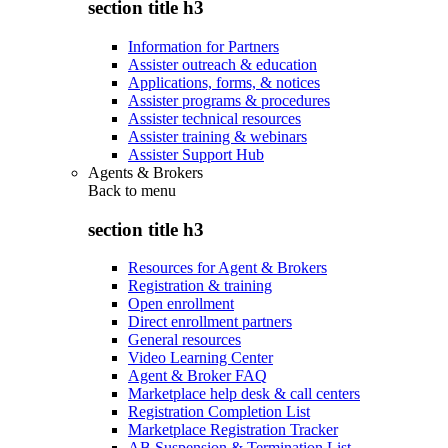
section title h3
Information for Partners
Assister outreach & education
Applications, forms, & notices
Assister programs & procedures
Assister technical resources
Assister training & webinars
Assister Support Hub
Agents & Brokers
Back to
menu
section title h3
Resources for Agent & Brokers
Registration & training
Open enrollment
Direct enrollment partners
General resources
Video Learning Center
Agent & Broker FAQ
Marketplace help desk & call centers
Registration Completion List
Marketplace Registration Tracker
AB Suspension & Termination List