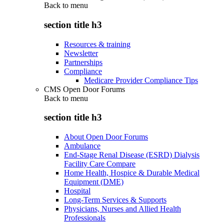
Back to
menu
section title h3
Resources & training
Newsletter
Partnerships
Compliance
Medicare Provider Compliance Tips
CMS Open Door Forums
Back to
menu
section title h3
About Open Door Forums
Ambulance
End-Stage Renal Disease (ESRD) Dialysis
Facility Care Compare
Home Health, Hospice & Durable Medical
Equipment (DME)
Hospital
Long-Term Services & Supports
Physicians, Nurses and Allied Health
Professionals