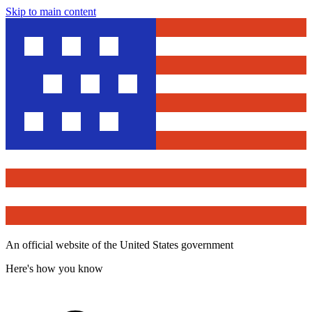
Skip to main content
An official website of the United States government
Here's how you know