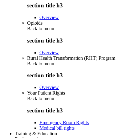
section title h3
Overview
Opioids
Back to
menu
section title h3
Overview
Rural Health Transformation (RHT) Program
Back to
menu
section title h3
Overview
Your Patient Rights
Back to
menu
section title h3
Emergency Room Rights
Medical bill rights
Training & Education