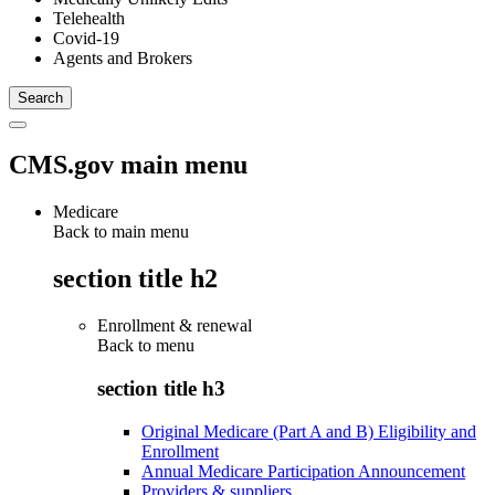
Telehealth
Covid-19
Agents and Brokers
CMS.gov main menu
Medicare
Back to main menu
section title h2
Enrollment & renewal
Back to
menu
section title h3
Original Medicare (Part A and B) Eligibility and
Enrollment
Annual Medicare Participation Announcement
Providers & suppliers