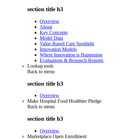
section title h3
Overview
About
Key Concepts
Model Data
Value-Based Care Spotlight
Innovation Models
Where Innovation is Happening
Evaluations & Research Reports
Lookup tools
Back to
menu
section title h3
Overview
Make Hospital Food Healthier Pledge
Back to
menu
section title h3
Overview
Marketplace Open Enrollment