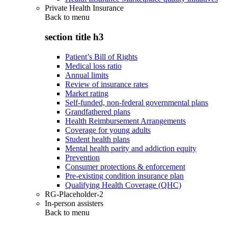
Private Health Insurance
Back to
menu
section title h3
Patient’s Bill of Rights
Medical loss ratio
Annual limits
Review of insurance rates
Market rating
Self-funded, non-federal governmental plans
Grandfathered plans
Health Reimbursement Arrangements
Coverage for young adults
Student health plans
Mental health parity and addiction equity
Prevention
Consumer protections & enforcement
Pre-existing condition insurance plan
Qualifying Health Coverage (QHC)
RG-Placeholder-2
In-person assisters
Back to
menu