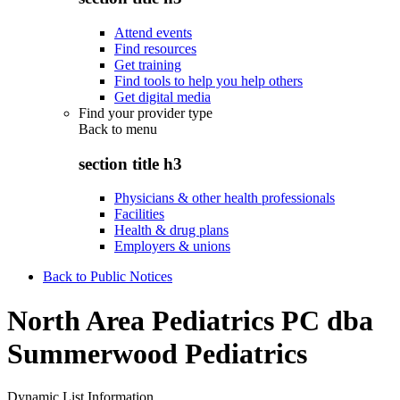
Attend events
Find resources
Get training
Find tools to help you help others
Get digital media
Find your provider type
Back to
menu
section title h3
Physicians & other health professionals
Facilities
Health & drug plans
Employers & unions
Back to Public Notices
North Area Pediatrics PC dba
Summerwood Pediatrics
Dynamic List Information