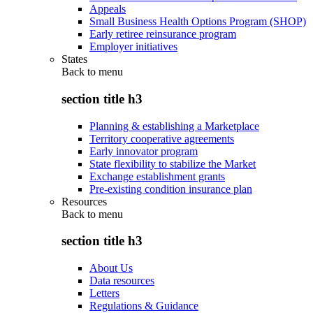
Appeals
Small Business Health Options Program (SHOP)
Early retiree reinsurance program
Employer initiatives
States
Back to
menu
section title h3
Planning & establishing a Marketplace
Territory cooperative agreements
Early innovator program
State flexibility to stabilize the Market
Exchange establishment grants
Pre-existing condition insurance plan
Resources
Back to
menu
section title h3
About Us
Data resources
Letters
Regulations & Guidance