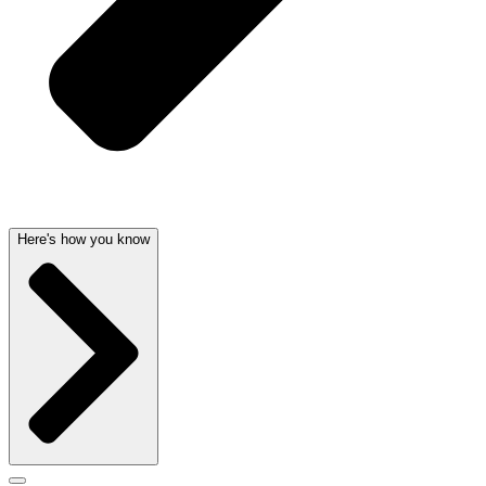
Here's how you know