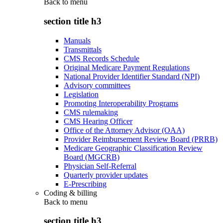
Back to
menu
section title h3
Manuals
Transmittals
CMS Records Schedule
Original Medicare Payment Regulations
National Provider Identifier Standard (NPI)
Advisory committees
Legislation
Promoting Interoperability Programs
CMS rulemaking
CMS Hearing Officer
Office of the Attorney Advisor (OAA)
Provider Reimbursement Review Board (PRRB)
Medicare Geographic Classification Review
Board (MGCRB)
Physician Self-Referral
Quarterly provider updates
E-Prescribing
Coding & billing
Back to
menu
section title h3