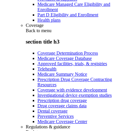
Medicare Managed Care Eligibility and
Enrollment
Part D Eligibility and Enrollment
Health plans
Coverage
Back to
menu
section title h3
Coverage Determination Process
Medicare Coverage Database
Approved facilities, trials, & registries
Telehealth
Medicare Summary Notice
Prescription Drug Coverage Contracting
Resources
Coverage with evidence development
Investigational device exemption studies
Prescription drug coverage
Drug coverage claims data
Dental coverage
Preventive Services
Medicare Coverage Center
Regulations & guidance