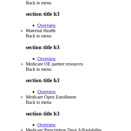
Back to
menu
section title h3
Overview
Maternal Health
Back to
menu
section title h3
Overview
Medicare OE partner resources
Back to
menu
section title h3
Overview
Medicare Open Enrollment
Back to
menu
section title h3
Overview
Medicare Prescription Drug Affordability