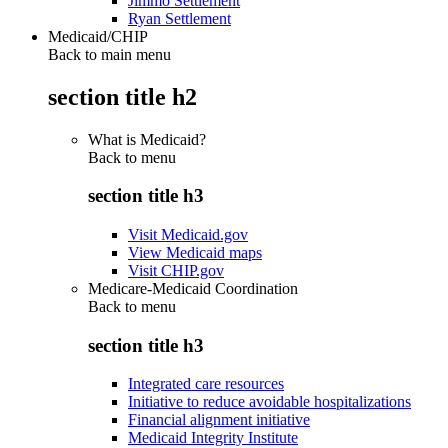
Jimmo Settlement
Ryan Settlement
Medicaid/CHIP
Back to main menu
section title h2
What is Medicaid?
Back to
menu
section title h3
Visit Medicaid.gov
View Medicaid maps
Visit CHIP.gov
Medicare-Medicaid Coordination
Back to
menu
section title h3
Integrated care resources
Initiative to reduce avoidable hospitalizations
Financial alignment initiative
Medicaid Integrity Institute