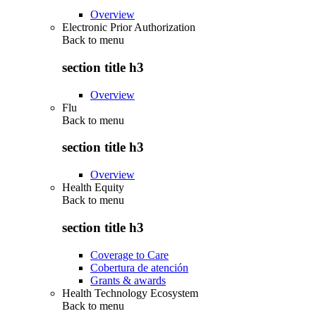
Overview
Electronic Prior Authorization
Back to
menu
section title h3
Overview
Flu
Back to
menu
section title h3
Overview
Health Equity
Back to
menu
section title h3
Coverage to Care
Cobertura de atención
Grants & awards
Health Technology Ecosystem
Back to
menu