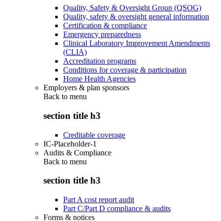
Quality, Safety & Oversight Group (QSOG)
Quality, safety & oversight general information
Certification & compliance
Emergency preparedness
Clinical Laboratory Improvement Amendments
(CLIA)
Accreditation programs
Conditions for coverage & participation
Home Health Agencies
Employers & plan sponsors
Back to
menu
section title h3
Creditable coverage
IC-Placeholder-1
Audits & Compliance
Back to
menu
section title h3
Part A cost report audit
Part C/Part D compliance & audits
Forms & notices