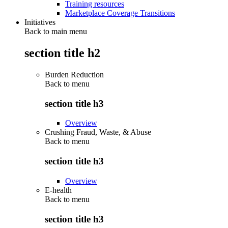
Training resources
Marketplace Coverage Transitions
Initiatives
Back to main menu
section title h2
Burden Reduction
Back to
menu
section title h3
Overview
Crushing Fraud, Waste, & Abuse
Back to
menu
section title h3
Overview
E-health
Back to
menu
section title h3