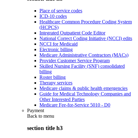
Place of service codes
ICD-10 codes
Healthcare Common Procedure Coding System
(HCPCS)
Integrated Outpatient Code Editor
National Correct Coding Initiative (NCCI) edits
NCCI for Medicaid
Electronic billing
Medicare Administrative Contractors (MACs)
Provider Customer Service Program
Skilled Nursing Facility (SNF) consolidated
billing
Roster billing
Therapy services
Medicare claims & public health emergencies
Guide for Medical Technology Companies and
Other Interested Parties
Medicare Fee-for-Service 5010 - D0
Payment
Back to
menu
section title h3