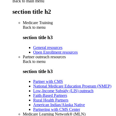
Back to main menu
section title h2
Medicare Training
Back to
menu
section title h3
General resources
Open Enrollment resources
Partner outreach resources
Back to
menu
section title h3
Partner with CMS
National Medicare Education Program (NMEP)
Low-Income Subsidy (LIS) outreach
Faith-Based Partners
Rural Health Partners
American Indian/Alaska Native
Partnering with CMS Center
Medicare Learning Network® (MLN)