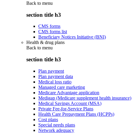
Back to
menu
section title h3
CMS forms
CMS forms list
Beneficiary Notices Initiative (BNI)
Health & drug plans
Back to
menu
section title h3
Plan payment
Plan payment data
Medical loss ratio
Managed care marketing
Medicare Advantage application
Medigap (Medicare supplement health insurance)
Medical Savings Account (MSA)
Private Fee-for-Service Plans
Health Care Prepayment Plans (HCPPs)
Cost plans
Special needs plans
Network adequacy