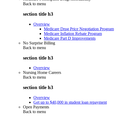
Back to
menu
section title h3
Overview
Medicare Drug Price Negotiation Program
Medicare Inflation Rebate Program
Medicare Part D Improvements
No Surprise Billing
Back to
menu
section title h3
Overview
Nursing Home Careers
Back to
menu
section title h3
Overview
Get up to $40,000 in student loan repayment
Open Payments
Back to
menu