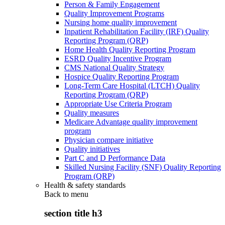
Person & Family Engagement
Quality Improvement Programs
Nursing home quality improvement
Inpatient Rehabilitation Facility (IRF) Quality
Reporting Program (QRP)
Home Health Quality Reporting Program
ESRD Quality Incentive Program
CMS National Quality Strategy
Hospice Quality Reporting Program
Long-Term Care Hospital (LTCH) Quality
Reporting Program (QRP)
Appropriate Use Criteria Program
Quality measures
Medicare Advantage quality improvement
program
Physician compare initiative
Quality initiatives
Part C and D Performance Data
Skilled Nursing Facility (SNF) Quality Reporting
Program (QRP)
Health & safety standards
Back to
menu
section title h3