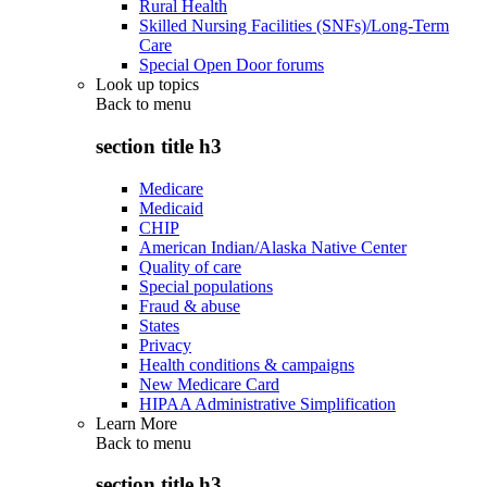
Rural Health
Skilled Nursing Facilities (SNFs)/Long-Term
Care
Special Open Door forums
Look up topics
Back to
menu
section title h3
Medicare
Medicaid
CHIP
American Indian/Alaska Native Center
Quality of care
Special populations
Fraud & abuse
States
Privacy
Health conditions & campaigns
New Medicare Card
HIPAA Administrative Simplification
Learn More
Back to
menu
section title h3