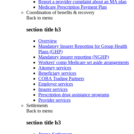
Report a provider complaint about an MA plan
Medicare Prescription Payment Plan
Coordination of benefits & recovery
Back to
menu
section title h3
Overview
Mandatory Insurer Reporting for Group Health
Plans (GHP)
Mandatory insurer reporting (NGHP)
Workers' comp Medicare set aside arrangements
Attorney services
Beneficiary services
COBA Trading Partners
Employer services
Insurer services
Prescription drug assistance programs
Provider services
Settlements
Back to
menu
section title h3