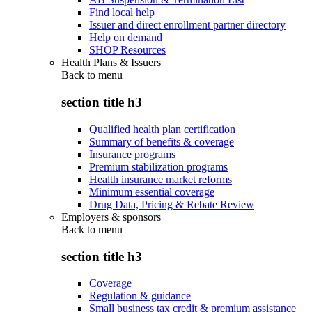
Find local help
Issuer and direct enrollment partner directory
Help on demand
SHOP Resources
Health Plans & Issuers
Back to
menu
section title h3
Qualified health plan certification
Summary of benefits & coverage
Insurance programs
Premium stabilization programs
Health insurance market reforms
Minimum essential coverage
Drug Data, Pricing & Rebate Review
Employers & sponsors
Back to
menu
section title h3
Coverage
Regulation & guidance
Small business tax credit & premium assistance