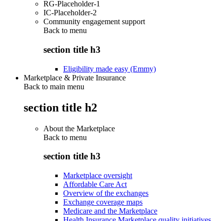
RG-Placeholder-1
IC-Placeholder-2
Community engagement support
Back to
menu
section title h3
Eligibility made easy (Emmy)
Marketplace & Private Insurance
Back to main menu
section title h2
About the Marketplace
Back to
menu
section title h3
Marketplace oversight
Affordable Care Act
Overview of the exchanges
Exchange coverage maps
Medicare and the Marketplace
Health Insurance Marketplace quality initiatives