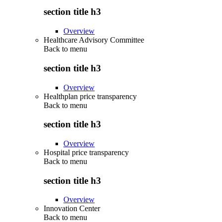
section title h3
Overview
Healthcare Advisory Committee
Back to
menu
section title h3
Overview
Healthplan price transparency
Back to
menu
section title h3
Overview
Hospital price transparency
Back to
menu
section title h3
Overview
Innovation Center
Back to
menu