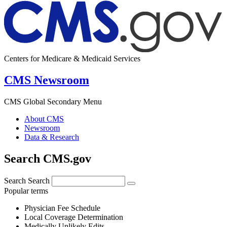
Centers for Medicare & Medicaid Services
CMS Newsroom
CMS Global Secondary Menu
About CMS
Newsroom
Data & Research
Search CMS.gov
Search
Search
Popular terms
Physician Fee Schedule
Local Coverage Determination
Medically Unlikely Edits