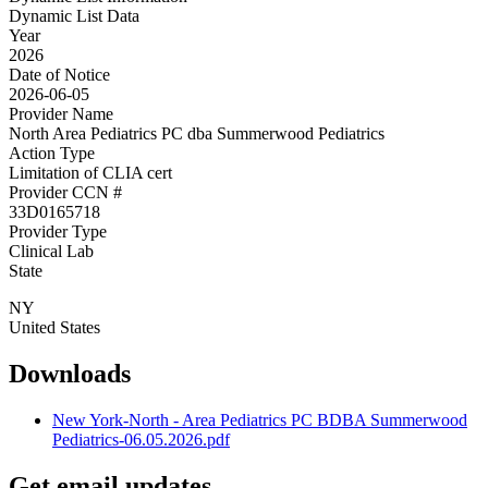
Dynamic List Data
Year
2026
Date of Notice
2026-06-05
Provider Name
North Area Pediatrics PC dba Summerwood Pediatrics
Action Type
Limitation of CLIA cert
Provider CCN #
33D0165718
Provider Type
Clinical Lab
State
NY
United States
Downloads
New York-North - Area Pediatrics PC BDBA Summerwood
Pediatrics-06.05.2026.pdf
Get email updates