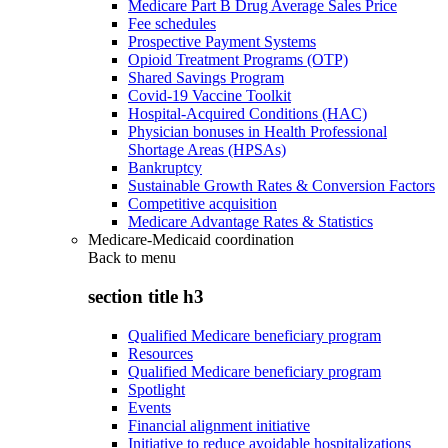
Medicare Part B Drug Average Sales Price
Fee schedules
Prospective Payment Systems
Opioid Treatment Programs (OTP)
Shared Savings Program
Covid-19 Vaccine Toolkit
Hospital-Acquired Conditions (HAC)
Physician bonuses in Health Professional
Shortage Areas (HPSAs)
Bankruptcy
Sustainable Growth Rates & Conversion Factors
Competitive acquisition
Medicare Advantage Rates & Statistics
Medicare-Medicaid coordination
Back to
menu
section title h3
Qualified Medicare beneficiary program
Resources
Qualified Medicare beneficiary program
Spotlight
Events
Financial alignment initiative
Initiative to reduce avoidable hospitalizations