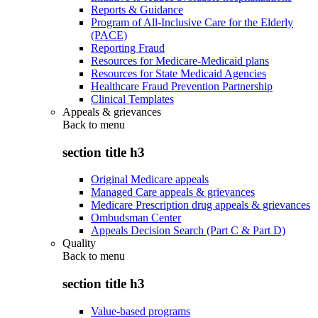
Reports & Guidance
Program of All-Inclusive Care for the Elderly
(PACE)
Reporting Fraud
Resources for Medicare-Medicaid plans
Resources for State Medicaid Agencies
Healthcare Fraud Prevention Partnership
Clinical Templates
Appeals & grievances
Back to
menu
section title h3
Original Medicare appeals
Managed Care appeals & grievances
Medicare Prescription drug appeals & grievances
Ombudsman Center
Appeals Decision Search (Part C & Part D)
Quality
Back to
menu
section title h3
Value-based programs