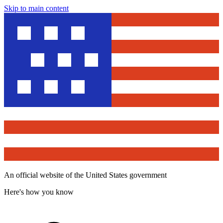
Skip to main content
An official website of the United States government
Here's how you know