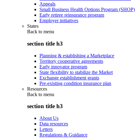
Appeals
Small Business Health Options Program (SHOP)
Early retiree reinsurance program
Employer initiatives
States
Back to
menu
section title h3
Planning & establishing a Marketplace
Territory cooperative agreements
Early innovator program
State flexibility to stabilize the Market
Exchange establishment grants
Pre-existing condition insurance plan
Resources
Back to
menu
section title h3
About Us
Data resources
Letters
Regulations & Guidance