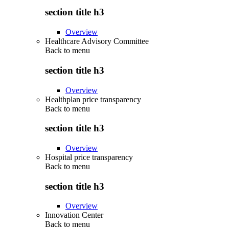
section title h3
Overview
Healthcare Advisory Committee
Back to
menu
section title h3
Overview
Healthplan price transparency
Back to
menu
section title h3
Overview
Hospital price transparency
Back to
menu
section title h3
Overview
Innovation Center
Back to
menu