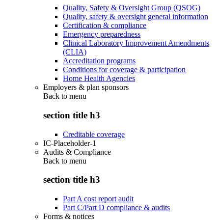
Quality, Safety & Oversight Group (QSOG)
Quality, safety & oversight general information
Certification & compliance
Emergency preparedness
Clinical Laboratory Improvement Amendments
(CLIA)
Accreditation programs
Conditions for coverage & participation
Home Health Agencies
Employers & plan sponsors
Back to
menu
section title h3
Creditable coverage
IC-Placeholder-1
Audits & Compliance
Back to
menu
section title h3
Part A cost report audit
Part C/Part D compliance & audits
Forms & notices