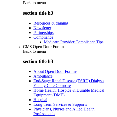
Back to
menu
section title h3
Resources & training
Newsletter
Partnerships
Compliance
Medicare Provider Compliance Tips
CMS Open Door Forums
Back to
menu
section title h3
About Open Door Forums
Ambulance
End-Stage Renal Disease (ESRD) Dialysis
Facility Care Compare
Home Health, Hospice & Durable Medical
Equipment (DME)
Hospital
Long-Term Services & Supports
Physicians, Nurses and Allied Health
Professionals