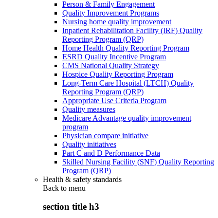
Person & Family Engagement
Quality Improvement Programs
Nursing home quality improvement
Inpatient Rehabilitation Facility (IRF) Quality
Reporting Program (QRP)
Home Health Quality Reporting Program
ESRD Quality Incentive Program
CMS National Quality Strategy
Hospice Quality Reporting Program
Long-Term Care Hospital (LTCH) Quality
Reporting Program (QRP)
Appropriate Use Criteria Program
Quality measures
Medicare Advantage quality improvement
program
Physician compare initiative
Quality initiatives
Part C and D Performance Data
Skilled Nursing Facility (SNF) Quality Reporting
Program (QRP)
Health & safety standards
Back to
menu
section title h3