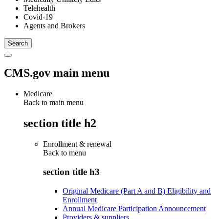
Telehealth
Covid-19
Agents and Brokers
CMS.gov main menu
Medicare
Back to main menu
section title h2
Enrollment & renewal
Back to
menu
section title h3
Original Medicare (Part A and B) Eligibility and
Enrollment
Annual Medicare Participation Announcement
Providers & suppliers