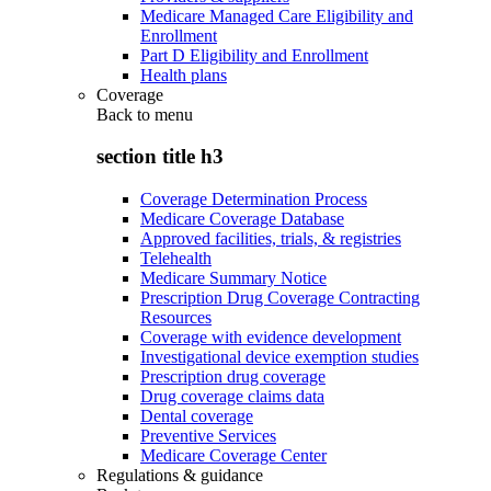
Medicare Managed Care Eligibility and
Enrollment
Part D Eligibility and Enrollment
Health plans
Coverage
Back to
menu
section title h3
Coverage Determination Process
Medicare Coverage Database
Approved facilities, trials, & registries
Telehealth
Medicare Summary Notice
Prescription Drug Coverage Contracting
Resources
Coverage with evidence development
Investigational device exemption studies
Prescription drug coverage
Drug coverage claims data
Dental coverage
Preventive Services
Medicare Coverage Center
Regulations & guidance