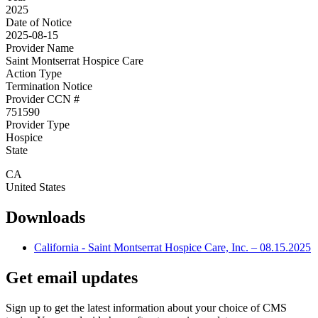
2025
Date of Notice
2025-08-15
Provider Name
Saint Montserrat Hospice Care
Action Type
Termination Notice
Provider CCN #
751590
Provider Type
Hospice
State
CA
United States
Downloads
California - Saint Montserrat Hospice Care, Inc. – 08.15.2025
Get email updates
Sign up to get the latest information about your choice of CMS