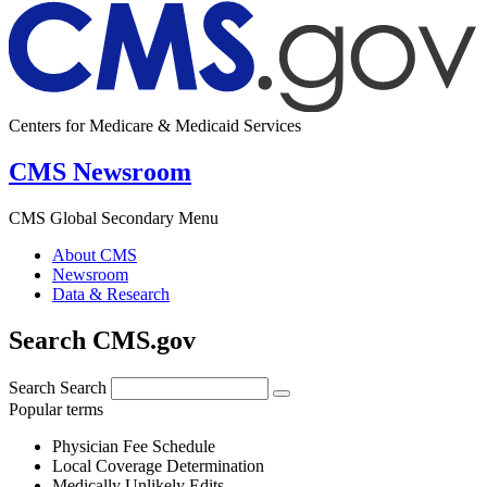
Centers for Medicare & Medicaid Services
CMS Newsroom
CMS Global Secondary Menu
About CMS
Newsroom
Data & Research
Search CMS.gov
Search
Search
Popular terms
Physician Fee Schedule
Local Coverage Determination
Medically Unlikely Edits