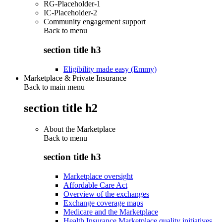
RG-Placeholder-1
IC-Placeholder-2
Community engagement support
Back to
menu
section title h3
Eligibility made easy (Emmy)
Marketplace & Private Insurance
Back to main menu
section title h2
About the Marketplace
Back to
menu
section title h3
Marketplace oversight
Affordable Care Act
Overview of the exchanges
Exchange coverage maps
Medicare and the Marketplace
Health Insurance Marketplace quality initiatives