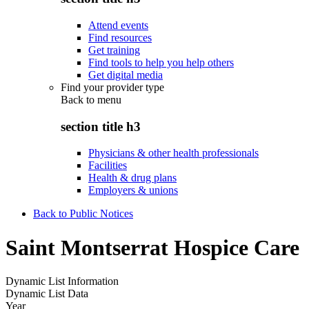
Attend events
Find resources
Get training
Find tools to help you help others
Get digital media
Find your provider type
Back to
menu
section title h3
Physicians & other health professionals
Facilities
Health & drug plans
Employers & unions
Back to Public Notices
Saint Montserrat Hospice Care
Dynamic List Information
Dynamic List Data
Year