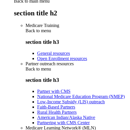
Back to main menu
section title h2
Medicare Training
Back to
menu
section title h3
General resources
Open Enrollment resources
Partner outreach resources
Back to
menu
section title h3
Partner with CMS
National Medicare Education Program (NMEP)
Low-Income Subsidy (LIS) outreach
Faith-Based Partners
Rural Health Partners
American Indian/Alaska Native
Partnering with CMS Center
Medicare Learning Network® (MLN)