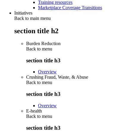
Training resources
Marketplace Coverage Transitions
Initiatives
Back to main menu
section title h2
Burden Reduction
Back to
menu
section title h3
Overview
Crushing Fraud, Waste, & Abuse
Back to
menu
section title h3
Overview
E-health
Back to
menu
section title h3