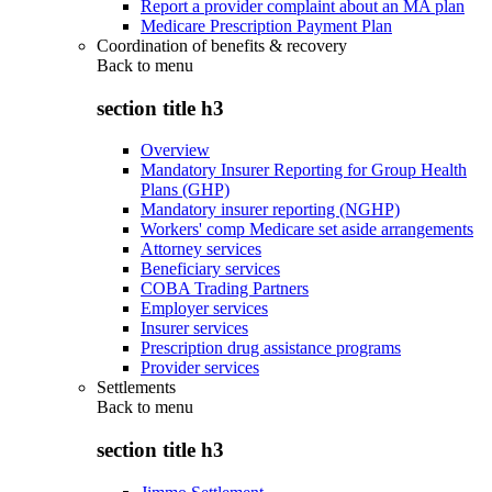
Report a provider complaint about an MA plan
Medicare Prescription Payment Plan
Coordination of benefits & recovery
Back to
menu
section title h3
Overview
Mandatory Insurer Reporting for Group Health
Plans (GHP)
Mandatory insurer reporting (NGHP)
Workers' comp Medicare set aside arrangements
Attorney services
Beneficiary services
COBA Trading Partners
Employer services
Insurer services
Prescription drug assistance programs
Provider services
Settlements
Back to
menu
section title h3