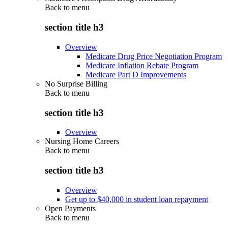
Back to
menu
section title h3
Overview
Medicare Drug Price Negotiation Program
Medicare Inflation Rebate Program
Medicare Part D Improvements
No Surprise Billing
Back to
menu
section title h3
Overview
Nursing Home Careers
Back to
menu
section title h3
Overview
Get up to $40,000 in student loan repayment
Open Payments
Back to
menu