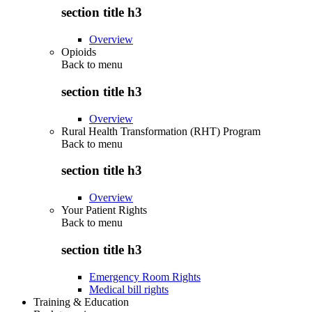
section title h3
Overview
Opioids
Back to
menu
section title h3
Overview
Rural Health Transformation (RHT) Program
Back to
menu
section title h3
Overview
Your Patient Rights
Back to
menu
section title h3
Emergency Room Rights
Medical bill rights
Training & Education