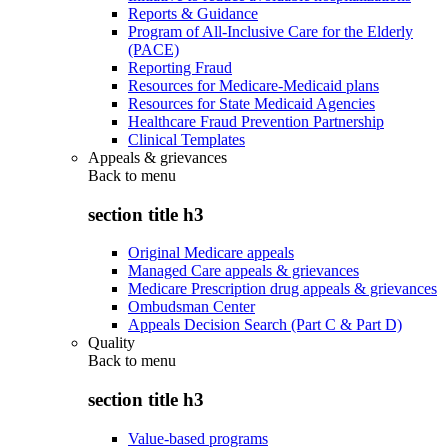
Reports & Guidance
Program of All-Inclusive Care for the Elderly
(PACE)
Reporting Fraud
Resources for Medicare-Medicaid plans
Resources for State Medicaid Agencies
Healthcare Fraud Prevention Partnership
Clinical Templates
Appeals & grievances
Back to
menu
section title h3
Original Medicare appeals
Managed Care appeals & grievances
Medicare Prescription drug appeals & grievances
Ombudsman Center
Appeals Decision Search (Part C & Part D)
Quality
Back to
menu
section title h3
Value-based programs