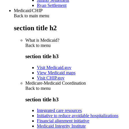
Jimmo Settlement
Ryan Settlement
Medicaid/CHIP
Back to main menu
section title h2
What is Medicaid?
Back to
menu
section title h3
Visit Medicaid.gov
View Medicaid maps
Visit CHIP.gov
Medicare-Medicaid Coordination
Back to
menu
section title h3
Integrated care resources
Initiative to reduce avoidable hospitalizations
Financial alignment initiative
Medicaid Integrity Institute