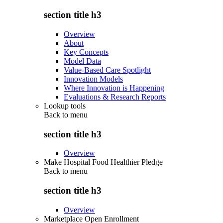
section title h3
Overview
About
Key Concepts
Model Data
Value-Based Care Spotlight
Innovation Models
Where Innovation is Happening
Evaluations & Research Reports
Lookup tools
Back to
menu
section title h3
Overview
Make Hospital Food Healthier Pledge
Back to
menu
section title h3
Overview
Marketplace Open Enrollment