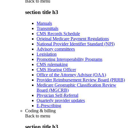
Back to
menu
section title h3
Manuals
Transmittals
CMS Records Schedule
Original Medicare Payment Regulations
National Provider Identifier Standard (NPI)
Advisory committees
Legislation
Promoting Interoperability Programs
CMS rulemaking
CMS Hearing Officer
Office of the Attorney Advisor (OAA)
Provider Reimbursement Review Board (PRRB)
Medicare Geographic Classification Review
Board (MGCRB)
Physician Self-Referral
Quarterly provider updates
E-Prescribing
Coding & billing
Back to
menu
section title h3