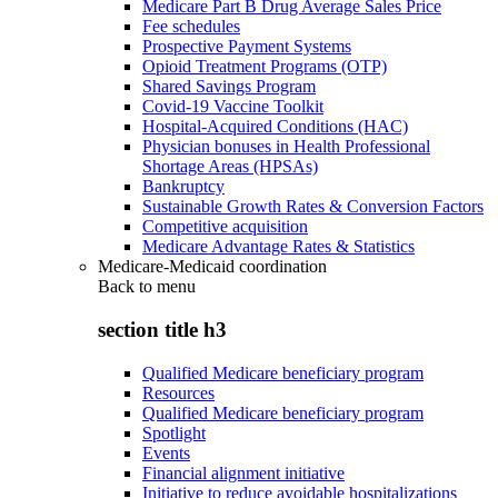
Medicare Part B Drug Average Sales Price
Fee schedules
Prospective Payment Systems
Opioid Treatment Programs (OTP)
Shared Savings Program
Covid-19 Vaccine Toolkit
Hospital-Acquired Conditions (HAC)
Physician bonuses in Health Professional
Shortage Areas (HPSAs)
Bankruptcy
Sustainable Growth Rates & Conversion Factors
Competitive acquisition
Medicare Advantage Rates & Statistics
Medicare-Medicaid coordination
Back to
menu
section title h3
Qualified Medicare beneficiary program
Resources
Qualified Medicare beneficiary program
Spotlight
Events
Financial alignment initiative
Initiative to reduce avoidable hospitalizations