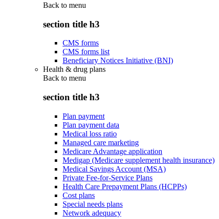
Back to
menu
section title h3
CMS forms
CMS forms list
Beneficiary Notices Initiative (BNI)
Health & drug plans
Back to
menu
section title h3
Plan payment
Plan payment data
Medical loss ratio
Managed care marketing
Medicare Advantage application
Medigap (Medicare supplement health insurance)
Medical Savings Account (MSA)
Private Fee-for-Service Plans
Health Care Prepayment Plans (HCPPs)
Cost plans
Special needs plans
Network adequacy