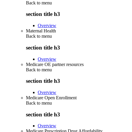
Back to
menu
section title h3
Overview
Maternal Health
Back to
menu
section title h3
Overview
Medicare OE partner resources
Back to
menu
section title h3
Overview
Medicare Open Enrollment
Back to
menu
section title h3
Overview
Medicare Prescription Drug Affordability