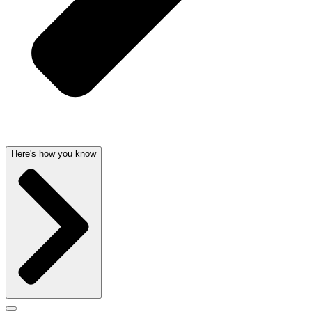
Here's how you know