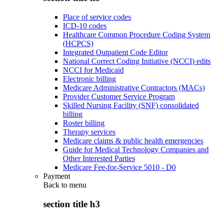
Place of service codes
ICD-10 codes
Healthcare Common Procedure Coding System
(HCPCS)
Integrated Outpatient Code Editor
National Correct Coding Initiative (NCCI) edits
NCCI for Medicaid
Electronic billing
Medicare Administrative Contractors (MACs)
Provider Customer Service Program
Skilled Nursing Facility (SNF) consolidated
billing
Roster billing
Therapy services
Medicare claims & public health emergencies
Guide for Medical Technology Companies and
Other Interested Parties
Medicare Fee-for-Service 5010 - D0
Payment
Back to
menu
section title h3