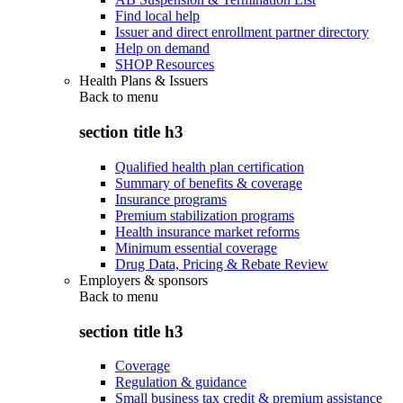
Find local help
Issuer and direct enrollment partner directory
Help on demand
SHOP Resources
Health Plans & Issuers
Back to
menu
section title h3
Qualified health plan certification
Summary of benefits & coverage
Insurance programs
Premium stabilization programs
Health insurance market reforms
Minimum essential coverage
Drug Data, Pricing & Rebate Review
Employers & sponsors
Back to
menu
section title h3
Coverage
Regulation & guidance
Small business tax credit & premium assistance