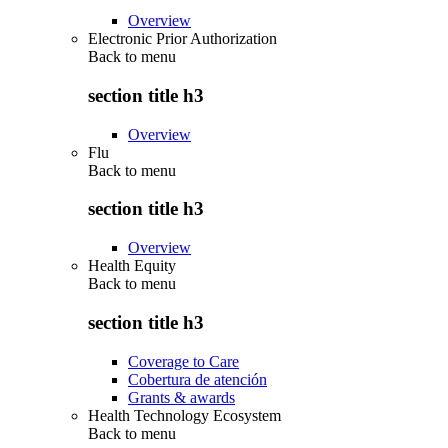
Overview
Electronic Prior Authorization
Back to
menu
section title h3
Overview
Flu
Back to
menu
section title h3
Overview
Health Equity
Back to
menu
section title h3
Coverage to Care
Cobertura de atención
Grants & awards
Health Technology Ecosystem
Back to
menu