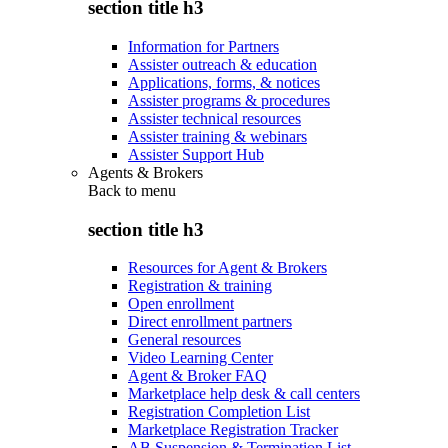
section title h3
Information for Partners
Assister outreach & education
Applications, forms, & notices
Assister programs & procedures
Assister technical resources
Assister training & webinars
Assister Support Hub
Agents & Brokers
Back to
menu
section title h3
Resources for Agent & Brokers
Registration & training
Open enrollment
Direct enrollment partners
General resources
Video Learning Center
Agent & Broker FAQ
Marketplace help desk & call centers
Registration Completion List
Marketplace Registration Tracker
AB Suspension & Termination List