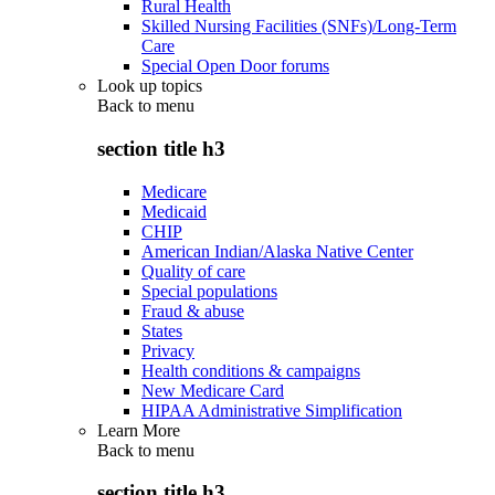
Rural Health
Skilled Nursing Facilities (SNFs)/Long-Term
Care
Special Open Door forums
Look up topics
Back to
menu
section title h3
Medicare
Medicaid
CHIP
American Indian/Alaska Native Center
Quality of care
Special populations
Fraud & abuse
States
Privacy
Health conditions & campaigns
New Medicare Card
HIPAA Administrative Simplification
Learn More
Back to
menu
section title h3