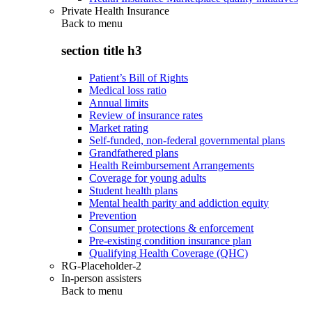
Private Health Insurance
Back to
menu
section title h3
Patient’s Bill of Rights
Medical loss ratio
Annual limits
Review of insurance rates
Market rating
Self-funded, non-federal governmental plans
Grandfathered plans
Health Reimbursement Arrangements
Coverage for young adults
Student health plans
Mental health parity and addiction equity
Prevention
Consumer protections & enforcement
Pre-existing condition insurance plan
Qualifying Health Coverage (QHC)
RG-Placeholder-2
In-person assisters
Back to
menu