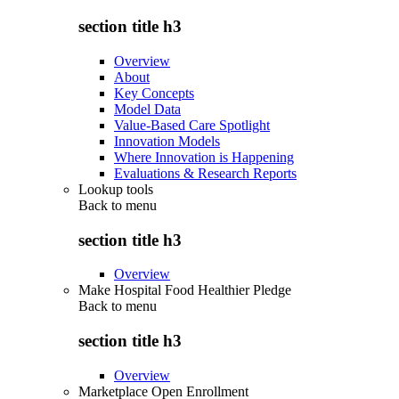
section title h3
Overview
About
Key Concepts
Model Data
Value-Based Care Spotlight
Innovation Models
Where Innovation is Happening
Evaluations & Research Reports
Lookup tools
Back to
menu
section title h3
Overview
Make Hospital Food Healthier Pledge
Back to
menu
section title h3
Overview
Marketplace Open Enrollment