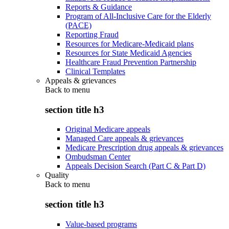
Reports & Guidance
Program of All-Inclusive Care for the Elderly
(PACE)
Reporting Fraud
Resources for Medicare-Medicaid plans
Resources for State Medicaid Agencies
Healthcare Fraud Prevention Partnership
Clinical Templates
Appeals & grievances
Back to
menu
section title h3
Original Medicare appeals
Managed Care appeals & grievances
Medicare Prescription drug appeals & grievances
Ombudsman Center
Appeals Decision Search (Part C & Part D)
Quality
Back to
menu
section title h3
Value-based programs