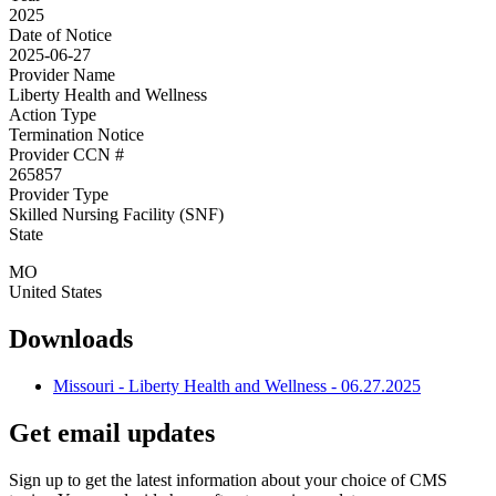
2025
Date of Notice
2025-06-27
Provider Name
Liberty Health and Wellness
Action Type
Termination Notice
Provider CCN #
265857
Provider Type
Skilled Nursing Facility (SNF)
State
MO
United States
Downloads
Missouri - Liberty Health and Wellness - 06.27.2025
Get email updates
Sign up to get the latest information about your choice of CMS