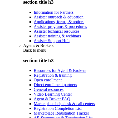
section title h3
Information for Partners
Assister outreach & education
Applications, forms, & notices
Assister programs & procedures
Assister technical resources
Assister training & webinars
Assister Support Hub
Agents & Brokers
Back to
menu
section title h3
Resources for Agent & Brokers
Registration & training
Open enrollment
Direct enrollment partners
General resources
Video Learning Center
Agent & Broker FAQ
Marketplace help desk & call centers
Registration Completion List
Marketplace Registration Tracker
AB Suspension & Termination List