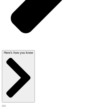
Here's how you know