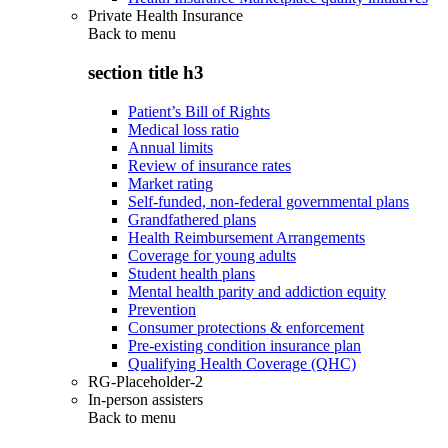
Private Health Insurance
Back to
menu
section title h3
Patient’s Bill of Rights
Medical loss ratio
Annual limits
Review of insurance rates
Market rating
Self-funded, non-federal governmental plans
Grandfathered plans
Health Reimbursement Arrangements
Coverage for young adults
Student health plans
Mental health parity and addiction equity
Prevention
Consumer protections & enforcement
Pre-existing condition insurance plan
Qualifying Health Coverage (QHC)
RG-Placeholder-2
In-person assisters
Back to
menu