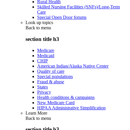
Rural Health
Skilled Nursing Facilities (SNFs)/Long-Term
Care
Special Open Door forums
Look up topics
Back to
menu
section title h3
Medicare
Medicaid
CHIP
American Indian/Alaska Native Center
Quality of care
Special populations
Fraud & abuse
States
Privacy
Health conditions & campaigns
New Medicare Card
HIPAA Administrative Simplification
Learn More
Back to
menu
section title h3