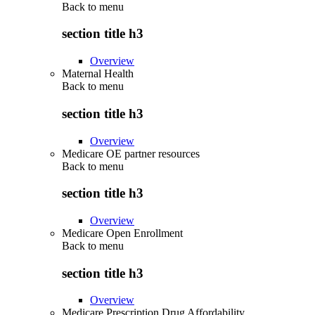
Back to
menu
section title h3
Overview
Maternal Health
Back to
menu
section title h3
Overview
Medicare OE partner resources
Back to
menu
section title h3
Overview
Medicare Open Enrollment
Back to
menu
section title h3
Overview
Medicare Prescription Drug Affordability