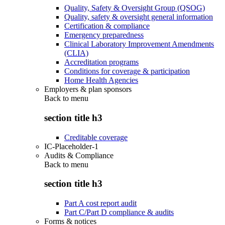
Quality, Safety & Oversight Group (QSOG)
Quality, safety & oversight general information
Certification & compliance
Emergency preparedness
Clinical Laboratory Improvement Amendments
(CLIA)
Accreditation programs
Conditions for coverage & participation
Home Health Agencies
Employers & plan sponsors
Back to
menu
section title h3
Creditable coverage
IC-Placeholder-1
Audits & Compliance
Back to
menu
section title h3
Part A cost report audit
Part C/Part D compliance & audits
Forms & notices