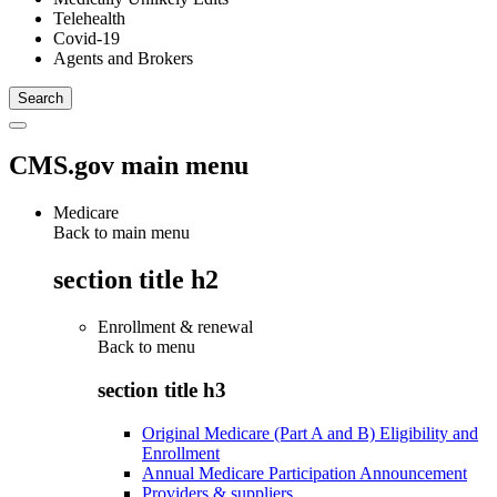
Telehealth
Covid-19
Agents and Brokers
CMS.gov main menu
Medicare
Back to main menu
section title h2
Enrollment & renewal
Back to
menu
section title h3
Original Medicare (Part A and B) Eligibility and
Enrollment
Annual Medicare Participation Announcement
Providers & suppliers