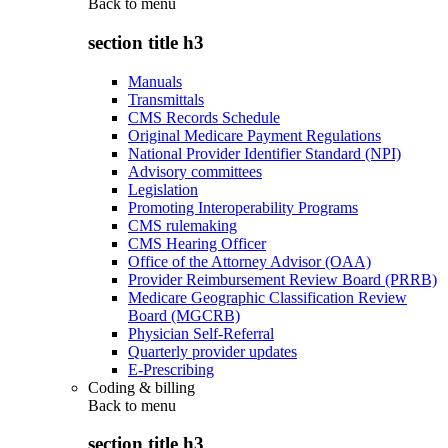
Back to
menu
section title h3
Manuals
Transmittals
CMS Records Schedule
Original Medicare Payment Regulations
National Provider Identifier Standard (NPI)
Advisory committees
Legislation
Promoting Interoperability Programs
CMS rulemaking
CMS Hearing Officer
Office of the Attorney Advisor (OAA)
Provider Reimbursement Review Board (PRRB)
Medicare Geographic Classification Review
Board (MGCRB)
Physician Self-Referral
Quarterly provider updates
E-Prescribing
Coding & billing
Back to
menu
section title h3