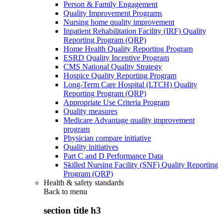
Person & Family Engagement
Quality Improvement Programs
Nursing home quality improvement
Inpatient Rehabilitation Facility (IRF) Quality
Reporting Program (QRP)
Home Health Quality Reporting Program
ESRD Quality Incentive Program
CMS National Quality Strategy
Hospice Quality Reporting Program
Long-Term Care Hospital (LTCH) Quality
Reporting Program (QRP)
Appropriate Use Criteria Program
Quality measures
Medicare Advantage quality improvement
program
Physician compare initiative
Quality initiatives
Part C and D Performance Data
Skilled Nursing Facility (SNF) Quality Reporting
Program (QRP)
Health & safety standards
Back to
menu
section title h3