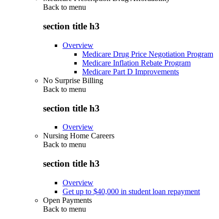
Back to
menu
section title h3
Overview
Medicare Drug Price Negotiation Program
Medicare Inflation Rebate Program
Medicare Part D Improvements
No Surprise Billing
Back to
menu
section title h3
Overview
Nursing Home Careers
Back to
menu
section title h3
Overview
Get up to $40,000 in student loan repayment
Open Payments
Back to
menu