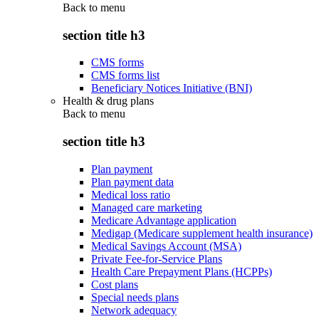
Back to
menu
section title h3
CMS forms
CMS forms list
Beneficiary Notices Initiative (BNI)
Health & drug plans
Back to
menu
section title h3
Plan payment
Plan payment data
Medical loss ratio
Managed care marketing
Medicare Advantage application
Medigap (Medicare supplement health insurance)
Medical Savings Account (MSA)
Private Fee-for-Service Plans
Health Care Prepayment Plans (HCPPs)
Cost plans
Special needs plans
Network adequacy