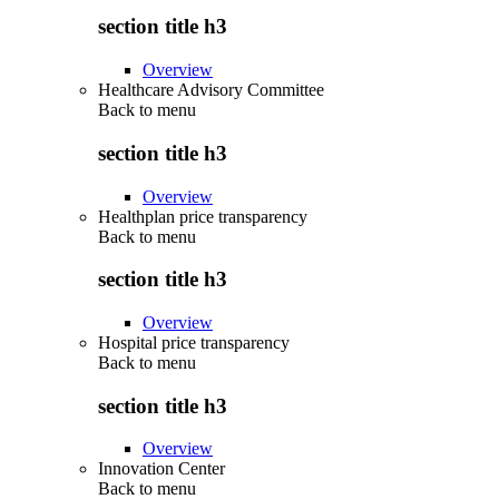
section title h3
Overview
Healthcare Advisory Committee
Back to
menu
section title h3
Overview
Healthplan price transparency
Back to
menu
section title h3
Overview
Hospital price transparency
Back to
menu
section title h3
Overview
Innovation Center
Back to
menu