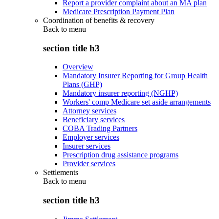
Report a provider complaint about an MA plan
Medicare Prescription Payment Plan
Coordination of benefits & recovery
Back to
menu
section title h3
Overview
Mandatory Insurer Reporting for Group Health
Plans (GHP)
Mandatory insurer reporting (NGHP)
Workers' comp Medicare set aside arrangements
Attorney services
Beneficiary services
COBA Trading Partners
Employer services
Insurer services
Prescription drug assistance programs
Provider services
Settlements
Back to
menu
section title h3