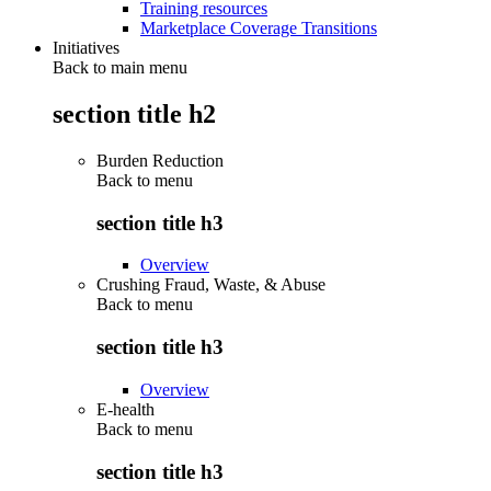
Training resources
Marketplace Coverage Transitions
Initiatives
Back to main menu
section title h2
Burden Reduction
Back to
menu
section title h3
Overview
Crushing Fraud, Waste, & Abuse
Back to
menu
section title h3
Overview
E-health
Back to
menu
section title h3