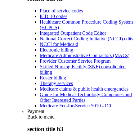
Place of service codes
ICD-10 codes
Healthcare Common Procedure Coding System
(HCPCS)
Integrated Outpatient Code Editor
National Correct Coding Initiative (NCCI) edits
NCCI for Medicaid
Electronic billing
Medicare Administrative Contractors (MACs)
Provider Customer Service Program
Skilled Nursing Facility (SNF) consolidated
billing
Roster billing
Therapy services
Medicare claims & public health emergencies
Guide for Medical Technology Companies and
Other Interested Parties
Medicare Fee-for-Service 5010 - D0
Payment
Back to
menu
section title h3