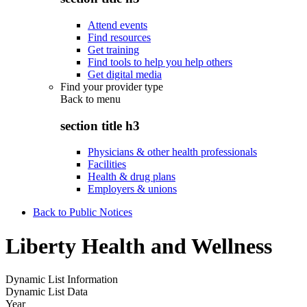
Attend events
Find resources
Get training
Find tools to help you help others
Get digital media
Find your provider type
Back to
menu
section title h3
Physicians & other health professionals
Facilities
Health & drug plans
Employers & unions
Back to Public Notices
Liberty Health and Wellness
Dynamic List Information
Dynamic List Data
Year