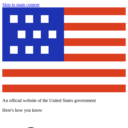
Skip to main content
An official website of the United States government
Here's how you know