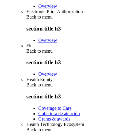
Overview
Electronic Prior Authorization
Back to
menu
section title h3
Overview
Flu
Back to
menu
section title h3
Overview
Health Equity
Back to
menu
section title h3
Coverage to Care
Cobertura de atención
Grants & awards
Health Technology Ecosystem
Back to
menu