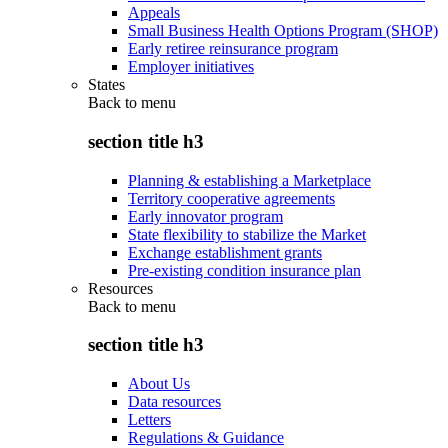
Appeals
Small Business Health Options Program (SHOP)
Early retiree reinsurance program
Employer initiatives
States
Back to
menu
section title h3
Planning & establishing a Marketplace
Territory cooperative agreements
Early innovator program
State flexibility to stabilize the Market
Exchange establishment grants
Pre-existing condition insurance plan
Resources
Back to
menu
section title h3
About Us
Data resources
Letters
Regulations & Guidance