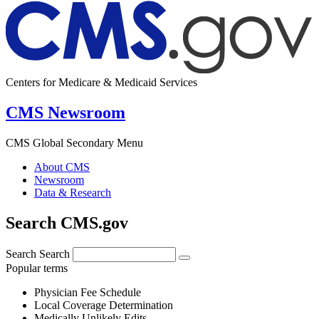
Centers for Medicare & Medicaid Services
CMS Newsroom
CMS Global Secondary Menu
About CMS
Newsroom
Data & Research
Search CMS.gov
Search
Search
Popular terms
Physician Fee Schedule
Local Coverage Determination
Medically Unlikely Edits