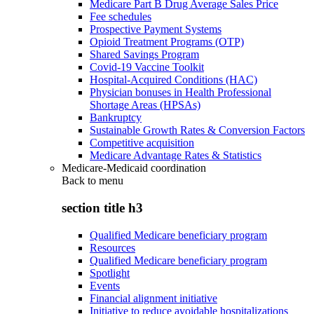
Medicare Part B Drug Average Sales Price
Fee schedules
Prospective Payment Systems
Opioid Treatment Programs (OTP)
Shared Savings Program
Covid-19 Vaccine Toolkit
Hospital-Acquired Conditions (HAC)
Physician bonuses in Health Professional
Shortage Areas (HPSAs)
Bankruptcy
Sustainable Growth Rates & Conversion Factors
Competitive acquisition
Medicare Advantage Rates & Statistics
Medicare-Medicaid coordination
Back to
menu
section title h3
Qualified Medicare beneficiary program
Resources
Qualified Medicare beneficiary program
Spotlight
Events
Financial alignment initiative
Initiative to reduce avoidable hospitalizations