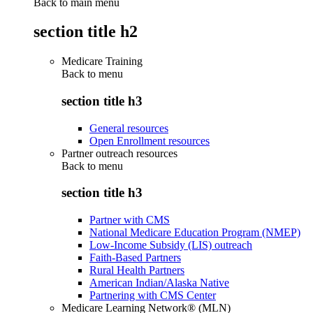
Back to main menu
section title h2
Medicare Training
Back to
menu
section title h3
General resources
Open Enrollment resources
Partner outreach resources
Back to
menu
section title h3
Partner with CMS
National Medicare Education Program (NMEP)
Low-Income Subsidy (LIS) outreach
Faith-Based Partners
Rural Health Partners
American Indian/Alaska Native
Partnering with CMS Center
Medicare Learning Network® (MLN)