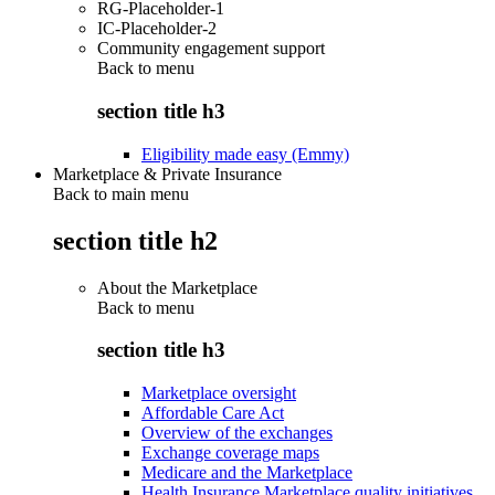
RG-Placeholder-1
IC-Placeholder-2
Community engagement support
Back to
menu
section title h3
Eligibility made easy (Emmy)
Marketplace & Private Insurance
Back to main menu
section title h2
About the Marketplace
Back to
menu
section title h3
Marketplace oversight
Affordable Care Act
Overview of the exchanges
Exchange coverage maps
Medicare and the Marketplace
Health Insurance Marketplace quality initiatives