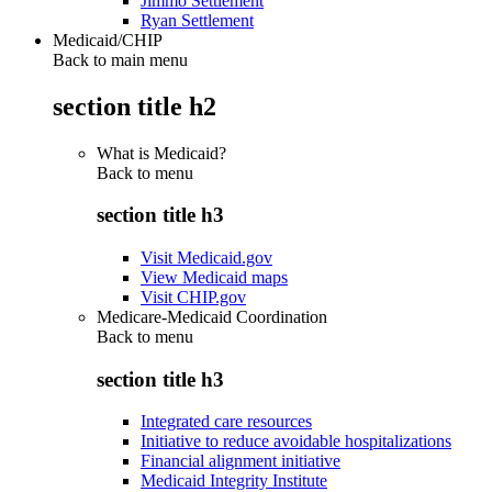
Jimmo Settlement
Ryan Settlement
Medicaid/CHIP
Back to main menu
section title h2
What is Medicaid?
Back to
menu
section title h3
Visit Medicaid.gov
View Medicaid maps
Visit CHIP.gov
Medicare-Medicaid Coordination
Back to
menu
section title h3
Integrated care resources
Initiative to reduce avoidable hospitalizations
Financial alignment initiative
Medicaid Integrity Institute