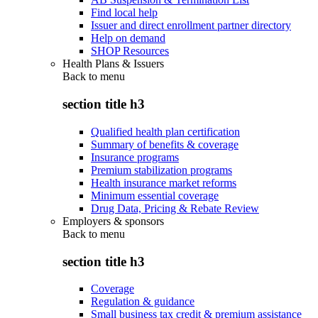
Find local help
Issuer and direct enrollment partner directory
Help on demand
SHOP Resources
Health Plans & Issuers
Back to
menu
section title h3
Qualified health plan certification
Summary of benefits & coverage
Insurance programs
Premium stabilization programs
Health insurance market reforms
Minimum essential coverage
Drug Data, Pricing & Rebate Review
Employers & sponsors
Back to
menu
section title h3
Coverage
Regulation & guidance
Small business tax credit & premium assistance