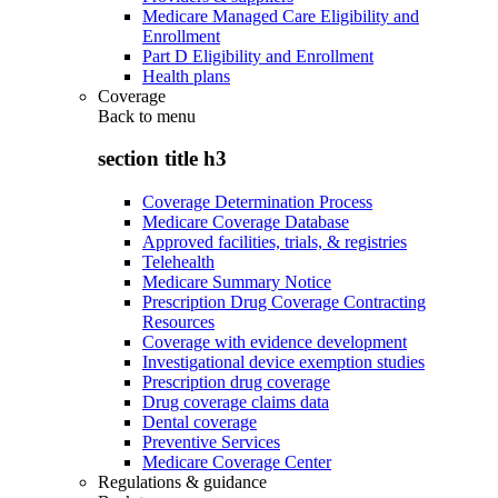
Medicare Managed Care Eligibility and
Enrollment
Part D Eligibility and Enrollment
Health plans
Coverage
Back to
menu
section title h3
Coverage Determination Process
Medicare Coverage Database
Approved facilities, trials, & registries
Telehealth
Medicare Summary Notice
Prescription Drug Coverage Contracting
Resources
Coverage with evidence development
Investigational device exemption studies
Prescription drug coverage
Drug coverage claims data
Dental coverage
Preventive Services
Medicare Coverage Center
Regulations & guidance