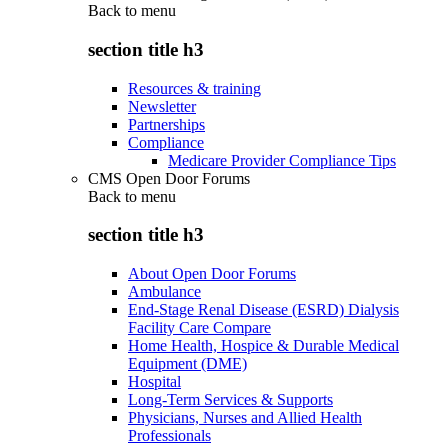
Back to
menu
section title h3
Resources & training
Newsletter
Partnerships
Compliance
Medicare Provider Compliance Tips
CMS Open Door Forums
Back to
menu
section title h3
About Open Door Forums
Ambulance
End-Stage Renal Disease (ESRD) Dialysis
Facility Care Compare
Home Health, Hospice & Durable Medical
Equipment (DME)
Hospital
Long-Term Services & Supports
Physicians, Nurses and Allied Health
Professionals