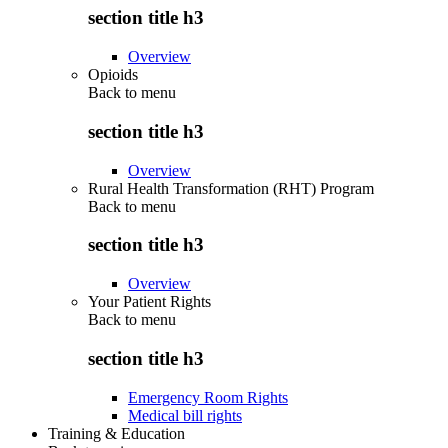
section title h3
Overview
Opioids
Back to
menu
section title h3
Overview
Rural Health Transformation (RHT) Program
Back to
menu
section title h3
Overview
Your Patient Rights
Back to
menu
section title h3
Emergency Room Rights
Medical bill rights
Training & Education