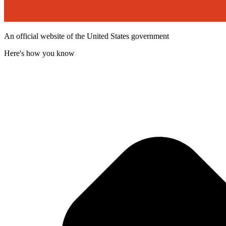
An official website of the United States government
Here's how you know