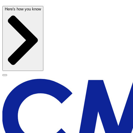
Here's how you know