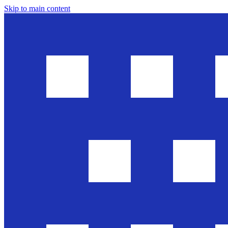
Skip to main content