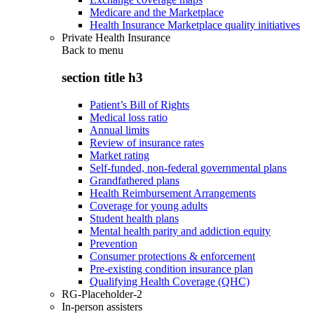
Medicare and the Marketplace
Health Insurance Marketplace quality initiatives
Private Health Insurance
Back to
menu
section title h3
Patient’s Bill of Rights
Medical loss ratio
Annual limits
Review of insurance rates
Market rating
Self-funded, non-federal governmental plans
Grandfathered plans
Health Reimbursement Arrangements
Coverage for young adults
Student health plans
Mental health parity and addiction equity
Prevention
Consumer protections & enforcement
Pre-existing condition insurance plan
Qualifying Health Coverage (QHC)
RG-Placeholder-2
In-person assisters