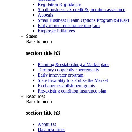
Regulation & guidance
Small business tax credit & premium assistance
Appeals
Small Business Health Options Program (SHOP)
Early retiree reinsurance program
Employer initiatives
States
Back to
menu
section title h3
Planning & establishing a Marketplace
Territory cooperative agreements
Early innovator program
State flexibility to stabilize the Market
Exchange establishment grants
Pre-existing condition insurance plan
Resources
Back to
menu
section title h3
About Us
Data resources