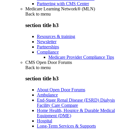
Partnering with CMS Center
Medicare Learning Network® (MLN)
Back to
menu
section title h3
Resources & training
Newsletter
Partnerships
Compliance
Medicare Provider Compliance Tips
CMS Open Door Forums
Back to
menu
section title h3
About Open Door Forums
Ambulance
End-Stage Renal Disease (ESRD) Dialysis
Facility Care Compare
Home Health, Hospice & Durable Medical
Equipment (DME)
Hospital
Long-Term Services & Supports