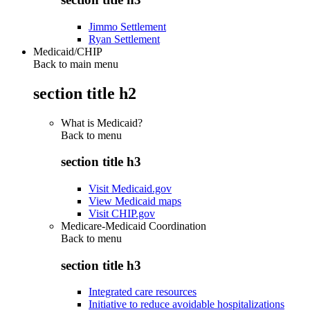
Jimmo Settlement
Ryan Settlement
Medicaid/CHIP
Back to main menu
section title h2
What is Medicaid?
Back to
menu
section title h3
Visit Medicaid.gov
View Medicaid maps
Visit CHIP.gov
Medicare-Medicaid Coordination
Back to
menu
section title h3
Integrated care resources
Initiative to reduce avoidable hospitalizations