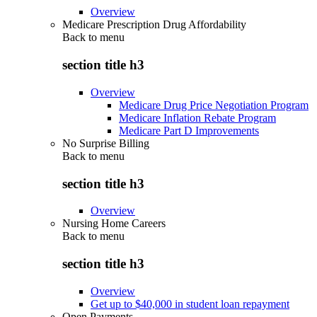
Overview
Medicare Prescription Drug Affordability
Back to
menu
section title h3
Overview
Medicare Drug Price Negotiation Program
Medicare Inflation Rebate Program
Medicare Part D Improvements
No Surprise Billing
Back to
menu
section title h3
Overview
Nursing Home Careers
Back to
menu
section title h3
Overview
Get up to $40,000 in student loan repayment
Open Payments