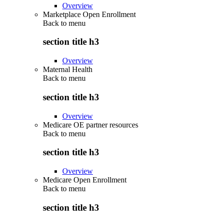
Overview
Marketplace Open Enrollment
Back to
menu
section title h3
Overview
Maternal Health
Back to
menu
section title h3
Overview
Medicare OE partner resources
Back to
menu
section title h3
Overview
Medicare Open Enrollment
Back to
menu
section title h3