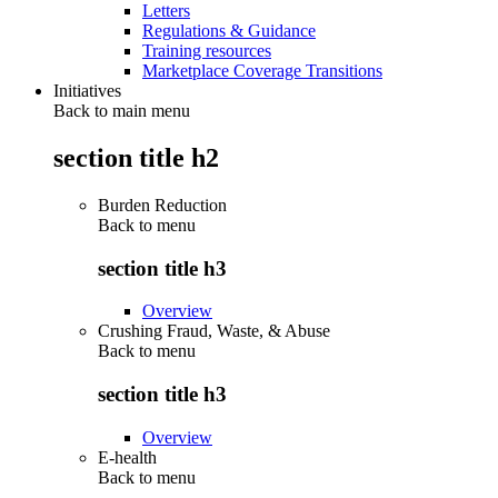
Letters
Regulations & Guidance
Training resources
Marketplace Coverage Transitions
Initiatives
Back to main menu
section title h2
Burden Reduction
Back to
menu
section title h3
Overview
Crushing Fraud, Waste, & Abuse
Back to
menu
section title h3
Overview
E-health
Back to
menu