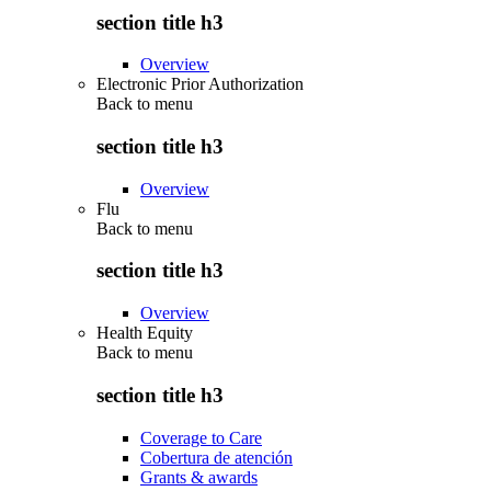
section title h3
Overview
Electronic Prior Authorization
Back to
menu
section title h3
Overview
Flu
Back to
menu
section title h3
Overview
Health Equity
Back to
menu
section title h3
Coverage to Care
Cobertura de atención
Grants & awards