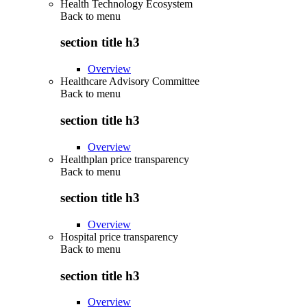
Health Technology Ecosystem
Back to
menu
section title h3
Overview
Healthcare Advisory Committee
Back to
menu
section title h3
Overview
Healthplan price transparency
Back to
menu
section title h3
Overview
Hospital price transparency
Back to
menu
section title h3
Overview