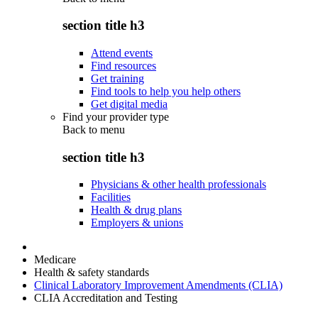
section title h3
Attend events
Find resources
Get training
Find tools to help you help others
Get digital media
Find your provider type
Back to
menu
section title h3
Physicians & other health professionals
Facilities
Health & drug plans
Employers & unions
Medicare
Health & safety standards
Clinical Laboratory Improvement Amendments (CLIA)
CLIA Accreditation and Testing