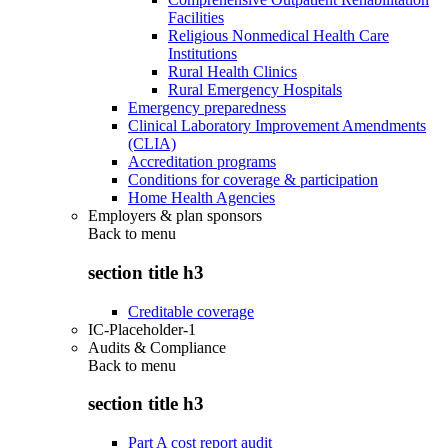
Facilities
Religious Nonmedical Health Care
Institutions
Rural Health Clinics
Rural Emergency Hospitals
Emergency preparedness
Clinical Laboratory Improvement Amendments
(CLIA)
Accreditation programs
Conditions for coverage & participation
Home Health Agencies
Employers & plan sponsors
Back to
menu
section title h3
Creditable coverage
IC-Placeholder-1
Audits & Compliance
Back to
menu
section title h3
Part A cost report audit