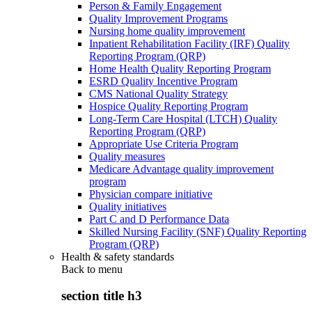
Person & Family Engagement
Quality Improvement Programs
Nursing home quality improvement
Inpatient Rehabilitation Facility (IRF) Quality
Reporting Program (QRP)
Home Health Quality Reporting Program
ESRD Quality Incentive Program
CMS National Quality Strategy
Hospice Quality Reporting Program
Long-Term Care Hospital (LTCH) Quality
Reporting Program (QRP)
Appropriate Use Criteria Program
Quality measures
Medicare Advantage quality improvement
program
Physician compare initiative
Quality initiatives
Part C and D Performance Data
Skilled Nursing Facility (SNF) Quality Reporting
Program (QRP)
Health & safety standards
Back to
menu
section title h3