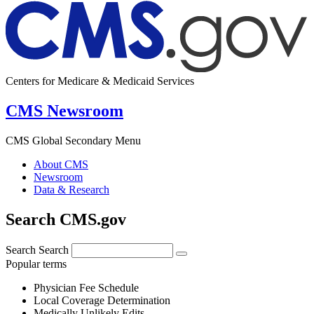
Centers for Medicare & Medicaid Services
CMS Newsroom
CMS Global Secondary Menu
About CMS
Newsroom
Data & Research
Search CMS.gov
Search
Search
Popular terms
Physician Fee Schedule
Local Coverage Determination
Medically Unlikely Edits