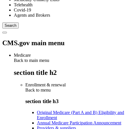
Telehealth
Covid-19
Agents and Brokers
CMS.gov main menu
Medicare
Back to main menu
section title h2
Enrollment & renewal
Back to
menu
section title h3
Original Medicare (Part A and B) Eligibility and
Enrollment
Annual Medicare Participation Announcement
Providers & suppliers