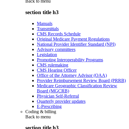
Back to
menu
section title h3
Manuals
Transmittals
CMS Records Schedule
Original Medicare Payment Regulations
National Provider Identifier Standard (NPI)
Advisory committees
Legislation
Promoting Interoperability Programs
CMS rulemaking
CMS Hearing Officer
Office of the Attorney Advisor (OAA)
Provider Reimbursement Review Board (PRRB)
Medicare Geographic Classification Review
Board (MGCRB)
Physician Self-Referral
Quarterly provider updates
E-Prescribing
Coding & billing
Back to
menu
section title h3