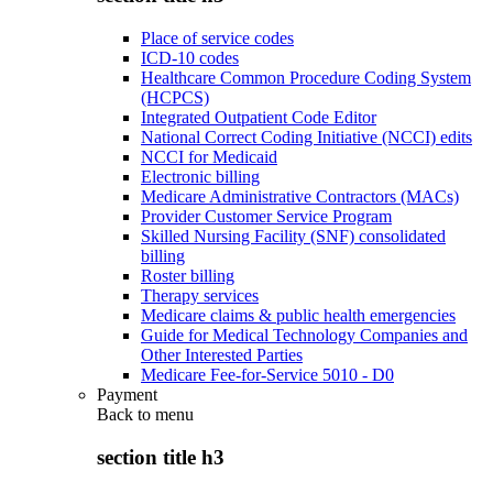
Place of service codes
ICD-10 codes
Healthcare Common Procedure Coding System
(HCPCS)
Integrated Outpatient Code Editor
National Correct Coding Initiative (NCCI) edits
NCCI for Medicaid
Electronic billing
Medicare Administrative Contractors (MACs)
Provider Customer Service Program
Skilled Nursing Facility (SNF) consolidated
billing
Roster billing
Therapy services
Medicare claims & public health emergencies
Guide for Medical Technology Companies and
Other Interested Parties
Medicare Fee-for-Service 5010 - D0
Payment
Back to
menu
section title h3