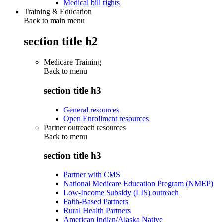
Medical bill rights
Training & Education
Back to main menu
section title h2
Medicare Training
Back to
menu
section title h3
General resources
Open Enrollment resources
Partner outreach resources
Back to
menu
section title h3
Partner with CMS
National Medicare Education Program (NMEP)
Low-Income Subsidy (LIS) outreach
Faith-Based Partners
Rural Health Partners
American Indian/Alaska Native