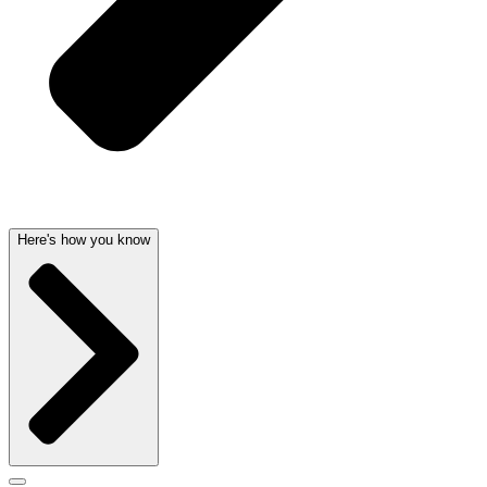
Here's how you know