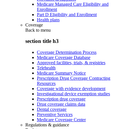
Medicare Managed Care Eligibility and
Enrollment
Part D Eligibility and Enrollment
Health plans
Coverage
Back to
menu
section title h3
Coverage Determination Process
Medicare Coverage Database
Approved facilities, trials, & registries
Telehealth
Medicare Summary Notice
Prescription Drug Coverage Contracting
Resources
Coverage with evidence development
Investigational device exemption studies
Prescription drug coverage
Drug coverage claims data
Dental coverage
Preventive Services
Medicare Coverage Center
Regulations & guidance