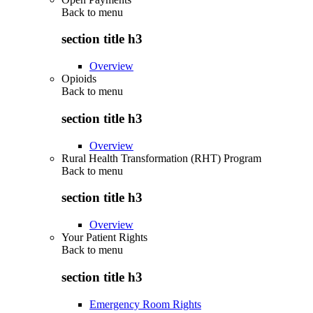
Back to
menu
section title h3
Overview
Opioids
Back to
menu
section title h3
Overview
Rural Health Transformation (RHT) Program
Back to
menu
section title h3
Overview
Your Patient Rights
Back to
menu
section title h3
Emergency Room Rights