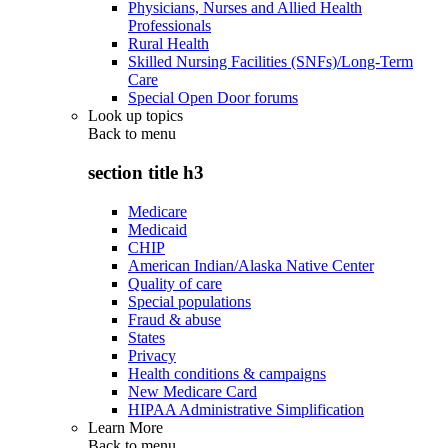
Physicians, Nurses and Allied Health
Professionals
Rural Health
Skilled Nursing Facilities (SNFs)/Long-Term
Care
Special Open Door forums
Look up topics
Back to
menu
section title h3
Medicare
Medicaid
CHIP
American Indian/Alaska Native Center
Quality of care
Special populations
Fraud & abuse
States
Privacy
Health conditions & campaigns
New Medicare Card
HIPAA Administrative Simplification
Learn More
Back to
menu