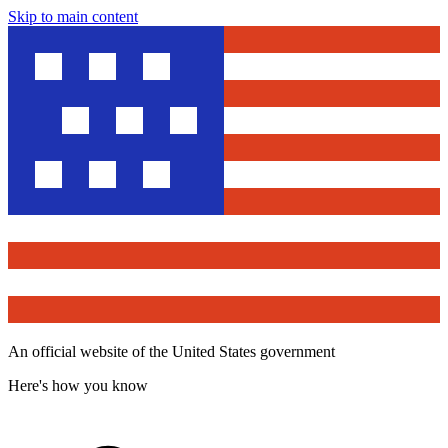
Skip to main content
An official website of the United States government
Here's how you know