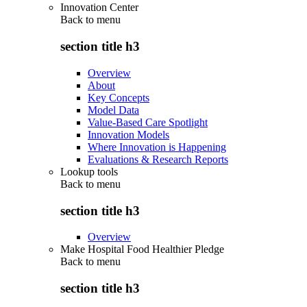
Innovation Center
Back to
menu
section title h3
Overview
About
Key Concepts
Model Data
Value-Based Care Spotlight
Innovation Models
Where Innovation is Happening
Evaluations & Research Reports
Lookup tools
Back to
menu
section title h3
Overview
Make Hospital Food Healthier Pledge
Back to
menu
section title h3