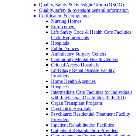
Quality, Safety & Oversight Group (QSOG)
Quality, safety & oversight general information
Certification & compliance
Nursing Homes
Enforcement
Life Safety Code & Health Care Facilities
Code Requirements
Hospitals
Public Notices
Ambulatory Surgery Centers
Community Mental Health Centers
Critical Access Hospitals
End Stage Renal Disease Facility
Providers
Home Health Agencies
Hospices
Intermediate Care Facilities for Individuals
with Intellectual Disabilities (ICFs/IID)
Organ Transplant Program
Psychiatric Hospitals
Psychiatric Residential Treatment Facility
Providers
Inpatient Rehabilitation Facilities
Outpatient Rehabilitation Providers
Comprehensive Outpatient Rehabilitation