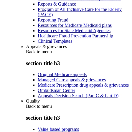
Reports & Guidance
Program of All-Inclusive Care for the Elderly
(PACE)
Reporting Fraud
Resources for Medicare-Medicaid plans
Resources for State Medicaid Agencies
Healthcare Fraud Prevention Partnership
Clinical Templates
Appeals & grievances
Back to
menu
section title h3
Original Medicare appeals
Managed Care appeals & grievances
Medicare Prescription drug appeals & grievances
Ombudsman Center
Appeals Decision Search (Part C & Part D)
Quality
Back to
menu
section title h3
Value-based programs