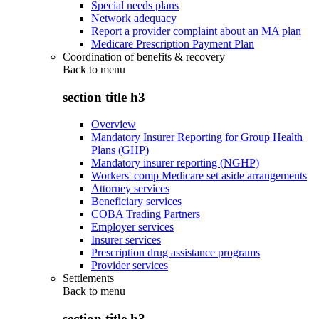
Special needs plans
Network adequacy
Report a provider complaint about an MA plan
Medicare Prescription Payment Plan
Coordination of benefits & recovery
Back to
menu
section title h3
Overview
Mandatory Insurer Reporting for Group Health
Plans (GHP)
Mandatory insurer reporting (NGHP)
Workers' comp Medicare set aside arrangements
Attorney services
Beneficiary services
COBA Trading Partners
Employer services
Insurer services
Prescription drug assistance programs
Provider services
Settlements
Back to
menu
section title h3