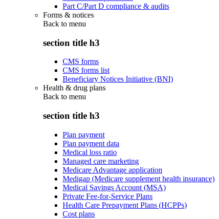
Part C/Part D compliance & audits
Forms & notices
Back to
menu
section title h3
CMS forms
CMS forms list
Beneficiary Notices Initiative (BNI)
Health & drug plans
Back to
menu
section title h3
Plan payment
Plan payment data
Medical loss ratio
Managed care marketing
Medicare Advantage application
Medigap (Medicare supplement health insurance)
Medical Savings Account (MSA)
Private Fee-for-Service Plans
Health Care Prepayment Plans (HCPPs)
Cost plans