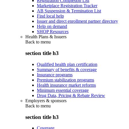
Registration Completion List
Marketplace Registration Tracker
AB Suspension & Termination List
Find local help
Issuer and direct enrollment partner directory
Help on demand
SHOP Resources
Health Plans & Issuers
Back to
menu
section title h3
Qualified health plan certification
Summary of benefits & coverage
Insurance programs
Premium stabilization programs
Health insurance market reforms
Minimum essential coverage
Drug Data, Pricing & Rebate Review
Employers & sponsors
Back to
menu
section title h3
Coverage