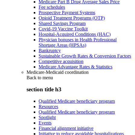
Medicare Part B Drug Average Sales Price
Fee schedules
Prospective Payment Systems
Opioid Treatment Programs (OTP)
Shared Savings Program
Covid-19 Vaccine Toolkit
Hospital-Acquired Conditions (HAC)
Physician bonuses in Health Professional
Shortage Areas (HPSAs)
Bankruptcy
Sustainable Growth Rates & Conversion Factors
Competitive acquisition
Medicare Advantage Rates & Statistics
Medicare-Medicaid coordination
Back to
menu
section title h3
Qualified Medicare beneficiary program
Resources
Qualified Medicare beneficiary program
Spotlight
Events
Financial alignment initiative
Initiative to reduce avoidable hospitalizations