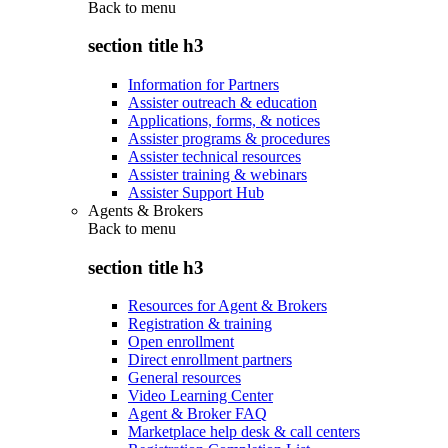
Back to
menu
section title h3
Information for Partners
Assister outreach & education
Applications, forms, & notices
Assister programs & procedures
Assister technical resources
Assister training & webinars
Assister Support Hub
Agents & Brokers
Back to
menu
section title h3
Resources for Agent & Brokers
Registration & training
Open enrollment
Direct enrollment partners
General resources
Video Learning Center
Agent & Broker FAQ
Marketplace help desk & call centers