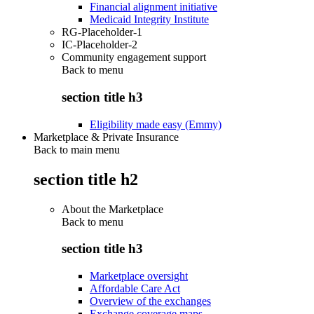
Financial alignment initiative
Medicaid Integrity Institute
RG-Placeholder-1
IC-Placeholder-2
Community engagement support
Back to
menu
section title h3
Eligibility made easy (Emmy)
Marketplace & Private Insurance
Back to main menu
section title h2
About the Marketplace
Back to
menu
section title h3
Marketplace oversight
Affordable Care Act
Overview of the exchanges
Exchange coverage maps