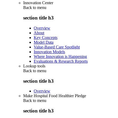
Innovation Center
Back to
menu
section title h3
Overview
About
Key Concepts
Model Data
Value-Based Care Spotlight
Innovation Models
Where Innovation is Happening
Evaluations & Research Reports
Lookup tools
Back to
menu
section title h3
Overview
Make Hospital Food Healthier Pledge
Back to
menu
section title h3