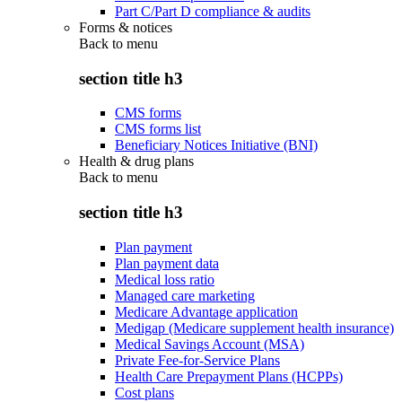
Part C/Part D compliance & audits
Forms & notices
Back to
menu
section title h3
CMS forms
CMS forms list
Beneficiary Notices Initiative (BNI)
Health & drug plans
Back to
menu
section title h3
Plan payment
Plan payment data
Medical loss ratio
Managed care marketing
Medicare Advantage application
Medigap (Medicare supplement health insurance)
Medical Savings Account (MSA)
Private Fee-for-Service Plans
Health Care Prepayment Plans (HCPPs)
Cost plans