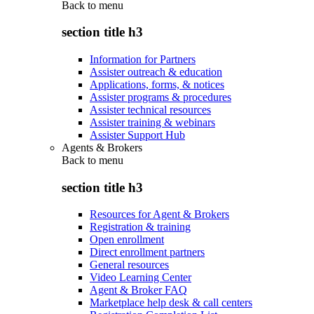
Back to
menu
section title h3
Information for Partners
Assister outreach & education
Applications, forms, & notices
Assister programs & procedures
Assister technical resources
Assister training & webinars
Assister Support Hub
Agents & Brokers
Back to
menu
section title h3
Resources for Agent & Brokers
Registration & training
Open enrollment
Direct enrollment partners
General resources
Video Learning Center
Agent & Broker FAQ
Marketplace help desk & call centers