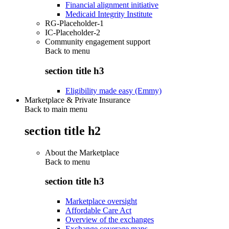
Financial alignment initiative
Medicaid Integrity Institute
RG-Placeholder-1
IC-Placeholder-2
Community engagement support
Back to
menu
section title h3
Eligibility made easy (Emmy)
Marketplace & Private Insurance
Back to main menu
section title h2
About the Marketplace
Back to
menu
section title h3
Marketplace oversight
Affordable Care Act
Overview of the exchanges
Exchange coverage maps