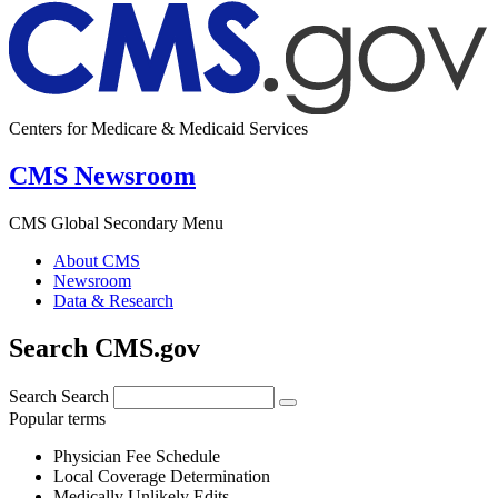
Centers for Medicare & Medicaid Services
CMS Newsroom
CMS Global Secondary Menu
About CMS
Newsroom
Data & Research
Search CMS.gov
Search
Search
Popular terms
Physician Fee Schedule
Local Coverage Determination
Medically Unlikely Edits