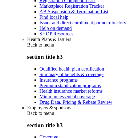
Registration Completion List
Marketplace Registration Tracker
AB Suspension & Termination List
Find local help
Issuer and direct enrollment partner directory
Help on demand
SHOP Resources
Health Plans & Issuers
Back to
menu
section title h3
Qualified health plan certification
Summary of benefits & coverage
Insurance programs
Premium stabilization programs
Health insurance market reforms
Minimum essential coverage
Drug Data, Pricing & Rebate Review
Employers & sponsors
Back to
menu
section title h3
Coverage