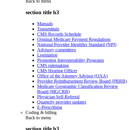
Back to
menu
section title h3
Manuals
Transmittals
CMS Records Schedule
Original Medicare Payment Regulations
National Provider Identifier Standard (NPI)
Advisory committees
Legislation
Promoting Interoperability Programs
CMS rulemaking
CMS Hearing Officer
Office of the Attorney Advisor (OAA)
Provider Reimbursement Review Board (PRRB)
Medicare Geographic Classification Review
Board (MGCRB)
Physician Self-Referral
Quarterly provider updates
E-Prescribing
Coding & billing
Back to
menu
section title h3