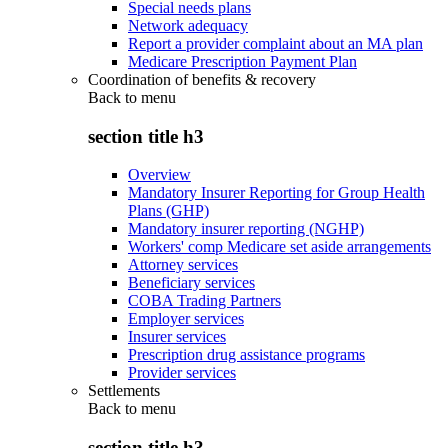
Special needs plans
Network adequacy
Report a provider complaint about an MA plan
Medicare Prescription Payment Plan
Coordination of benefits & recovery
Back to
menu
section title h3
Overview
Mandatory Insurer Reporting for Group Health
Plans (GHP)
Mandatory insurer reporting (NGHP)
Workers' comp Medicare set aside arrangements
Attorney services
Beneficiary services
COBA Trading Partners
Employer services
Insurer services
Prescription drug assistance programs
Provider services
Settlements
Back to
menu
section title h3