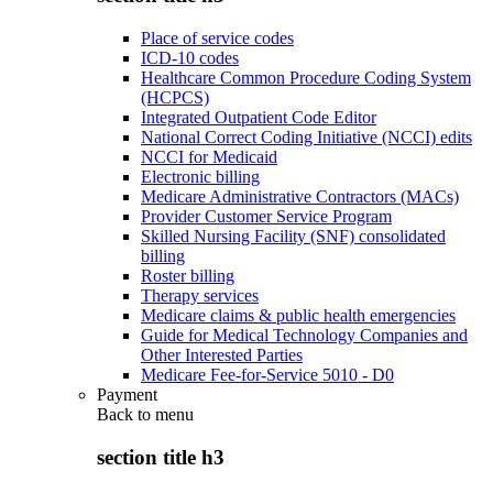
Place of service codes
ICD-10 codes
Healthcare Common Procedure Coding System
(HCPCS)
Integrated Outpatient Code Editor
National Correct Coding Initiative (NCCI) edits
NCCI for Medicaid
Electronic billing
Medicare Administrative Contractors (MACs)
Provider Customer Service Program
Skilled Nursing Facility (SNF) consolidated
billing
Roster billing
Therapy services
Medicare claims & public health emergencies
Guide for Medical Technology Companies and
Other Interested Parties
Medicare Fee-for-Service 5010 - D0
Payment
Back to
menu
section title h3