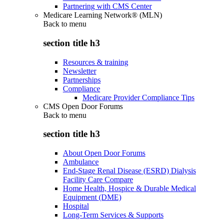
Partnering with CMS Center
Medicare Learning Network® (MLN)
Back to
menu
section title h3
Resources & training
Newsletter
Partnerships
Compliance
Medicare Provider Compliance Tips
CMS Open Door Forums
Back to
menu
section title h3
About Open Door Forums
Ambulance
End-Stage Renal Disease (ESRD) Dialysis
Facility Care Compare
Home Health, Hospice & Durable Medical
Equipment (DME)
Hospital
Long-Term Services & Supports