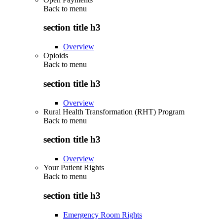
Back to
menu
section title h3
Overview
Opioids
Back to
menu
section title h3
Overview
Rural Health Transformation (RHT) Program
Back to
menu
section title h3
Overview
Your Patient Rights
Back to
menu
section title h3
Emergency Room Rights