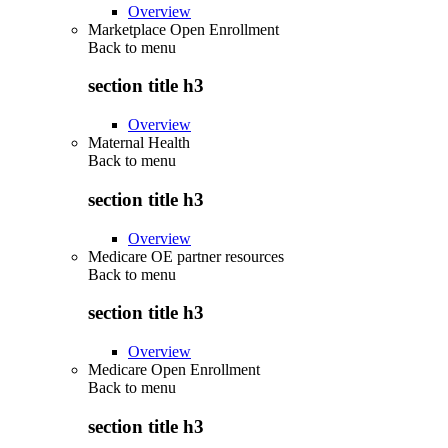
Overview
Marketplace Open Enrollment
Back to
menu
section title h3
Overview
Maternal Health
Back to
menu
section title h3
Overview
Medicare OE partner resources
Back to
menu
section title h3
Overview
Medicare Open Enrollment
Back to
menu
section title h3