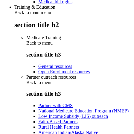
Medical bill rights
Training & Education
Back to main menu
section title h2
Medicare Training
Back to
menu
section title h3
General resources
Open Enrollment resources
Partner outreach resources
Back to
menu
section title h3
Partner with CMS
National Medicare Education Program (NMEP)
Low-Income Subsidy (LIS) outreach
Faith-Based Partners
Rural Health Partners
American Indian/Alaska Native