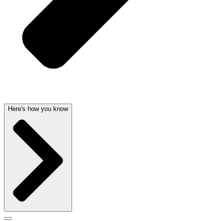
Here's how you know