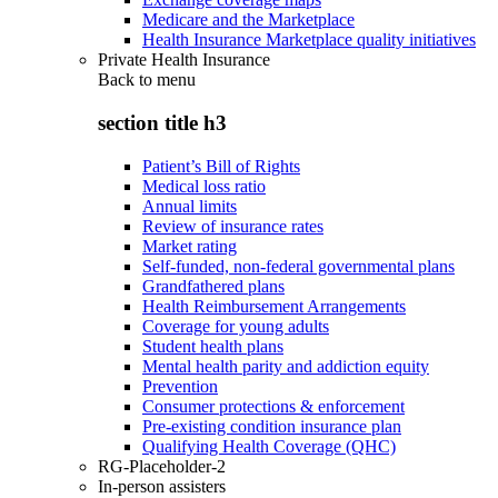
Medicare and the Marketplace
Health Insurance Marketplace quality initiatives
Private Health Insurance
Back to
menu
section title h3
Patient’s Bill of Rights
Medical loss ratio
Annual limits
Review of insurance rates
Market rating
Self-funded, non-federal governmental plans
Grandfathered plans
Health Reimbursement Arrangements
Coverage for young adults
Student health plans
Mental health parity and addiction equity
Prevention
Consumer protections & enforcement
Pre-existing condition insurance plan
Qualifying Health Coverage (QHC)
RG-Placeholder-2
In-person assisters