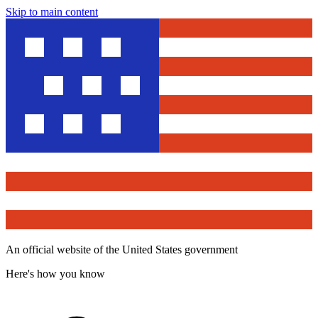
Skip to main content
An official website of the United States government
Here's how you know