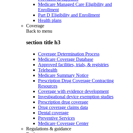
Medicare Managed Care Eligibility and
Enrollment
Part D Eligibility and Enrollment
Health plans
Coverage
Back to
menu
section title h3
Coverage Determination Process
Medicare Coverage Database
Approved facilities, trials, & registries
Telehealth
Medicare Summary Notice
Prescription Drug Coverage Contracting
Resources
Coverage with evidence development
Investigational device exemption studies
Prescription drug coverage
Drug coverage claims data
Dental coverage
Preventive Services
Medicare Coverage Center
Regulations & guidance