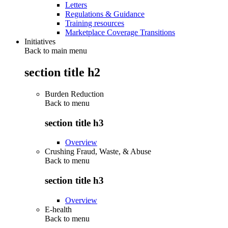
Letters
Regulations & Guidance
Training resources
Marketplace Coverage Transitions
Initiatives
Back to main menu
section title h2
Burden Reduction
Back to
menu
section title h3
Overview
Crushing Fraud, Waste, & Abuse
Back to
menu
section title h3
Overview
E-health
Back to
menu