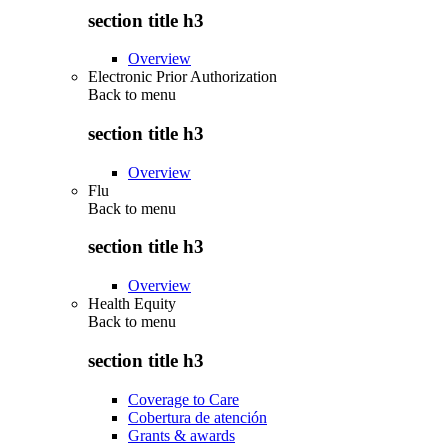
section title h3
Overview
Electronic Prior Authorization
Back to
menu
section title h3
Overview
Flu
Back to
menu
section title h3
Overview
Health Equity
Back to
menu
section title h3
Coverage to Care
Cobertura de atención
Grants & awards