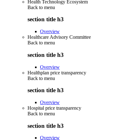
Health Technology Ecosystem
Back to
menu
section title h3
Overview
Healthcare Advisory Committee
Back to
menu
section title h3
Overview
Healthplan price transparency
Back to
menu
section title h3
Overview
Hospital price transparency
Back to
menu
section title h3
Overview