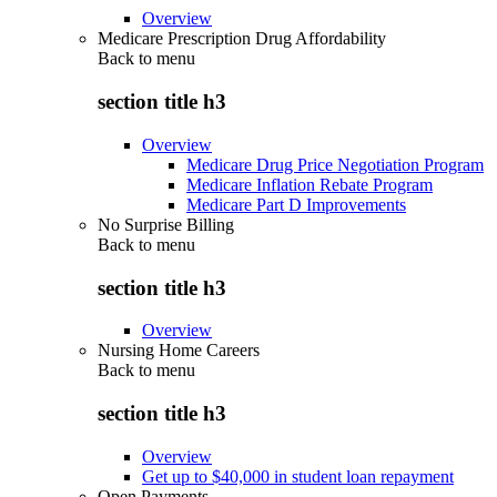
Overview
Medicare Prescription Drug Affordability
Back to
menu
section title h3
Overview
Medicare Drug Price Negotiation Program
Medicare Inflation Rebate Program
Medicare Part D Improvements
No Surprise Billing
Back to
menu
section title h3
Overview
Nursing Home Careers
Back to
menu
section title h3
Overview
Get up to $40,000 in student loan repayment
Open Payments