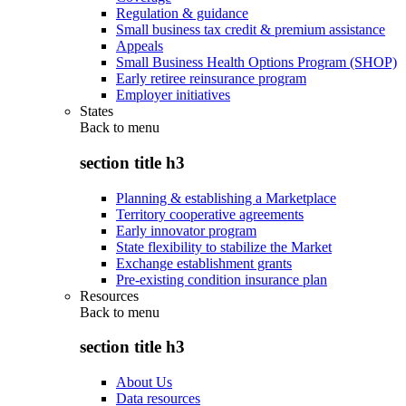
Regulation & guidance
Small business tax credit & premium assistance
Appeals
Small Business Health Options Program (SHOP)
Early retiree reinsurance program
Employer initiatives
States
Back to
menu
section title h3
Planning & establishing a Marketplace
Territory cooperative agreements
Early innovator program
State flexibility to stabilize the Market
Exchange establishment grants
Pre-existing condition insurance plan
Resources
Back to
menu
section title h3
About Us
Data resources