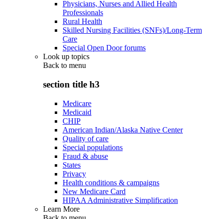
Physicians, Nurses and Allied Health
Professionals
Rural Health
Skilled Nursing Facilities (SNFs)/Long-Term
Care
Special Open Door forums
Look up topics
Back to
menu
section title h3
Medicare
Medicaid
CHIP
American Indian/Alaska Native Center
Quality of care
Special populations
Fraud & abuse
States
Privacy
Health conditions & campaigns
New Medicare Card
HIPAA Administrative Simplification
Learn More
Back to
menu