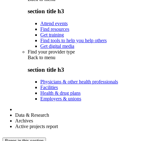
section title h3
Attend events
Find resources
Get training
Find tools to help you help others
Get digital media
Find your provider type
Back to
menu
section title h3
Physicians & other health professionals
Facilities
Health & drug plans
Employers & unions
Data & Research
Archives
Active projects report
Pages in this section