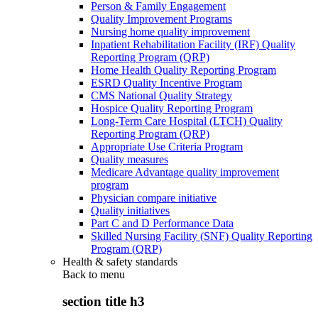
Person & Family Engagement
Quality Improvement Programs
Nursing home quality improvement
Inpatient Rehabilitation Facility (IRF) Quality
Reporting Program (QRP)
Home Health Quality Reporting Program
ESRD Quality Incentive Program
CMS National Quality Strategy
Hospice Quality Reporting Program
Long-Term Care Hospital (LTCH) Quality
Reporting Program (QRP)
Appropriate Use Criteria Program
Quality measures
Medicare Advantage quality improvement
program
Physician compare initiative
Quality initiatives
Part C and D Performance Data
Skilled Nursing Facility (SNF) Quality Reporting
Program (QRP)
Health & safety standards
Back to
menu
section title h3