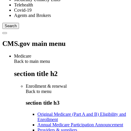
Telehealth
Covid-19
Agents and Brokers
CMS.gov main menu
Medicare
Back to main menu
section title h2
Enrollment & renewal
Back to
menu
section title h3
Original Medicare (Part A and B) Eligibility and
Enrollment
Annual Medicare Participation Announcement
Providers & suppliers