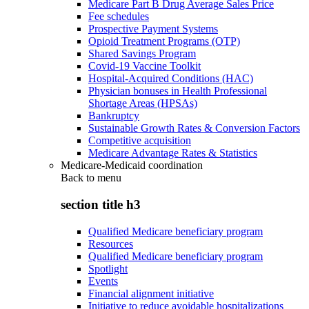
Medicare Part B Drug Average Sales Price
Fee schedules
Prospective Payment Systems
Opioid Treatment Programs (OTP)
Shared Savings Program
Covid-19 Vaccine Toolkit
Hospital-Acquired Conditions (HAC)
Physician bonuses in Health Professional
Shortage Areas (HPSAs)
Bankruptcy
Sustainable Growth Rates & Conversion Factors
Competitive acquisition
Medicare Advantage Rates & Statistics
Medicare-Medicaid coordination
Back to
menu
section title h3
Qualified Medicare beneficiary program
Resources
Qualified Medicare beneficiary program
Spotlight
Events
Financial alignment initiative
Initiative to reduce avoidable hospitalizations