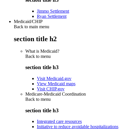
Jimmo Settlement
Ryan Settlement
Medicaid/CHIP
Back to main menu
section title h2
What is Medicaid?
Back to
menu
section title h3
Visit Medicaid.gov
View Medicaid maps
Visit CHIP.gov
Medicare-Medicaid Coordination
Back to
menu
section title h3
Integrated care resources
Initiative to reduce avoidable hospitalizations