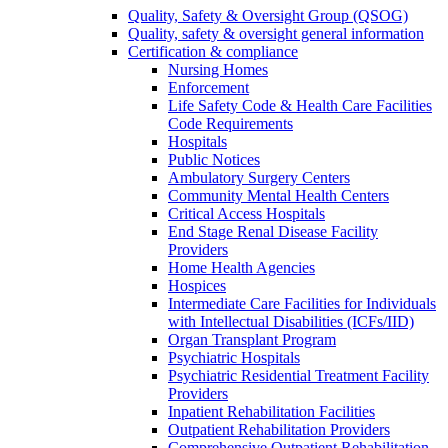
Quality, Safety & Oversight Group (QSOG)
Quality, safety & oversight general information
Certification & compliance
Nursing Homes
Enforcement
Life Safety Code & Health Care Facilities
Code Requirements
Hospitals
Public Notices
Ambulatory Surgery Centers
Community Mental Health Centers
Critical Access Hospitals
End Stage Renal Disease Facility
Providers
Home Health Agencies
Hospices
Intermediate Care Facilities for Individuals
with Intellectual Disabilities (ICFs/IID)
Organ Transplant Program
Psychiatric Hospitals
Psychiatric Residential Treatment Facility
Providers
Inpatient Rehabilitation Facilities
Outpatient Rehabilitation Providers
Comprehensive Outpatient Rehabilitation