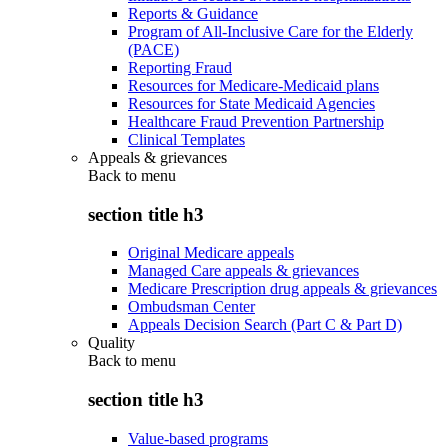
Reports & Guidance
Program of All-Inclusive Care for the Elderly
(PACE)
Reporting Fraud
Resources for Medicare-Medicaid plans
Resources for State Medicaid Agencies
Healthcare Fraud Prevention Partnership
Clinical Templates
Appeals & grievances
Back to
menu
section title h3
Original Medicare appeals
Managed Care appeals & grievances
Medicare Prescription drug appeals & grievances
Ombudsman Center
Appeals Decision Search (Part C & Part D)
Quality
Back to
menu
section title h3
Value-based programs