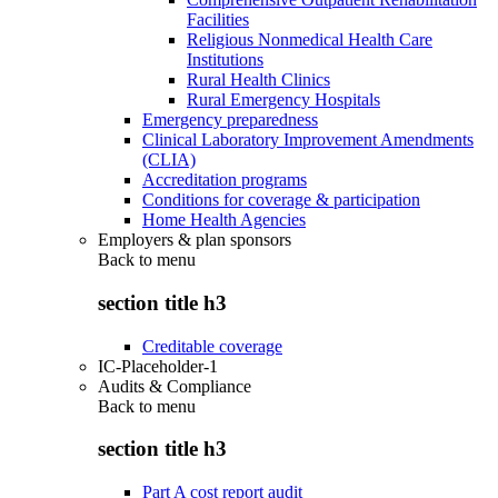
Facilities
Religious Nonmedical Health Care
Institutions
Rural Health Clinics
Rural Emergency Hospitals
Emergency preparedness
Clinical Laboratory Improvement Amendments
(CLIA)
Accreditation programs
Conditions for coverage & participation
Home Health Agencies
Employers & plan sponsors
Back to
menu
section title h3
Creditable coverage
IC-Placeholder-1
Audits & Compliance
Back to
menu
section title h3
Part A cost report audit