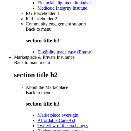
Financial alignment initiative
Medicaid Integrity Institute
RG-Placeholder-1
IC-Placeholder-2
Community engagement support
Back to
menu
section title h3
Eligibility made easy (Emmy)
Marketplace & Private Insurance
Back to main menu
section title h2
About the Marketplace
Back to
menu
section title h3
Marketplace oversight
Affordable Care Act
Overview of the exchanges
Exchange coverage maps