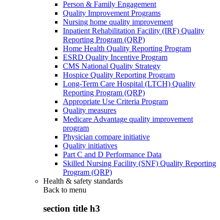
Person & Family Engagement
Quality Improvement Programs
Nursing home quality improvement
Inpatient Rehabilitation Facility (IRF) Quality
Reporting Program (QRP)
Home Health Quality Reporting Program
ESRD Quality Incentive Program
CMS National Quality Strategy
Hospice Quality Reporting Program
Long-Term Care Hospital (LTCH) Quality
Reporting Program (QRP)
Appropriate Use Criteria Program
Quality measures
Medicare Advantage quality improvement
program
Physician compare initiative
Quality initiatives
Part C and D Performance Data
Skilled Nursing Facility (SNF) Quality Reporting
Program (QRP)
Health & safety standards
Back to
menu
section title h3