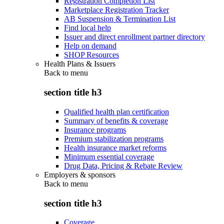
Registration Completion List
Marketplace Registration Tracker
AB Suspension & Termination List
Find local help
Issuer and direct enrollment partner directory
Help on demand
SHOP Resources
Health Plans & Issuers
Back to
menu
section title h3
Qualified health plan certification
Summary of benefits & coverage
Insurance programs
Premium stabilization programs
Health insurance market reforms
Minimum essential coverage
Drug Data, Pricing & Rebate Review
Employers & sponsors
Back to
menu
section title h3
Coverage