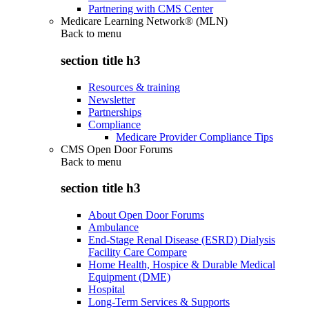
Partnering with CMS Center
Medicare Learning Network® (MLN)
Back to
menu
section title h3
Resources & training
Newsletter
Partnerships
Compliance
Medicare Provider Compliance Tips
CMS Open Door Forums
Back to
menu
section title h3
About Open Door Forums
Ambulance
End-Stage Renal Disease (ESRD) Dialysis
Facility Care Compare
Home Health, Hospice & Durable Medical
Equipment (DME)
Hospital
Long-Term Services & Supports