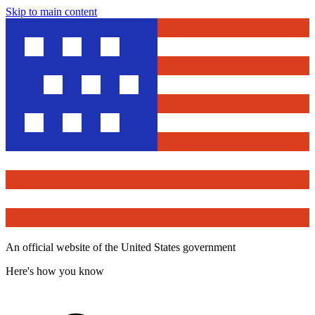
Skip to main content
An official website of the United States government
Here's how you know