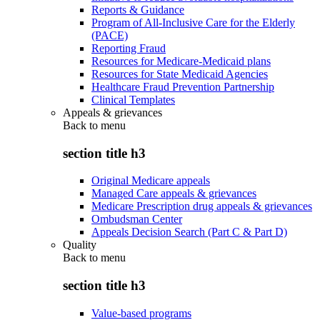
Reports & Guidance
Program of All-Inclusive Care for the Elderly
(PACE)
Reporting Fraud
Resources for Medicare-Medicaid plans
Resources for State Medicaid Agencies
Healthcare Fraud Prevention Partnership
Clinical Templates
Appeals & grievances
Back to
menu
section title h3
Original Medicare appeals
Managed Care appeals & grievances
Medicare Prescription drug appeals & grievances
Ombudsman Center
Appeals Decision Search (Part C & Part D)
Quality
Back to
menu
section title h3
Value-based programs