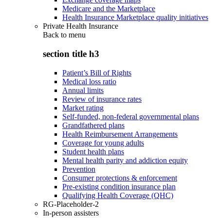
Medicare and the Marketplace
Health Insurance Marketplace quality initiatives
Private Health Insurance
Back to
menu
section title h3
Patient’s Bill of Rights
Medical loss ratio
Annual limits
Review of insurance rates
Market rating
Self-funded, non-federal governmental plans
Grandfathered plans
Health Reimbursement Arrangements
Coverage for young adults
Student health plans
Mental health parity and addiction equity
Prevention
Consumer protections & enforcement
Pre-existing condition insurance plan
Qualifying Health Coverage (QHC)
RG-Placeholder-2
In-person assisters