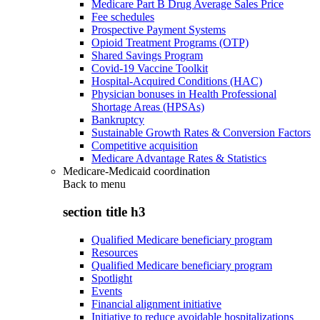
Medicare Part B Drug Average Sales Price
Fee schedules
Prospective Payment Systems
Opioid Treatment Programs (OTP)
Shared Savings Program
Covid-19 Vaccine Toolkit
Hospital-Acquired Conditions (HAC)
Physician bonuses in Health Professional
Shortage Areas (HPSAs)
Bankruptcy
Sustainable Growth Rates & Conversion Factors
Competitive acquisition
Medicare Advantage Rates & Statistics
Medicare-Medicaid coordination
Back to
menu
section title h3
Qualified Medicare beneficiary program
Resources
Qualified Medicare beneficiary program
Spotlight
Events
Financial alignment initiative
Initiative to reduce avoidable hospitalizations