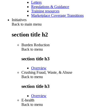
Letters
Regulations & Guidance
Training resources
Marketplace Coverage Transitions
Initiatives
Back to main menu
section title h2
Burden Reduction
Back to
menu
section title h3
Overview
Crushing Fraud, Waste, & Abuse
Back to
menu
section title h3
Overview
E-health
Back to
menu