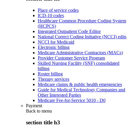
Place of service codes
ICD-10 codes
Healthcare Common Procedure Coding System
(HCPCS)
Integrated Outpatient Code Editor
National Correct Coding Initiative (NCCI) edits
NCCI for Medicaid
Electronic billing
Medicare Administrative Contractors (MACs)
Provider Customer Service Program
Skilled Nursing Facility (SNF) consolidated
billing
Roster billing
Therapy services
Medicare claims & public health emergencies
Guide for Medical Technology Companies and
Other Interested Parties
Medicare Fee-for-Service 5010 - D0
Payment
Back to
menu
section title h3