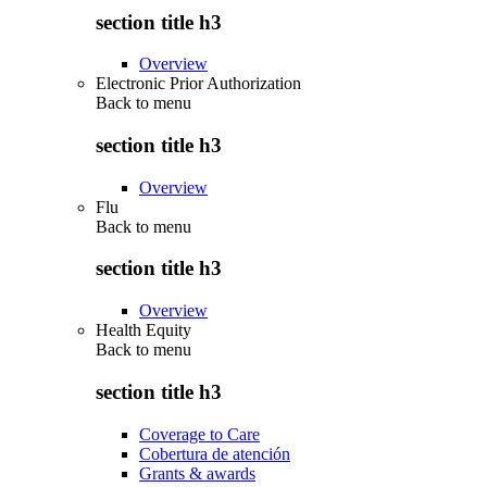
section title h3
Overview
Electronic Prior Authorization
Back to
menu
section title h3
Overview
Flu
Back to
menu
section title h3
Overview
Health Equity
Back to
menu
section title h3
Coverage to Care
Cobertura de atención
Grants & awards