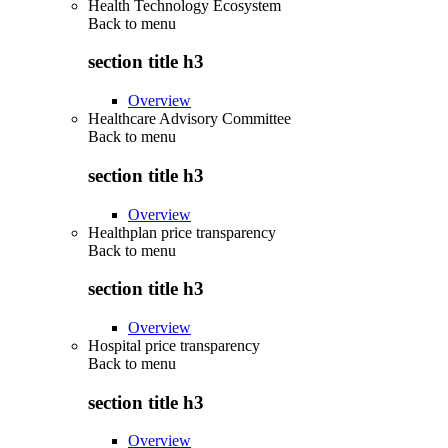
Health Technology Ecosystem
Back to
menu
section title h3
Overview
Healthcare Advisory Committee
Back to
menu
section title h3
Overview
Healthplan price transparency
Back to
menu
section title h3
Overview
Hospital price transparency
Back to
menu
section title h3
Overview