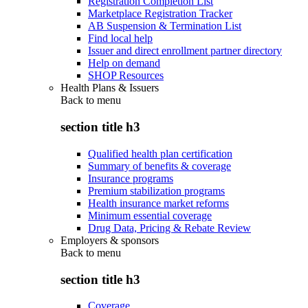
Registration Completion List
Marketplace Registration Tracker
AB Suspension & Termination List
Find local help
Issuer and direct enrollment partner directory
Help on demand
SHOP Resources
Health Plans & Issuers
Back to
menu
section title h3
Qualified health plan certification
Summary of benefits & coverage
Insurance programs
Premium stabilization programs
Health insurance market reforms
Minimum essential coverage
Drug Data, Pricing & Rebate Review
Employers & sponsors
Back to
menu
section title h3
Coverage