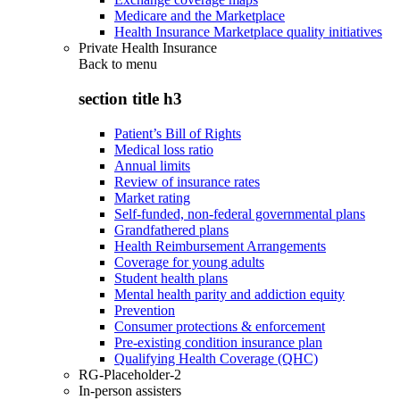
Medicare and the Marketplace
Health Insurance Marketplace quality initiatives
Private Health Insurance
Back to
menu
section title h3
Patient’s Bill of Rights
Medical loss ratio
Annual limits
Review of insurance rates
Market rating
Self-funded, non-federal governmental plans
Grandfathered plans
Health Reimbursement Arrangements
Coverage for young adults
Student health plans
Mental health parity and addiction equity
Prevention
Consumer protections & enforcement
Pre-existing condition insurance plan
Qualifying Health Coverage (QHC)
RG-Placeholder-2
In-person assisters