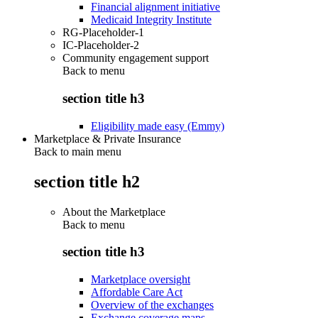
Financial alignment initiative
Medicaid Integrity Institute
RG-Placeholder-1
IC-Placeholder-2
Community engagement support
Back to
menu
section title h3
Eligibility made easy (Emmy)
Marketplace & Private Insurance
Back to main menu
section title h2
About the Marketplace
Back to
menu
section title h3
Marketplace oversight
Affordable Care Act
Overview of the exchanges
Exchange coverage maps