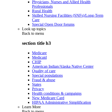
Physicians, Nurses and Allied Health
Professionals
Rural Health
Skilled Nursing Facilities (SNFs)/Long-Term
Care
Special Open Door forums
Look up topics
Back to
menu
section title h3
Medicare
Medicaid
CHIP
American Indian/Alaska Native Center
Quality of care
Special populations
Fraud & abuse
States
Privacy
Health conditions & campaigns
New Medicare Card
HIPAA Administrative Simplification
Learn More
Back to
menu