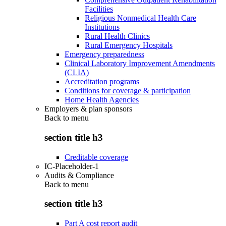
Facilities
Religious Nonmedical Health Care
Institutions
Rural Health Clinics
Rural Emergency Hospitals
Emergency preparedness
Clinical Laboratory Improvement Amendments
(CLIA)
Accreditation programs
Conditions for coverage & participation
Home Health Agencies
Employers & plan sponsors
Back to
menu
section title h3
Creditable coverage
IC-Placeholder-1
Audits & Compliance
Back to
menu
section title h3
Part A cost report audit