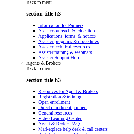
Back to
menu
section title h3
Information for Partners
Assister outreach & education
Applications, forms, & notices
Assister programs & procedures
Assister technical resources
Assister training & webinars
Assister Support Hub
Agents & Brokers
Back to
menu
section title h3
Resources for Agent & Brokers
Registration & training
Open enrollment
Direct enrollment partners
General resources
Video Learning Center
Agent & Broker FAQ
Marketplace help desk & call centers