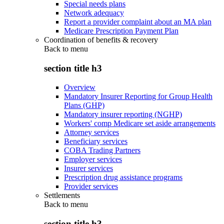
Special needs plans
Network adequacy
Report a provider complaint about an MA plan
Medicare Prescription Payment Plan
Coordination of benefits & recovery
Back to
menu
section title h3
Overview
Mandatory Insurer Reporting for Group Health
Plans (GHP)
Mandatory insurer reporting (NGHP)
Workers' comp Medicare set aside arrangements
Attorney services
Beneficiary services
COBA Trading Partners
Employer services
Insurer services
Prescription drug assistance programs
Provider services
Settlements
Back to
menu
section title h3