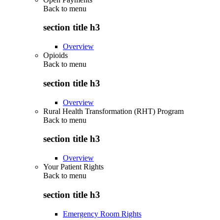
Back to
menu
section title h3
Overview
Opioids
Back to
menu
section title h3
Overview
Rural Health Transformation (RHT) Program
Back to
menu
section title h3
Overview
Your Patient Rights
Back to
menu
section title h3
Emergency Room Rights