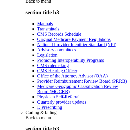
Back to
menu
section title h3
Manuals
Transmittals
CMS Records Schedule
Original Medicare Payment Regulations
National Provider Identifier Standard (NPI)
Advisory committees
Legislation
Promoting Interoperability Programs
CMS rulemaking
CMS Hearing Officer
Office of the Attorney Advisor (OAA)
Provider Reimbursement Review Board (PRRB)
Medicare Geographic Classification Review
Board (MGCRB)
Physician Self-Referral
Quarterly provider updates
E-Prescribing
Coding & billing
Back to
menu
section title h3