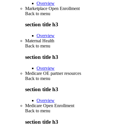
Overview
Marketplace Open Enrollment
Back to
menu
section title h3
Overview
Maternal Health
Back to
menu
section title h3
Overview
Medicare OE partner resources
Back to
menu
section title h3
Overview
Medicare Open Enrollment
Back to
menu
section title h3