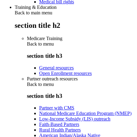
Medical bill rights
Training & Education
Back to main menu
section title h2
Medicare Training
Back to
menu
section title h3
General resources
Open Enrollment resources
Partner outreach resources
Back to
menu
section title h3
Partner with CMS
National Medicare Education Program (NMEP)
Low-Income Subsidy (LIS) outreach
Faith-Based Partners
Rural Health Partners
American Indian/Alaska Native