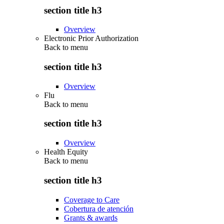
section title h3
Overview
Electronic Prior Authorization
Back to
menu
section title h3
Overview
Flu
Back to
menu
section title h3
Overview
Health Equity
Back to
menu
section title h3
Coverage to Care
Cobertura de atención
Grants & awards