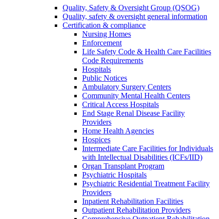
Quality, Safety & Oversight Group (QSOG)
Quality, safety & oversight general information
Certification & compliance
Nursing Homes
Enforcement
Life Safety Code & Health Care Facilities
Code Requirements
Hospitals
Public Notices
Ambulatory Surgery Centers
Community Mental Health Centers
Critical Access Hospitals
End Stage Renal Disease Facility
Providers
Home Health Agencies
Hospices
Intermediate Care Facilities for Individuals
with Intellectual Disabilities (ICFs/IID)
Organ Transplant Program
Psychiatric Hospitals
Psychiatric Residential Treatment Facility
Providers
Inpatient Rehabilitation Facilities
Outpatient Rehabilitation Providers
Comprehensive Outpatient Rehabilitation