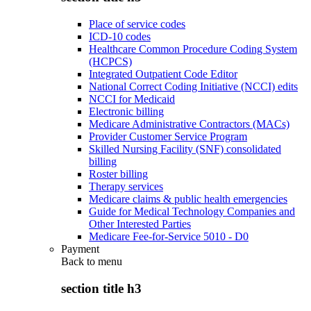
Place of service codes
ICD-10 codes
Healthcare Common Procedure Coding System
(HCPCS)
Integrated Outpatient Code Editor
National Correct Coding Initiative (NCCI) edits
NCCI for Medicaid
Electronic billing
Medicare Administrative Contractors (MACs)
Provider Customer Service Program
Skilled Nursing Facility (SNF) consolidated
billing
Roster billing
Therapy services
Medicare claims & public health emergencies
Guide for Medical Technology Companies and
Other Interested Parties
Medicare Fee-for-Service 5010 - D0
Payment
Back to
menu
section title h3