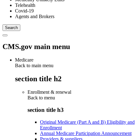
Telehealth
Covid-19
Agents and Brokers
CMS.gov main menu
Medicare
Back to main menu
section title h2
Enrollment & renewal
Back to
menu
section title h3
Original Medicare (Part A and B) Eligibility and
Enrollment
Annual Medicare Participation Announcement
Providers & suppliers