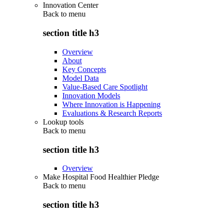
Innovation Center
Back to
menu
section title h3
Overview
About
Key Concepts
Model Data
Value-Based Care Spotlight
Innovation Models
Where Innovation is Happening
Evaluations & Research Reports
Lookup tools
Back to
menu
section title h3
Overview
Make Hospital Food Healthier Pledge
Back to
menu
section title h3