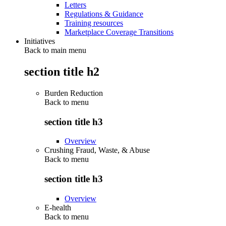
Letters
Regulations & Guidance
Training resources
Marketplace Coverage Transitions
Initiatives
Back to main menu
section title h2
Burden Reduction
Back to
menu
section title h3
Overview
Crushing Fraud, Waste, & Abuse
Back to
menu
section title h3
Overview
E-health
Back to
menu