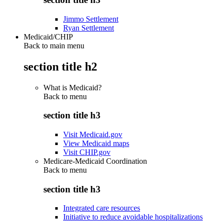
Jimmo Settlement
Ryan Settlement
Medicaid/CHIP
Back to main menu
section title h2
What is Medicaid?
Back to
menu
section title h3
Visit Medicaid.gov
View Medicaid maps
Visit CHIP.gov
Medicare-Medicaid Coordination
Back to
menu
section title h3
Integrated care resources
Initiative to reduce avoidable hospitalizations