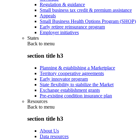
Regulation & guidance
Small business tax credit & premium assistance
Appeals
Small Business Health Options Program (SHOP)
Early retiree reinsurance program
Employer initiatives
States
Back to
menu
section title h3
Planning & establishing a Marketplace
Territory cooperative agreements
Early innovator program
State flexibility to stabilize the Market
Exchange establishment grants
Pre-existing condition insurance plan
Resources
Back to
menu
section title h3
About Us
Data resources