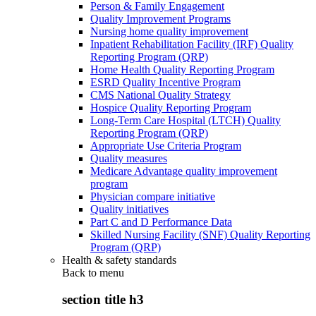
Person & Family Engagement
Quality Improvement Programs
Nursing home quality improvement
Inpatient Rehabilitation Facility (IRF) Quality
Reporting Program (QRP)
Home Health Quality Reporting Program
ESRD Quality Incentive Program
CMS National Quality Strategy
Hospice Quality Reporting Program
Long-Term Care Hospital (LTCH) Quality
Reporting Program (QRP)
Appropriate Use Criteria Program
Quality measures
Medicare Advantage quality improvement
program
Physician compare initiative
Quality initiatives
Part C and D Performance Data
Skilled Nursing Facility (SNF) Quality Reporting
Program (QRP)
Health & safety standards
Back to
menu
section title h3