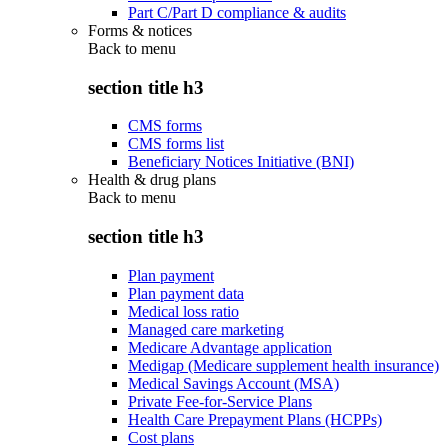
Part C/Part D compliance & audits
Forms & notices
Back to
menu
section title h3
CMS forms
CMS forms list
Beneficiary Notices Initiative (BNI)
Health & drug plans
Back to
menu
section title h3
Plan payment
Plan payment data
Medical loss ratio
Managed care marketing
Medicare Advantage application
Medigap (Medicare supplement health insurance)
Medical Savings Account (MSA)
Private Fee-for-Service Plans
Health Care Prepayment Plans (HCPPs)
Cost plans