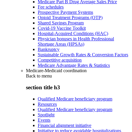
Medicare Part B Drug Average Sales Price
Fee schedules
Prospective Payment Systems
Opioid Treatment Programs (OTP)
Shared Savings Program
Covid-19 Vaccine Toolkit
Hospital-Acquired Conditions (HAC)
Physician bonuses in Health Professional
Shortage Areas (HPSAs)
Bankruptcy
Sustainable Growth Rates & Conversion Factors
Competitive acquisition
Medicare Advantage Rates & Statistics
Medicare-Medicaid coordination
Back to
menu
section title h3
Qualified Medicare beneficiary program
Resources
Qualified Medicare beneficiary program
Spotlight
Events
Financial alignment initiative
Initiative to reduce avoidable hospitalizations