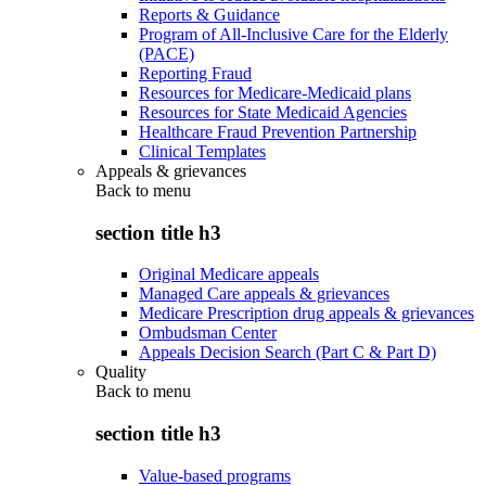
Reports & Guidance
Program of All-Inclusive Care for the Elderly
(PACE)
Reporting Fraud
Resources for Medicare-Medicaid plans
Resources for State Medicaid Agencies
Healthcare Fraud Prevention Partnership
Clinical Templates
Appeals & grievances
Back to
menu
section title h3
Original Medicare appeals
Managed Care appeals & grievances
Medicare Prescription drug appeals & grievances
Ombudsman Center
Appeals Decision Search (Part C & Part D)
Quality
Back to
menu
section title h3
Value-based programs