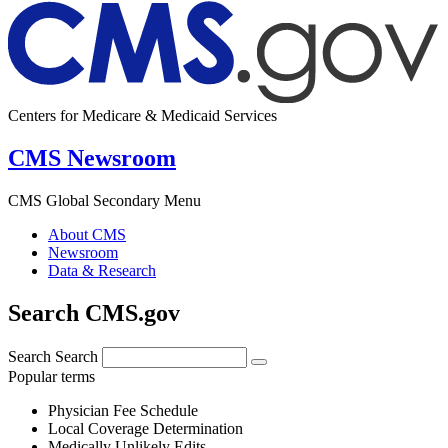
Centers for Medicare & Medicaid Services
CMS Newsroom
CMS Global Secondary Menu
About CMS
Newsroom
Data & Research
Search CMS.gov
Search
Search
Popular terms
Physician Fee Schedule
Local Coverage Determination
Medically Unlikely Edits