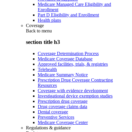
Medicare Managed Care Eligibility and
Enrollment
Part D Eligibility and Enrollment
Health plans
Coverage
Back to
menu
section title h3
Coverage Determination Process
Medicare Coverage Database
Approved facilities, trials, & registries
Telehealth
Medicare Summary Notice
Prescription Drug Coverage Contracting
Resources
Coverage with evidence development
Investigational device exemption studies
Prescription drug coverage
Drug coverage claims data
Dental coverage
Preventive Services
Medicare Coverage Center
Regulations & guidance