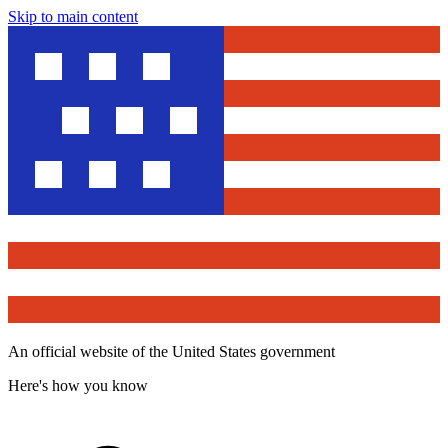
Skip to main content
An official website of the United States government
Here's how you know