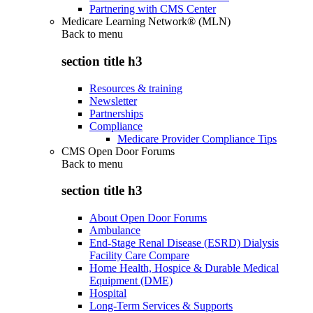
Partnering with CMS Center
Medicare Learning Network® (MLN)
Back to
menu
section title h3
Resources & training
Newsletter
Partnerships
Compliance
Medicare Provider Compliance Tips
CMS Open Door Forums
Back to
menu
section title h3
About Open Door Forums
Ambulance
End-Stage Renal Disease (ESRD) Dialysis
Facility Care Compare
Home Health, Hospice & Durable Medical
Equipment (DME)
Hospital
Long-Term Services & Supports