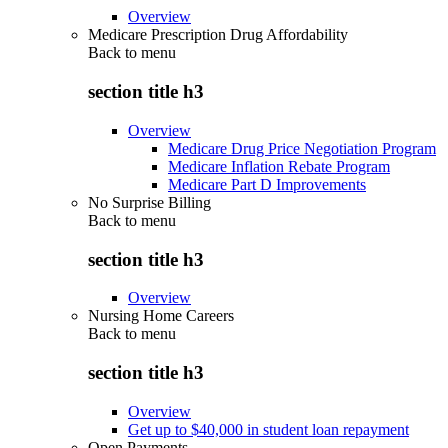
Overview
Medicare Prescription Drug Affordability
Back to
menu
section title h3
Overview
Medicare Drug Price Negotiation Program
Medicare Inflation Rebate Program
Medicare Part D Improvements
No Surprise Billing
Back to
menu
section title h3
Overview
Nursing Home Careers
Back to
menu
section title h3
Overview
Get up to $40,000 in student loan repayment
Open Payments