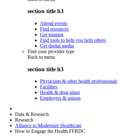
section title h3
Attend events
Find resources
Get training
Find tools to help you help others
Get digital media
Find your provider type
Back to
menu
section title h3
Physicians & other health professionals
Facilities
Health & drug plans
Employers & unions
Data & Research
Research
Alliance to Modernize Healthcare
How to Engage the Health FFRDC