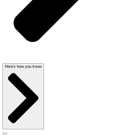
Here's how you know