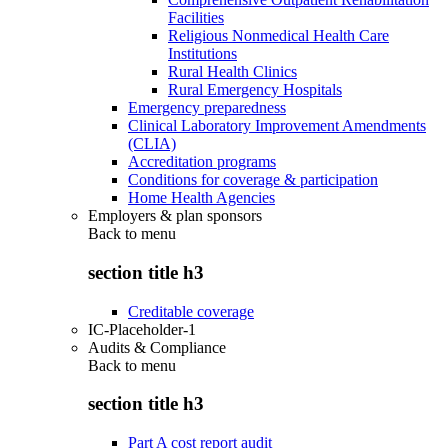
Facilities
Religious Nonmedical Health Care
Institutions
Rural Health Clinics
Rural Emergency Hospitals
Emergency preparedness
Clinical Laboratory Improvement Amendments
(CLIA)
Accreditation programs
Conditions for coverage & participation
Home Health Agencies
Employers & plan sponsors
Back to
menu
section title h3
Creditable coverage
IC-Placeholder-1
Audits & Compliance
Back to
menu
section title h3
Part A cost report audit