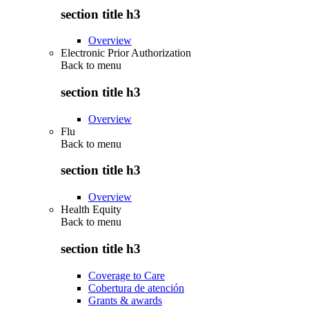
section title h3
Overview
Electronic Prior Authorization
Back to
menu
section title h3
Overview
Flu
Back to
menu
section title h3
Overview
Health Equity
Back to
menu
section title h3
Coverage to Care
Cobertura de atención
Grants & awards