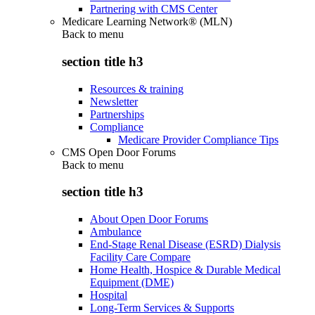
Partnering with CMS Center
Medicare Learning Network® (MLN)
Back to
menu
section title h3
Resources & training
Newsletter
Partnerships
Compliance
Medicare Provider Compliance Tips
CMS Open Door Forums
Back to
menu
section title h3
About Open Door Forums
Ambulance
End-Stage Renal Disease (ESRD) Dialysis
Facility Care Compare
Home Health, Hospice & Durable Medical
Equipment (DME)
Hospital
Long-Term Services & Supports