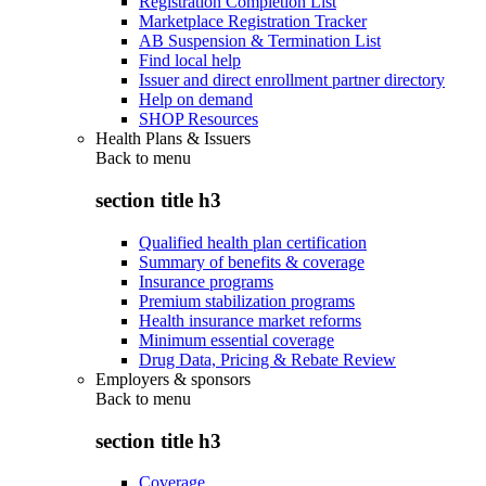
Registration Completion List
Marketplace Registration Tracker
AB Suspension & Termination List
Find local help
Issuer and direct enrollment partner directory
Help on demand
SHOP Resources
Health Plans & Issuers
Back to
menu
section title h3
Qualified health plan certification
Summary of benefits & coverage
Insurance programs
Premium stabilization programs
Health insurance market reforms
Minimum essential coverage
Drug Data, Pricing & Rebate Review
Employers & sponsors
Back to
menu
section title h3
Coverage