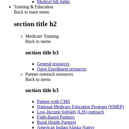
Medical bill rights
Training & Education
Back to main menu
section title h2
Medicare Training
Back to
menu
section title h3
General resources
Open Enrollment resources
Partner outreach resources
Back to
menu
section title h3
Partner with CMS
National Medicare Education Program (NMEP)
Low-Income Subsidy (LIS) outreach
Faith-Based Partners
Rural Health Partners
American Indian/Alaska Native