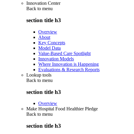
Innovation Center
Back to
menu
section title h3
Overview
About
Key Concepts
Model Data
Value-Based Care Spotlight
Innovation Models
Where Innovation is Happening
Evaluations & Research Reports
Lookup tools
Back to
menu
section title h3
Overview
Make Hospital Food Healthier Pledge
Back to
menu
section title h3