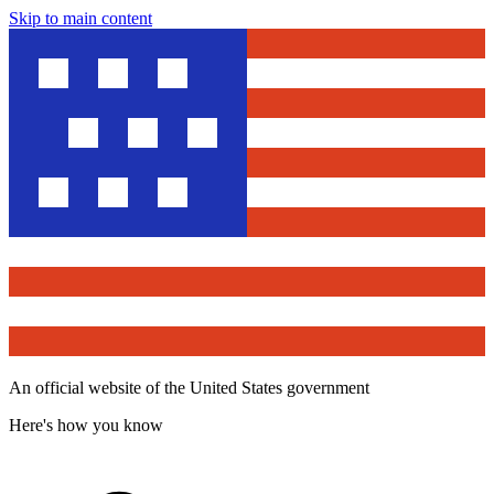
Skip to main content
An official website of the United States government
Here's how you know