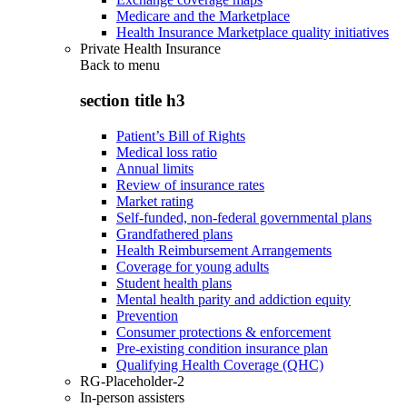
Medicare and the Marketplace
Health Insurance Marketplace quality initiatives
Private Health Insurance
Back to
menu
section title h3
Patient’s Bill of Rights
Medical loss ratio
Annual limits
Review of insurance rates
Market rating
Self-funded, non-federal governmental plans
Grandfathered plans
Health Reimbursement Arrangements
Coverage for young adults
Student health plans
Mental health parity and addiction equity
Prevention
Consumer protections & enforcement
Pre-existing condition insurance plan
Qualifying Health Coverage (QHC)
RG-Placeholder-2
In-person assisters