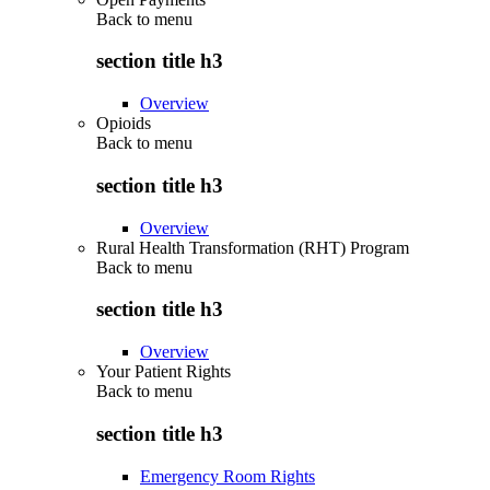
Back to
menu
section title h3
Overview
Opioids
Back to
menu
section title h3
Overview
Rural Health Transformation (RHT) Program
Back to
menu
section title h3
Overview
Your Patient Rights
Back to
menu
section title h3
Emergency Room Rights