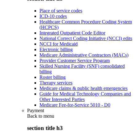
Place of service codes
ICD-10 codes
Healthcare Common Procedure Coding System
(HCPCS)
Integrated Outpatient Code Editor
National Correct Coding Initiative (NCCI) edits
NCCI for Medicaid
Electronic billing
Medicare Administrative Contractors (MACs)
Provider Customer Service Program
Skilled Nursing Facility (SNF) consolidated
billing
Roster billing
Therapy services
Medicare claims & public health emergencies
Guide for Medical Technology Companies and
Other Interested Parties
Medicare Fee-for-Service 5010 - D0
Payment
Back to
menu
section title h3