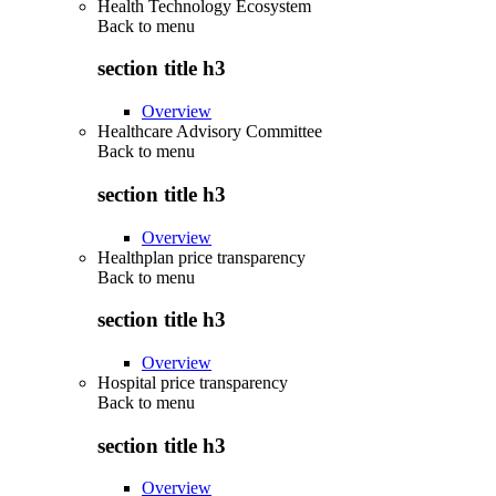
Health Technology Ecosystem
Back to
menu
section title h3
Overview
Healthcare Advisory Committee
Back to
menu
section title h3
Overview
Healthplan price transparency
Back to
menu
section title h3
Overview
Hospital price transparency
Back to
menu
section title h3
Overview