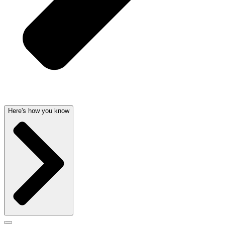
Here's how you know