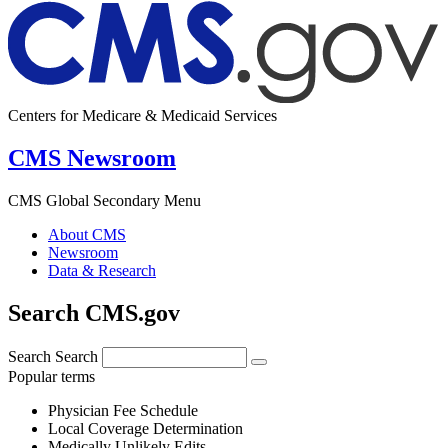
Centers for Medicare & Medicaid Services
CMS Newsroom
CMS Global Secondary Menu
About CMS
Newsroom
Data & Research
Search CMS.gov
Search
Search
Popular terms
Physician Fee Schedule
Local Coverage Determination
Medically Unlikely Edits