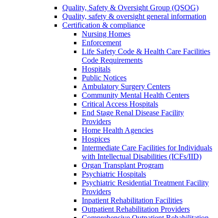
Quality, Safety & Oversight Group (QSOG)
Quality, safety & oversight general information
Certification & compliance
Nursing Homes
Enforcement
Life Safety Code & Health Care Facilities
Code Requirements
Hospitals
Public Notices
Ambulatory Surgery Centers
Community Mental Health Centers
Critical Access Hospitals
End Stage Renal Disease Facility
Providers
Home Health Agencies
Hospices
Intermediate Care Facilities for Individuals
with Intellectual Disabilities (ICFs/IID)
Organ Transplant Program
Psychiatric Hospitals
Psychiatric Residential Treatment Facility
Providers
Inpatient Rehabilitation Facilities
Outpatient Rehabilitation Providers
Comprehensive Outpatient Rehabilitation