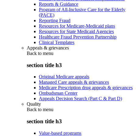
Reports & Guidance
Program of All-Inclusive Care for the Elderly
(PACE)
Reporting Fraud
Resources for Medicare-Medicaid plans
Resources for State Medicaid Agencies
Healthcare Fraud Prevention Partnership
Clinical Templates
Appeals & grievances
Back to
menu
section title h3
Original Medicare appeals
Managed Care appeals & grievances
Medicare Prescription drug appeals & grievances
Ombudsman Center
Appeals Decision Search (Part C & Part D)
Quality
Back to
menu
section title h3
Value-based programs