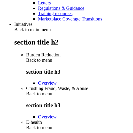
Letters
Regulations & Guidance
Training resources
Marketplace Coverage Transitions
Initiatives
Back to main menu
section title h2
Burden Reduction
Back to
menu
section title h3
Overview
Crushing Fraud, Waste, & Abuse
Back to
menu
section title h3
Overview
E-health
Back to
menu