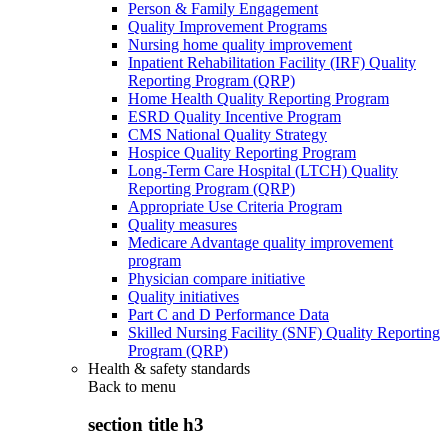
Person & Family Engagement
Quality Improvement Programs
Nursing home quality improvement
Inpatient Rehabilitation Facility (IRF) Quality
Reporting Program (QRP)
Home Health Quality Reporting Program
ESRD Quality Incentive Program
CMS National Quality Strategy
Hospice Quality Reporting Program
Long-Term Care Hospital (LTCH) Quality
Reporting Program (QRP)
Appropriate Use Criteria Program
Quality measures
Medicare Advantage quality improvement
program
Physician compare initiative
Quality initiatives
Part C and D Performance Data
Skilled Nursing Facility (SNF) Quality Reporting
Program (QRP)
Health & safety standards
Back to
menu
section title h3