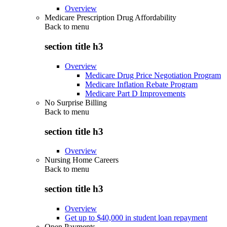
Overview
Medicare Prescription Drug Affordability
Back to
menu
section title h3
Overview
Medicare Drug Price Negotiation Program
Medicare Inflation Rebate Program
Medicare Part D Improvements
No Surprise Billing
Back to
menu
section title h3
Overview
Nursing Home Careers
Back to
menu
section title h3
Overview
Get up to $40,000 in student loan repayment
Open Payments