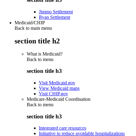
Jimmo Settlement
Ryan Settlement
Medicaid/CHIP
Back to main menu
section title h2
What is Medicaid?
Back to
menu
section title h3
Visit Medicaid.gov
View Medicaid maps
Visit CHIP.gov
Medicare-Medicaid Coordination
Back to
menu
section title h3
Integrated care resources
Initiative to reduce avoidable hospitalizations