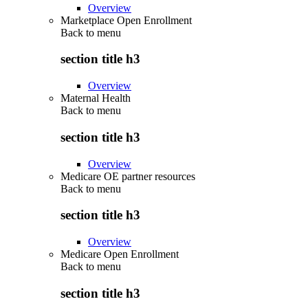
Overview
Marketplace Open Enrollment
Back to
menu
section title h3
Overview
Maternal Health
Back to
menu
section title h3
Overview
Medicare OE partner resources
Back to
menu
section title h3
Overview
Medicare Open Enrollment
Back to
menu
section title h3