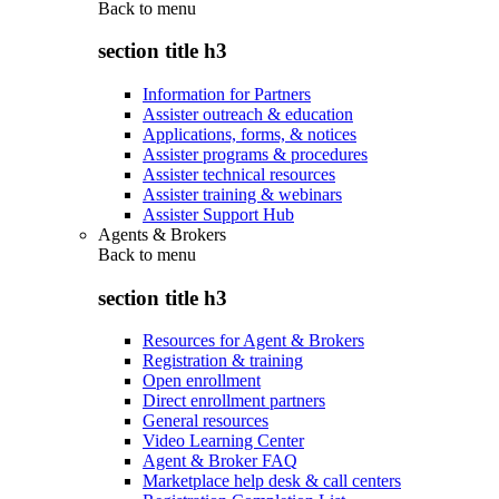
Back to
menu
section title h3
Information for Partners
Assister outreach & education
Applications, forms, & notices
Assister programs & procedures
Assister technical resources
Assister training & webinars
Assister Support Hub
Agents & Brokers
Back to
menu
section title h3
Resources for Agent & Brokers
Registration & training
Open enrollment
Direct enrollment partners
General resources
Video Learning Center
Agent & Broker FAQ
Marketplace help desk & call centers