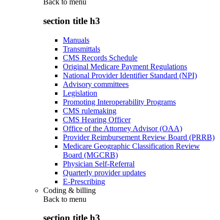
Back to
menu
section title h3
Manuals
Transmittals
CMS Records Schedule
Original Medicare Payment Regulations
National Provider Identifier Standard (NPI)
Advisory committees
Legislation
Promoting Interoperability Programs
CMS rulemaking
CMS Hearing Officer
Office of the Attorney Advisor (OAA)
Provider Reimbursement Review Board (PRRB)
Medicare Geographic Classification Review
Board (MGCRB)
Physician Self-Referral
Quarterly provider updates
E-Prescribing
Coding & billing
Back to
menu
section title h3