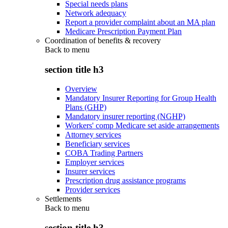
Special needs plans
Network adequacy
Report a provider complaint about an MA plan
Medicare Prescription Payment Plan
Coordination of benefits & recovery
Back to
menu
section title h3
Overview
Mandatory Insurer Reporting for Group Health
Plans (GHP)
Mandatory insurer reporting (NGHP)
Workers' comp Medicare set aside arrangements
Attorney services
Beneficiary services
COBA Trading Partners
Employer services
Insurer services
Prescription drug assistance programs
Provider services
Settlements
Back to
menu
section title h3