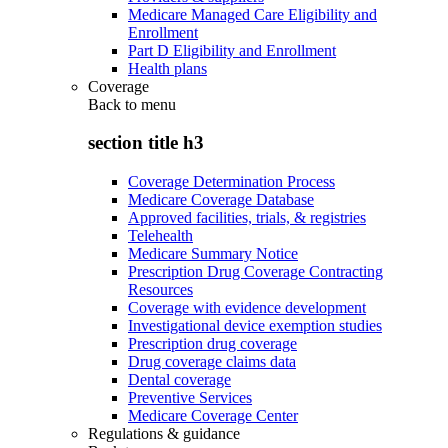
Medicare Managed Care Eligibility and
Enrollment
Part D Eligibility and Enrollment
Health plans
Coverage
Back to
menu
section title h3
Coverage Determination Process
Medicare Coverage Database
Approved facilities, trials, & registries
Telehealth
Medicare Summary Notice
Prescription Drug Coverage Contracting
Resources
Coverage with evidence development
Investigational device exemption studies
Prescription drug coverage
Drug coverage claims data
Dental coverage
Preventive Services
Medicare Coverage Center
Regulations & guidance