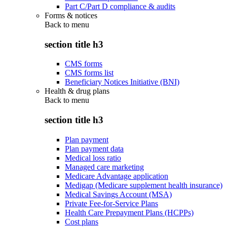
Part C/Part D compliance & audits
Forms & notices
Back to
menu
section title h3
CMS forms
CMS forms list
Beneficiary Notices Initiative (BNI)
Health & drug plans
Back to
menu
section title h3
Plan payment
Plan payment data
Medical loss ratio
Managed care marketing
Medicare Advantage application
Medigap (Medicare supplement health insurance)
Medical Savings Account (MSA)
Private Fee-for-Service Plans
Health Care Prepayment Plans (HCPPs)
Cost plans