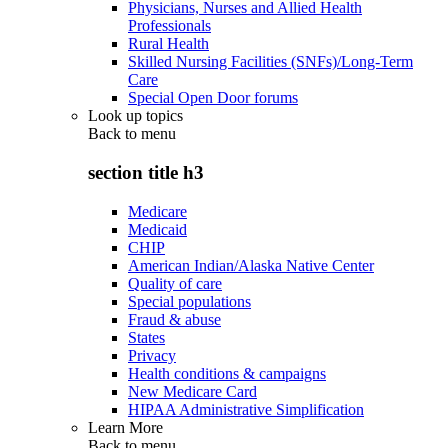
Physicians, Nurses and Allied Health
Professionals
Rural Health
Skilled Nursing Facilities (SNFs)/Long-Term
Care
Special Open Door forums
Look up topics
Back to
menu
section title h3
Medicare
Medicaid
CHIP
American Indian/Alaska Native Center
Quality of care
Special populations
Fraud & abuse
States
Privacy
Health conditions & campaigns
New Medicare Card
HIPAA Administrative Simplification
Learn More
Back to
menu