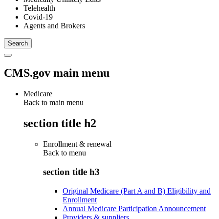
Telehealth
Covid-19
Agents and Brokers
CMS.gov main menu
Medicare
Back to main menu
section title h2
Enrollment & renewal
Back to
menu
section title h3
Original Medicare (Part A and B) Eligibility and
Enrollment
Annual Medicare Participation Announcement
Providers & suppliers