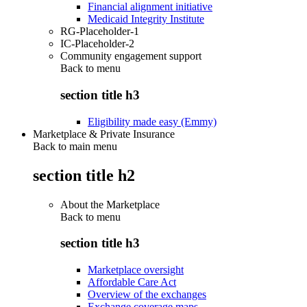
Financial alignment initiative
Medicaid Integrity Institute
RG-Placeholder-1
IC-Placeholder-2
Community engagement support
Back to
menu
section title h3
Eligibility made easy (Emmy)
Marketplace & Private Insurance
Back to main menu
section title h2
About the Marketplace
Back to
menu
section title h3
Marketplace oversight
Affordable Care Act
Overview of the exchanges
Exchange coverage maps