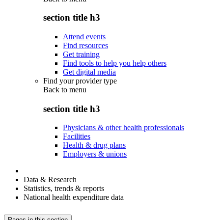
section title h3
Attend events
Find resources
Get training
Find tools to help you help others
Get digital media
Find your provider type
Back to
menu
section title h3
Physicians & other health professionals
Facilities
Health & drug plans
Employers & unions
Data & Research
Statistics, trends & reports
National health expenditure data
Pages in this section