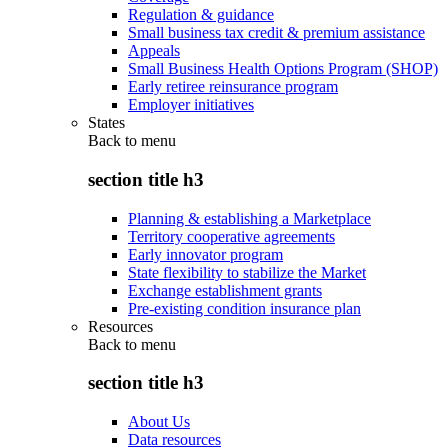
Regulation & guidance
Small business tax credit & premium assistance
Appeals
Small Business Health Options Program (SHOP)
Early retiree reinsurance program
Employer initiatives
States
Back to
menu
section title h3
Planning & establishing a Marketplace
Territory cooperative agreements
Early innovator program
State flexibility to stabilize the Market
Exchange establishment grants
Pre-existing condition insurance plan
Resources
Back to
menu
section title h3
About Us
Data resources