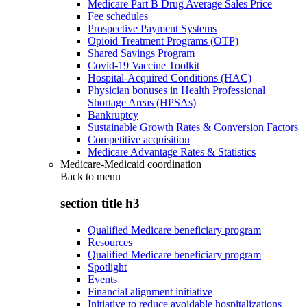
Medicare Part B Drug Average Sales Price
Fee schedules
Prospective Payment Systems
Opioid Treatment Programs (OTP)
Shared Savings Program
Covid-19 Vaccine Toolkit
Hospital-Acquired Conditions (HAC)
Physician bonuses in Health Professional
Shortage Areas (HPSAs)
Bankruptcy
Sustainable Growth Rates & Conversion Factors
Competitive acquisition
Medicare Advantage Rates & Statistics
Medicare-Medicaid coordination
Back to
menu
section title h3
Qualified Medicare beneficiary program
Resources
Qualified Medicare beneficiary program
Spotlight
Events
Financial alignment initiative
Initiative to reduce avoidable hospitalizations