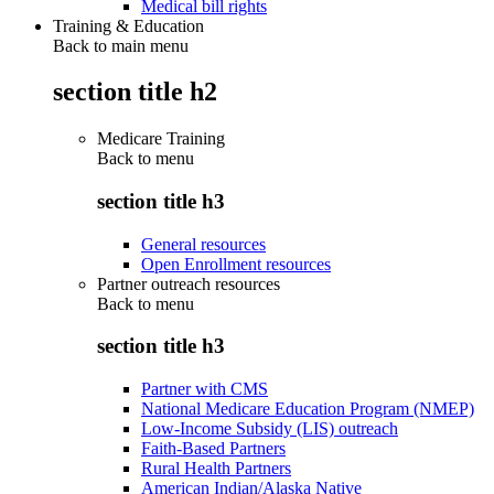
Medical bill rights
Training & Education
Back to main menu
section title h2
Medicare Training
Back to
menu
section title h3
General resources
Open Enrollment resources
Partner outreach resources
Back to
menu
section title h3
Partner with CMS
National Medicare Education Program (NMEP)
Low-Income Subsidy (LIS) outreach
Faith-Based Partners
Rural Health Partners
American Indian/Alaska Native