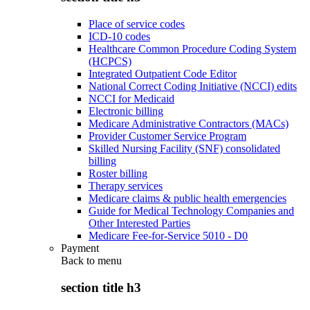
Place of service codes
ICD-10 codes
Healthcare Common Procedure Coding System
(HCPCS)
Integrated Outpatient Code Editor
National Correct Coding Initiative (NCCI) edits
NCCI for Medicaid
Electronic billing
Medicare Administrative Contractors (MACs)
Provider Customer Service Program
Skilled Nursing Facility (SNF) consolidated
billing
Roster billing
Therapy services
Medicare claims & public health emergencies
Guide for Medical Technology Companies and
Other Interested Parties
Medicare Fee-for-Service 5010 - D0
Payment
Back to
menu
section title h3