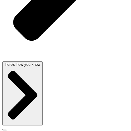
Here's how you know