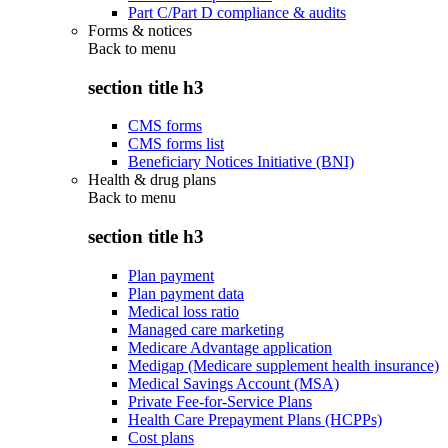
Part C/Part D compliance & audits
Forms & notices
Back to
menu
section title h3
CMS forms
CMS forms list
Beneficiary Notices Initiative (BNI)
Health & drug plans
Back to
menu
section title h3
Plan payment
Plan payment data
Medical loss ratio
Managed care marketing
Medicare Advantage application
Medigap (Medicare supplement health insurance)
Medical Savings Account (MSA)
Private Fee-for-Service Plans
Health Care Prepayment Plans (HCPPs)
Cost plans