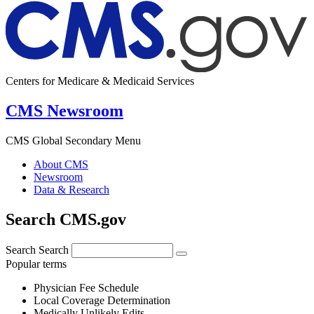
Centers for Medicare & Medicaid Services
CMS Newsroom
CMS Global Secondary Menu
About CMS
Newsroom
Data & Research
Search CMS.gov
Search
Search
Popular terms
Physician Fee Schedule
Local Coverage Determination
Medically Unlikely Edits