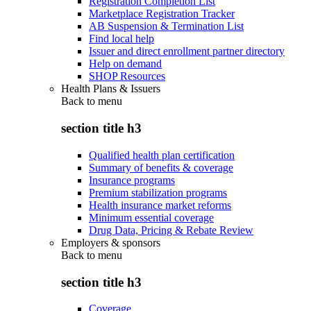
Registration Completion List
Marketplace Registration Tracker
AB Suspension & Termination List
Find local help
Issuer and direct enrollment partner directory
Help on demand
SHOP Resources
Health Plans & Issuers
Back to
menu
section title h3
Qualified health plan certification
Summary of benefits & coverage
Insurance programs
Premium stabilization programs
Health insurance market reforms
Minimum essential coverage
Drug Data, Pricing & Rebate Review
Employers & sponsors
Back to
menu
section title h3
Coverage