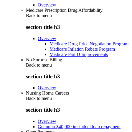
Overview
Medicare Prescription Drug Affordability
Back to
menu
section title h3
Overview
Medicare Drug Price Negotiation Program
Medicare Inflation Rebate Program
Medicare Part D Improvements
No Surprise Billing
Back to
menu
section title h3
Overview
Nursing Home Careers
Back to
menu
section title h3
Overview
Get up to $40,000 in student loan repayment
Open Payments