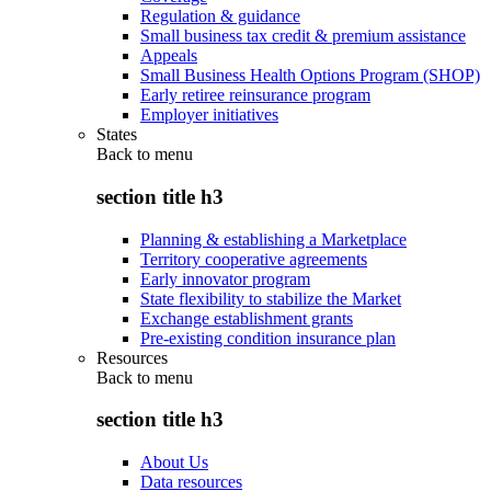
Regulation & guidance
Small business tax credit & premium assistance
Appeals
Small Business Health Options Program (SHOP)
Early retiree reinsurance program
Employer initiatives
States
Back to
menu
section title h3
Planning & establishing a Marketplace
Territory cooperative agreements
Early innovator program
State flexibility to stabilize the Market
Exchange establishment grants
Pre-existing condition insurance plan
Resources
Back to
menu
section title h3
About Us
Data resources