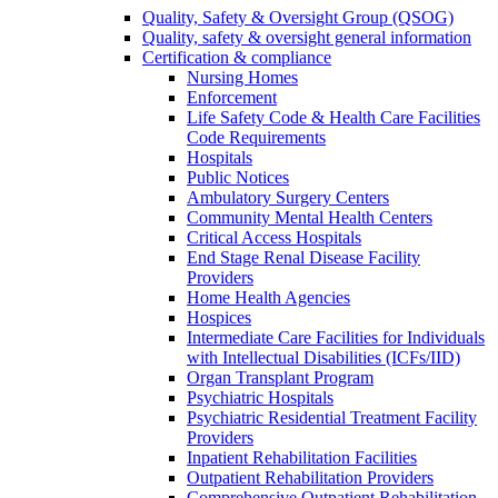
Quality, Safety & Oversight Group (QSOG)
Quality, safety & oversight general information
Certification & compliance
Nursing Homes
Enforcement
Life Safety Code & Health Care Facilities
Code Requirements
Hospitals
Public Notices
Ambulatory Surgery Centers
Community Mental Health Centers
Critical Access Hospitals
End Stage Renal Disease Facility
Providers
Home Health Agencies
Hospices
Intermediate Care Facilities for Individuals
with Intellectual Disabilities (ICFs/IID)
Organ Transplant Program
Psychiatric Hospitals
Psychiatric Residential Treatment Facility
Providers
Inpatient Rehabilitation Facilities
Outpatient Rehabilitation Providers
Comprehensive Outpatient Rehabilitation