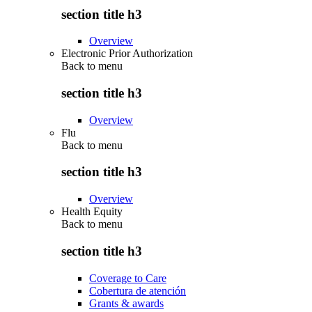
section title h3
Overview
Electronic Prior Authorization
Back to
menu
section title h3
Overview
Flu
Back to
menu
section title h3
Overview
Health Equity
Back to
menu
section title h3
Coverage to Care
Cobertura de atención
Grants & awards