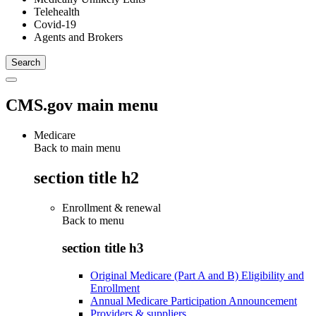
Telehealth
Covid-19
Agents and Brokers
CMS.gov main menu
Medicare
Back to main menu
section title h2
Enrollment & renewal
Back to
menu
section title h3
Original Medicare (Part A and B) Eligibility and
Enrollment
Annual Medicare Participation Announcement
Providers & suppliers