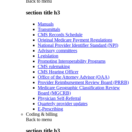
Back to
menu
section title h3
Manuals
Transmittals
CMS Records Schedule
Original Medicare Payment Regulations
National Provider Identifier Standard (NPI)
Advisory committees
Legislation
Promoting Interoperability Programs
CMS rulemaking
CMS Hearing Officer
Office of the Attorney Advisor (OAA)
Provider Reimbursement Review Board (PRRB)
Medicare Geographic Classification Review
Board (MGCRB)
Physician Self-Referral
Quarterly provider updates
E-Prescribing
Coding & billing
Back to
menu
section title h3