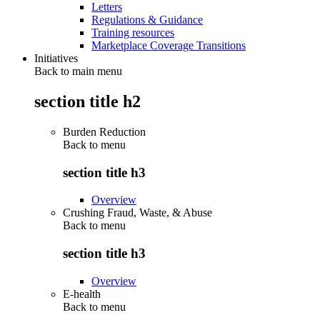
Letters
Regulations & Guidance
Training resources
Marketplace Coverage Transitions
Initiatives
Back to main menu
section title h2
Burden Reduction
Back to
menu
section title h3
Overview
Crushing Fraud, Waste, & Abuse
Back to
menu
section title h3
Overview
E-health
Back to
menu