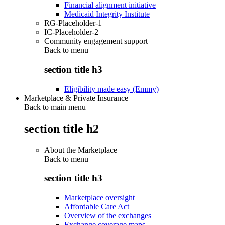
Financial alignment initiative
Medicaid Integrity Institute
RG-Placeholder-1
IC-Placeholder-2
Community engagement support
Back to
menu
section title h3
Eligibility made easy (Emmy)
Marketplace & Private Insurance
Back to main menu
section title h2
About the Marketplace
Back to
menu
section title h3
Marketplace oversight
Affordable Care Act
Overview of the exchanges
Exchange coverage maps