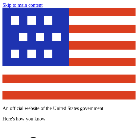
Skip to main content
An official website of the United States government
Here's how you know