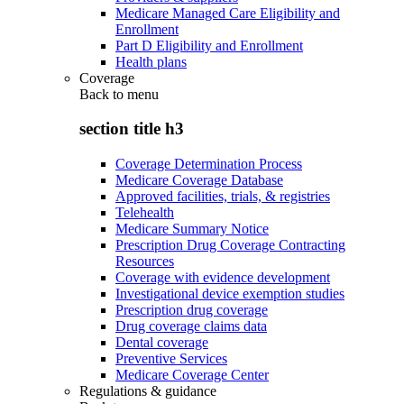
Medicare Managed Care Eligibility and
Enrollment
Part D Eligibility and Enrollment
Health plans
Coverage
Back to
menu
section title h3
Coverage Determination Process
Medicare Coverage Database
Approved facilities, trials, & registries
Telehealth
Medicare Summary Notice
Prescription Drug Coverage Contracting
Resources
Coverage with evidence development
Investigational device exemption studies
Prescription drug coverage
Drug coverage claims data
Dental coverage
Preventive Services
Medicare Coverage Center
Regulations & guidance