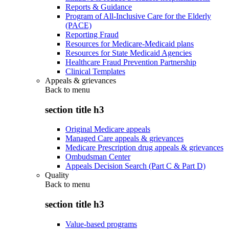
Reports & Guidance
Program of All-Inclusive Care for the Elderly
(PACE)
Reporting Fraud
Resources for Medicare-Medicaid plans
Resources for State Medicaid Agencies
Healthcare Fraud Prevention Partnership
Clinical Templates
Appeals & grievances
Back to
menu
section title h3
Original Medicare appeals
Managed Care appeals & grievances
Medicare Prescription drug appeals & grievances
Ombudsman Center
Appeals Decision Search (Part C & Part D)
Quality
Back to
menu
section title h3
Value-based programs