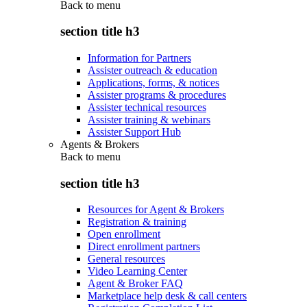
Back to
menu
section title h3
Information for Partners
Assister outreach & education
Applications, forms, & notices
Assister programs & procedures
Assister technical resources
Assister training & webinars
Assister Support Hub
Agents & Brokers
Back to
menu
section title h3
Resources for Agent & Brokers
Registration & training
Open enrollment
Direct enrollment partners
General resources
Video Learning Center
Agent & Broker FAQ
Marketplace help desk & call centers