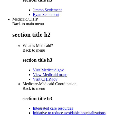
Jimmo Settlement
Ryan Settlement
Medicaid/CHIP
Back to main menu
section title h2
What is Medicaid?
Back to
menu
section title h3
Visit Medicaid.gov
View Medicaid maps
Visit CHIP.gov
Medicare-Medicaid Coordination
Back to
menu
section title h3
Integrated care resources
Initiative to reduce avoidable hospitalizations