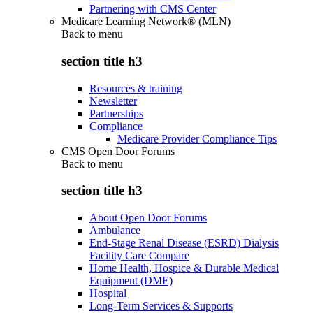
Partnering with CMS Center
Medicare Learning Network® (MLN)
Back to
menu
section title h3
Resources & training
Newsletter
Partnerships
Compliance
Medicare Provider Compliance Tips
CMS Open Door Forums
Back to
menu
section title h3
About Open Door Forums
Ambulance
End-Stage Renal Disease (ESRD) Dialysis
Facility Care Compare
Home Health, Hospice & Durable Medical
Equipment (DME)
Hospital
Long-Term Services & Supports