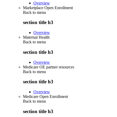
Overview
Marketplace Open Enrollment
Back to
menu
section title h3
Overview
Maternal Health
Back to
menu
section title h3
Overview
Medicare OE partner resources
Back to
menu
section title h3
Overview
Medicare Open Enrollment
Back to
menu
section title h3