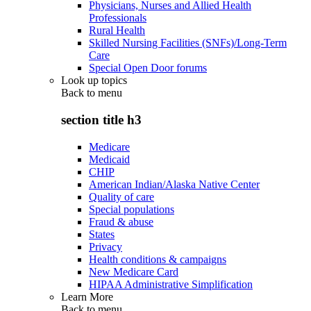
Physicians, Nurses and Allied Health
Professionals
Rural Health
Skilled Nursing Facilities (SNFs)/Long-Term
Care
Special Open Door forums
Look up topics
Back to
menu
section title h3
Medicare
Medicaid
CHIP
American Indian/Alaska Native Center
Quality of care
Special populations
Fraud & abuse
States
Privacy
Health conditions & campaigns
New Medicare Card
HIPAA Administrative Simplification
Learn More
Back to
menu