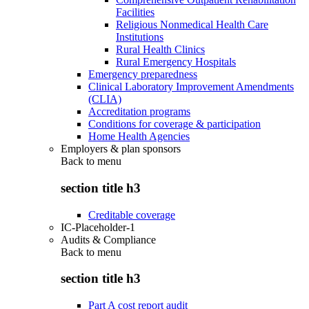
Facilities
Religious Nonmedical Health Care
Institutions
Rural Health Clinics
Rural Emergency Hospitals
Emergency preparedness
Clinical Laboratory Improvement Amendments
(CLIA)
Accreditation programs
Conditions for coverage & participation
Home Health Agencies
Employers & plan sponsors
Back to
menu
section title h3
Creditable coverage
IC-Placeholder-1
Audits & Compliance
Back to
menu
section title h3
Part A cost report audit