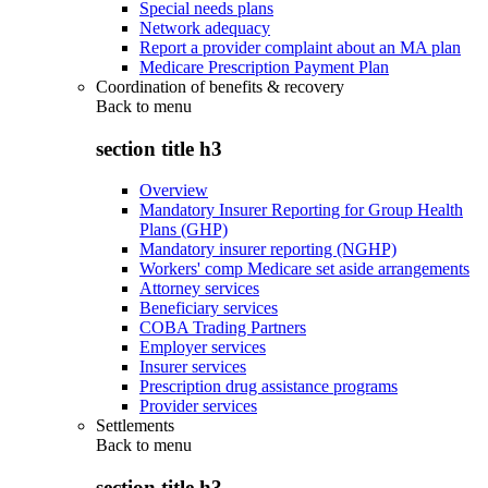
Special needs plans
Network adequacy
Report a provider complaint about an MA plan
Medicare Prescription Payment Plan
Coordination of benefits & recovery
Back to
menu
section title h3
Overview
Mandatory Insurer Reporting for Group Health
Plans (GHP)
Mandatory insurer reporting (NGHP)
Workers' comp Medicare set aside arrangements
Attorney services
Beneficiary services
COBA Trading Partners
Employer services
Insurer services
Prescription drug assistance programs
Provider services
Settlements
Back to
menu
section title h3