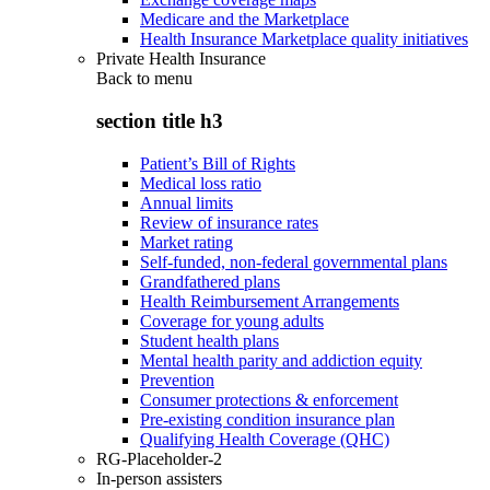
Medicare and the Marketplace
Health Insurance Marketplace quality initiatives
Private Health Insurance
Back to
menu
section title h3
Patient’s Bill of Rights
Medical loss ratio
Annual limits
Review of insurance rates
Market rating
Self-funded, non-federal governmental plans
Grandfathered plans
Health Reimbursement Arrangements
Coverage for young adults
Student health plans
Mental health parity and addiction equity
Prevention
Consumer protections & enforcement
Pre-existing condition insurance plan
Qualifying Health Coverage (QHC)
RG-Placeholder-2
In-person assisters