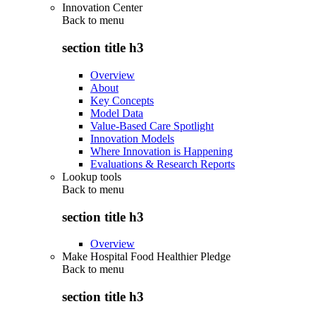
Innovation Center
Back to
menu
section title h3
Overview
About
Key Concepts
Model Data
Value-Based Care Spotlight
Innovation Models
Where Innovation is Happening
Evaluations & Research Reports
Lookup tools
Back to
menu
section title h3
Overview
Make Hospital Food Healthier Pledge
Back to
menu
section title h3