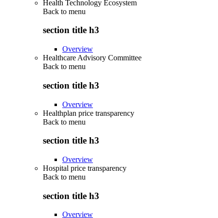
Health Technology Ecosystem
Back to
menu
section title h3
Overview
Healthcare Advisory Committee
Back to
menu
section title h3
Overview
Healthplan price transparency
Back to
menu
section title h3
Overview
Hospital price transparency
Back to
menu
section title h3
Overview