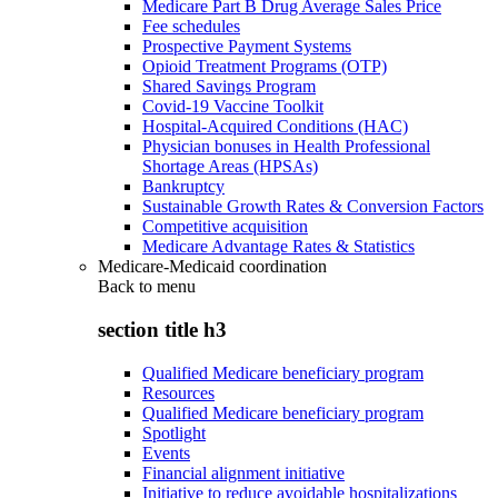
Medicare Part B Drug Average Sales Price
Fee schedules
Prospective Payment Systems
Opioid Treatment Programs (OTP)
Shared Savings Program
Covid-19 Vaccine Toolkit
Hospital-Acquired Conditions (HAC)
Physician bonuses in Health Professional
Shortage Areas (HPSAs)
Bankruptcy
Sustainable Growth Rates & Conversion Factors
Competitive acquisition
Medicare Advantage Rates & Statistics
Medicare-Medicaid coordination
Back to
menu
section title h3
Qualified Medicare beneficiary program
Resources
Qualified Medicare beneficiary program
Spotlight
Events
Financial alignment initiative
Initiative to reduce avoidable hospitalizations