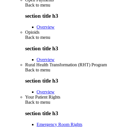
Back to
menu
section title h3
Overview
Opioids
Back to
menu
section title h3
Overview
Rural Health Transformation (RHT) Program
Back to
menu
section title h3
Overview
Your Patient Rights
Back to
menu
section title h3
Emergency Room Rights