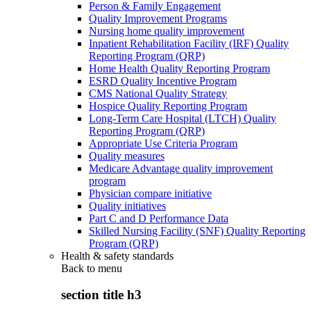
Person & Family Engagement
Quality Improvement Programs
Nursing home quality improvement
Inpatient Rehabilitation Facility (IRF) Quality
Reporting Program (QRP)
Home Health Quality Reporting Program
ESRD Quality Incentive Program
CMS National Quality Strategy
Hospice Quality Reporting Program
Long-Term Care Hospital (LTCH) Quality
Reporting Program (QRP)
Appropriate Use Criteria Program
Quality measures
Medicare Advantage quality improvement
program
Physician compare initiative
Quality initiatives
Part C and D Performance Data
Skilled Nursing Facility (SNF) Quality Reporting
Program (QRP)
Health & safety standards
Back to
menu
section title h3