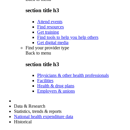
section title h3
Attend events
Find resources
Get training
Find tools to help you help others
Get digital media
Find your provider type
Back to
menu
section title h3
Physicians & other health professionals
Facilities
Health & drug plans
Employers & unions
Data & Research
Statistics, trends & reports
National health expenditure data
Historical