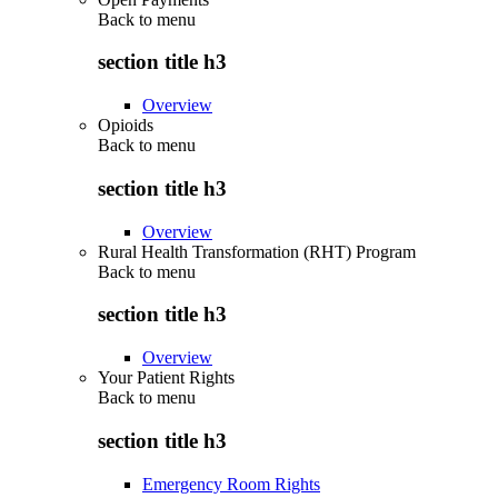
Back to
menu
section title h3
Overview
Opioids
Back to
menu
section title h3
Overview
Rural Health Transformation (RHT) Program
Back to
menu
section title h3
Overview
Your Patient Rights
Back to
menu
section title h3
Emergency Room Rights