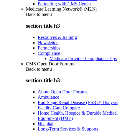
Partnering with CMS Center
Medicare Learning Network® (MLN)
Back to
menu
section title h3
Resources & training
Newsletter
Partnerships
Compliance
Medicare Provider Compliance Tips
CMS Open Door Forums
Back to
menu
section title h3
About Open Door Forums
Ambulance
End-Stage Renal Disease (ESRD) Dialysis
Facility Care Compare
Home Health, Hospice & Durable Medical
Equipment (DME)
Hospital
Long-Term Services & Supports