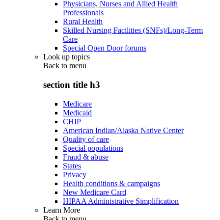
Physicians, Nurses and Allied Health
Professionals
Rural Health
Skilled Nursing Facilities (SNFs)/Long-Term
Care
Special Open Door forums
Look up topics
Back to
menu
section title h3
Medicare
Medicaid
CHIP
American Indian/Alaska Native Center
Quality of care
Special populations
Fraud & abuse
States
Privacy
Health conditions & campaigns
New Medicare Card
HIPAA Administrative Simplification
Learn More
Back to
menu