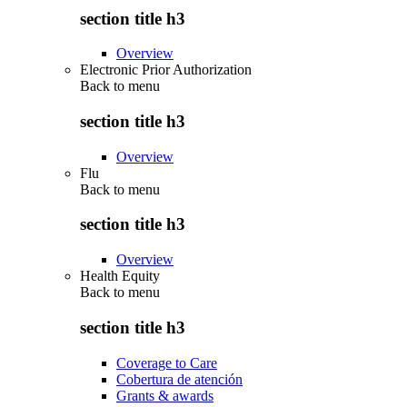
section title h3
Overview
Electronic Prior Authorization
Back to
menu
section title h3
Overview
Flu
Back to
menu
section title h3
Overview
Health Equity
Back to
menu
section title h3
Coverage to Care
Cobertura de atención
Grants & awards