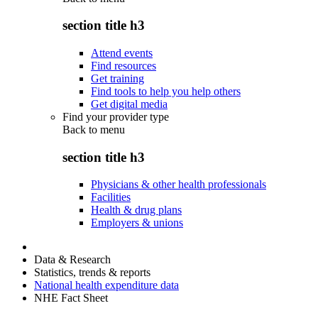
section title h3
Attend events
Find resources
Get training
Find tools to help you help others
Get digital media
Find your provider type
Back to
menu
section title h3
Physicians & other health professionals
Facilities
Health & drug plans
Employers & unions
Data & Research
Statistics, trends & reports
National health expenditure data
NHE Fact Sheet