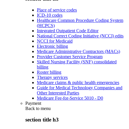
Place of service codes
ICD-10 codes
Healthcare Common Procedure Coding System
(HCPCS)
Integrated Outpatient Code Editor
National Correct Coding Initiative (NCCI) edits
NCCI for Medicaid
Electronic billing
Medicare Administrative Contractors (MACs)
Provider Customer Service Program
Skilled Nursing Facility (SNF) consolidated
billing
Roster billing
Therapy services
Medicare claims & public health emergencies
Guide for Medical Technology Companies and
Other Interested Parties
Medicare Fee-for-Service 5010 - D0
Payment
Back to
menu
section title h3