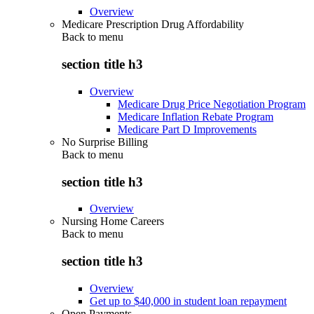
Overview
Medicare Prescription Drug Affordability
Back to
menu
section title h3
Overview
Medicare Drug Price Negotiation Program
Medicare Inflation Rebate Program
Medicare Part D Improvements
No Surprise Billing
Back to
menu
section title h3
Overview
Nursing Home Careers
Back to
menu
section title h3
Overview
Get up to $40,000 in student loan repayment
Open Payments