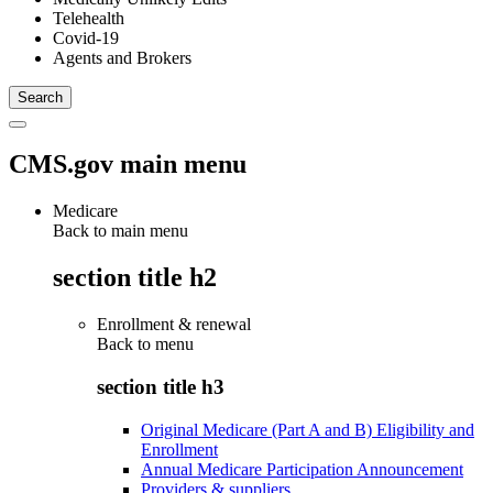
Telehealth
Covid-19
Agents and Brokers
CMS.gov main menu
Medicare
Back to main menu
section title h2
Enrollment & renewal
Back to
menu
section title h3
Original Medicare (Part A and B) Eligibility and
Enrollment
Annual Medicare Participation Announcement
Providers & suppliers