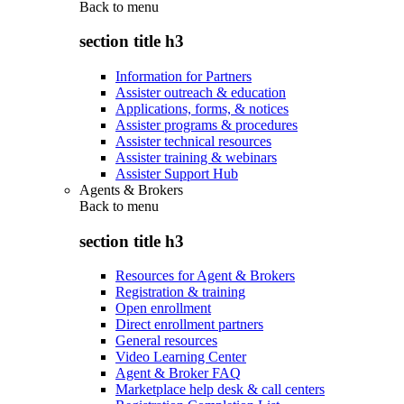
Back to
menu
section title h3
Information for Partners
Assister outreach & education
Applications, forms, & notices
Assister programs & procedures
Assister technical resources
Assister training & webinars
Assister Support Hub
Agents & Brokers
Back to
menu
section title h3
Resources for Agent & Brokers
Registration & training
Open enrollment
Direct enrollment partners
General resources
Video Learning Center
Agent & Broker FAQ
Marketplace help desk & call centers