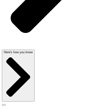
Here's how you know