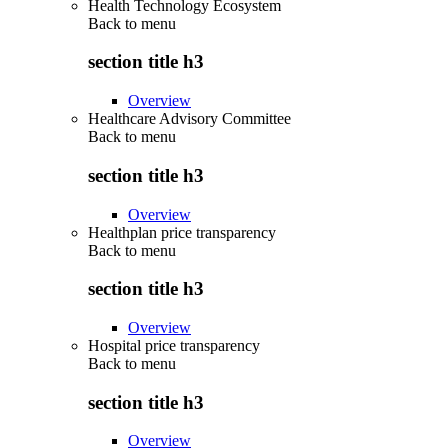
Health Technology Ecosystem
Back to
menu
section title h3
Overview
Healthcare Advisory Committee
Back to
menu
section title h3
Overview
Healthplan price transparency
Back to
menu
section title h3
Overview
Hospital price transparency
Back to
menu
section title h3
Overview