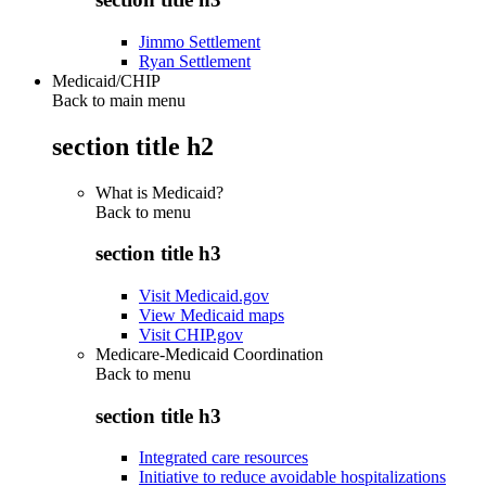
Jimmo Settlement
Ryan Settlement
Medicaid/CHIP
Back to main menu
section title h2
What is Medicaid?
Back to
menu
section title h3
Visit Medicaid.gov
View Medicaid maps
Visit CHIP.gov
Medicare-Medicaid Coordination
Back to
menu
section title h3
Integrated care resources
Initiative to reduce avoidable hospitalizations