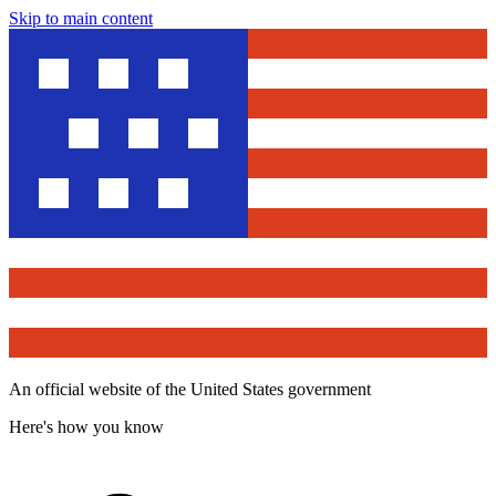
Skip to main content
An official website of the United States government
Here's how you know