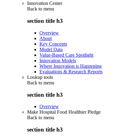
Innovation Center
Back to
menu
section title h3
Overview
About
Key Concepts
Model Data
Value-Based Care Spotlight
Innovation Models
Where Innovation is Happening
Evaluations & Research Reports
Lookup tools
Back to
menu
section title h3
Overview
Make Hospital Food Healthier Pledge
Back to
menu
section title h3