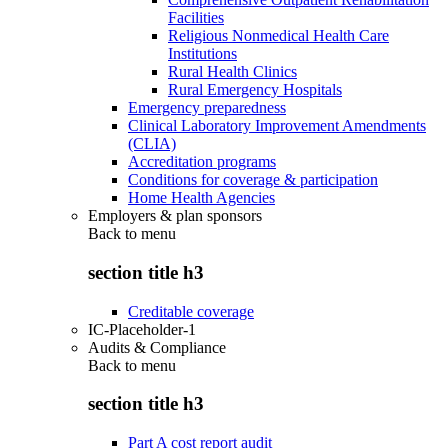
Facilities
Religious Nonmedical Health Care
Institutions
Rural Health Clinics
Rural Emergency Hospitals
Emergency preparedness
Clinical Laboratory Improvement Amendments
(CLIA)
Accreditation programs
Conditions for coverage & participation
Home Health Agencies
Employers & plan sponsors
Back to
menu
section title h3
Creditable coverage
IC-Placeholder-1
Audits & Compliance
Back to
menu
section title h3
Part A cost report audit