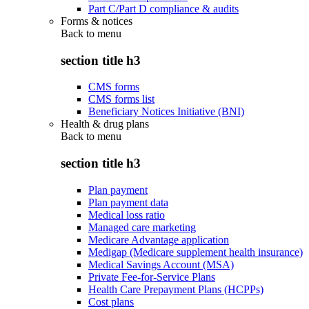
Part C/Part D compliance & audits
Forms & notices
Back to
menu
section title h3
CMS forms
CMS forms list
Beneficiary Notices Initiative (BNI)
Health & drug plans
Back to
menu
section title h3
Plan payment
Plan payment data
Medical loss ratio
Managed care marketing
Medicare Advantage application
Medigap (Medicare supplement health insurance)
Medical Savings Account (MSA)
Private Fee-for-Service Plans
Health Care Prepayment Plans (HCPPs)
Cost plans