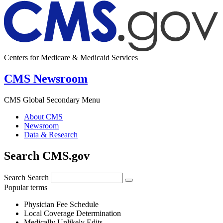
Centers for Medicare & Medicaid Services
CMS Newsroom
CMS Global Secondary Menu
About CMS
Newsroom
Data & Research
Search CMS.gov
Search
Search
Popular terms
Physician Fee Schedule
Local Coverage Determination
Medically Unlikely Edits