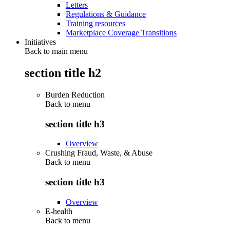
Letters
Regulations & Guidance
Training resources
Marketplace Coverage Transitions
Initiatives
Back to main menu
section title h2
Burden Reduction
Back to
menu
section title h3
Overview
Crushing Fraud, Waste, & Abuse
Back to
menu
section title h3
Overview
E-health
Back to
menu