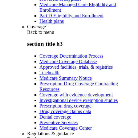
Medicare Managed Care Eligibility and
Enrollment
Part D Eligibility and Enrollment
Health plans
Coverage
Back to
menu
section title h3
Coverage Determination Process
Medicare Coverage Database
Approved facilities, trials, & registries
Telehealth
Medicare Summary Notice
Prescription Drug Coverage Contracting
Resources
Coverage with evidence development
Investigational device exemption studies
Prescription drug coverage
Drug coverage claims data
Dental coverage
Preventive Services
Medicare Coverage Center
Regulations & guidance