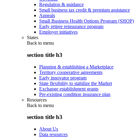
Regulation & guidance
Small business tax credit & premium assistance
Appeals
Small Business Health Options Program (SHOP)
Early retiree reinsurance program
Employer initiatives
States
Back to
menu
section title h3
Planning & establishing a Marketplace
Territory cooperative agreements
Early innovator program
State flexibility to stabilize the Market
Exchange establishment grants
Pre-existing condition insurance plan
Resources
Back to
menu
section title h3
About Us
Data resources