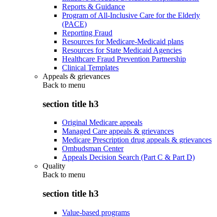
Reports & Guidance
Program of All-Inclusive Care for the Elderly
(PACE)
Reporting Fraud
Resources for Medicare-Medicaid plans
Resources for State Medicaid Agencies
Healthcare Fraud Prevention Partnership
Clinical Templates
Appeals & grievances
Back to
menu
section title h3
Original Medicare appeals
Managed Care appeals & grievances
Medicare Prescription drug appeals & grievances
Ombudsman Center
Appeals Decision Search (Part C & Part D)
Quality
Back to
menu
section title h3
Value-based programs