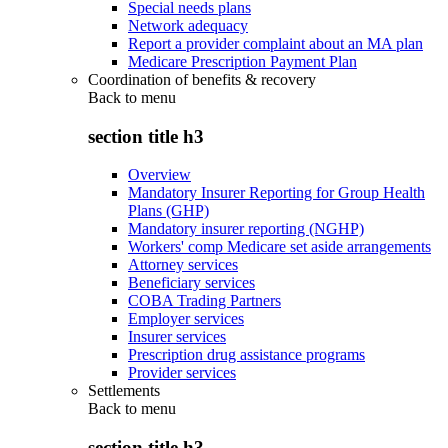
Special needs plans
Network adequacy
Report a provider complaint about an MA plan
Medicare Prescription Payment Plan
Coordination of benefits & recovery
Back to
menu
section title h3
Overview
Mandatory Insurer Reporting for Group Health
Plans (GHP)
Mandatory insurer reporting (NGHP)
Workers' comp Medicare set aside arrangements
Attorney services
Beneficiary services
COBA Trading Partners
Employer services
Insurer services
Prescription drug assistance programs
Provider services
Settlements
Back to
menu
section title h3