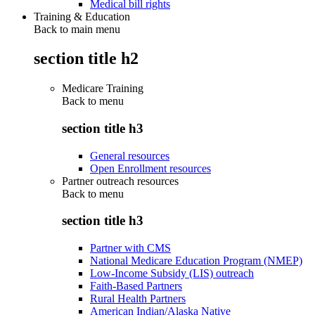
Medical bill rights
Training & Education
Back to main menu
section title h2
Medicare Training
Back to
menu
section title h3
General resources
Open Enrollment resources
Partner outreach resources
Back to
menu
section title h3
Partner with CMS
National Medicare Education Program (NMEP)
Low-Income Subsidy (LIS) outreach
Faith-Based Partners
Rural Health Partners
American Indian/Alaska Native