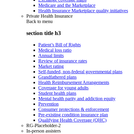
Medicare and the Marketplace
Health Insurance Marketplace quality initiatives
Private Health Insurance
Back to
menu
section title h3
Patient’s Bill of Rights
Medical loss ratio
Annual limits
Review of insurance rates
Market rating
Self-funded, non-federal governmental plans
Grandfathered plans
Health Reimbursement Arrangements
Coverage for young adults
Student health plans
Mental health parity and addiction equity
Prevention
Consumer protections & enforcement
Pre-existing condition insurance plan
Qualifying Health Coverage (QHC)
RG-Placeholder-2
In-person assisters