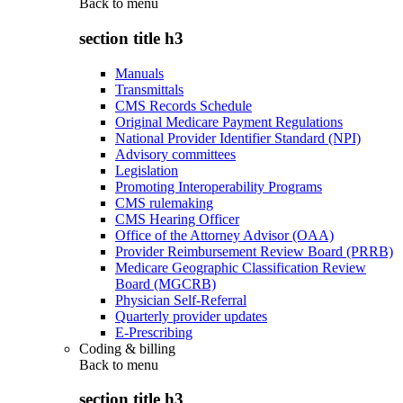
Back to
menu
section title h3
Manuals
Transmittals
CMS Records Schedule
Original Medicare Payment Regulations
National Provider Identifier Standard (NPI)
Advisory committees
Legislation
Promoting Interoperability Programs
CMS rulemaking
CMS Hearing Officer
Office of the Attorney Advisor (OAA)
Provider Reimbursement Review Board (PRRB)
Medicare Geographic Classification Review
Board (MGCRB)
Physician Self-Referral
Quarterly provider updates
E-Prescribing
Coding & billing
Back to
menu
section title h3