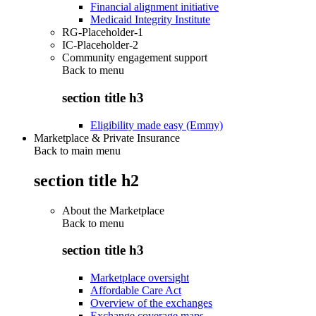
Financial alignment initiative
Medicaid Integrity Institute
RG-Placeholder-1
IC-Placeholder-2
Community engagement support
Back to
menu
section title h3
Eligibility made easy (Emmy)
Marketplace & Private Insurance
Back to main menu
section title h2
About the Marketplace
Back to
menu
section title h3
Marketplace oversight
Affordable Care Act
Overview of the exchanges
Exchange coverage maps