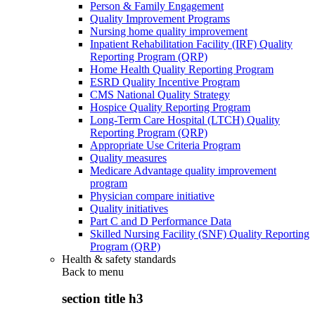
Person & Family Engagement
Quality Improvement Programs
Nursing home quality improvement
Inpatient Rehabilitation Facility (IRF) Quality
Reporting Program (QRP)
Home Health Quality Reporting Program
ESRD Quality Incentive Program
CMS National Quality Strategy
Hospice Quality Reporting Program
Long-Term Care Hospital (LTCH) Quality
Reporting Program (QRP)
Appropriate Use Criteria Program
Quality measures
Medicare Advantage quality improvement
program
Physician compare initiative
Quality initiatives
Part C and D Performance Data
Skilled Nursing Facility (SNF) Quality Reporting
Program (QRP)
Health & safety standards
Back to
menu
section title h3