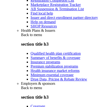
Registration Completion List
Marketplace Registration Tracker
AB Suspension & Termination List
Find local help
Issuer and direct enrollment partner directory
Help on demand
SHOP Resources
Health Plans & Issuers
Back to
menu
section title h3
Qualified health plan certification
Summary of benefits & coverage
Insurance programs
Premium stabilization programs
Health insurance market reforms
Minimum essential coverage
Drug Data, Pricing & Rebate Review
Employers & sponsors
Back to
menu
section title h3
Coverage