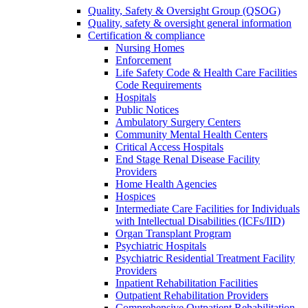
Quality, Safety & Oversight Group (QSOG)
Quality, safety & oversight general information
Certification & compliance
Nursing Homes
Enforcement
Life Safety Code & Health Care Facilities
Code Requirements
Hospitals
Public Notices
Ambulatory Surgery Centers
Community Mental Health Centers
Critical Access Hospitals
End Stage Renal Disease Facility
Providers
Home Health Agencies
Hospices
Intermediate Care Facilities for Individuals
with Intellectual Disabilities (ICFs/IID)
Organ Transplant Program
Psychiatric Hospitals
Psychiatric Residential Treatment Facility
Providers
Inpatient Rehabilitation Facilities
Outpatient Rehabilitation Providers
Comprehensive Outpatient Rehabilitation