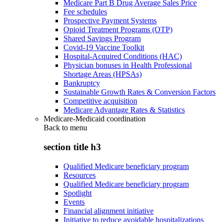
Medicare Part B Drug Average Sales Price
Fee schedules
Prospective Payment Systems
Opioid Treatment Programs (OTP)
Shared Savings Program
Covid-19 Vaccine Toolkit
Hospital-Acquired Conditions (HAC)
Physician bonuses in Health Professional
Shortage Areas (HPSAs)
Bankruptcy
Sustainable Growth Rates & Conversion Factors
Competitive acquisition
Medicare Advantage Rates & Statistics
Medicare-Medicaid coordination
Back to
menu
section title h3
Qualified Medicare beneficiary program
Resources
Qualified Medicare beneficiary program
Spotlight
Events
Financial alignment initiative
Initiative to reduce avoidable hospitalizations