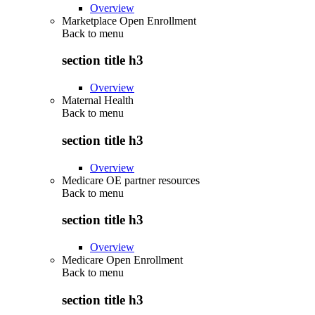
Overview
Marketplace Open Enrollment
Back to
menu
section title h3
Overview
Maternal Health
Back to
menu
section title h3
Overview
Medicare OE partner resources
Back to
menu
section title h3
Overview
Medicare Open Enrollment
Back to
menu
section title h3