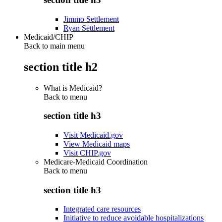
Jimmo Settlement
Ryan Settlement
Medicaid/CHIP
Back to main menu
section title h2
What is Medicaid?
Back to
menu
section title h3
Visit Medicaid.gov
View Medicaid maps
Visit CHIP.gov
Medicare-Medicaid Coordination
Back to
menu
section title h3
Integrated care resources
Initiative to reduce avoidable hospitalizations