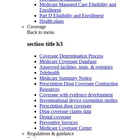
Medicare Managed Care Eligibility and
Enrollment
Part D Eligibility and Enrollment
Health plans
Coverage
Back to
menu
section title h3
Coverage Determination Process
Medicare Coverage Database
Approved facilities, trials, & registries
Telehealth
Medicare Summary Notice
Prescription Drug Coverage Contracting
Resources
Coverage with evidence development
Investigational device exemption studies
Prescription drug coverage
Drug coverage claims data
Dental coverage
Preventive Services
Medicare Coverage Center
Regulations & guidance