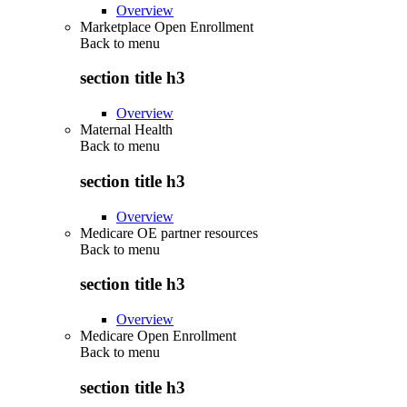
Overview
Marketplace Open Enrollment
Back to
menu
section title h3
Overview
Maternal Health
Back to
menu
section title h3
Overview
Medicare OE partner resources
Back to
menu
section title h3
Overview
Medicare Open Enrollment
Back to
menu
section title h3