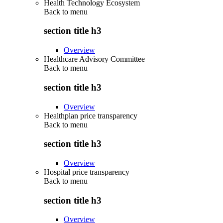
Health Technology Ecosystem
Back to
menu
section title h3
Overview
Healthcare Advisory Committee
Back to
menu
section title h3
Overview
Healthplan price transparency
Back to
menu
section title h3
Overview
Hospital price transparency
Back to
menu
section title h3
Overview