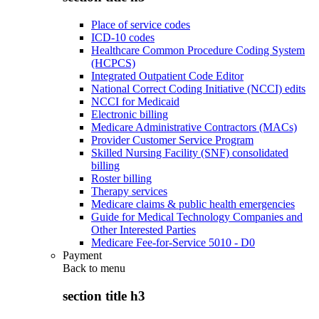
Place of service codes
ICD-10 codes
Healthcare Common Procedure Coding System
(HCPCS)
Integrated Outpatient Code Editor
National Correct Coding Initiative (NCCI) edits
NCCI for Medicaid
Electronic billing
Medicare Administrative Contractors (MACs)
Provider Customer Service Program
Skilled Nursing Facility (SNF) consolidated
billing
Roster billing
Therapy services
Medicare claims & public health emergencies
Guide for Medical Technology Companies and
Other Interested Parties
Medicare Fee-for-Service 5010 - D0
Payment
Back to
menu
section title h3