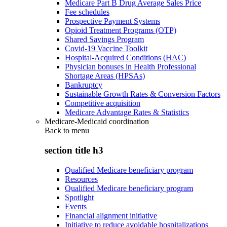
Medicare Part B Drug Average Sales Price
Fee schedules
Prospective Payment Systems
Opioid Treatment Programs (OTP)
Shared Savings Program
Covid-19 Vaccine Toolkit
Hospital-Acquired Conditions (HAC)
Physician bonuses in Health Professional
Shortage Areas (HPSAs)
Bankruptcy
Sustainable Growth Rates & Conversion Factors
Competitive acquisition
Medicare Advantage Rates & Statistics
Medicare-Medicaid coordination
Back to
menu
section title h3
Qualified Medicare beneficiary program
Resources
Qualified Medicare beneficiary program
Spotlight
Events
Financial alignment initiative
Initiative to reduce avoidable hospitalizations