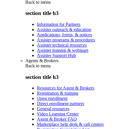
Back to
menu
section title h3
Information for Partners
Assister outreach & education
Applications, forms, & notices
Assister programs & procedures
Assister technical resources
Assister training & webinars
Assister Support Hub
Agents & Brokers
Back to
menu
section title h3
Resources for Agent & Brokers
Registration & training
Open enrollment
Direct enrollment partners
General resources
Video Learning Center
Agent & Broker FAQ
Marketplace help desk & call centers