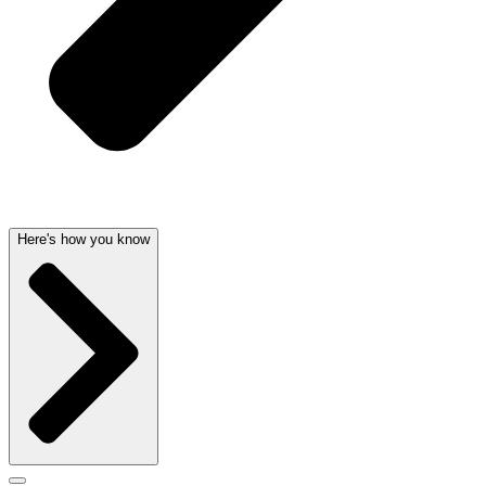
Here's how you know