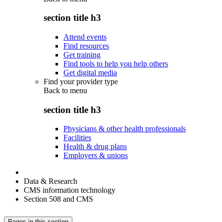
section title h3
Attend events
Find resources
Get training
Find tools to help you help others
Get digital media
Find your provider type
Back to
menu
section title h3
Physicians & other health professionals
Facilities
Health & drug plans
Employers & unions
Data & Research
CMS information technology
Section 508 and CMS
Pages in this section