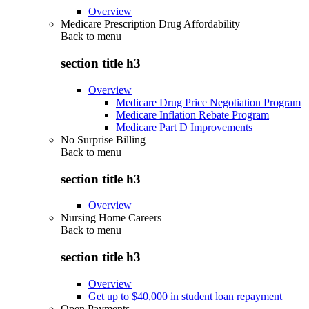
Overview
Medicare Prescription Drug Affordability
Back to
menu
section title h3
Overview
Medicare Drug Price Negotiation Program
Medicare Inflation Rebate Program
Medicare Part D Improvements
No Surprise Billing
Back to
menu
section title h3
Overview
Nursing Home Careers
Back to
menu
section title h3
Overview
Get up to $40,000 in student loan repayment
Open Payments