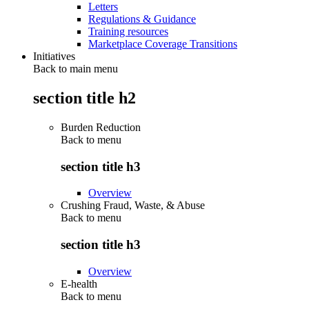
Letters
Regulations & Guidance
Training resources
Marketplace Coverage Transitions
Initiatives
Back to main menu
section title h2
Burden Reduction
Back to
menu
section title h3
Overview
Crushing Fraud, Waste, & Abuse
Back to
menu
section title h3
Overview
E-health
Back to
menu