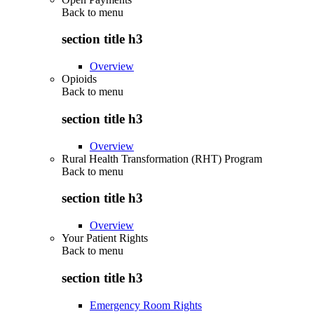
Back to
menu
section title h3
Overview
Opioids
Back to
menu
section title h3
Overview
Rural Health Transformation (RHT) Program
Back to
menu
section title h3
Overview
Your Patient Rights
Back to
menu
section title h3
Emergency Room Rights