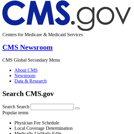
Centers for Medicare & Medicaid Services
CMS Newsroom
CMS Global Secondary Menu
About CMS
Newsroom
Data & Research
Search CMS.gov
Search
Search
Popular terms
Physician Fee Schedule
Local Coverage Determination
Medically Unlikely Edits