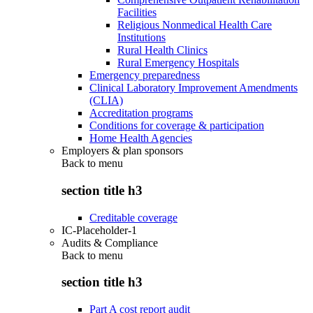
Facilities
Religious Nonmedical Health Care
Institutions
Rural Health Clinics
Rural Emergency Hospitals
Emergency preparedness
Clinical Laboratory Improvement Amendments
(CLIA)
Accreditation programs
Conditions for coverage & participation
Home Health Agencies
Employers & plan sponsors
Back to
menu
section title h3
Creditable coverage
IC-Placeholder-1
Audits & Compliance
Back to
menu
section title h3
Part A cost report audit