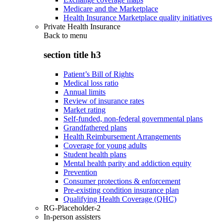
Medicare and the Marketplace
Health Insurance Marketplace quality initiatives
Private Health Insurance
Back to
menu
section title h3
Patient’s Bill of Rights
Medical loss ratio
Annual limits
Review of insurance rates
Market rating
Self-funded, non-federal governmental plans
Grandfathered plans
Health Reimbursement Arrangements
Coverage for young adults
Student health plans
Mental health parity and addiction equity
Prevention
Consumer protections & enforcement
Pre-existing condition insurance plan
Qualifying Health Coverage (QHC)
RG-Placeholder-2
In-person assisters