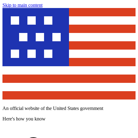
Skip to main content
An official website of the United States government
Here's how you know