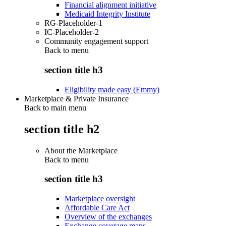
Financial alignment initiative
Medicaid Integrity Institute
RG-Placeholder-1
IC-Placeholder-2
Community engagement support
Back to
menu
section title h3
Eligibility made easy (Emmy)
Marketplace & Private Insurance
Back to main menu
section title h2
About the Marketplace
Back to
menu
section title h3
Marketplace oversight
Affordable Care Act
Overview of the exchanges
Exchange coverage maps