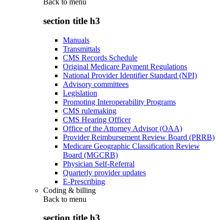
Back to
menu
section title h3
Manuals
Transmittals
CMS Records Schedule
Original Medicare Payment Regulations
National Provider Identifier Standard (NPI)
Advisory committees
Legislation
Promoting Interoperability Programs
CMS rulemaking
CMS Hearing Officer
Office of the Attorney Advisor (OAA)
Provider Reimbursement Review Board (PRRB)
Medicare Geographic Classification Review
Board (MGCRB)
Physician Self-Referral
Quarterly provider updates
E-Prescribing
Coding & billing
Back to
menu
section title h3