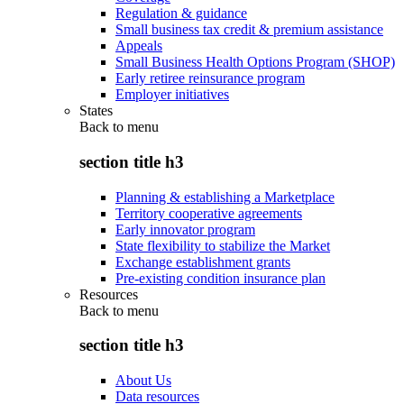
Regulation & guidance
Small business tax credit & premium assistance
Appeals
Small Business Health Options Program (SHOP)
Early retiree reinsurance program
Employer initiatives
States
Back to
menu
section title h3
Planning & establishing a Marketplace
Territory cooperative agreements
Early innovator program
State flexibility to stabilize the Market
Exchange establishment grants
Pre-existing condition insurance plan
Resources
Back to
menu
section title h3
About Us
Data resources