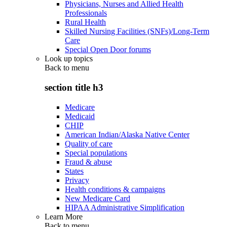
Physicians, Nurses and Allied Health
Professionals
Rural Health
Skilled Nursing Facilities (SNFs)/Long-Term
Care
Special Open Door forums
Look up topics
Back to
menu
section title h3
Medicare
Medicaid
CHIP
American Indian/Alaska Native Center
Quality of care
Special populations
Fraud & abuse
States
Privacy
Health conditions & campaigns
New Medicare Card
HIPAA Administrative Simplification
Learn More
Back to
menu