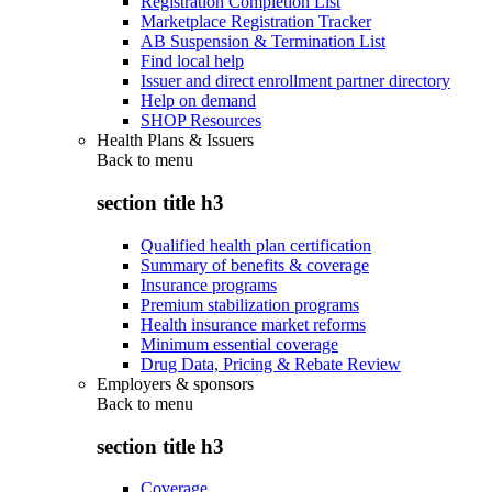
Registration Completion List
Marketplace Registration Tracker
AB Suspension & Termination List
Find local help
Issuer and direct enrollment partner directory
Help on demand
SHOP Resources
Health Plans & Issuers
Back to
menu
section title h3
Qualified health plan certification
Summary of benefits & coverage
Insurance programs
Premium stabilization programs
Health insurance market reforms
Minimum essential coverage
Drug Data, Pricing & Rebate Review
Employers & sponsors
Back to
menu
section title h3
Coverage