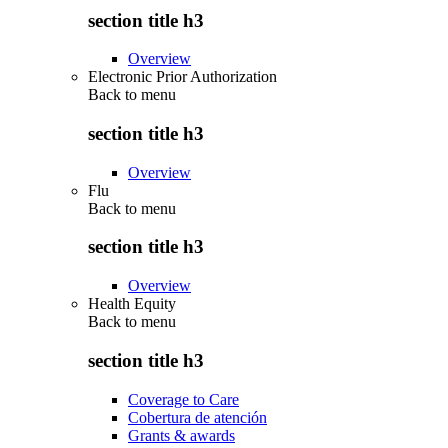
section title h3
Overview
Electronic Prior Authorization
Back to
menu
section title h3
Overview
Flu
Back to
menu
section title h3
Overview
Health Equity
Back to
menu
section title h3
Coverage to Care
Cobertura de atención
Grants & awards