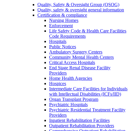
Quality, Safety & Oversight Group (QSOG)
Quality, safety & oversight general information
Certification & compliance
Nursing Homes
Enforcement
Life Safety Code & Health Care Facilities
Code Requirements
Hospitals
Public Notices
Ambulatory Surgery Centers
Community Mental Health Centers
Critical Access Hospitals
End Stage Renal Disease Facility
Providers
Home Health Agencies
Hospices
Intermediate Care Facilities for Individuals
with Intellectual Disabilities (ICFs/IID)
Organ Transplant Program
Psychiatric Hospitals
Psychiatric Residential Treatment Facility
Providers
Inpatient Rehabilitation Facilities
Outpatient Rehabilitation Providers
Comprehensive Outpatient Rehabilitation