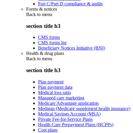
Part C/Part D compliance & audits
Forms & notices
Back to
menu
section title h3
CMS forms
CMS forms list
Beneficiary Notices Initiative (BNI)
Health & drug plans
Back to
menu
section title h3
Plan payment
Plan payment data
Medical loss ratio
Managed care marketing
Medicare Advantage application
Medigap (Medicare supplement health insurance)
Medical Savings Account (MSA)
Private Fee-for-Service Plans
Health Care Prepayment Plans (HCPPs)
Cost plans