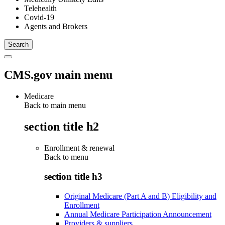
Telehealth
Covid-19
Agents and Brokers
CMS.gov main menu
Medicare
Back to main menu
section title h2
Enrollment & renewal
Back to
menu
section title h3
Original Medicare (Part A and B) Eligibility and
Enrollment
Annual Medicare Participation Announcement
Providers & suppliers