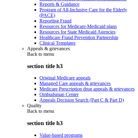
Reports & Guidance
Program of All-Inclusive Care for the Elderly
(PACE)
Reporting Fraud
Resources for Medicare-Medicaid plans
Resources for State Medicaid Agencies
Healthcare Fraud Prevention Partnership
Clinical Templates
Appeals & grievances
Back to
menu
section title h3
Original Medicare appeals
Managed Care appeals & grievances
Medicare Prescription drug appeals & grievances
Ombudsman Center
Appeals Decision Search (Part C & Part D)
Quality
Back to
menu
section title h3
Value-based programs