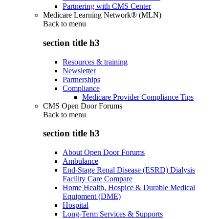
Partnering with CMS Center
Medicare Learning Network® (MLN)
Back to
menu
section title h3
Resources & training
Newsletter
Partnerships
Compliance
Medicare Provider Compliance Tips
CMS Open Door Forums
Back to
menu
section title h3
About Open Door Forums
Ambulance
End-Stage Renal Disease (ESRD) Dialysis
Facility Care Compare
Home Health, Hospice & Durable Medical
Equipment (DME)
Hospital
Long-Term Services & Supports