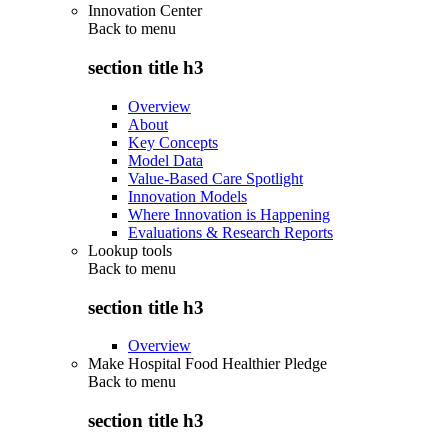
Innovation Center
Back to
menu
section title h3
Overview
About
Key Concepts
Model Data
Value-Based Care Spotlight
Innovation Models
Where Innovation is Happening
Evaluations & Research Reports
Lookup tools
Back to
menu
section title h3
Overview
Make Hospital Food Healthier Pledge
Back to
menu
section title h3