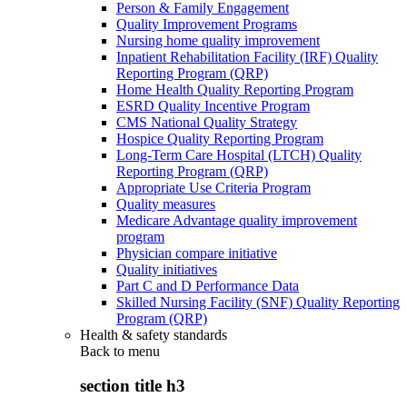
Person & Family Engagement
Quality Improvement Programs
Nursing home quality improvement
Inpatient Rehabilitation Facility (IRF) Quality
Reporting Program (QRP)
Home Health Quality Reporting Program
ESRD Quality Incentive Program
CMS National Quality Strategy
Hospice Quality Reporting Program
Long-Term Care Hospital (LTCH) Quality
Reporting Program (QRP)
Appropriate Use Criteria Program
Quality measures
Medicare Advantage quality improvement
program
Physician compare initiative
Quality initiatives
Part C and D Performance Data
Skilled Nursing Facility (SNF) Quality Reporting
Program (QRP)
Health & safety standards
Back to
menu
section title h3