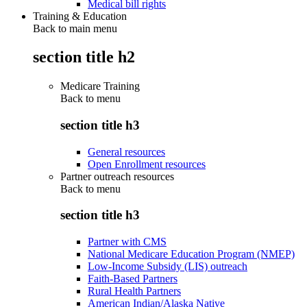
Medical bill rights
Training & Education
Back to main menu
section title h2
Medicare Training
Back to
menu
section title h3
General resources
Open Enrollment resources
Partner outreach resources
Back to
menu
section title h3
Partner with CMS
National Medicare Education Program (NMEP)
Low-Income Subsidy (LIS) outreach
Faith-Based Partners
Rural Health Partners
American Indian/Alaska Native