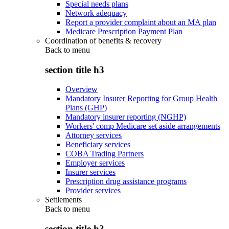
Special needs plans
Network adequacy
Report a provider complaint about an MA plan
Medicare Prescription Payment Plan
Coordination of benefits & recovery
Back to
menu
section title h3
Overview
Mandatory Insurer Reporting for Group Health
Plans (GHP)
Mandatory insurer reporting (NGHP)
Workers' comp Medicare set aside arrangements
Attorney services
Beneficiary services
COBA Trading Partners
Employer services
Insurer services
Prescription drug assistance programs
Provider services
Settlements
Back to
menu
section title h3