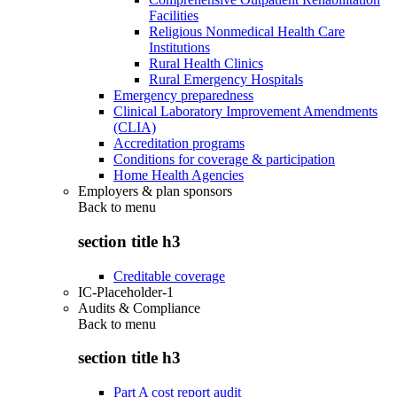
Facilities
Religious Nonmedical Health Care
Institutions
Rural Health Clinics
Rural Emergency Hospitals
Emergency preparedness
Clinical Laboratory Improvement Amendments
(CLIA)
Accreditation programs
Conditions for coverage & participation
Home Health Agencies
Employers & plan sponsors
Back to
menu
section title h3
Creditable coverage
IC-Placeholder-1
Audits & Compliance
Back to
menu
section title h3
Part A cost report audit