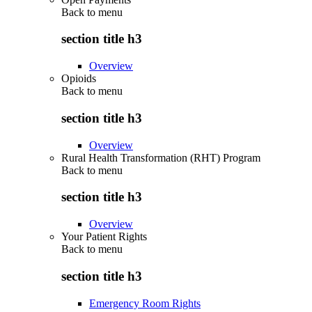
Back to
menu
section title h3
Overview
Opioids
Back to
menu
section title h3
Overview
Rural Health Transformation (RHT) Program
Back to
menu
section title h3
Overview
Your Patient Rights
Back to
menu
section title h3
Emergency Room Rights