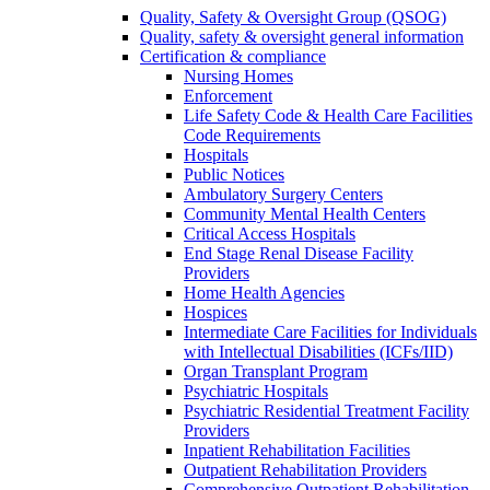
Quality, Safety & Oversight Group (QSOG)
Quality, safety & oversight general information
Certification & compliance
Nursing Homes
Enforcement
Life Safety Code & Health Care Facilities
Code Requirements
Hospitals
Public Notices
Ambulatory Surgery Centers
Community Mental Health Centers
Critical Access Hospitals
End Stage Renal Disease Facility
Providers
Home Health Agencies
Hospices
Intermediate Care Facilities for Individuals
with Intellectual Disabilities (ICFs/IID)
Organ Transplant Program
Psychiatric Hospitals
Psychiatric Residential Treatment Facility
Providers
Inpatient Rehabilitation Facilities
Outpatient Rehabilitation Providers
Comprehensive Outpatient Rehabilitation