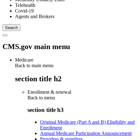
Telehealth
Covid-19
Agents and Brokers
CMS.gov main menu
Medicare
Back to main menu
section title h2
Enrollment & renewal
Back to
menu
section title h3
Original Medicare (Part A and B) Eligibility and
Enrollment
Annual Medicare Participation Announcement
Providers & suppliers