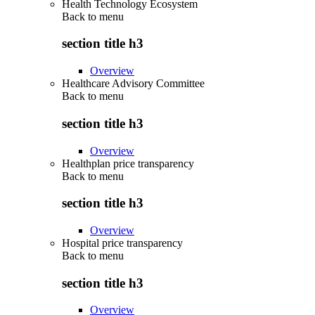
Health Technology Ecosystem
Back to
menu
section title h3
Overview
Healthcare Advisory Committee
Back to
menu
section title h3
Overview
Healthplan price transparency
Back to
menu
section title h3
Overview
Hospital price transparency
Back to
menu
section title h3
Overview