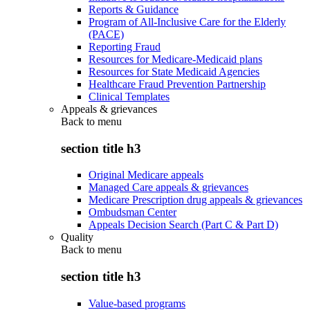
Reports & Guidance
Program of All-Inclusive Care for the Elderly
(PACE)
Reporting Fraud
Resources for Medicare-Medicaid plans
Resources for State Medicaid Agencies
Healthcare Fraud Prevention Partnership
Clinical Templates
Appeals & grievances
Back to
menu
section title h3
Original Medicare appeals
Managed Care appeals & grievances
Medicare Prescription drug appeals & grievances
Ombudsman Center
Appeals Decision Search (Part C & Part D)
Quality
Back to
menu
section title h3
Value-based programs