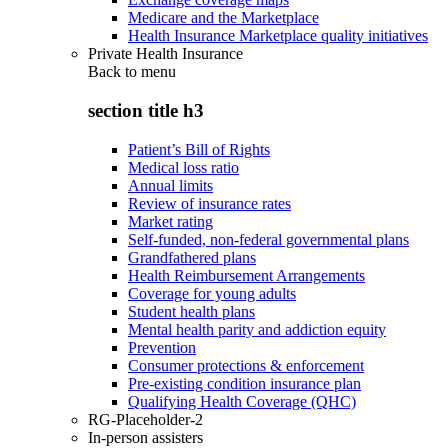
Medicare and the Marketplace
Health Insurance Marketplace quality initiatives
Private Health Insurance
Back to
menu
section title h3
Patient’s Bill of Rights
Medical loss ratio
Annual limits
Review of insurance rates
Market rating
Self-funded, non-federal governmental plans
Grandfathered plans
Health Reimbursement Arrangements
Coverage for young adults
Student health plans
Mental health parity and addiction equity
Prevention
Consumer protections & enforcement
Pre-existing condition insurance plan
Qualifying Health Coverage (QHC)
RG-Placeholder-2
In-person assisters