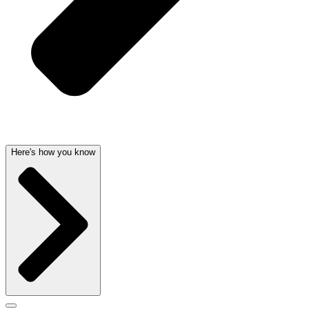
Here's how you know