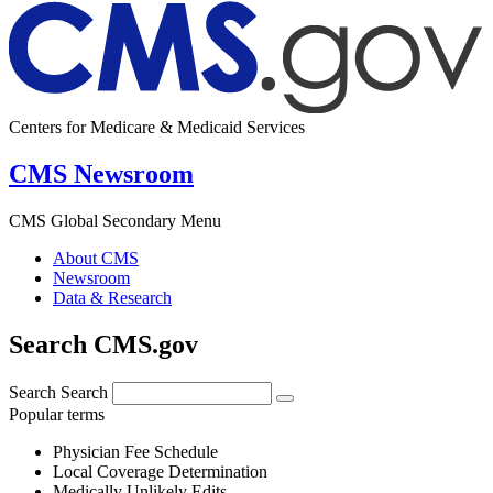
Centers for Medicare & Medicaid Services
CMS Newsroom
CMS Global Secondary Menu
About CMS
Newsroom
Data & Research
Search CMS.gov
Search
Search
Popular terms
Physician Fee Schedule
Local Coverage Determination
Medically Unlikely Edits