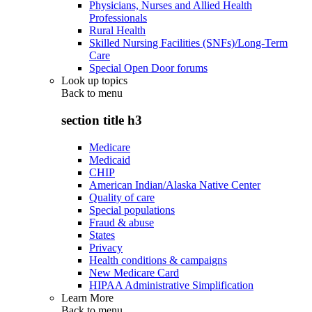
Physicians, Nurses and Allied Health
Professionals
Rural Health
Skilled Nursing Facilities (SNFs)/Long-Term
Care
Special Open Door forums
Look up topics
Back to
menu
section title h3
Medicare
Medicaid
CHIP
American Indian/Alaska Native Center
Quality of care
Special populations
Fraud & abuse
States
Privacy
Health conditions & campaigns
New Medicare Card
HIPAA Administrative Simplification
Learn More
Back to
menu