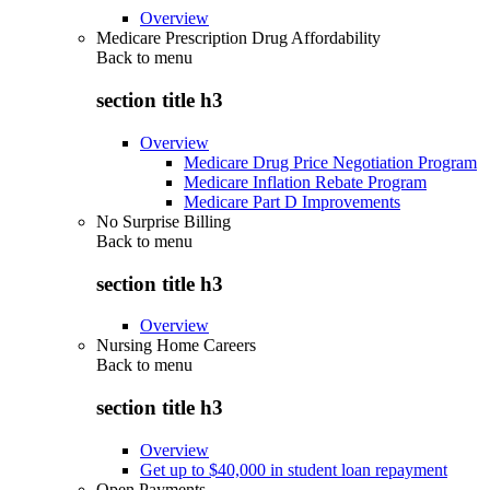
Overview
Medicare Prescription Drug Affordability
Back to
menu
section title h3
Overview
Medicare Drug Price Negotiation Program
Medicare Inflation Rebate Program
Medicare Part D Improvements
No Surprise Billing
Back to
menu
section title h3
Overview
Nursing Home Careers
Back to
menu
section title h3
Overview
Get up to $40,000 in student loan repayment
Open Payments