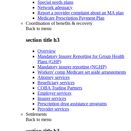
Special needs plans
Network adequacy
Report a provider complaint about an MA plan
Medicare Prescription Payment Plan
Coordination of benefits & recovery
Back to
menu
section title h3
Overview
Mandatory Insurer Reporting for Group Health
Plans (GHP)
Mandatory insurer reporting (NGHP)
Workers' comp Medicare set aside arrangements
Attorney services
Beneficiary services
COBA Trading Partners
Employer services
Insurer services
Prescription drug assistance programs
Provider services
Settlements
Back to
menu
section title h3