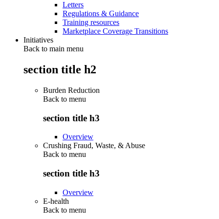
Letters
Regulations & Guidance
Training resources
Marketplace Coverage Transitions
Initiatives
Back to main menu
section title h2
Burden Reduction
Back to
menu
section title h3
Overview
Crushing Fraud, Waste, & Abuse
Back to
menu
section title h3
Overview
E-health
Back to
menu