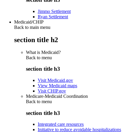
Jimmo Settlement
Ryan Settlement
Medicaid/CHIP
Back to main menu
section title h2
What is Medicaid?
Back to
menu
section title h3
Visit Medicaid.gov
View Medicaid maps
Visit CHIP.gov
Medicare-Medicaid Coordination
Back to
menu
section title h3
Integrated care resources
Initiative to reduce avoidable hospitalizations