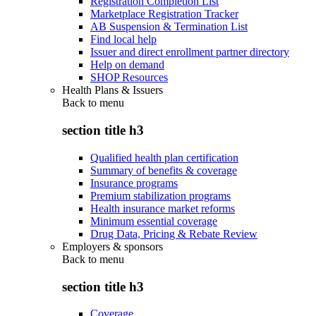
Registration Completion List
Marketplace Registration Tracker
AB Suspension & Termination List
Find local help
Issuer and direct enrollment partner directory
Help on demand
SHOP Resources
Health Plans & Issuers
Back to
menu
section title h3
Qualified health plan certification
Summary of benefits & coverage
Insurance programs
Premium stabilization programs
Health insurance market reforms
Minimum essential coverage
Drug Data, Pricing & Rebate Review
Employers & sponsors
Back to
menu
section title h3
Coverage