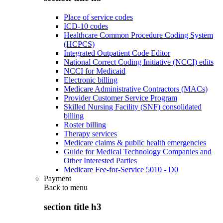
Place of service codes
ICD-10 codes
Healthcare Common Procedure Coding System
(HCPCS)
Integrated Outpatient Code Editor
National Correct Coding Initiative (NCCI) edits
NCCI for Medicaid
Electronic billing
Medicare Administrative Contractors (MACs)
Provider Customer Service Program
Skilled Nursing Facility (SNF) consolidated
billing
Roster billing
Therapy services
Medicare claims & public health emergencies
Guide for Medical Technology Companies and
Other Interested Parties
Medicare Fee-for-Service 5010 - D0
Payment
Back to
menu
section title h3