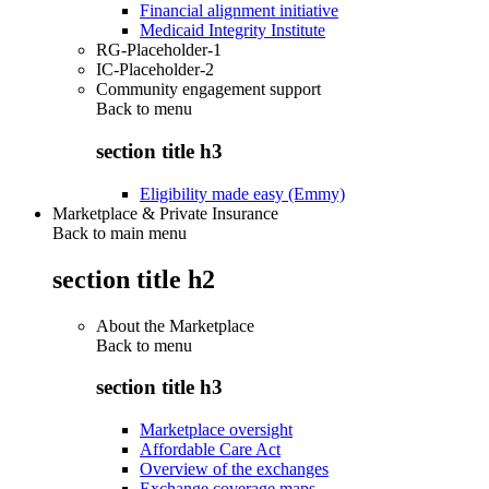
Financial alignment initiative
Medicaid Integrity Institute
RG-Placeholder-1
IC-Placeholder-2
Community engagement support
Back to
menu
section title h3
Eligibility made easy (Emmy)
Marketplace & Private Insurance
Back to main menu
section title h2
About the Marketplace
Back to
menu
section title h3
Marketplace oversight
Affordable Care Act
Overview of the exchanges
Exchange coverage maps