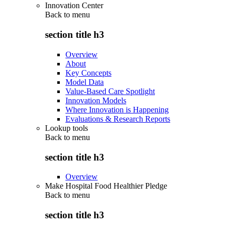
Innovation Center
Back to
menu
section title h3
Overview
About
Key Concepts
Model Data
Value-Based Care Spotlight
Innovation Models
Where Innovation is Happening
Evaluations & Research Reports
Lookup tools
Back to
menu
section title h3
Overview
Make Hospital Food Healthier Pledge
Back to
menu
section title h3