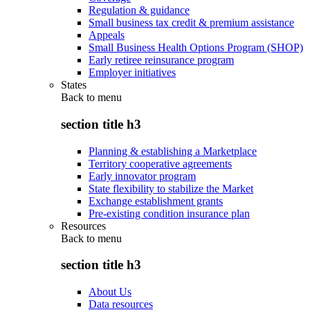
Regulation & guidance
Small business tax credit & premium assistance
Appeals
Small Business Health Options Program (SHOP)
Early retiree reinsurance program
Employer initiatives
States
Back to
menu
section title h3
Planning & establishing a Marketplace
Territory cooperative agreements
Early innovator program
State flexibility to stabilize the Market
Exchange establishment grants
Pre-existing condition insurance plan
Resources
Back to
menu
section title h3
About Us
Data resources