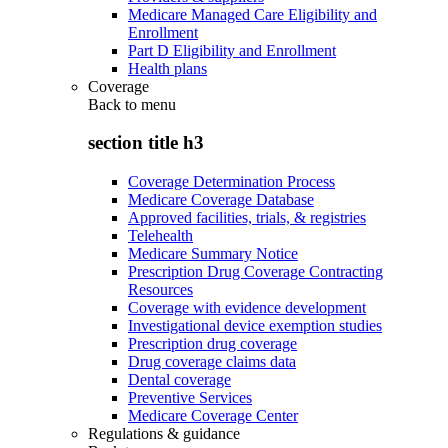
Medicare Managed Care Eligibility and
Enrollment
Part D Eligibility and Enrollment
Health plans
Coverage
Back to
menu
section title h3
Coverage Determination Process
Medicare Coverage Database
Approved facilities, trials, & registries
Telehealth
Medicare Summary Notice
Prescription Drug Coverage Contracting
Resources
Coverage with evidence development
Investigational device exemption studies
Prescription drug coverage
Drug coverage claims data
Dental coverage
Preventive Services
Medicare Coverage Center
Regulations & guidance