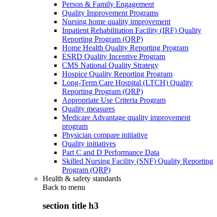
Person & Family Engagement
Quality Improvement Programs
Nursing home quality improvement
Inpatient Rehabilitation Facility (IRF) Quality
Reporting Program (QRP)
Home Health Quality Reporting Program
ESRD Quality Incentive Program
CMS National Quality Strategy
Hospice Quality Reporting Program
Long-Term Care Hospital (LTCH) Quality
Reporting Program (QRP)
Appropriate Use Criteria Program
Quality measures
Medicare Advantage quality improvement
program
Physician compare initiative
Quality initiatives
Part C and D Performance Data
Skilled Nursing Facility (SNF) Quality Reporting
Program (QRP)
Health & safety standards
Back to
menu
section title h3