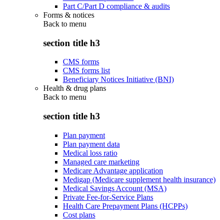
Part C/Part D compliance & audits
Forms & notices
Back to
menu
section title h3
CMS forms
CMS forms list
Beneficiary Notices Initiative (BNI)
Health & drug plans
Back to
menu
section title h3
Plan payment
Plan payment data
Medical loss ratio
Managed care marketing
Medicare Advantage application
Medigap (Medicare supplement health insurance)
Medical Savings Account (MSA)
Private Fee-for-Service Plans
Health Care Prepayment Plans (HCPPs)
Cost plans