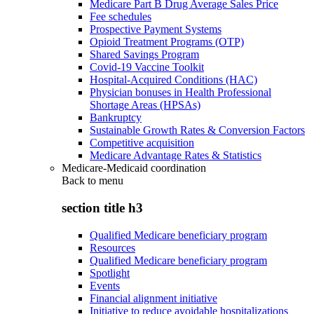
Medicare Part B Drug Average Sales Price
Fee schedules
Prospective Payment Systems
Opioid Treatment Programs (OTP)
Shared Savings Program
Covid-19 Vaccine Toolkit
Hospital-Acquired Conditions (HAC)
Physician bonuses in Health Professional
Shortage Areas (HPSAs)
Bankruptcy
Sustainable Growth Rates & Conversion Factors
Competitive acquisition
Medicare Advantage Rates & Statistics
Medicare-Medicaid coordination
Back to
menu
section title h3
Qualified Medicare beneficiary program
Resources
Qualified Medicare beneficiary program
Spotlight
Events
Financial alignment initiative
Initiative to reduce avoidable hospitalizations