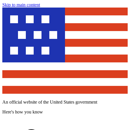
Skip to main content
An official website of the United States government
Here's how you know