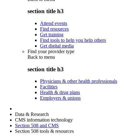
section title h3
Attend events
Find resources
Get training
Find tools to help you help others
Get digital media
Find your provider type
Back to
menu
section title h3
Physicians & other health professionals
Facilities
Health & drug plans
Employers & unions
Data & Research
CMS information technology
Section 508 and CMS
Section 508 tools & resources