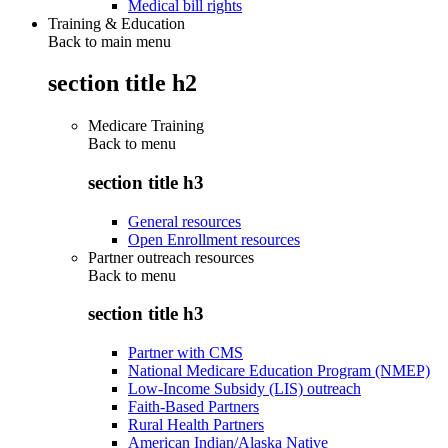
Medical bill rights
Training & Education
Back to main menu
section title h2
Medicare Training
Back to
menu
section title h3
General resources
Open Enrollment resources
Partner outreach resources
Back to
menu
section title h3
Partner with CMS
National Medicare Education Program (NMEP)
Low-Income Subsidy (LIS) outreach
Faith-Based Partners
Rural Health Partners
American Indian/Alaska Native