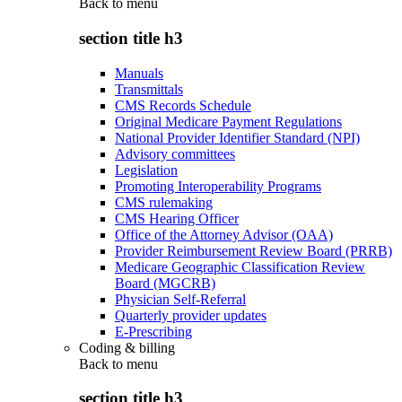
Back to
menu
section title h3
Manuals
Transmittals
CMS Records Schedule
Original Medicare Payment Regulations
National Provider Identifier Standard (NPI)
Advisory committees
Legislation
Promoting Interoperability Programs
CMS rulemaking
CMS Hearing Officer
Office of the Attorney Advisor (OAA)
Provider Reimbursement Review Board (PRRB)
Medicare Geographic Classification Review
Board (MGCRB)
Physician Self-Referral
Quarterly provider updates
E-Prescribing
Coding & billing
Back to
menu
section title h3