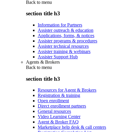
Back to
menu
section title h3
Information for Partners
Assister outreach & education
Applications, forms, & notices
Assister programs & procedures
Assister technical resources
Assister training & webinars
Assister Support Hub
Agents & Brokers
Back to
menu
section title h3
Resources for Agent & Brokers
Registration & training
Open enrollment
Direct enrollment partners
General resources
Video Learning Center
Agent & Broker FAQ
Marketplace help desk & call centers