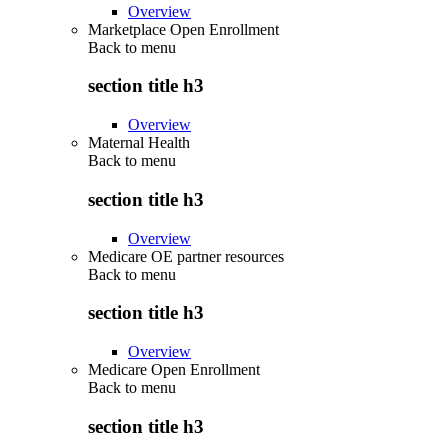
Overview
Marketplace Open Enrollment
Back to
menu
section title h3
Overview
Maternal Health
Back to
menu
section title h3
Overview
Medicare OE partner resources
Back to
menu
section title h3
Overview
Medicare Open Enrollment
Back to
menu
section title h3