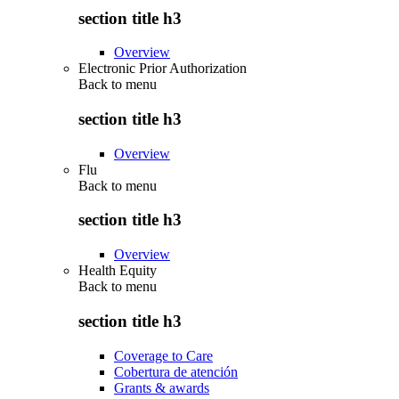
section title h3
Overview
Electronic Prior Authorization
Back to
menu
section title h3
Overview
Flu
Back to
menu
section title h3
Overview
Health Equity
Back to
menu
section title h3
Coverage to Care
Cobertura de atención
Grants & awards