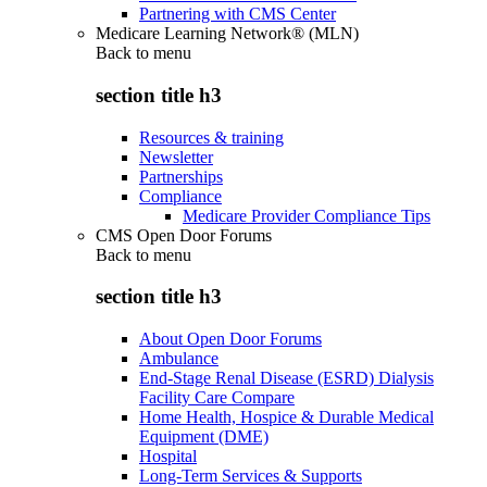
Partnering with CMS Center
Medicare Learning Network® (MLN)
Back to
menu
section title h3
Resources & training
Newsletter
Partnerships
Compliance
Medicare Provider Compliance Tips
CMS Open Door Forums
Back to
menu
section title h3
About Open Door Forums
Ambulance
End-Stage Renal Disease (ESRD) Dialysis
Facility Care Compare
Home Health, Hospice & Durable Medical
Equipment (DME)
Hospital
Long-Term Services & Supports