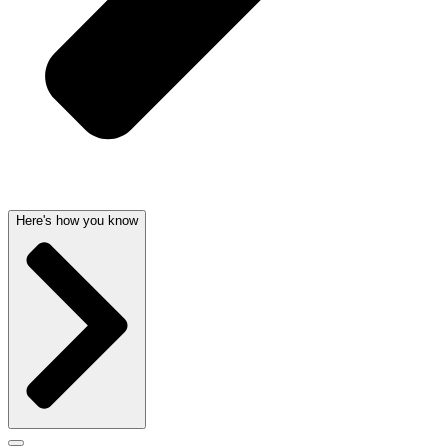
Here's how you know