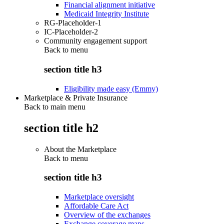
Financial alignment initiative
Medicaid Integrity Institute
RG-Placeholder-1
IC-Placeholder-2
Community engagement support
Back to
menu
section title h3
Eligibility made easy (Emmy)
Marketplace & Private Insurance
Back to main menu
section title h2
About the Marketplace
Back to
menu
section title h3
Marketplace oversight
Affordable Care Act
Overview of the exchanges
Exchange coverage maps