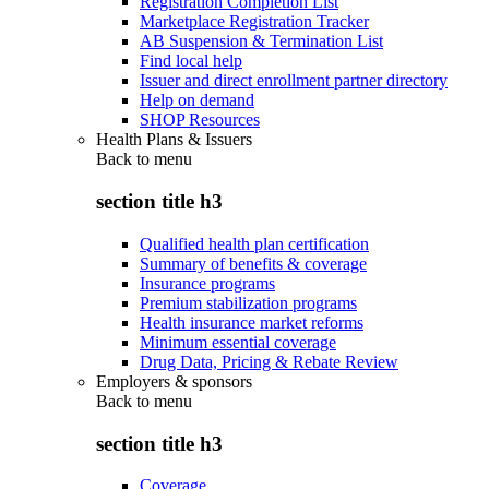
Registration Completion List
Marketplace Registration Tracker
AB Suspension & Termination List
Find local help
Issuer and direct enrollment partner directory
Help on demand
SHOP Resources
Health Plans & Issuers
Back to
menu
section title h3
Qualified health plan certification
Summary of benefits & coverage
Insurance programs
Premium stabilization programs
Health insurance market reforms
Minimum essential coverage
Drug Data, Pricing & Rebate Review
Employers & sponsors
Back to
menu
section title h3
Coverage