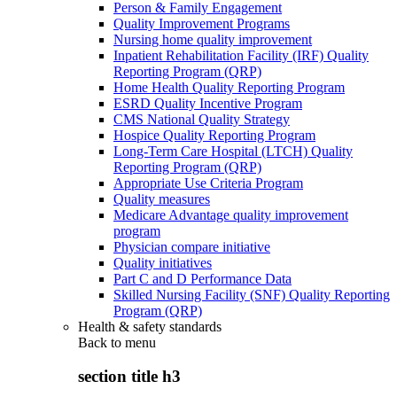
Person & Family Engagement
Quality Improvement Programs
Nursing home quality improvement
Inpatient Rehabilitation Facility (IRF) Quality
Reporting Program (QRP)
Home Health Quality Reporting Program
ESRD Quality Incentive Program
CMS National Quality Strategy
Hospice Quality Reporting Program
Long-Term Care Hospital (LTCH) Quality
Reporting Program (QRP)
Appropriate Use Criteria Program
Quality measures
Medicare Advantage quality improvement
program
Physician compare initiative
Quality initiatives
Part C and D Performance Data
Skilled Nursing Facility (SNF) Quality Reporting
Program (QRP)
Health & safety standards
Back to
menu
section title h3