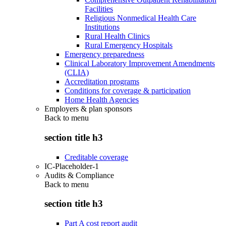
Facilities
Religious Nonmedical Health Care
Institutions
Rural Health Clinics
Rural Emergency Hospitals
Emergency preparedness
Clinical Laboratory Improvement Amendments
(CLIA)
Accreditation programs
Conditions for coverage & participation
Home Health Agencies
Employers & plan sponsors
Back to
menu
section title h3
Creditable coverage
IC-Placeholder-1
Audits & Compliance
Back to
menu
section title h3
Part A cost report audit