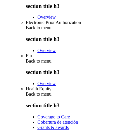
section title h3
Overview
Electronic Prior Authorization
Back to
menu
section title h3
Overview
Flu
Back to
menu
section title h3
Overview
Health Equity
Back to
menu
section title h3
Coverage to Care
Cobertura de atención
Grants & awards