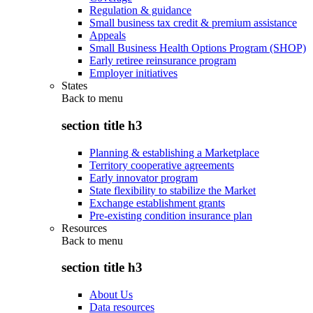
Regulation & guidance
Small business tax credit & premium assistance
Appeals
Small Business Health Options Program (SHOP)
Early retiree reinsurance program
Employer initiatives
States
Back to
menu
section title h3
Planning & establishing a Marketplace
Territory cooperative agreements
Early innovator program
State flexibility to stabilize the Market
Exchange establishment grants
Pre-existing condition insurance plan
Resources
Back to
menu
section title h3
About Us
Data resources