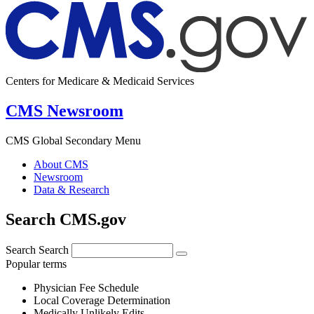
Centers for Medicare & Medicaid Services
CMS Newsroom
CMS Global Secondary Menu
About CMS
Newsroom
Data & Research
Search CMS.gov
Search
Search
Popular terms
Physician Fee Schedule
Local Coverage Determination
Medically Unlikely Edits