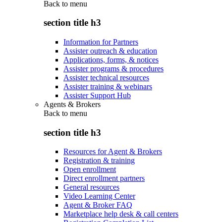
Back to
menu
section title h3
Information for Partners
Assister outreach & education
Applications, forms, & notices
Assister programs & procedures
Assister technical resources
Assister training & webinars
Assister Support Hub
Agents & Brokers
Back to
menu
section title h3
Resources for Agent & Brokers
Registration & training
Open enrollment
Direct enrollment partners
General resources
Video Learning Center
Agent & Broker FAQ
Marketplace help desk & call centers