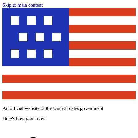
Skip to main content
An official website of the United States government
Here's how you know