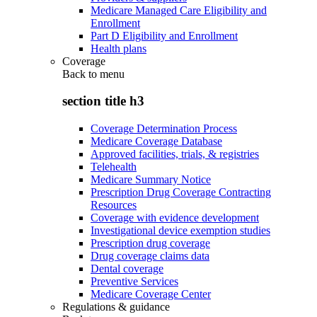
Medicare Managed Care Eligibility and
Enrollment
Part D Eligibility and Enrollment
Health plans
Coverage
Back to
menu
section title h3
Coverage Determination Process
Medicare Coverage Database
Approved facilities, trials, & registries
Telehealth
Medicare Summary Notice
Prescription Drug Coverage Contracting
Resources
Coverage with evidence development
Investigational device exemption studies
Prescription drug coverage
Drug coverage claims data
Dental coverage
Preventive Services
Medicare Coverage Center
Regulations & guidance