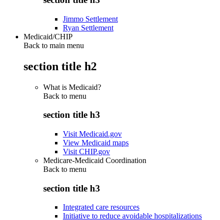
Jimmo Settlement
Ryan Settlement
Medicaid/CHIP
Back to main menu
section title h2
What is Medicaid?
Back to
menu
section title h3
Visit Medicaid.gov
View Medicaid maps
Visit CHIP.gov
Medicare-Medicaid Coordination
Back to
menu
section title h3
Integrated care resources
Initiative to reduce avoidable hospitalizations