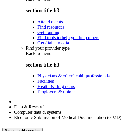
section title h3
Attend events
Find resources
Get training
Find tools to help you help others
Get digital media
Find your provider type
Back to
menu
section title h3
Physicians & other health professionals
Facilities
Health & drug plans
Employers & unions
Data & Research
Computer data & systems
Electronic Submission of Medical Documentation (esMD)
Pages in this section