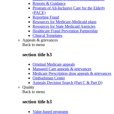
Reports & Guidance
Program of All-Inclusive Care for the Elderly
(PACE)
Reporting Fraud
Resources for Medicare-Medicaid plans
Resources for State Medicaid Agencies
Healthcare Fraud Prevention Partnership
Clinical Templates
Appeals & grievances
Back to
menu
section title h3
Original Medicare appeals
Managed Care appeals & grievances
Medicare Prescription drug appeals & grievances
Ombudsman Center
Appeals Decision Search (Part C & Part D)
Quality
Back to
menu
section title h3
Value-based programs