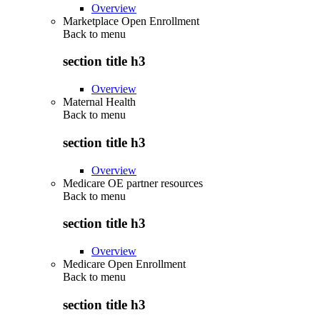
Overview
Marketplace Open Enrollment
Back to
menu
section title h3
Overview
Maternal Health
Back to
menu
section title h3
Overview
Medicare OE partner resources
Back to
menu
section title h3
Overview
Medicare Open Enrollment
Back to
menu
section title h3