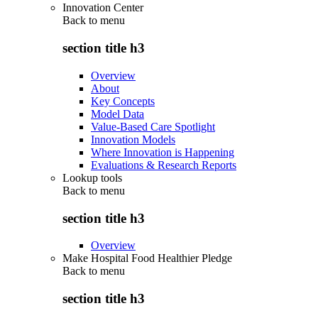
Innovation Center
Back to
menu
section title h3
Overview
About
Key Concepts
Model Data
Value-Based Care Spotlight
Innovation Models
Where Innovation is Happening
Evaluations & Research Reports
Lookup tools
Back to
menu
section title h3
Overview
Make Hospital Food Healthier Pledge
Back to
menu
section title h3