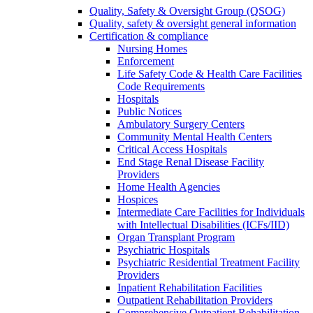
Quality, Safety & Oversight Group (QSOG)
Quality, safety & oversight general information
Certification & compliance
Nursing Homes
Enforcement
Life Safety Code & Health Care Facilities
Code Requirements
Hospitals
Public Notices
Ambulatory Surgery Centers
Community Mental Health Centers
Critical Access Hospitals
End Stage Renal Disease Facility
Providers
Home Health Agencies
Hospices
Intermediate Care Facilities for Individuals
with Intellectual Disabilities (ICFs/IID)
Organ Transplant Program
Psychiatric Hospitals
Psychiatric Residential Treatment Facility
Providers
Inpatient Rehabilitation Facilities
Outpatient Rehabilitation Providers
Comprehensive Outpatient Rehabilitation