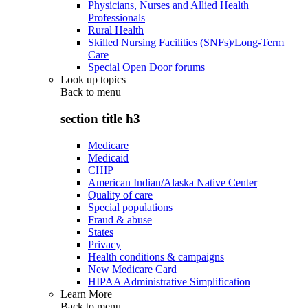
Physicians, Nurses and Allied Health
Professionals
Rural Health
Skilled Nursing Facilities (SNFs)/Long-Term
Care
Special Open Door forums
Look up topics
Back to
menu
section title h3
Medicare
Medicaid
CHIP
American Indian/Alaska Native Center
Quality of care
Special populations
Fraud & abuse
States
Privacy
Health conditions & campaigns
New Medicare Card
HIPAA Administrative Simplification
Learn More
Back to
menu