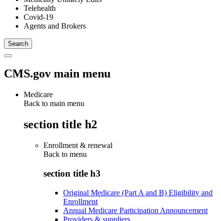
Telehealth
Covid-19
Agents and Brokers
CMS.gov main menu
Medicare
Back to main menu
section title h2
Enrollment & renewal
Back to
menu
section title h3
Original Medicare (Part A and B) Eligibility and
Enrollment
Annual Medicare Participation Announcement
Providers & suppliers