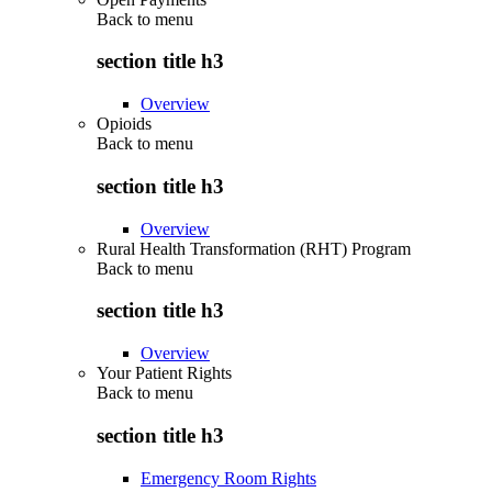
Back to
menu
section title h3
Overview
Opioids
Back to
menu
section title h3
Overview
Rural Health Transformation (RHT) Program
Back to
menu
section title h3
Overview
Your Patient Rights
Back to
menu
section title h3
Emergency Room Rights