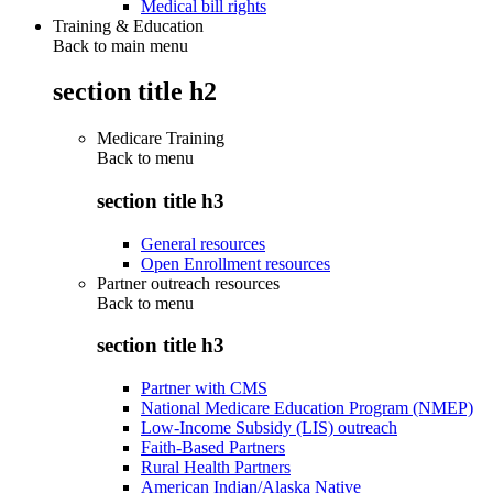
Medical bill rights
Training & Education
Back to main menu
section title h2
Medicare Training
Back to
menu
section title h3
General resources
Open Enrollment resources
Partner outreach resources
Back to
menu
section title h3
Partner with CMS
National Medicare Education Program (NMEP)
Low-Income Subsidy (LIS) outreach
Faith-Based Partners
Rural Health Partners
American Indian/Alaska Native