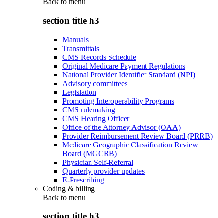
Back to
menu
section title h3
Manuals
Transmittals
CMS Records Schedule
Original Medicare Payment Regulations
National Provider Identifier Standard (NPI)
Advisory committees
Legislation
Promoting Interoperability Programs
CMS rulemaking
CMS Hearing Officer
Office of the Attorney Advisor (OAA)
Provider Reimbursement Review Board (PRRB)
Medicare Geographic Classification Review
Board (MGCRB)
Physician Self-Referral
Quarterly provider updates
E-Prescribing
Coding & billing
Back to
menu
section title h3