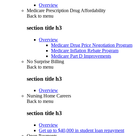
Overview
Medicare Prescription Drug Affordability
Back to
menu
section title h3
Overview
Medicare Drug Price Negotiation Program
Medicare Inflation Rebate Program
Medicare Part D Improvements
No Surprise Billing
Back to
menu
section title h3
Overview
Nursing Home Careers
Back to
menu
section title h3
Overview
Get up to $40,000 in student loan repayment
Open Payments