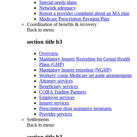
Special needs plans
Network adequacy
Report a provider complaint about an MA plan
Medicare Prescription Payment Plan
Coordination of benefits & recovery
Back to
menu
section title h3
Overview
Mandatory Insurer Reporting for Group Health
Plans (GHP)
Mandatory insurer reporting (NGHP)
Workers' comp Medicare set aside arrangements
Attorney services
Beneficiary services
COBA Trading Partners
Employer services
Insurer services
Prescription drug assistance programs
Provider services
Settlements
Back to
menu
section title h3