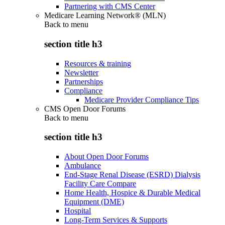
Partnering with CMS Center
Medicare Learning Network® (MLN)
Back to
menu
section title h3
Resources & training
Newsletter
Partnerships
Compliance
Medicare Provider Compliance Tips
CMS Open Door Forums
Back to
menu
section title h3
About Open Door Forums
Ambulance
End-Stage Renal Disease (ESRD) Dialysis
Facility Care Compare
Home Health, Hospice & Durable Medical
Equipment (DME)
Hospital
Long-Term Services & Supports