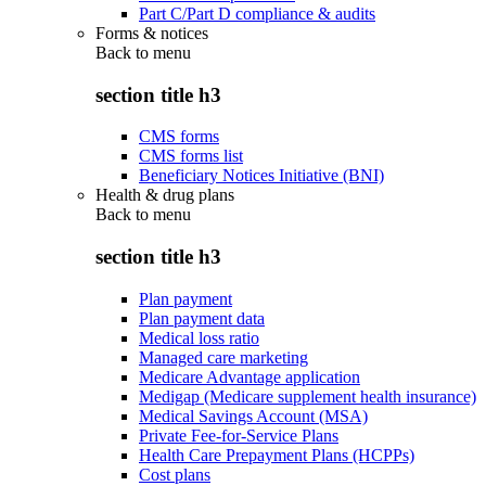
Part C/Part D compliance & audits
Forms & notices
Back to
menu
section title h3
CMS forms
CMS forms list
Beneficiary Notices Initiative (BNI)
Health & drug plans
Back to
menu
section title h3
Plan payment
Plan payment data
Medical loss ratio
Managed care marketing
Medicare Advantage application
Medigap (Medicare supplement health insurance)
Medical Savings Account (MSA)
Private Fee-for-Service Plans
Health Care Prepayment Plans (HCPPs)
Cost plans