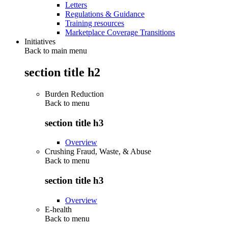
Letters
Regulations & Guidance
Training resources
Marketplace Coverage Transitions
Initiatives
Back to main menu
section title h2
Burden Reduction
Back to
menu
section title h3
Overview
Crushing Fraud, Waste, & Abuse
Back to
menu
section title h3
Overview
E-health
Back to
menu