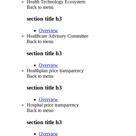
Health Technology Ecosystem
Back to
menu
section title h3
Overview
Healthcare Advisory Committee
Back to
menu
section title h3
Overview
Healthplan price transparency
Back to
menu
section title h3
Overview
Hospital price transparency
Back to
menu
section title h3
Overview