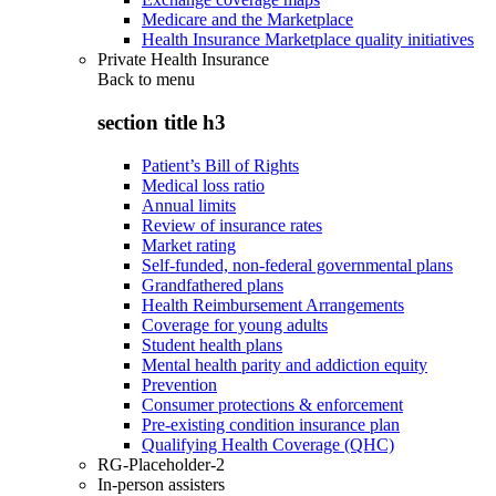
Medicare and the Marketplace
Health Insurance Marketplace quality initiatives
Private Health Insurance
Back to
menu
section title h3
Patient’s Bill of Rights
Medical loss ratio
Annual limits
Review of insurance rates
Market rating
Self-funded, non-federal governmental plans
Grandfathered plans
Health Reimbursement Arrangements
Coverage for young adults
Student health plans
Mental health parity and addiction equity
Prevention
Consumer protections & enforcement
Pre-existing condition insurance plan
Qualifying Health Coverage (QHC)
RG-Placeholder-2
In-person assisters