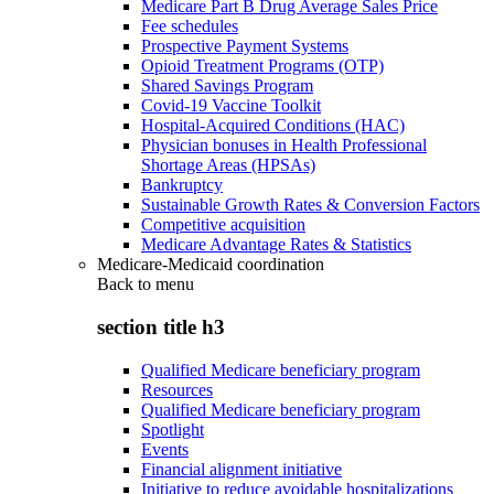
Medicare Part B Drug Average Sales Price
Fee schedules
Prospective Payment Systems
Opioid Treatment Programs (OTP)
Shared Savings Program
Covid-19 Vaccine Toolkit
Hospital-Acquired Conditions (HAC)
Physician bonuses in Health Professional
Shortage Areas (HPSAs)
Bankruptcy
Sustainable Growth Rates & Conversion Factors
Competitive acquisition
Medicare Advantage Rates & Statistics
Medicare-Medicaid coordination
Back to
menu
section title h3
Qualified Medicare beneficiary program
Resources
Qualified Medicare beneficiary program
Spotlight
Events
Financial alignment initiative
Initiative to reduce avoidable hospitalizations