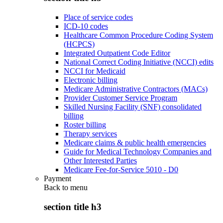
Place of service codes
ICD-10 codes
Healthcare Common Procedure Coding System
(HCPCS)
Integrated Outpatient Code Editor
National Correct Coding Initiative (NCCI) edits
NCCI for Medicaid
Electronic billing
Medicare Administrative Contractors (MACs)
Provider Customer Service Program
Skilled Nursing Facility (SNF) consolidated
billing
Roster billing
Therapy services
Medicare claims & public health emergencies
Guide for Medical Technology Companies and
Other Interested Parties
Medicare Fee-for-Service 5010 - D0
Payment
Back to
menu
section title h3