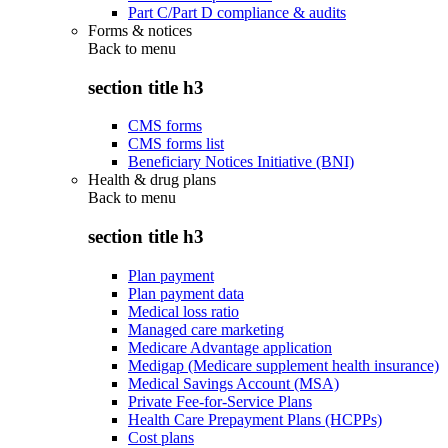
Part C/Part D compliance & audits
Forms & notices
Back to
menu
section title h3
CMS forms
CMS forms list
Beneficiary Notices Initiative (BNI)
Health & drug plans
Back to
menu
section title h3
Plan payment
Plan payment data
Medical loss ratio
Managed care marketing
Medicare Advantage application
Medigap (Medicare supplement health insurance)
Medical Savings Account (MSA)
Private Fee-for-Service Plans
Health Care Prepayment Plans (HCPPs)
Cost plans