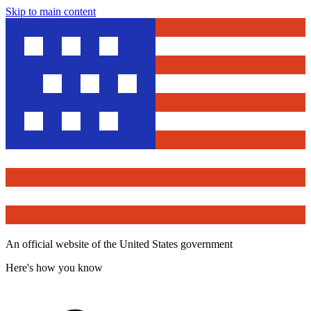
Skip to main content
An official website of the United States government
Here's how you know