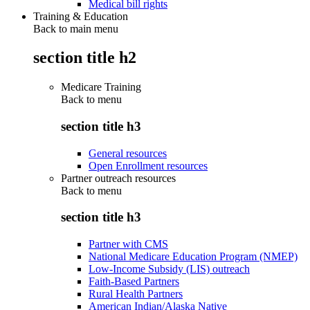
Medical bill rights
Training & Education
Back to main menu
section title h2
Medicare Training
Back to
menu
section title h3
General resources
Open Enrollment resources
Partner outreach resources
Back to
menu
section title h3
Partner with CMS
National Medicare Education Program (NMEP)
Low-Income Subsidy (LIS) outreach
Faith-Based Partners
Rural Health Partners
American Indian/Alaska Native