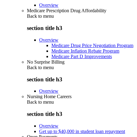
Overview
Medicare Prescription Drug Affordability
Back to
menu
section title h3
Overview
Medicare Drug Price Negotiation Program
Medicare Inflation Rebate Program
Medicare Part D Improvements
No Surprise Billing
Back to
menu
section title h3
Overview
Nursing Home Careers
Back to
menu
section title h3
Overview
Get up to $40,000 in student loan repayment
Open Payments