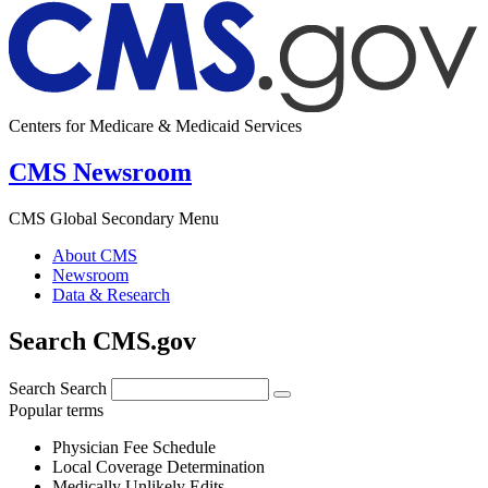
Centers for Medicare & Medicaid Services
CMS Newsroom
CMS Global Secondary Menu
About CMS
Newsroom
Data & Research
Search CMS.gov
Search
Search
Popular terms
Physician Fee Schedule
Local Coverage Determination
Medically Unlikely Edits