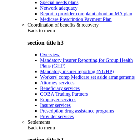
Special needs plans
Network adequacy
Report a provider complaint about an MA plan
Medicare Prescription Payment Plan
Coordination of benefits & recovery
Back to
menu
section title h3
Overview
Mandatory Insurer Reporting for Group Health
Plans (GHP)
Mandatory insurer reporting (NGHP)
Workers' comp Medicare set aside arrangements
Attorney services
Beneficiary services
COBA Trading Partners
Employer services
Insurer services
Prescription drug assistance programs
Provider services
Settlements
Back to
menu
section title h3