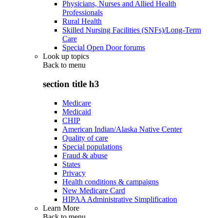
Physicians, Nurses and Allied Health
Professionals
Rural Health
Skilled Nursing Facilities (SNFs)/Long-Term
Care
Special Open Door forums
Look up topics
Back to
menu
section title h3
Medicare
Medicaid
CHIP
American Indian/Alaska Native Center
Quality of care
Special populations
Fraud & abuse
States
Privacy
Health conditions & campaigns
New Medicare Card
HIPAA Administrative Simplification
Learn More
Back to
menu