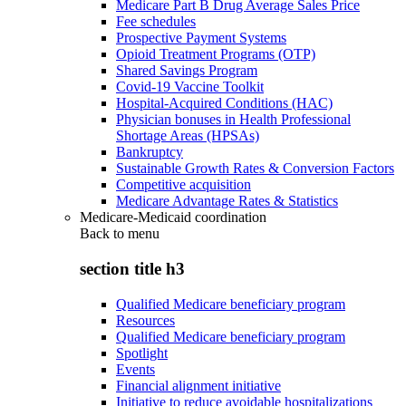
Medicare Part B Drug Average Sales Price
Fee schedules
Prospective Payment Systems
Opioid Treatment Programs (OTP)
Shared Savings Program
Covid-19 Vaccine Toolkit
Hospital-Acquired Conditions (HAC)
Physician bonuses in Health Professional
Shortage Areas (HPSAs)
Bankruptcy
Sustainable Growth Rates & Conversion Factors
Competitive acquisition
Medicare Advantage Rates & Statistics
Medicare-Medicaid coordination
Back to
menu
section title h3
Qualified Medicare beneficiary program
Resources
Qualified Medicare beneficiary program
Spotlight
Events
Financial alignment initiative
Initiative to reduce avoidable hospitalizations