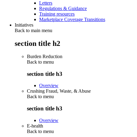
Letters
Regulations & Guidance
Training resources
Marketplace Coverage Transitions
Initiatives
Back to main menu
section title h2
Burden Reduction
Back to
menu
section title h3
Overview
Crushing Fraud, Waste, & Abuse
Back to
menu
section title h3
Overview
E-health
Back to
menu