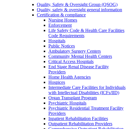
Quality, Safety & Oversight Group (QSOG)
Quality, safety & oversight general information
Certification & compliance
Nursing Homes
Enforcement
Life Safety Code & Health Care Facilities
Code Requirements
Hospitals
Public Notices
Ambulatory Surgery Centers
Community Mental Health Centers
Critical Access Hospitals
End Stage Renal Disease Facility
Providers
Home Health Agencies
Hospices
Intermediate Care Facilities for Individuals
with Intellectual Disabilities (ICFs/IID)
Organ Transplant Program
Psychiatric Hospitals
Psychiatric Residential Treatment Facility
Providers
Inpatient Rehabilitation Facilities
Outpatient Rehabilitation Providers
Comprehensive Outpatient Rehabilitation