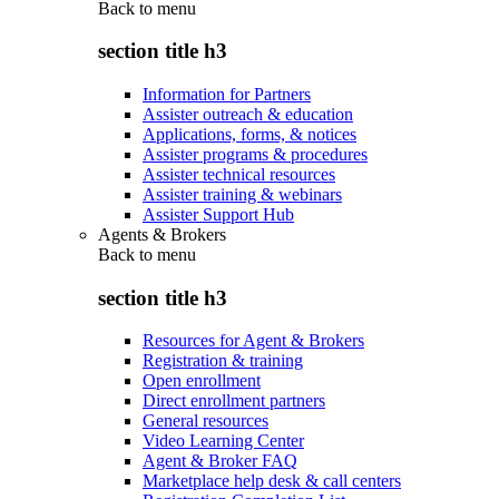
Back to
menu
section title h3
Information for Partners
Assister outreach & education
Applications, forms, & notices
Assister programs & procedures
Assister technical resources
Assister training & webinars
Assister Support Hub
Agents & Brokers
Back to
menu
section title h3
Resources for Agent & Brokers
Registration & training
Open enrollment
Direct enrollment partners
General resources
Video Learning Center
Agent & Broker FAQ
Marketplace help desk & call centers