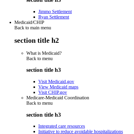
Jimmo Settlement
Ryan Settlement
Medicaid/CHIP
Back to main menu
section title h2
What is Medicaid?
Back to
menu
section title h3
Visit Medicaid.gov
View Medicaid maps
Visit CHIP.gov
Medicare-Medicaid Coordination
Back to
menu
section title h3
Integrated care resources
Initiative to reduce avoidable hospitalizations