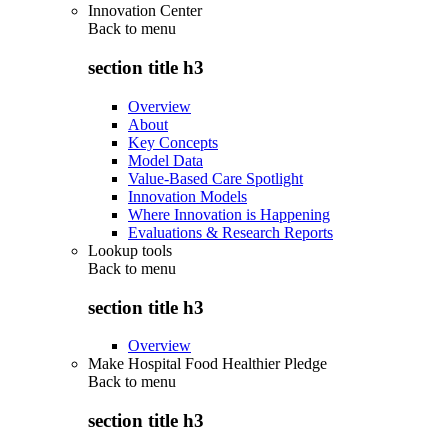
Innovation Center
Back to
menu
section title h3
Overview
About
Key Concepts
Model Data
Value-Based Care Spotlight
Innovation Models
Where Innovation is Happening
Evaluations & Research Reports
Lookup tools
Back to
menu
section title h3
Overview
Make Hospital Food Healthier Pledge
Back to
menu
section title h3