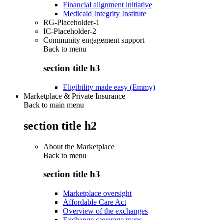
Financial alignment initiative
Medicaid Integrity Institute
RG-Placeholder-1
IC-Placeholder-2
Community engagement support
Back to
menu
section title h3
Eligibility made easy (Emmy)
Marketplace & Private Insurance
Back to main menu
section title h2
About the Marketplace
Back to
menu
section title h3
Marketplace oversight
Affordable Care Act
Overview of the exchanges
Exchange coverage maps