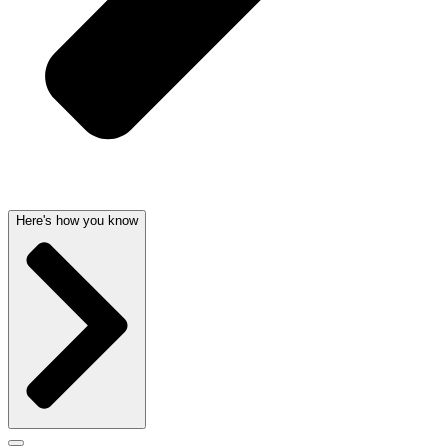
Here's how you know