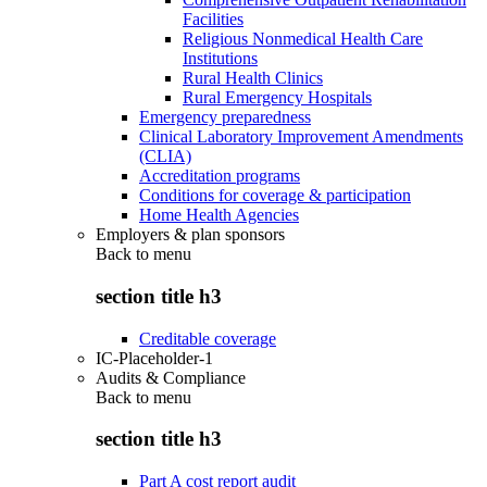
Facilities
Religious Nonmedical Health Care
Institutions
Rural Health Clinics
Rural Emergency Hospitals
Emergency preparedness
Clinical Laboratory Improvement Amendments
(CLIA)
Accreditation programs
Conditions for coverage & participation
Home Health Agencies
Employers & plan sponsors
Back to
menu
section title h3
Creditable coverage
IC-Placeholder-1
Audits & Compliance
Back to
menu
section title h3
Part A cost report audit