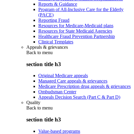
Reports & Guidance
Program of All-Inclusive Care for the Elderly
(PACE)
Reporting Fraud
Resources for Medicare-Medicaid plans
Resources for State Medicaid Agencies
Healthcare Fraud Prevention Partnership
Clinical Templates
Appeals & grievances
Back to
menu
section title h3
Original Medicare appeals
Managed Care appeals & grievances
Medicare Prescription drug appeals & grievances
Ombudsman Center
Appeals Decision Search (Part C & Part D)
Quality
Back to
menu
section title h3
Value-based programs