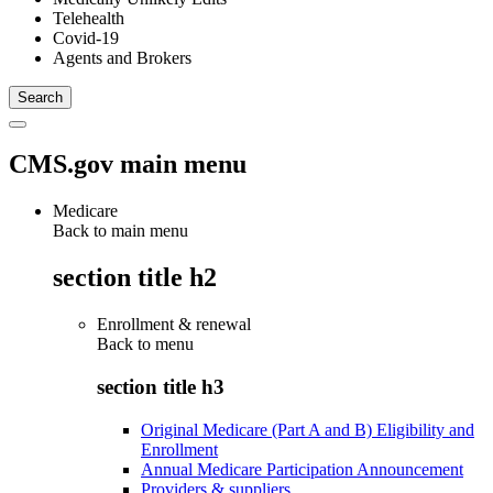
Telehealth
Covid-19
Agents and Brokers
CMS.gov main menu
Medicare
Back to main menu
section title h2
Enrollment & renewal
Back to
menu
section title h3
Original Medicare (Part A and B) Eligibility and
Enrollment
Annual Medicare Participation Announcement
Providers & suppliers