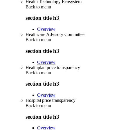
Health Technology Ecosystem
Back to
menu
section title h3
Overview
Healthcare Advisory Committee
Back to
menu
section title h3
Overview
Healthplan price transparency
Back to
menu
section title h3
Overview
Hospital price transparency
Back to
menu
section title h3
Overview