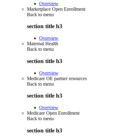
Overview
Marketplace Open Enrollment
Back to
menu
section title h3
Overview
Maternal Health
Back to
menu
section title h3
Overview
Medicare OE partner resources
Back to
menu
section title h3
Overview
Medicare Open Enrollment
Back to
menu
section title h3