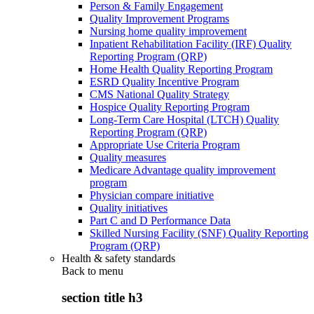
Person & Family Engagement
Quality Improvement Programs
Nursing home quality improvement
Inpatient Rehabilitation Facility (IRF) Quality
Reporting Program (QRP)
Home Health Quality Reporting Program
ESRD Quality Incentive Program
CMS National Quality Strategy
Hospice Quality Reporting Program
Long-Term Care Hospital (LTCH) Quality
Reporting Program (QRP)
Appropriate Use Criteria Program
Quality measures
Medicare Advantage quality improvement
program
Physician compare initiative
Quality initiatives
Part C and D Performance Data
Skilled Nursing Facility (SNF) Quality Reporting
Program (QRP)
Health & safety standards
Back to
menu
section title h3