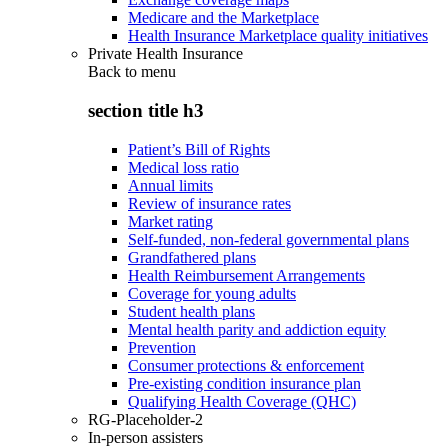
Medicare and the Marketplace
Health Insurance Marketplace quality initiatives
Private Health Insurance
Back to
menu
section title h3
Patient’s Bill of Rights
Medical loss ratio
Annual limits
Review of insurance rates
Market rating
Self-funded, non-federal governmental plans
Grandfathered plans
Health Reimbursement Arrangements
Coverage for young adults
Student health plans
Mental health parity and addiction equity
Prevention
Consumer protections & enforcement
Pre-existing condition insurance plan
Qualifying Health Coverage (QHC)
RG-Placeholder-2
In-person assisters