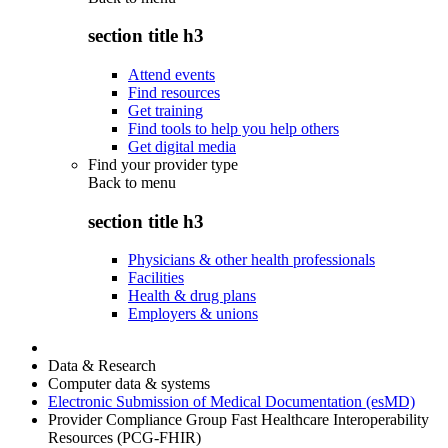
section title h3
Attend events
Find resources
Get training
Find tools to help you help others
Get digital media
Find your provider type
Back to
menu
section title h3
Physicians & other health professionals
Facilities
Health & drug plans
Employers & unions
Data & Research
Computer data & systems
Electronic Submission of Medical Documentation (esMD)
Provider Compliance Group Fast Healthcare Interoperability
Resources (PCG-FHIR)