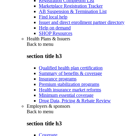
Registration Completion List
Marketplace Registration Tracker
AB Suspension & Termination List
Find local help
Issuer and direct enrollment partner directory
Help on demand
SHOP Resources
Health Plans & Issuers
Back to
menu
section title h3
Qualified health plan certification
Summary of benefits & coverage
Insurance programs
Premium stabilization programs
Health insurance market reforms
Minimum essential coverage
Drug Data, Pricing & Rebate Review
Employers & sponsors
Back to
menu
section title h3
Coverage