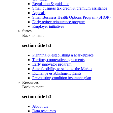
Regulation & guidance
Small business tax credit & premium assistance
Appeals
Small Business Health Options Program (SHOP)
Early retiree reinsurance program
Employer initiatives
States
Back to
menu
section title h3
Planning & establishing a Marketplace
Territory cooperative agreements
Early innovator program
State flexibility to stabilize the Market
Exchange establishment grants
Pre-existing condition insurance plan
Resources
Back to
menu
section title h3
About Us
Data resources