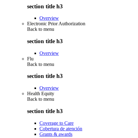
section title h3
Overview
Electronic Prior Authorization
Back to
menu
section title h3
Overview
Flu
Back to
menu
section title h3
Overview
Health Equity
Back to
menu
section title h3
Coverage to Care
Cobertura de atención
Grants & awards