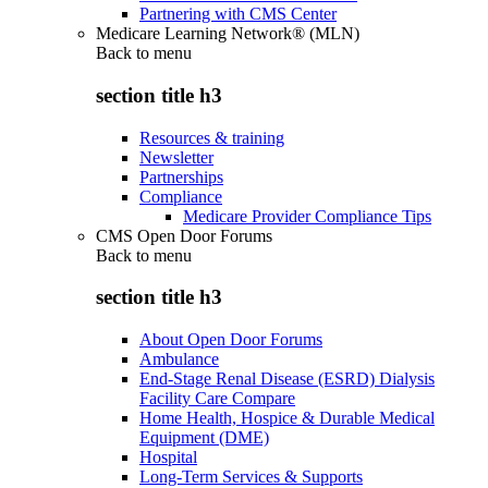
Partnering with CMS Center
Medicare Learning Network® (MLN)
Back to
menu
section title h3
Resources & training
Newsletter
Partnerships
Compliance
Medicare Provider Compliance Tips
CMS Open Door Forums
Back to
menu
section title h3
About Open Door Forums
Ambulance
End-Stage Renal Disease (ESRD) Dialysis
Facility Care Compare
Home Health, Hospice & Durable Medical
Equipment (DME)
Hospital
Long-Term Services & Supports