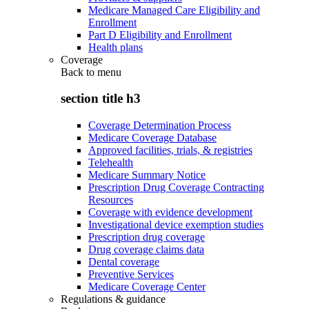
Medicare Managed Care Eligibility and
Enrollment
Part D Eligibility and Enrollment
Health plans
Coverage
Back to
menu
section title h3
Coverage Determination Process
Medicare Coverage Database
Approved facilities, trials, & registries
Telehealth
Medicare Summary Notice
Prescription Drug Coverage Contracting
Resources
Coverage with evidence development
Investigational device exemption studies
Prescription drug coverage
Drug coverage claims data
Dental coverage
Preventive Services
Medicare Coverage Center
Regulations & guidance