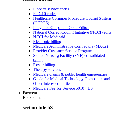
Place of service codes
ICD-10 codes
Healthcare Common Procedure Coding System
(HCPCS)
Integrated Outpatient Code Editor
National Correct Coding Initiative (NCCI) edits
NCCI for Medicaid
Electronic billing
Medicare Administrative Contractors (MACs)
Provider Customer Service Program
Skilled Nursing Facility (SNF) consolidated
billing
Roster billing
Therapy services
Medicare claims & public health emergencies
Guide for Medical Technology Companies and
Other Interested Parties
Medicare Fee-for-Service 5010 - D0
Payment
Back to
menu
section title h3