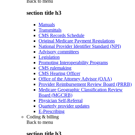
Back to
menu
section title h3
Manuals
Transmittals
CMS Records Schedule
Original Medicare Payment Regulations
National Provider Identifier Standard (NPI)
Advisory committees
Legislation
Promoting Interoperability Programs
CMS rulemaking
CMS Hearing Officer
Office of the Attorney Advisor (OAA)
Provider Reimbursement Review Board (PRRB)
Medicare Geographic Classification Review
Board (MGCRB)
Physician Self-Referral
Quarterly provider updates
E-Prescribing
Coding & billing
Back to
menu
section title h3