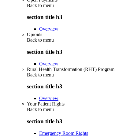
Back to
menu
section title h3
Overview
Opioids
Back to
menu
section title h3
Overview
Rural Health Transformation (RHT) Program
Back to
menu
section title h3
Overview
Your Patient Rights
Back to
menu
section title h3
Emergency Room Rights