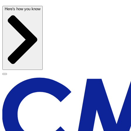
Here's how you know