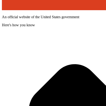
An official website of the United States government
Here's how you know