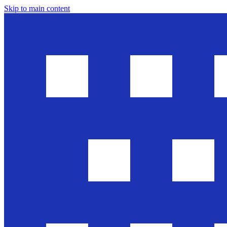
Skip to main content