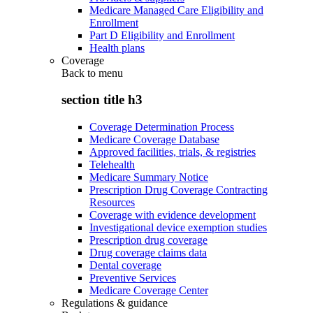
Medicare Managed Care Eligibility and
Enrollment
Part D Eligibility and Enrollment
Health plans
Coverage
Back to
menu
section title h3
Coverage Determination Process
Medicare Coverage Database
Approved facilities, trials, & registries
Telehealth
Medicare Summary Notice
Prescription Drug Coverage Contracting
Resources
Coverage with evidence development
Investigational device exemption studies
Prescription drug coverage
Drug coverage claims data
Dental coverage
Preventive Services
Medicare Coverage Center
Regulations & guidance