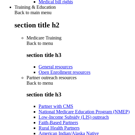
Medical bill rights
Training & Education
Back to main menu
section title h2
Medicare Training
Back to
menu
section title h3
General resources
Open Enrollment resources
Partner outreach resources
Back to
menu
section title h3
Partner with CMS
National Medicare Education Program (NMEP)
Low-Income Subsidy (LIS) outreach
Faith-Based Partners
Rural Health Partners
American Indian/Alaska Native