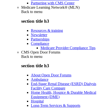
Partnering with CMS Center
Medicare Learning Network® (MLN)
Back to
menu
section title h3
Resources & training
Newsletter
Partnerships
Compliance
Medicare Provider Compliance Tips
CMS Open Door Forums
Back to
menu
section title h3
About Open Door Forums
Ambulance
End-Stage Renal Disease (ESRD) Dialysis
Facility Care Compare
Home Health, Hospice & Durable Medical
Equipment (DME)
Hospital
Long-Term Services & Supports