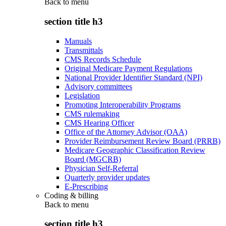
Back to
menu
section title h3
Manuals
Transmittals
CMS Records Schedule
Original Medicare Payment Regulations
National Provider Identifier Standard (NPI)
Advisory committees
Legislation
Promoting Interoperability Programs
CMS rulemaking
CMS Hearing Officer
Office of the Attorney Advisor (OAA)
Provider Reimbursement Review Board (PRRB)
Medicare Geographic Classification Review
Board (MGCRB)
Physician Self-Referral
Quarterly provider updates
E-Prescribing
Coding & billing
Back to
menu
section title h3