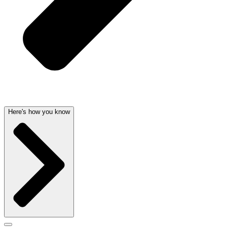
Here's how you know