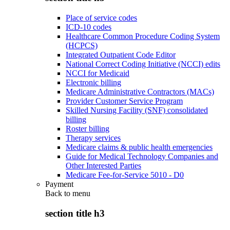
Place of service codes
ICD-10 codes
Healthcare Common Procedure Coding System
(HCPCS)
Integrated Outpatient Code Editor
National Correct Coding Initiative (NCCI) edits
NCCI for Medicaid
Electronic billing
Medicare Administrative Contractors (MACs)
Provider Customer Service Program
Skilled Nursing Facility (SNF) consolidated
billing
Roster billing
Therapy services
Medicare claims & public health emergencies
Guide for Medical Technology Companies and
Other Interested Parties
Medicare Fee-for-Service 5010 - D0
Payment
Back to
menu
section title h3