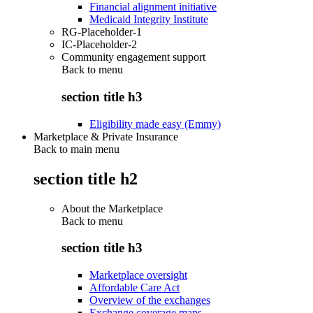
Financial alignment initiative
Medicaid Integrity Institute
RG-Placeholder-1
IC-Placeholder-2
Community engagement support
Back to
menu
section title h3
Eligibility made easy (Emmy)
Marketplace & Private Insurance
Back to main menu
section title h2
About the Marketplace
Back to
menu
section title h3
Marketplace oversight
Affordable Care Act
Overview of the exchanges
Exchange coverage maps