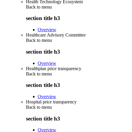
Health Technology Ecosystem
Back to
menu
section title h3
Overview
Healthcare Advisory Committee
Back to
menu
section title h3
Overview
Healthplan price transparency
Back to
menu
section title h3
Overview
Hospital price transparency
Back to
menu
section title h3
Overview