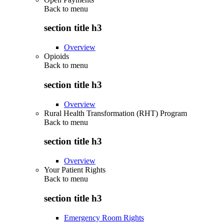
Back to
menu
section title h3
Overview
Opioids
Back to
menu
section title h3
Overview
Rural Health Transformation (RHT) Program
Back to
menu
section title h3
Overview
Your Patient Rights
Back to
menu
section title h3
Emergency Room Rights