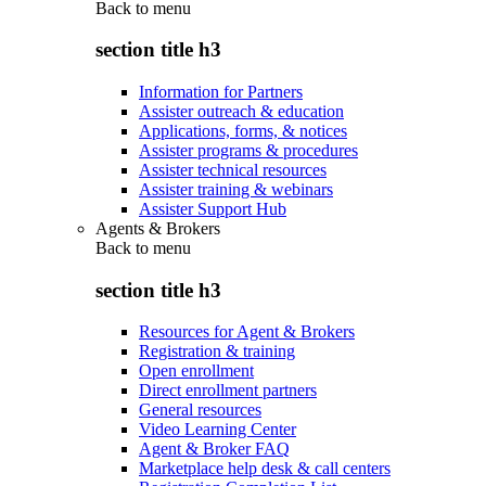
Back to
menu
section title h3
Information for Partners
Assister outreach & education
Applications, forms, & notices
Assister programs & procedures
Assister technical resources
Assister training & webinars
Assister Support Hub
Agents & Brokers
Back to
menu
section title h3
Resources for Agent & Brokers
Registration & training
Open enrollment
Direct enrollment partners
General resources
Video Learning Center
Agent & Broker FAQ
Marketplace help desk & call centers