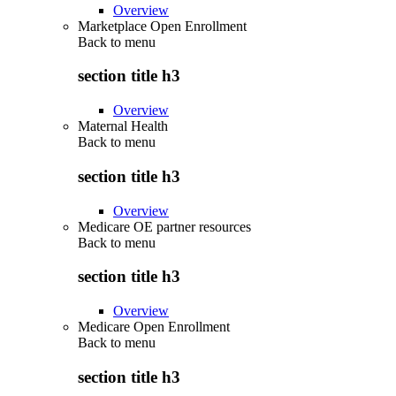
Overview
Marketplace Open Enrollment
Back to
menu
section title h3
Overview
Maternal Health
Back to
menu
section title h3
Overview
Medicare OE partner resources
Back to
menu
section title h3
Overview
Medicare Open Enrollment
Back to
menu
section title h3