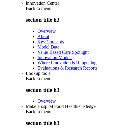
Innovation Center
Back to
menu
section title h3
Overview
About
Key Concepts
Model Data
Value-Based Care Spotlight
Innovation Models
Where Innovation is Happening
Evaluations & Research Reports
Lookup tools
Back to
menu
section title h3
Overview
Make Hospital Food Healthier Pledge
Back to
menu
section title h3