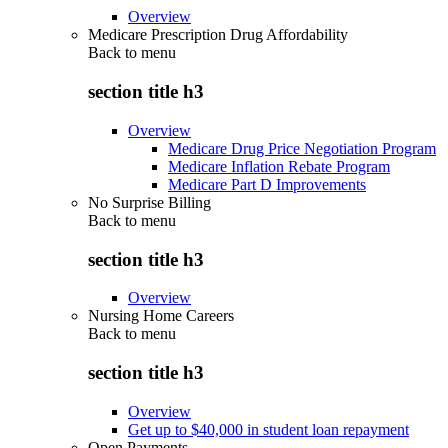
Overview
Medicare Prescription Drug Affordability
Back to
menu
section title h3
Overview
Medicare Drug Price Negotiation Program
Medicare Inflation Rebate Program
Medicare Part D Improvements
No Surprise Billing
Back to
menu
section title h3
Overview
Nursing Home Careers
Back to
menu
section title h3
Overview
Get up to $40,000 in student loan repayment
Open Payments