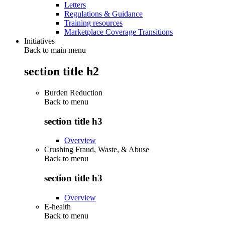
Letters
Regulations & Guidance
Training resources
Marketplace Coverage Transitions
Initiatives
Back to main menu
section title h2
Burden Reduction
Back to
menu
section title h3
Overview
Crushing Fraud, Waste, & Abuse
Back to
menu
section title h3
Overview
E-health
Back to
menu