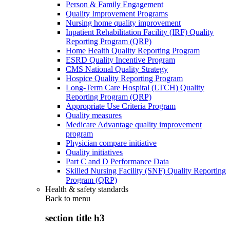
Person & Family Engagement
Quality Improvement Programs
Nursing home quality improvement
Inpatient Rehabilitation Facility (IRF) Quality
Reporting Program (QRP)
Home Health Quality Reporting Program
ESRD Quality Incentive Program
CMS National Quality Strategy
Hospice Quality Reporting Program
Long-Term Care Hospital (LTCH) Quality
Reporting Program (QRP)
Appropriate Use Criteria Program
Quality measures
Medicare Advantage quality improvement
program
Physician compare initiative
Quality initiatives
Part C and D Performance Data
Skilled Nursing Facility (SNF) Quality Reporting
Program (QRP)
Health & safety standards
Back to
menu
section title h3