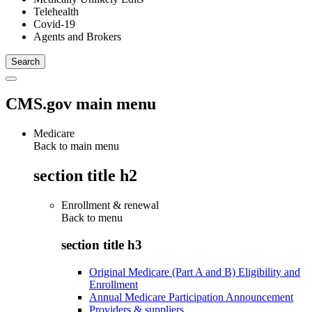
Telehealth
Covid-19
Agents and Brokers
CMS.gov main menu
Medicare
Back to main menu
section title h2
Enrollment & renewal
Back to
menu
section title h3
Original Medicare (Part A and B) Eligibility and
Enrollment
Annual Medicare Participation Announcement
Providers & suppliers