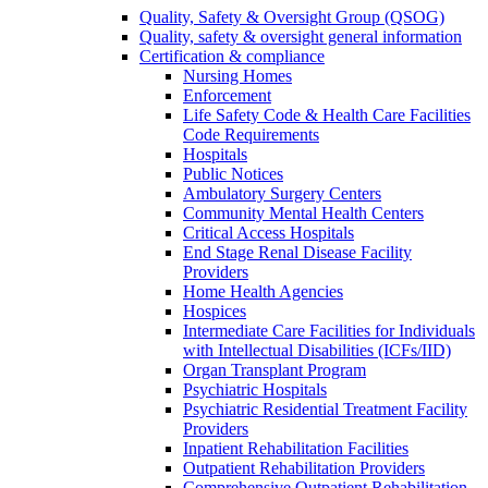
Quality, Safety & Oversight Group (QSOG)
Quality, safety & oversight general information
Certification & compliance
Nursing Homes
Enforcement
Life Safety Code & Health Care Facilities
Code Requirements
Hospitals
Public Notices
Ambulatory Surgery Centers
Community Mental Health Centers
Critical Access Hospitals
End Stage Renal Disease Facility
Providers
Home Health Agencies
Hospices
Intermediate Care Facilities for Individuals
with Intellectual Disabilities (ICFs/IID)
Organ Transplant Program
Psychiatric Hospitals
Psychiatric Residential Treatment Facility
Providers
Inpatient Rehabilitation Facilities
Outpatient Rehabilitation Providers
Comprehensive Outpatient Rehabilitation