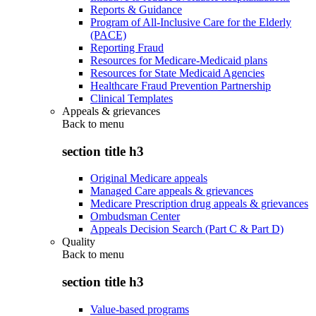
Reports & Guidance
Program of All-Inclusive Care for the Elderly
(PACE)
Reporting Fraud
Resources for Medicare-Medicaid plans
Resources for State Medicaid Agencies
Healthcare Fraud Prevention Partnership
Clinical Templates
Appeals & grievances
Back to
menu
section title h3
Original Medicare appeals
Managed Care appeals & grievances
Medicare Prescription drug appeals & grievances
Ombudsman Center
Appeals Decision Search (Part C & Part D)
Quality
Back to
menu
section title h3
Value-based programs