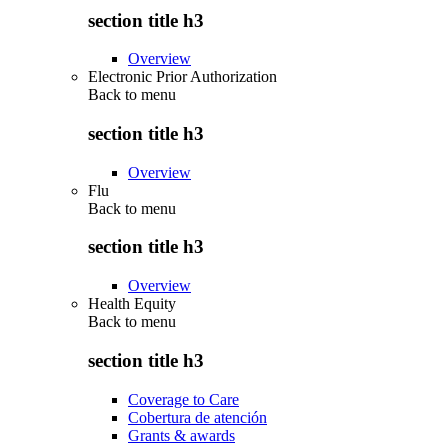
section title h3
Overview
Electronic Prior Authorization
Back to
menu
section title h3
Overview
Flu
Back to
menu
section title h3
Overview
Health Equity
Back to
menu
section title h3
Coverage to Care
Cobertura de atención
Grants & awards