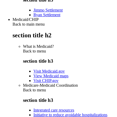
Jimmo Settlement
Ryan Settlement
Medicaid/CHIP
Back to main menu
section title h2
What is Medicaid?
Back to
menu
section title h3
Visit Medicaid.gov
View Medicaid maps
Visit CHIP.gov
Medicare-Medicaid Coordination
Back to
menu
section title h3
Integrated care resources
Initiative to reduce avoidable hospitalizations