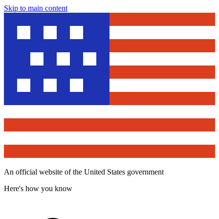
Skip to main content
An official website of the United States government
Here's how you know