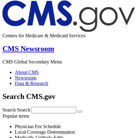
Centers for Medicare & Medicaid Services
CMS Newsroom
CMS Global Secondary Menu
About CMS
Newsroom
Data & Research
Search CMS.gov
Search
Search
Popular terms
Physician Fee Schedule
Local Coverage Determination
Medically Unlikely Edits