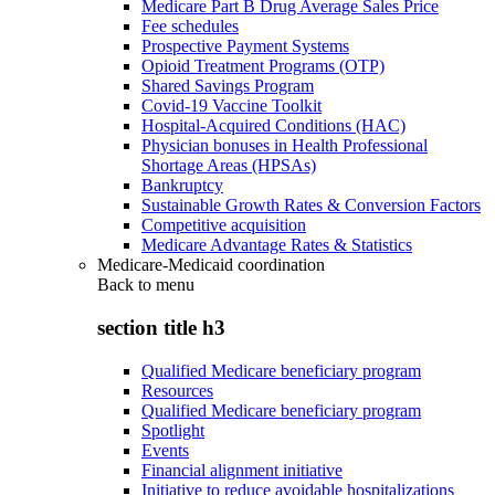
Medicare Part B Drug Average Sales Price
Fee schedules
Prospective Payment Systems
Opioid Treatment Programs (OTP)
Shared Savings Program
Covid-19 Vaccine Toolkit
Hospital-Acquired Conditions (HAC)
Physician bonuses in Health Professional
Shortage Areas (HPSAs)
Bankruptcy
Sustainable Growth Rates & Conversion Factors
Competitive acquisition
Medicare Advantage Rates & Statistics
Medicare-Medicaid coordination
Back to
menu
section title h3
Qualified Medicare beneficiary program
Resources
Qualified Medicare beneficiary program
Spotlight
Events
Financial alignment initiative
Initiative to reduce avoidable hospitalizations