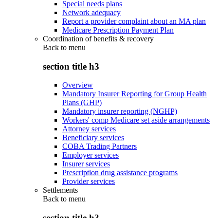
Special needs plans
Network adequacy
Report a provider complaint about an MA plan
Medicare Prescription Payment Plan
Coordination of benefits & recovery
Back to
menu
section title h3
Overview
Mandatory Insurer Reporting for Group Health
Plans (GHP)
Mandatory insurer reporting (NGHP)
Workers' comp Medicare set aside arrangements
Attorney services
Beneficiary services
COBA Trading Partners
Employer services
Insurer services
Prescription drug assistance programs
Provider services
Settlements
Back to
menu
section title h3