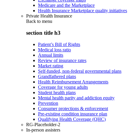
Medicare and the Marketplace
Health Insurance Marketplace quality initiatives
Private Health Insurance
Back to
menu
section title h3
Patient’s Bill of Rights
Medical loss ratio
Annual limits
Review of insurance rates
Market rating
Self-funded, non-federal governmental plans
Grandfathered plans
Health Reimbursement Arrangements
Coverage for young adults
Student health plans
Mental health parity and addiction equity
Prevention
Consumer protections & enforcement
Pre-existing condition insurance plan
Qualifying Health Coverage (QHC)
RG-Placeholder-2
In-person assisters