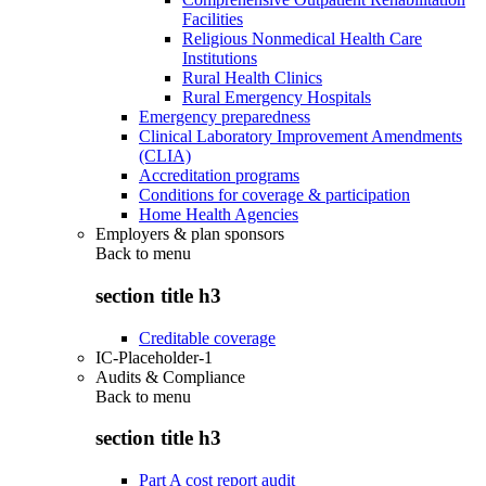
Facilities
Religious Nonmedical Health Care
Institutions
Rural Health Clinics
Rural Emergency Hospitals
Emergency preparedness
Clinical Laboratory Improvement Amendments
(CLIA)
Accreditation programs
Conditions for coverage & participation
Home Health Agencies
Employers & plan sponsors
Back to
menu
section title h3
Creditable coverage
IC-Placeholder-1
Audits & Compliance
Back to
menu
section title h3
Part A cost report audit