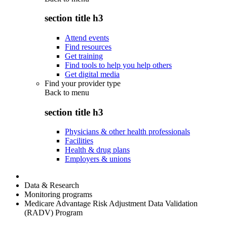
section title h3
Attend events
Find resources
Get training
Find tools to help you help others
Get digital media
Find your provider type
Back to
menu
section title h3
Physicians & other health professionals
Facilities
Health & drug plans
Employers & unions
Data & Research
Monitoring programs
Medicare Advantage Risk Adjustment Data Validation
(RADV) Program