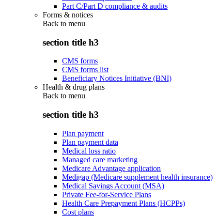
Part C/Part D compliance & audits
Forms & notices
Back to
menu
section title h3
CMS forms
CMS forms list
Beneficiary Notices Initiative (BNI)
Health & drug plans
Back to
menu
section title h3
Plan payment
Plan payment data
Medical loss ratio
Managed care marketing
Medicare Advantage application
Medigap (Medicare supplement health insurance)
Medical Savings Account (MSA)
Private Fee-for-Service Plans
Health Care Prepayment Plans (HCPPs)
Cost plans