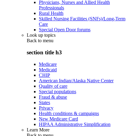
Physicians, Nurses and Allied Health
Professionals
Rural Health
Skilled Nursing Facilities (SNFs)/Long-Term
Care
Special Open Door forums
Look up topics
Back to
menu
section title h3
Medicare
Medicaid
CHIP
American Indian/Alaska Native Center
Quality of care
Special populations
Fraud & abuse
States
Privacy
Health conditions & campaigns
New Medicare Card
HIPAA Administrative Simplification
Learn More
Back to
menu