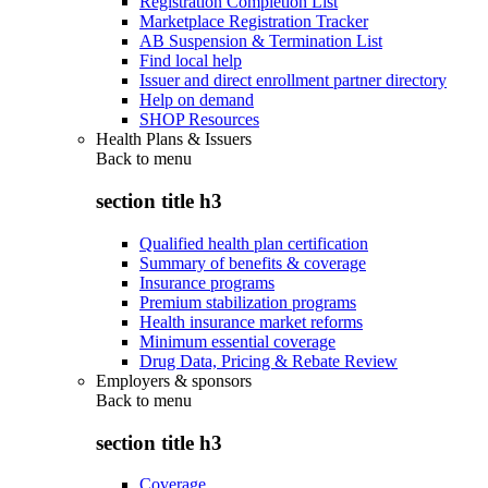
Registration Completion List
Marketplace Registration Tracker
AB Suspension & Termination List
Find local help
Issuer and direct enrollment partner directory
Help on demand
SHOP Resources
Health Plans & Issuers
Back to
menu
section title h3
Qualified health plan certification
Summary of benefits & coverage
Insurance programs
Premium stabilization programs
Health insurance market reforms
Minimum essential coverage
Drug Data, Pricing & Rebate Review
Employers & sponsors
Back to
menu
section title h3
Coverage