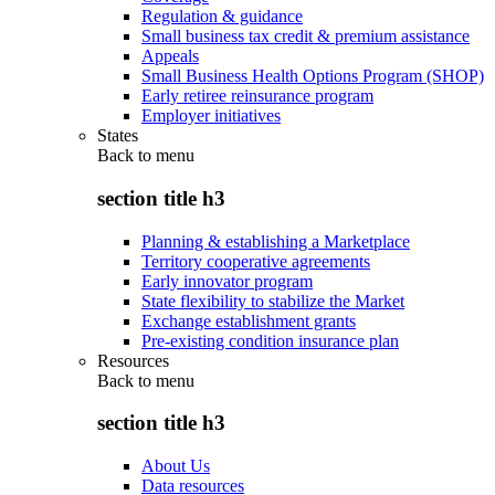
Regulation & guidance
Small business tax credit & premium assistance
Appeals
Small Business Health Options Program (SHOP)
Early retiree reinsurance program
Employer initiatives
States
Back to
menu
section title h3
Planning & establishing a Marketplace
Territory cooperative agreements
Early innovator program
State flexibility to stabilize the Market
Exchange establishment grants
Pre-existing condition insurance plan
Resources
Back to
menu
section title h3
About Us
Data resources