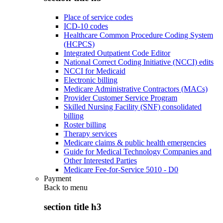
Place of service codes
ICD-10 codes
Healthcare Common Procedure Coding System
(HCPCS)
Integrated Outpatient Code Editor
National Correct Coding Initiative (NCCI) edits
NCCI for Medicaid
Electronic billing
Medicare Administrative Contractors (MACs)
Provider Customer Service Program
Skilled Nursing Facility (SNF) consolidated
billing
Roster billing
Therapy services
Medicare claims & public health emergencies
Guide for Medical Technology Companies and
Other Interested Parties
Medicare Fee-for-Service 5010 - D0
Payment
Back to
menu
section title h3