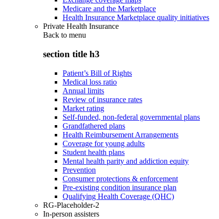
Medicare and the Marketplace
Health Insurance Marketplace quality initiatives
Private Health Insurance
Back to
menu
section title h3
Patient’s Bill of Rights
Medical loss ratio
Annual limits
Review of insurance rates
Market rating
Self-funded, non-federal governmental plans
Grandfathered plans
Health Reimbursement Arrangements
Coverage for young adults
Student health plans
Mental health parity and addiction equity
Prevention
Consumer protections & enforcement
Pre-existing condition insurance plan
Qualifying Health Coverage (QHC)
RG-Placeholder-2
In-person assisters