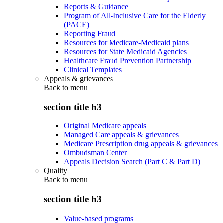
Reports & Guidance
Program of All-Inclusive Care for the Elderly
(PACE)
Reporting Fraud
Resources for Medicare-Medicaid plans
Resources for State Medicaid Agencies
Healthcare Fraud Prevention Partnership
Clinical Templates
Appeals & grievances
Back to
menu
section title h3
Original Medicare appeals
Managed Care appeals & grievances
Medicare Prescription drug appeals & grievances
Ombudsman Center
Appeals Decision Search (Part C & Part D)
Quality
Back to
menu
section title h3
Value-based programs