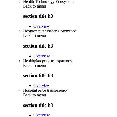
Health Technology Ecosystem
Back to
menu
section title h3
Overview
Healthcare Advisory Committee
Back to
menu
section title h3
Overview
Healthplan price transparency
Back to
menu
section title h3
Overview
Hospital price transparency
Back to
menu
section title h3
Overview