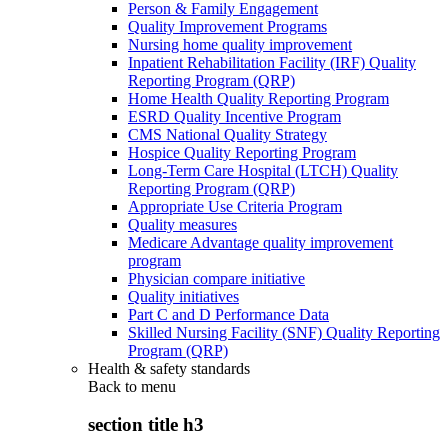
Person & Family Engagement
Quality Improvement Programs
Nursing home quality improvement
Inpatient Rehabilitation Facility (IRF) Quality
Reporting Program (QRP)
Home Health Quality Reporting Program
ESRD Quality Incentive Program
CMS National Quality Strategy
Hospice Quality Reporting Program
Long-Term Care Hospital (LTCH) Quality
Reporting Program (QRP)
Appropriate Use Criteria Program
Quality measures
Medicare Advantage quality improvement
program
Physician compare initiative
Quality initiatives
Part C and D Performance Data
Skilled Nursing Facility (SNF) Quality Reporting
Program (QRP)
Health & safety standards
Back to
menu
section title h3