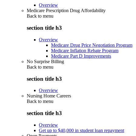
Overview
Medicare Prescription Drug Affordability
Back to
menu
section title h3
Overview
Medicare Drug Price Negotiation Program
Medicare Inflation Rebate Program
Medicare Part D Improvements
No Surprise Billing
Back to
menu
section title h3
Overview
Nursing Home Careers
Back to
menu
section title h3
Overview
Get up to $40,000 in student loan repayment
Open Payments