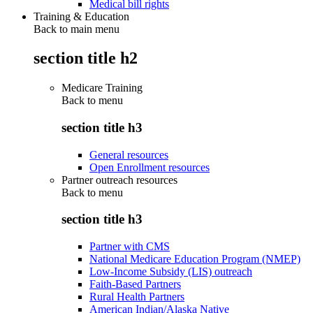
Medical bill rights
Training & Education
Back to main menu
section title h2
Medicare Training
Back to
menu
section title h3
General resources
Open Enrollment resources
Partner outreach resources
Back to
menu
section title h3
Partner with CMS
National Medicare Education Program (NMEP)
Low-Income Subsidy (LIS) outreach
Faith-Based Partners
Rural Health Partners
American Indian/Alaska Native