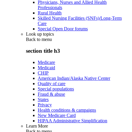
Physicians, Nurses and Allied Health
Professionals
Rural Health
Skilled Nursing Facilities (SNFs)/Long-Term
Care
Special Open Door forums
Look up topics
Back to
menu
section title h3
Medicare
Medicaid
CHIP
American Indian/Alaska Native Center
Quality of care
Special populations
Fraud & abuse
States
Privacy
Health conditions & campaigns
New Medicare Card
HIPAA Administrative Simplification
Learn More
Back to
menu