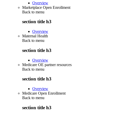
Overview
Marketplace Open Enrollment
Back to
menu
section title h3
Overview
Maternal Health
Back to
menu
section title h3
Overview
Medicare OE partner resources
Back to
menu
section title h3
Overview
Medicare Open Enrollment
Back to
menu
section title h3