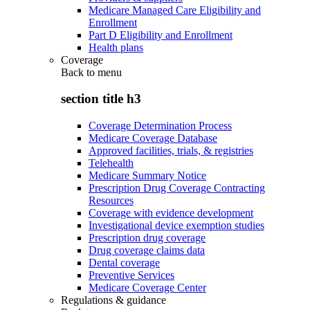
Medicare Managed Care Eligibility and
Enrollment
Part D Eligibility and Enrollment
Health plans
Coverage
Back to
menu
section title h3
Coverage Determination Process
Medicare Coverage Database
Approved facilities, trials, & registries
Telehealth
Medicare Summary Notice
Prescription Drug Coverage Contracting
Resources
Coverage with evidence development
Investigational device exemption studies
Prescription drug coverage
Drug coverage claims data
Dental coverage
Preventive Services
Medicare Coverage Center
Regulations & guidance