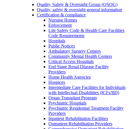
Quality, Safety & Oversight Group (QSOG)
Quality, safety & oversight general information
Certification & compliance
Nursing Homes
Enforcement
Life Safety Code & Health Care Facilities
Code Requirements
Hospitals
Public Notices
Ambulatory Surgery Centers
Community Mental Health Centers
Critical Access Hospitals
End Stage Renal Disease Facility
Providers
Home Health Agencies
Hospices
Intermediate Care Facilities for Individuals
with Intellectual Disabilities (ICFs/IID)
Organ Transplant Program
Psychiatric Hospitals
Psychiatric Residential Treatment Facility
Providers
Inpatient Rehabilitation Facilities
Outpatient Rehabilitation Providers
Comprehensive Outpatient Rehabilitation