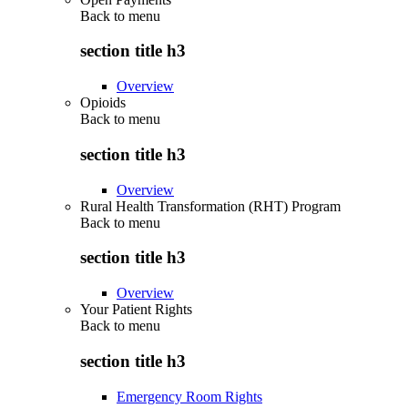
Back to
menu
section title h3
Overview
Opioids
Back to
menu
section title h3
Overview
Rural Health Transformation (RHT) Program
Back to
menu
section title h3
Overview
Your Patient Rights
Back to
menu
section title h3
Emergency Room Rights