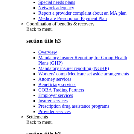
Special needs plans
Network adequacy
Report a provider complaint about an MA plan
Medicare Prescription Payment Plan
Coordination of benefits & recovery
Back to
menu
section title h3
Overview
Mandatory Insurer Reporting for Group Health
Plans (GHP)
Mandatory insurer reporting (NGHP)
Workers' comp Medicare set aside arrangements
Attorney services
Beneficiary services
COBA Trading Partners
Employer services
Insurer services
Prescription drug assistance programs
Provider services
Settlements
Back to
menu
section title h3