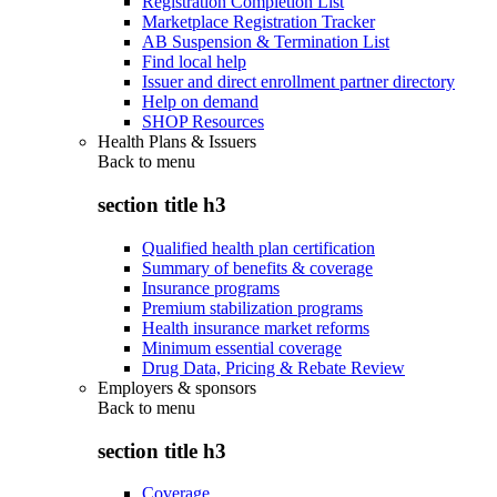
Registration Completion List
Marketplace Registration Tracker
AB Suspension & Termination List
Find local help
Issuer and direct enrollment partner directory
Help on demand
SHOP Resources
Health Plans & Issuers
Back to
menu
section title h3
Qualified health plan certification
Summary of benefits & coverage
Insurance programs
Premium stabilization programs
Health insurance market reforms
Minimum essential coverage
Drug Data, Pricing & Rebate Review
Employers & sponsors
Back to
menu
section title h3
Coverage