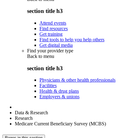
section title h3
Attend events
Find resources
Get training
Find tools to help you help others
Get digital media
Find your provider type
Back to
menu
section title h3
Physicians & other health professionals
Facilities
Health & drug plans
Employers & unions
Data & Research
Research
Medicare Current Beneficiary Survey (MCBS)
Pages in this section