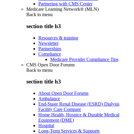
Partnering with CMS Center
Medicare Learning Network® (MLN)
Back to
menu
section title h3
Resources & training
Newsletter
Partnerships
Compliance
Medicare Provider Compliance Tips
CMS Open Door Forums
Back to
menu
section title h3
About Open Door Forums
Ambulance
End-Stage Renal Disease (ESRD) Dialysis
Facility Care Compare
Home Health, Hospice & Durable Medical
Equipment (DME)
Hospital
Long-Term Services & Supports