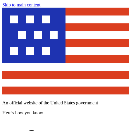
Skip to main content
An official website of the United States government
Here's how you know