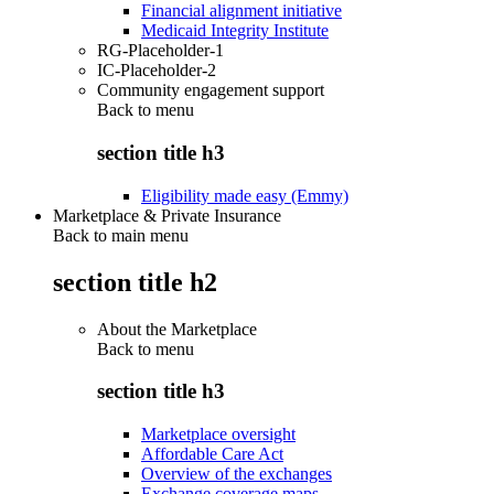
Financial alignment initiative
Medicaid Integrity Institute
RG-Placeholder-1
IC-Placeholder-2
Community engagement support
Back to
menu
section title h3
Eligibility made easy (Emmy)
Marketplace & Private Insurance
Back to main menu
section title h2
About the Marketplace
Back to
menu
section title h3
Marketplace oversight
Affordable Care Act
Overview of the exchanges
Exchange coverage maps