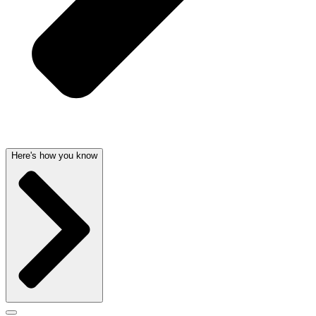
Here's how you know