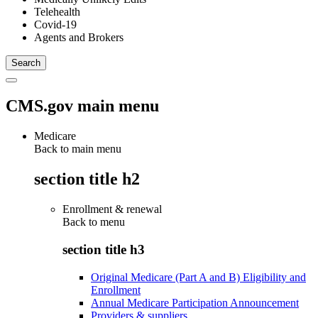
Telehealth
Covid-19
Agents and Brokers
CMS.gov main menu
Medicare
Back to main menu
section title h2
Enrollment & renewal
Back to
menu
section title h3
Original Medicare (Part A and B) Eligibility and
Enrollment
Annual Medicare Participation Announcement
Providers & suppliers