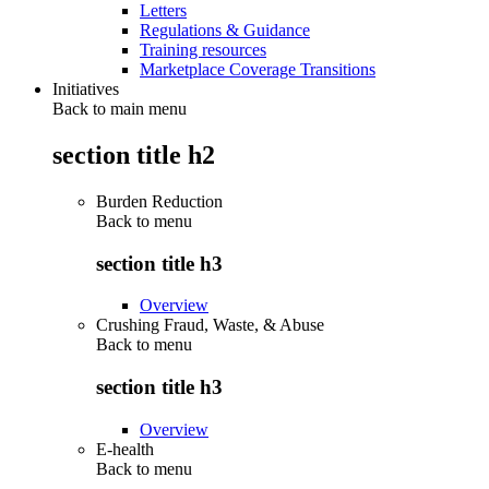
Letters
Regulations & Guidance
Training resources
Marketplace Coverage Transitions
Initiatives
Back to main menu
section title h2
Burden Reduction
Back to
menu
section title h3
Overview
Crushing Fraud, Waste, & Abuse
Back to
menu
section title h3
Overview
E-health
Back to
menu