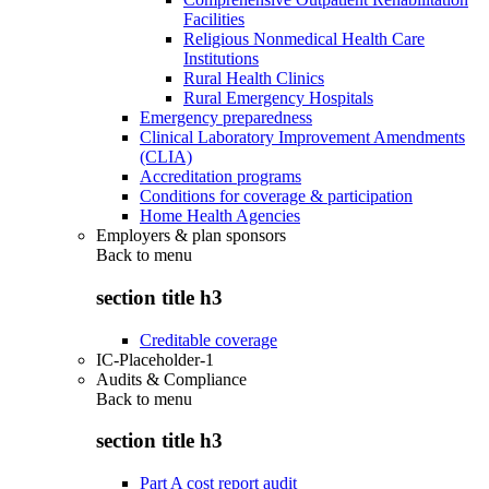
Facilities
Religious Nonmedical Health Care
Institutions
Rural Health Clinics
Rural Emergency Hospitals
Emergency preparedness
Clinical Laboratory Improvement Amendments
(CLIA)
Accreditation programs
Conditions for coverage & participation
Home Health Agencies
Employers & plan sponsors
Back to
menu
section title h3
Creditable coverage
IC-Placeholder-1
Audits & Compliance
Back to
menu
section title h3
Part A cost report audit