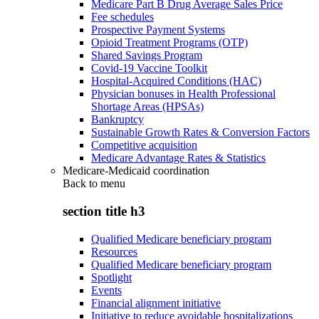
Medicare Part B Drug Average Sales Price
Fee schedules
Prospective Payment Systems
Opioid Treatment Programs (OTP)
Shared Savings Program
Covid-19 Vaccine Toolkit
Hospital-Acquired Conditions (HAC)
Physician bonuses in Health Professional
Shortage Areas (HPSAs)
Bankruptcy
Sustainable Growth Rates & Conversion Factors
Competitive acquisition
Medicare Advantage Rates & Statistics
Medicare-Medicaid coordination
Back to
menu
section title h3
Qualified Medicare beneficiary program
Resources
Qualified Medicare beneficiary program
Spotlight
Events
Financial alignment initiative
Initiative to reduce avoidable hospitalizations