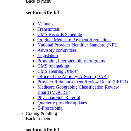
Back to
menu
section title h3
Manuals
Transmittals
CMS Records Schedule
Original Medicare Payment Regulations
National Provider Identifier Standard (NPI)
Advisory committees
Legislation
Promoting Interoperability Programs
CMS rulemaking
CMS Hearing Officer
Office of the Attorney Advisor (OAA)
Provider Reimbursement Review Board (PRRB)
Medicare Geographic Classification Review
Board (MGCRB)
Physician Self-Referral
Quarterly provider updates
E-Prescribing
Coding & billing
Back to
menu
section title h3