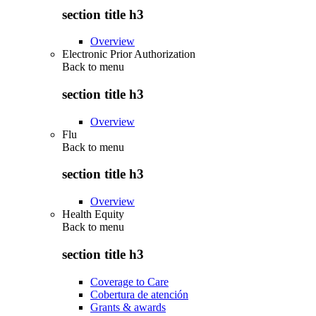
section title h3
Overview
Electronic Prior Authorization
Back to
menu
section title h3
Overview
Flu
Back to
menu
section title h3
Overview
Health Equity
Back to
menu
section title h3
Coverage to Care
Cobertura de atención
Grants & awards