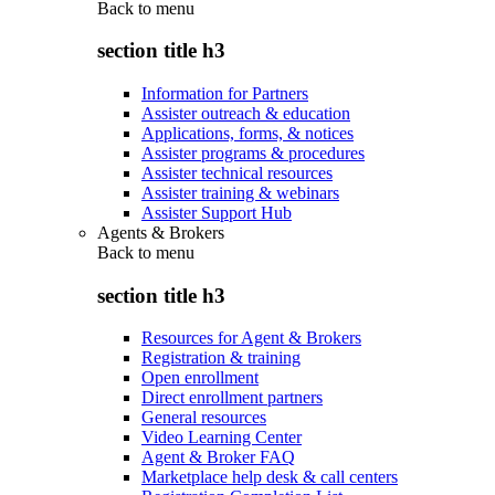
Back to
menu
section title h3
Information for Partners
Assister outreach & education
Applications, forms, & notices
Assister programs & procedures
Assister technical resources
Assister training & webinars
Assister Support Hub
Agents & Brokers
Back to
menu
section title h3
Resources for Agent & Brokers
Registration & training
Open enrollment
Direct enrollment partners
General resources
Video Learning Center
Agent & Broker FAQ
Marketplace help desk & call centers