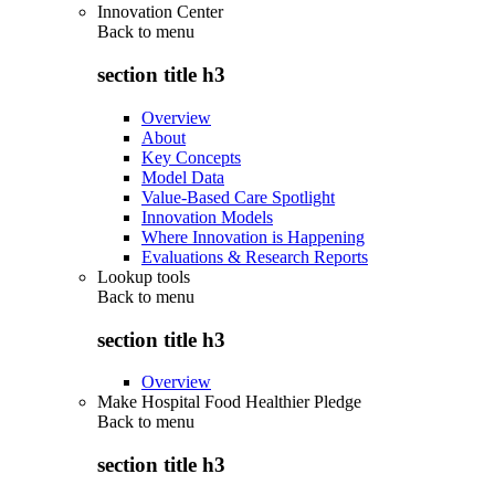
Innovation Center
Back to
menu
section title h3
Overview
About
Key Concepts
Model Data
Value-Based Care Spotlight
Innovation Models
Where Innovation is Happening
Evaluations & Research Reports
Lookup tools
Back to
menu
section title h3
Overview
Make Hospital Food Healthier Pledge
Back to
menu
section title h3