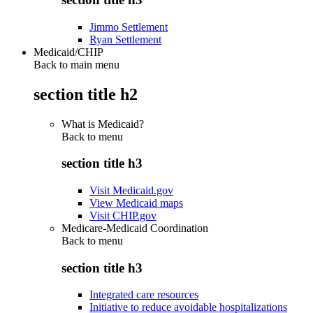
Jimmo Settlement
Ryan Settlement
Medicaid/CHIP
Back to main menu
section title h2
What is Medicaid?
Back to
menu
section title h3
Visit Medicaid.gov
View Medicaid maps
Visit CHIP.gov
Medicare-Medicaid Coordination
Back to
menu
section title h3
Integrated care resources
Initiative to reduce avoidable hospitalizations