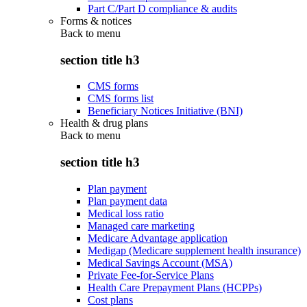
Part C/Part D compliance & audits
Forms & notices
Back to
menu
section title h3
CMS forms
CMS forms list
Beneficiary Notices Initiative (BNI)
Health & drug plans
Back to
menu
section title h3
Plan payment
Plan payment data
Medical loss ratio
Managed care marketing
Medicare Advantage application
Medigap (Medicare supplement health insurance)
Medical Savings Account (MSA)
Private Fee-for-Service Plans
Health Care Prepayment Plans (HCPPs)
Cost plans