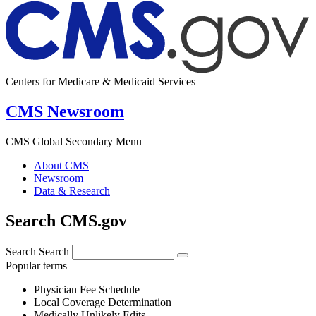
Centers for Medicare & Medicaid Services
CMS Newsroom
CMS Global Secondary Menu
About CMS
Newsroom
Data & Research
Search CMS.gov
Search
Search
Popular terms
Physician Fee Schedule
Local Coverage Determination
Medically Unlikely Edits