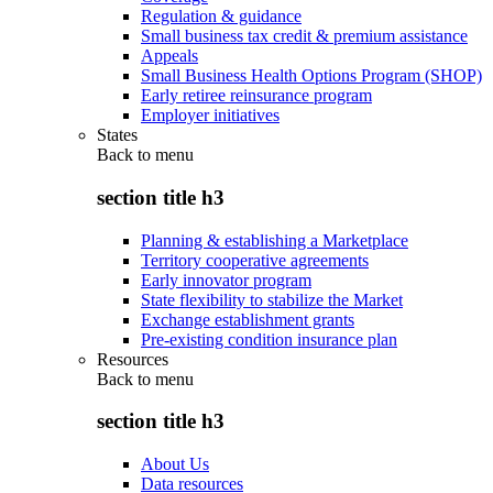
Regulation & guidance
Small business tax credit & premium assistance
Appeals
Small Business Health Options Program (SHOP)
Early retiree reinsurance program
Employer initiatives
States
Back to
menu
section title h3
Planning & establishing a Marketplace
Territory cooperative agreements
Early innovator program
State flexibility to stabilize the Market
Exchange establishment grants
Pre-existing condition insurance plan
Resources
Back to
menu
section title h3
About Us
Data resources