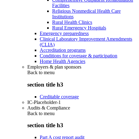
Facilities
Religious Nonmedical Health Care
Institutions
Rural Health Clinics
Rural Emergency Hospitals
Emergency preparedness
Clinical Laboratory Improvement Amendments
(CLIA)
Accreditation programs
Conditions for coverage & participation
Home Health Agencies
Employers & plan sponsors
Back to
menu
section title h3
Creditable coverage
IC-Placeholder-1
Audits & Compliance
Back to
menu
section title h3
Part A cost report audit