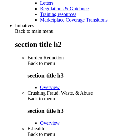
Letters
Regulations & Guidance
Training resources
Marketplace Coverage Transitions
Initiatives
Back to main menu
section title h2
Burden Reduction
Back to
menu
section title h3
Overview
Crushing Fraud, Waste, & Abuse
Back to
menu
section title h3
Overview
E-health
Back to
menu