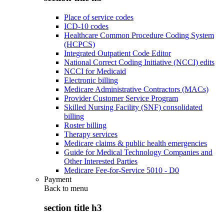
Place of service codes
ICD-10 codes
Healthcare Common Procedure Coding System
(HCPCS)
Integrated Outpatient Code Editor
National Correct Coding Initiative (NCCI) edits
NCCI for Medicaid
Electronic billing
Medicare Administrative Contractors (MACs)
Provider Customer Service Program
Skilled Nursing Facility (SNF) consolidated
billing
Roster billing
Therapy services
Medicare claims & public health emergencies
Guide for Medical Technology Companies and
Other Interested Parties
Medicare Fee-for-Service 5010 - D0
Payment
Back to
menu
section title h3