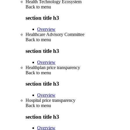
Health Technology Ecosystem
Back to
menu
section title h3
Overview
Healthcare Advisory Committee
Back to
menu
section title h3
Overview
Healthplan price transparency
Back to
menu
section title h3
Overview
Hospital price transparency
Back to
menu
section title h3
Overview