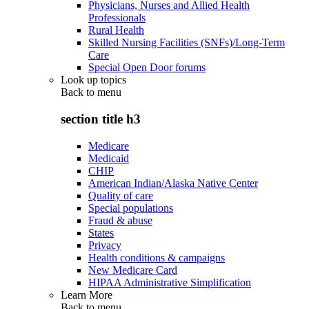
Physicians, Nurses and Allied Health
Professionals
Rural Health
Skilled Nursing Facilities (SNFs)/Long-Term
Care
Special Open Door forums
Look up topics
Back to
menu
section title h3
Medicare
Medicaid
CHIP
American Indian/Alaska Native Center
Quality of care
Special populations
Fraud & abuse
States
Privacy
Health conditions & campaigns
New Medicare Card
HIPAA Administrative Simplification
Learn More
Back to
menu