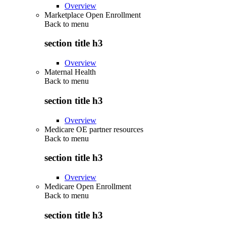
Overview
Marketplace Open Enrollment
Back to
menu
section title h3
Overview
Maternal Health
Back to
menu
section title h3
Overview
Medicare OE partner resources
Back to
menu
section title h3
Overview
Medicare Open Enrollment
Back to
menu
section title h3