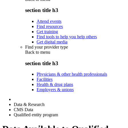
section title h3
Attend events
Find resources
Get training
Find tools to help you help others
Get digital media
Find your provider type
Back to
menu
section title h3
Physicians & other health professionals
Facilities
Health & drug plans
Employers & unions
Data & Research
CMS Data
Qualified entity program