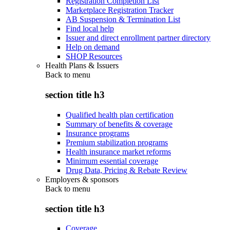
Registration Completion List
Marketplace Registration Tracker
AB Suspension & Termination List
Find local help
Issuer and direct enrollment partner directory
Help on demand
SHOP Resources
Health Plans & Issuers
Back to
menu
section title h3
Qualified health plan certification
Summary of benefits & coverage
Insurance programs
Premium stabilization programs
Health insurance market reforms
Minimum essential coverage
Drug Data, Pricing & Rebate Review
Employers & sponsors
Back to
menu
section title h3
Coverage