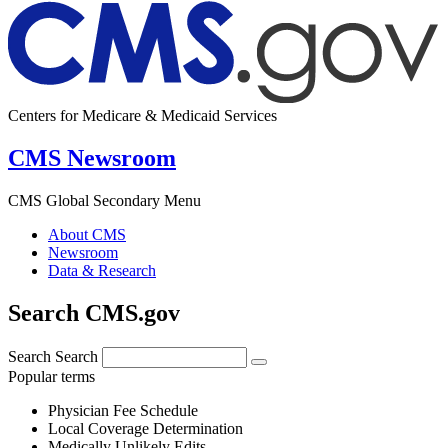
Centers for Medicare & Medicaid Services
CMS Newsroom
CMS Global Secondary Menu
About CMS
Newsroom
Data & Research
Search CMS.gov
Search
Search
Popular terms
Physician Fee Schedule
Local Coverage Determination
Medically Unlikely Edits