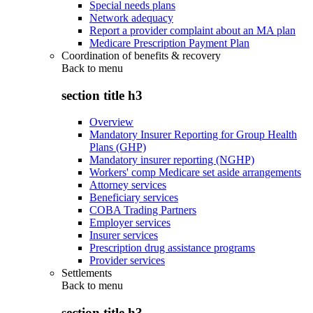
Special needs plans
Network adequacy
Report a provider complaint about an MA plan
Medicare Prescription Payment Plan
Coordination of benefits & recovery
Back to
menu
section title h3
Overview
Mandatory Insurer Reporting for Group Health
Plans (GHP)
Mandatory insurer reporting (NGHP)
Workers' comp Medicare set aside arrangements
Attorney services
Beneficiary services
COBA Trading Partners
Employer services
Insurer services
Prescription drug assistance programs
Provider services
Settlements
Back to
menu
section title h3