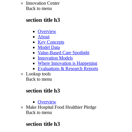
Innovation Center
Back to
menu
section title h3
Overview
About
Key Concepts
Model Data
Value-Based Care Spotlight
Innovation Models
Where Innovation is Happening
Evaluations & Research Reports
Lookup tools
Back to
menu
section title h3
Overview
Make Hospital Food Healthier Pledge
Back to
menu
section title h3