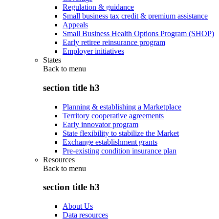
Regulation & guidance
Small business tax credit & premium assistance
Appeals
Small Business Health Options Program (SHOP)
Early retiree reinsurance program
Employer initiatives
States
Back to
menu
section title h3
Planning & establishing a Marketplace
Territory cooperative agreements
Early innovator program
State flexibility to stabilize the Market
Exchange establishment grants
Pre-existing condition insurance plan
Resources
Back to
menu
section title h3
About Us
Data resources