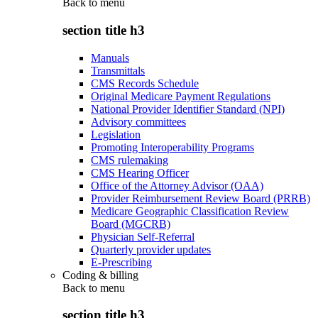
Back to
menu
section title h3
Manuals
Transmittals
CMS Records Schedule
Original Medicare Payment Regulations
National Provider Identifier Standard (NPI)
Advisory committees
Legislation
Promoting Interoperability Programs
CMS rulemaking
CMS Hearing Officer
Office of the Attorney Advisor (OAA)
Provider Reimbursement Review Board (PRRB)
Medicare Geographic Classification Review
Board (MGCRB)
Physician Self-Referral
Quarterly provider updates
E-Prescribing
Coding & billing
Back to
menu
section title h3