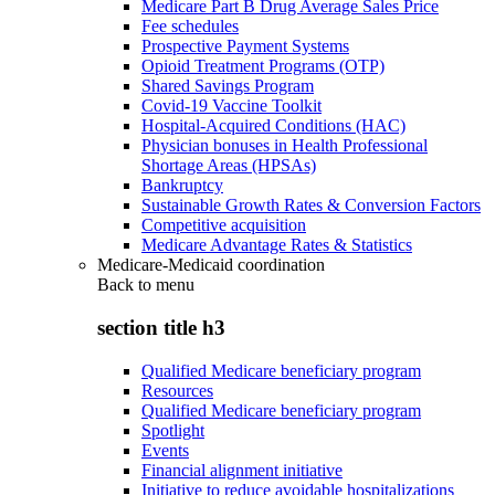
Medicare Part B Drug Average Sales Price
Fee schedules
Prospective Payment Systems
Opioid Treatment Programs (OTP)
Shared Savings Program
Covid-19 Vaccine Toolkit
Hospital-Acquired Conditions (HAC)
Physician bonuses in Health Professional
Shortage Areas (HPSAs)
Bankruptcy
Sustainable Growth Rates & Conversion Factors
Competitive acquisition
Medicare Advantage Rates & Statistics
Medicare-Medicaid coordination
Back to
menu
section title h3
Qualified Medicare beneficiary program
Resources
Qualified Medicare beneficiary program
Spotlight
Events
Financial alignment initiative
Initiative to reduce avoidable hospitalizations