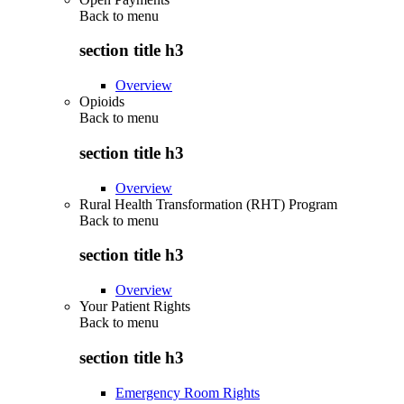
Back to
menu
section title h3
Overview
Opioids
Back to
menu
section title h3
Overview
Rural Health Transformation (RHT) Program
Back to
menu
section title h3
Overview
Your Patient Rights
Back to
menu
section title h3
Emergency Room Rights