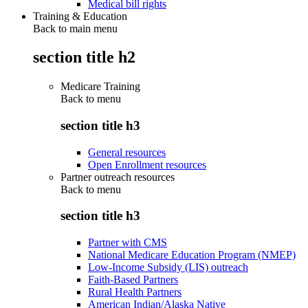
Medical bill rights
Training & Education
Back to main menu
section title h2
Medicare Training
Back to
menu
section title h3
General resources
Open Enrollment resources
Partner outreach resources
Back to
menu
section title h3
Partner with CMS
National Medicare Education Program (NMEP)
Low-Income Subsidy (LIS) outreach
Faith-Based Partners
Rural Health Partners
American Indian/Alaska Native