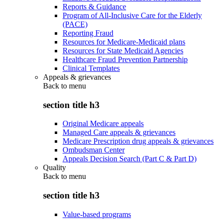
Reports & Guidance
Program of All-Inclusive Care for the Elderly
(PACE)
Reporting Fraud
Resources for Medicare-Medicaid plans
Resources for State Medicaid Agencies
Healthcare Fraud Prevention Partnership
Clinical Templates
Appeals & grievances
Back to
menu
section title h3
Original Medicare appeals
Managed Care appeals & grievances
Medicare Prescription drug appeals & grievances
Ombudsman Center
Appeals Decision Search (Part C & Part D)
Quality
Back to
menu
section title h3
Value-based programs