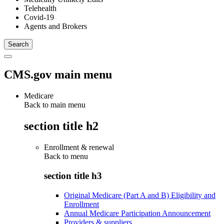
Telehealth
Covid-19
Agents and Brokers
CMS.gov main menu
Medicare
Back to main menu
section title h2
Enrollment & renewal
Back to
menu
section title h3
Original Medicare (Part A and B) Eligibility and
Enrollment
Annual Medicare Participation Announcement
Providers & suppliers