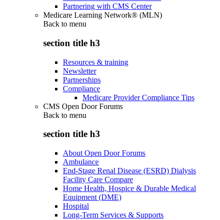
Partnering with CMS Center
Medicare Learning Network® (MLN)
Back to
menu
section title h3
Resources & training
Newsletter
Partnerships
Compliance
Medicare Provider Compliance Tips
CMS Open Door Forums
Back to
menu
section title h3
About Open Door Forums
Ambulance
End-Stage Renal Disease (ESRD) Dialysis
Facility Care Compare
Home Health, Hospice & Durable Medical
Equipment (DME)
Hospital
Long-Term Services & Supports