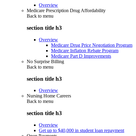
Overview
Medicare Prescription Drug Affordability
Back to
menu
section title h3
Overview
Medicare Drug Price Negotiation Program
Medicare Inflation Rebate Program
Medicare Part D Improvements
No Surprise Billing
Back to
menu
section title h3
Overview
Nursing Home Careers
Back to
menu
section title h3
Overview
Get up to $40,000 in student loan repayment
Open Payments