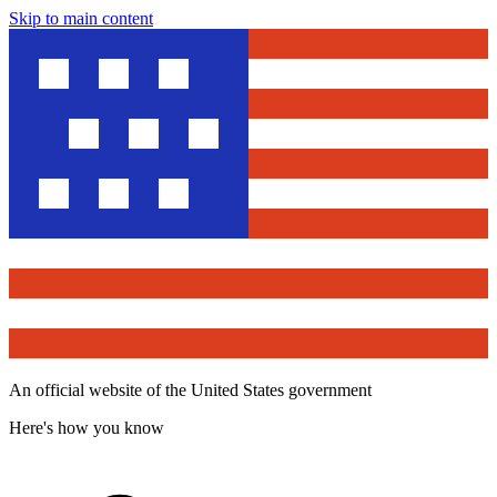
Skip to main content
An official website of the United States government
Here's how you know