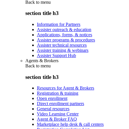
Back to
menu
section title h3
Information for Partners
Assister outreach & education
Applications, forms, & notices
Assister programs & procedures
Assister technical resources
Assister training & webinars
Assister Support Hub
Agents & Brokers
Back to
menu
section title h3
Resources for Agent & Brokers
Registration & training
Open enrollment
Direct enrollment partners
General resources
Video Learning Center
Agent & Broker FAQ
Marketplace help desk & call centers