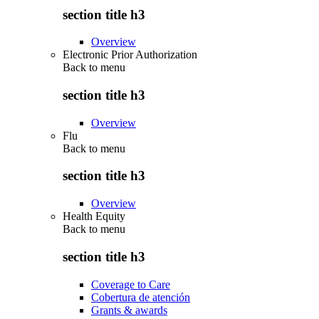
section title h3
Overview
Electronic Prior Authorization
Back to
menu
section title h3
Overview
Flu
Back to
menu
section title h3
Overview
Health Equity
Back to
menu
section title h3
Coverage to Care
Cobertura de atención
Grants & awards