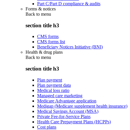
Part C/Part D compliance & audits
Forms & notices
Back to
menu
section title h3
CMS forms
CMS forms list
Beneficiary Notices Initiative (BNI)
Health & drug plans
Back to
menu
section title h3
Plan payment
Plan payment data
Medical loss ratio
Managed care marketing
Medicare Advantage application
Medigap (Medicare supplement health insurance)
Medical Savings Account (MSA)
Private Fee-for-Service Plans
Health Care Prepayment Plans (HCPPs)
Cost plans