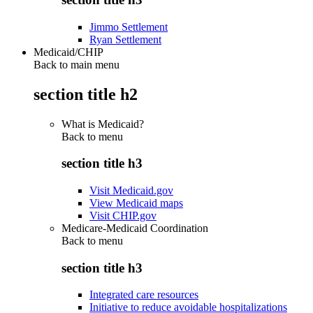
Jimmo Settlement
Ryan Settlement
Medicaid/CHIP
Back to main menu
section title h2
What is Medicaid?
Back to
menu
section title h3
Visit Medicaid.gov
View Medicaid maps
Visit CHIP.gov
Medicare-Medicaid Coordination
Back to
menu
section title h3
Integrated care resources
Initiative to reduce avoidable hospitalizations