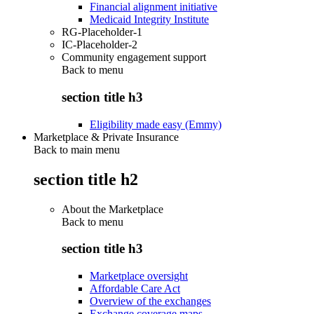
Financial alignment initiative
Medicaid Integrity Institute
RG-Placeholder-1
IC-Placeholder-2
Community engagement support
Back to
menu
section title h3
Eligibility made easy (Emmy)
Marketplace & Private Insurance
Back to main menu
section title h2
About the Marketplace
Back to
menu
section title h3
Marketplace oversight
Affordable Care Act
Overview of the exchanges
Exchange coverage maps