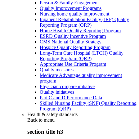
Person & Family Engagement
Quality Improvement Programs
Nursing home quality improvement
Inpatient Rehabilitation Facility (IRF) Quality
Reporting Program (QRP)
Home Health Quality Reporting Program
ESRD Quality Incentive Program
CMS National Quality Strategy
Hospice Quality Reporting Program
Long-Term Care Hospital (LTCH) Quality
Reporting Program (QRP)
Appropriate Use Criteria Program
Quality measures
Medicare Advantage quality improvement
program
Physician compare initiative
Quality initiatives
Part C and D Performance Data
Skilled Nursing Facility (SNF) Quality Reporting
Program (QRP)
Health & safety standards
Back to
menu
section title h3