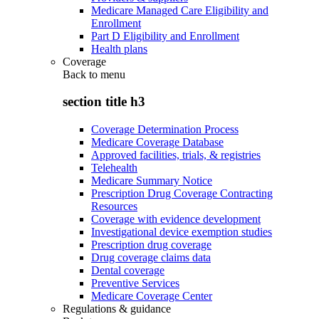
Medicare Managed Care Eligibility and
Enrollment
Part D Eligibility and Enrollment
Health plans
Coverage
Back to
menu
section title h3
Coverage Determination Process
Medicare Coverage Database
Approved facilities, trials, & registries
Telehealth
Medicare Summary Notice
Prescription Drug Coverage Contracting
Resources
Coverage with evidence development
Investigational device exemption studies
Prescription drug coverage
Drug coverage claims data
Dental coverage
Preventive Services
Medicare Coverage Center
Regulations & guidance