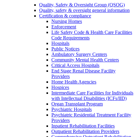
Quality, Safety & Oversight Group (QSOG)
Quality, safety & oversight general information
Certification & compliance
Nursing Homes
Enforcement
Life Safety Code & Health Care Facilities
Code Requirements
Hospitals
Public Notices
Ambulatory Surgery Centers
Community Mental Health Centers
Critical Access Hospitals
End Stage Renal Disease Facility
Providers
Home Health Agencies
Hospices
Intermediate Care Facilities for Individuals
with Intellectual Disabilities (ICFs/IID)
Organ Transplant Program
Psychiatric Hospitals
Psychiatric Residential Treatment Facility
Providers
Inpatient Rehabilitation Facilities
Outpatient Rehabilitation Providers
Comprehensive Outpatient Rehabilitation