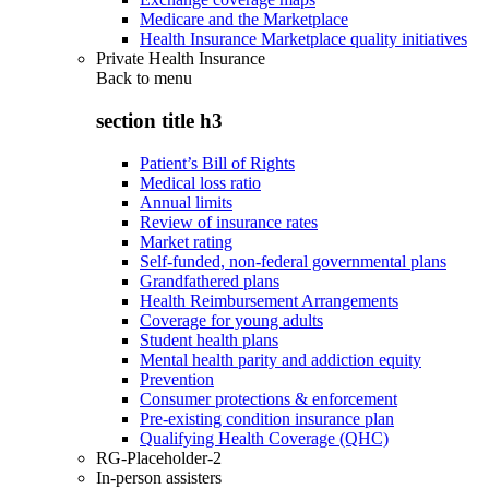
Medicare and the Marketplace
Health Insurance Marketplace quality initiatives
Private Health Insurance
Back to
menu
section title h3
Patient’s Bill of Rights
Medical loss ratio
Annual limits
Review of insurance rates
Market rating
Self-funded, non-federal governmental plans
Grandfathered plans
Health Reimbursement Arrangements
Coverage for young adults
Student health plans
Mental health parity and addiction equity
Prevention
Consumer protections & enforcement
Pre-existing condition insurance plan
Qualifying Health Coverage (QHC)
RG-Placeholder-2
In-person assisters