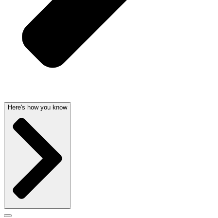
Here's how you know