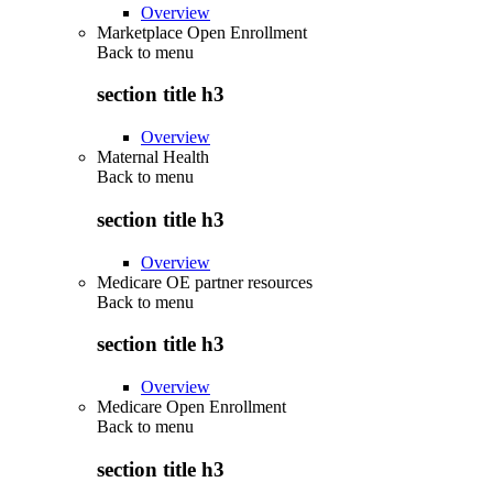
Overview
Marketplace Open Enrollment
Back to
menu
section title h3
Overview
Maternal Health
Back to
menu
section title h3
Overview
Medicare OE partner resources
Back to
menu
section title h3
Overview
Medicare Open Enrollment
Back to
menu
section title h3