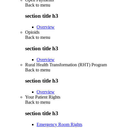
Back to
menu
section title h3
Overview
Opioids
Back to
menu
section title h3
Overview
Rural Health Transformation (RHT) Program
Back to
menu
section title h3
Overview
Your Patient Rights
Back to
menu
section title h3
Emergency Room Rights