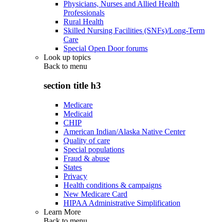
Physicians, Nurses and Allied Health
Professionals
Rural Health
Skilled Nursing Facilities (SNFs)/Long-Term
Care
Special Open Door forums
Look up topics
Back to
menu
section title h3
Medicare
Medicaid
CHIP
American Indian/Alaska Native Center
Quality of care
Special populations
Fraud & abuse
States
Privacy
Health conditions & campaigns
New Medicare Card
HIPAA Administrative Simplification
Learn More
Back to
menu