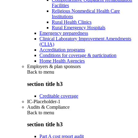
Facilities
Religious Nonmedical Health Care
Institutions
Rural Health Clinics
Rural Emergency Hospitals
Emergency preparedness
Clinical Laboratory Improvement Amendments
(CLIA)
Accreditation programs
Conditions for coverage & participation
Home Health Agencies
Employers & plan sponsors
Back to
menu
section title h3
Creditable coverage
IC-Placeholder-1
Audits & Compliance
Back to
menu
section title h3
Part A cost report audit