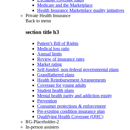
Medicare and the Marketplace
Health Insurance Marketplace quality initiatives
Private Health Insurance
Back to
menu
section title h3
Patient’s Bill of Rights
Medical loss ratio
Annual limits
Review of insurance rates
Market rating
Self-funded, non-federal governmental plans
Grandfathered plans
Health Reimbursement Arrangements
Coverage for young adults
Student health plans
Mental health parity and addiction equity
Prevention
Consumer protections & enforcement
Pre-existing condition insurance plan
Qualifying Health Coverage (QHC)
RG-Placeholder-2
In-person assisters