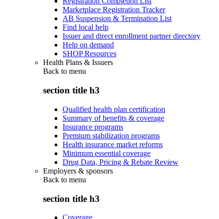
Registration Completion List
Marketplace Registration Tracker
AB Suspension & Termination List
Find local help
Issuer and direct enrollment partner directory
Help on demand
SHOP Resources
Health Plans & Issuers
Back to
menu
section title h3
Qualified health plan certification
Summary of benefits & coverage
Insurance programs
Premium stabilization programs
Health insurance market reforms
Minimum essential coverage
Drug Data, Pricing & Rebate Review
Employers & sponsors
Back to
menu
section title h3
Coverage