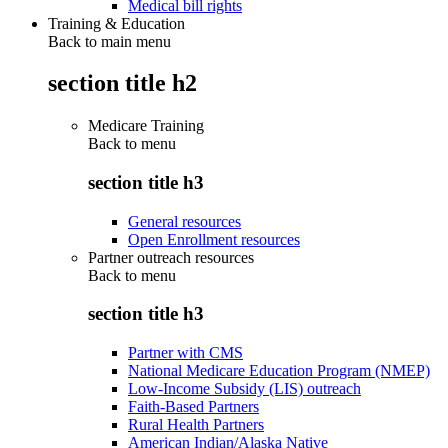
Medical bill rights
Training & Education
Back to main menu
section title h2
Medicare Training
Back to
menu
section title h3
General resources
Open Enrollment resources
Partner outreach resources
Back to
menu
section title h3
Partner with CMS
National Medicare Education Program (NMEP)
Low-Income Subsidy (LIS) outreach
Faith-Based Partners
Rural Health Partners
American Indian/Alaska Native