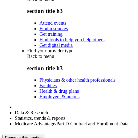
section title h3
Attend events
Find resources
Get training
Find tools to help you help others
Get digital media
Find your provider type
Back to
menu
section title h3
Physicians & other health professionals
Facilities
Health & drug plans
Employers & unions
Data & Research
Statistics, trends & reports
Medicare Advantage/Part D Contract and Enrollment Data
Pages in this section