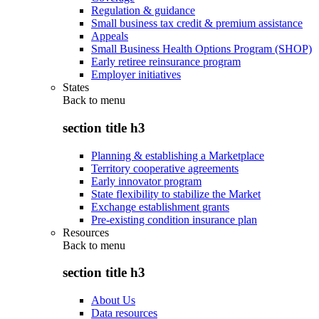
Regulation & guidance
Small business tax credit & premium assistance
Appeals
Small Business Health Options Program (SHOP)
Early retiree reinsurance program
Employer initiatives
States
Back to
menu
section title h3
Planning & establishing a Marketplace
Territory cooperative agreements
Early innovator program
State flexibility to stabilize the Market
Exchange establishment grants
Pre-existing condition insurance plan
Resources
Back to
menu
section title h3
About Us
Data resources