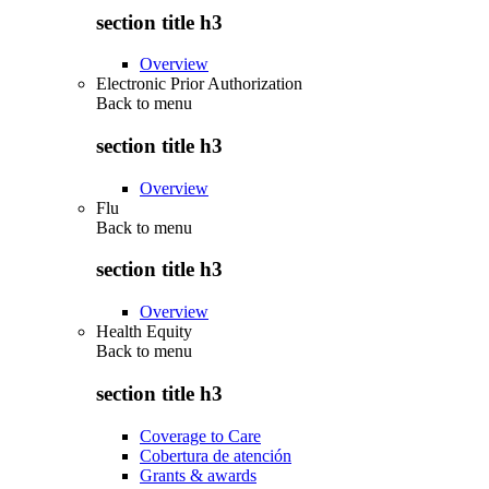
section title h3
Overview
Electronic Prior Authorization
Back to
menu
section title h3
Overview
Flu
Back to
menu
section title h3
Overview
Health Equity
Back to
menu
section title h3
Coverage to Care
Cobertura de atención
Grants & awards