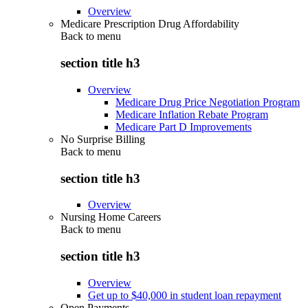
Overview
Medicare Prescription Drug Affordability
Back to
menu
section title h3
Overview
Medicare Drug Price Negotiation Program
Medicare Inflation Rebate Program
Medicare Part D Improvements
No Surprise Billing
Back to
menu
section title h3
Overview
Nursing Home Careers
Back to
menu
section title h3
Overview
Get up to $40,000 in student loan repayment
Open Payments