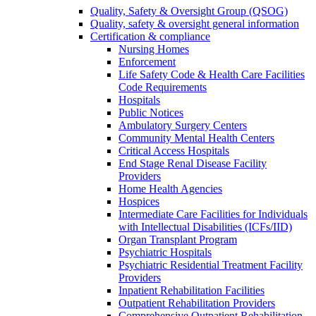
Quality, Safety & Oversight Group (QSOG)
Quality, safety & oversight general information
Certification & compliance
Nursing Homes
Enforcement
Life Safety Code & Health Care Facilities
Code Requirements
Hospitals
Public Notices
Ambulatory Surgery Centers
Community Mental Health Centers
Critical Access Hospitals
End Stage Renal Disease Facility
Providers
Home Health Agencies
Hospices
Intermediate Care Facilities for Individuals
with Intellectual Disabilities (ICFs/IID)
Organ Transplant Program
Psychiatric Hospitals
Psychiatric Residential Treatment Facility
Providers
Inpatient Rehabilitation Facilities
Outpatient Rehabilitation Providers
Comprehensive Outpatient Rehabilitation