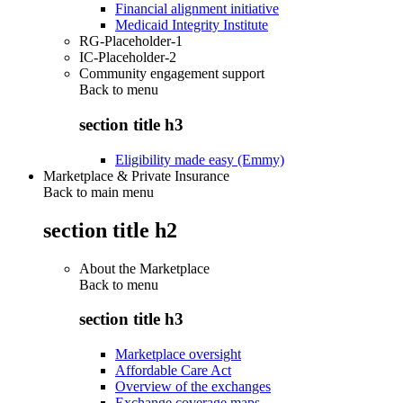
Financial alignment initiative
Medicaid Integrity Institute
RG-Placeholder-1
IC-Placeholder-2
Community engagement support
Back to
menu
section title h3
Eligibility made easy (Emmy)
Marketplace & Private Insurance
Back to main menu
section title h2
About the Marketplace
Back to
menu
section title h3
Marketplace oversight
Affordable Care Act
Overview of the exchanges
Exchange coverage maps