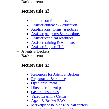
Back to
menu
section title h3
Information for Partners
Assister outreach & education
Applications, forms, & notices
Assister programs & procedures
Assister technical resources
Assister training & webinars
Assister Support Hub
Agents & Brokers
Back to
menu
section title h3
Resources for Agent & Brokers
Registration & training
Open enrollment
Direct enrollment partners
General resources
Video Learning Center
Agent & Broker FAQ
Marketplace help desk & call centers