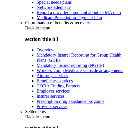
Special needs plans
Network adequacy
Report a provider complaint about an MA plan
Medicare Prescription Payment Plan
Coordination of benefits & recovery
Back to
menu
section title h3
Overview
Mandatory Insurer Reporting for Group Health
Plans (GHP)
Mandatory insurer reporting (NGHP)
Workers' comp Medicare set aside arrangements
Attorney services
Beneficiary services
COBA Trading Partners
Employer services
Insurer services
Prescription drug assistance programs
Provider services
Settlements
Back to
menu
section title h3