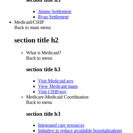
Jimmo Settlement
Ryan Settlement
Medicaid/CHIP
Back to main menu
section title h2
What is Medicaid?
Back to
menu
section title h3
Visit Medicaid.gov
View Medicaid maps
Visit CHIP.gov
Medicare-Medicaid Coordination
Back to
menu
section title h3
Integrated care resources
Initiative to reduce avoidable hospitalizations