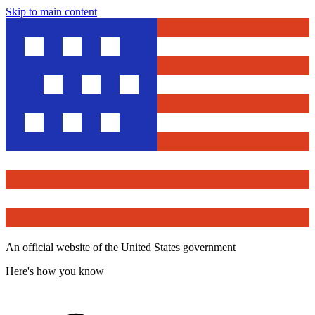
Skip to main content
An official website of the United States government
Here's how you know