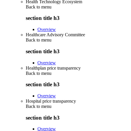
Health Technology Ecosystem
Back to
menu
section title h3
Overview
Healthcare Advisory Committee
Back to
menu
section title h3
Overview
Healthplan price transparency
Back to
menu
section title h3
Overview
Hospital price transparency
Back to
menu
section title h3
Overview