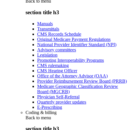
Back to
menu
section title h3
Manuals
Transmittals
CMS Records Schedule
Original Medicare Payment Regulations
National Provider Identifier Standard (NPI)
Advisory committees
Legislation
Promoting Interoperability Programs
CMS rulemaking
CMS Hearing Officer
Office of the Attorney Advisor (OAA)
Provider Reimbursement Review Board (PRRB)
Medicare Geographic Classification Review
Board (MGCRB)
Physician Self-Referral
Quarterly provider updates
E-Prescribing
Coding & billing
Back to
menu
section title h3