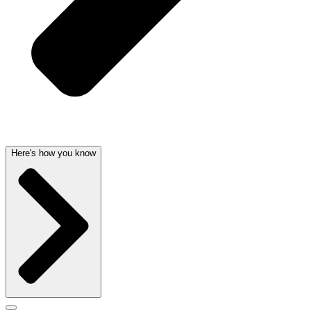
Here's how you know