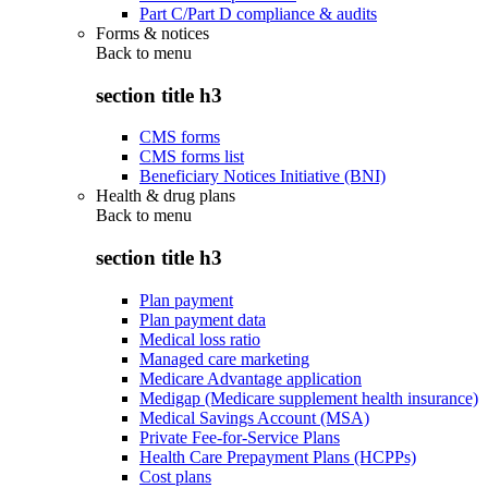
Part C/Part D compliance & audits
Forms & notices
Back to
menu
section title h3
CMS forms
CMS forms list
Beneficiary Notices Initiative (BNI)
Health & drug plans
Back to
menu
section title h3
Plan payment
Plan payment data
Medical loss ratio
Managed care marketing
Medicare Advantage application
Medigap (Medicare supplement health insurance)
Medical Savings Account (MSA)
Private Fee-for-Service Plans
Health Care Prepayment Plans (HCPPs)
Cost plans