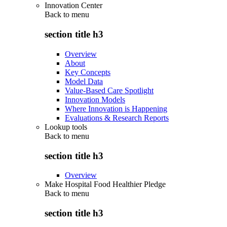
Innovation Center
Back to
menu
section title h3
Overview
About
Key Concepts
Model Data
Value-Based Care Spotlight
Innovation Models
Where Innovation is Happening
Evaluations & Research Reports
Lookup tools
Back to
menu
section title h3
Overview
Make Hospital Food Healthier Pledge
Back to
menu
section title h3