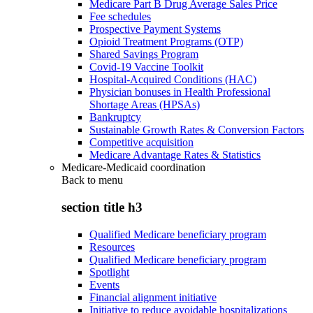
Medicare Part B Drug Average Sales Price
Fee schedules
Prospective Payment Systems
Opioid Treatment Programs (OTP)
Shared Savings Program
Covid-19 Vaccine Toolkit
Hospital-Acquired Conditions (HAC)
Physician bonuses in Health Professional
Shortage Areas (HPSAs)
Bankruptcy
Sustainable Growth Rates & Conversion Factors
Competitive acquisition
Medicare Advantage Rates & Statistics
Medicare-Medicaid coordination
Back to
menu
section title h3
Qualified Medicare beneficiary program
Resources
Qualified Medicare beneficiary program
Spotlight
Events
Financial alignment initiative
Initiative to reduce avoidable hospitalizations