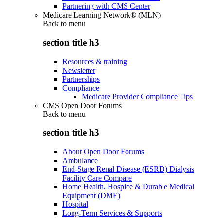
Partnering with CMS Center
Medicare Learning Network® (MLN)
Back to
menu
section title h3
Resources & training
Newsletter
Partnerships
Compliance
Medicare Provider Compliance Tips
CMS Open Door Forums
Back to
menu
section title h3
About Open Door Forums
Ambulance
End-Stage Renal Disease (ESRD) Dialysis
Facility Care Compare
Home Health, Hospice & Durable Medical
Equipment (DME)
Hospital
Long-Term Services & Supports