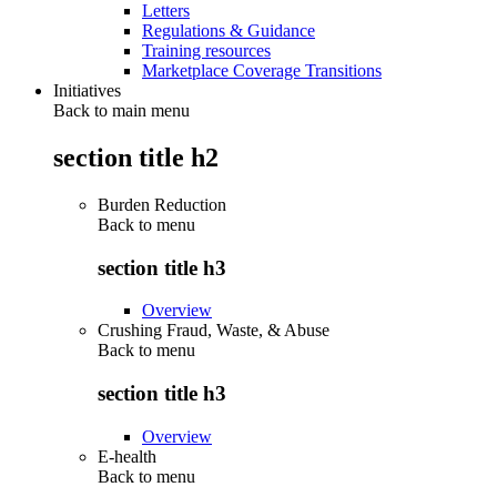
Letters
Regulations & Guidance
Training resources
Marketplace Coverage Transitions
Initiatives
Back to main menu
section title h2
Burden Reduction
Back to
menu
section title h3
Overview
Crushing Fraud, Waste, & Abuse
Back to
menu
section title h3
Overview
E-health
Back to
menu