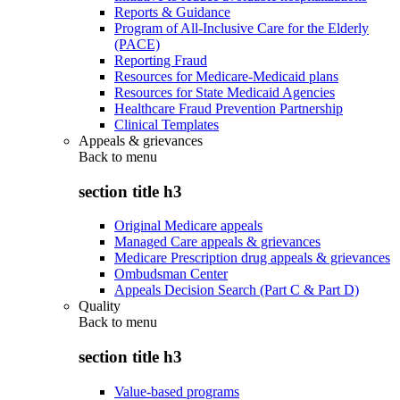
Reports & Guidance
Program of All-Inclusive Care for the Elderly
(PACE)
Reporting Fraud
Resources for Medicare-Medicaid plans
Resources for State Medicaid Agencies
Healthcare Fraud Prevention Partnership
Clinical Templates
Appeals & grievances
Back to
menu
section title h3
Original Medicare appeals
Managed Care appeals & grievances
Medicare Prescription drug appeals & grievances
Ombudsman Center
Appeals Decision Search (Part C & Part D)
Quality
Back to
menu
section title h3
Value-based programs