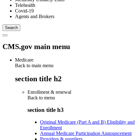
Telehealth
Covid-19
Agents and Brokers
CMS.gov main menu
Medicare
Back to main menu
section title h2
Enrollment & renewal
Back to
menu
section title h3
Original Medicare (Part A and B) Eligibility and
Enrollment
Annual Medicare Participation Announcement
Providers & suppliers