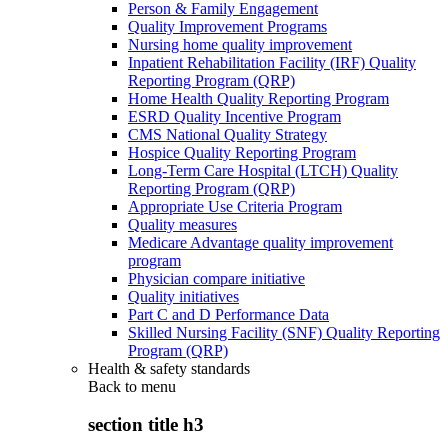
Person & Family Engagement
Quality Improvement Programs
Nursing home quality improvement
Inpatient Rehabilitation Facility (IRF) Quality
Reporting Program (QRP)
Home Health Quality Reporting Program
ESRD Quality Incentive Program
CMS National Quality Strategy
Hospice Quality Reporting Program
Long-Term Care Hospital (LTCH) Quality
Reporting Program (QRP)
Appropriate Use Criteria Program
Quality measures
Medicare Advantage quality improvement
program
Physician compare initiative
Quality initiatives
Part C and D Performance Data
Skilled Nursing Facility (SNF) Quality Reporting
Program (QRP)
Health & safety standards
Back to
menu
section title h3