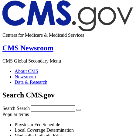
Centers for Medicare & Medicaid Services
CMS Newsroom
CMS Global Secondary Menu
About CMS
Newsroom
Data & Research
Search CMS.gov
Search
Search
Popular terms
Physician Fee Schedule
Local Coverage Determination
Medically Unlikely Edits