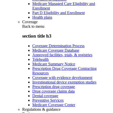
Medicare Managed Care Eligibility and
Enrollment
Part D Eligibility and Enrollment
Health plans
Coverage
Back to
menu
section title h3
Coverage Determination Process
Medicare Coverage Database
Approved facilities, trials, & registries
Telehealth
Medicare Summary Notice
Prescription Drug Coverage Contracting
Resources
Coverage with evidence development
Investigational device exemption studies
Prescription drug coverage
Drug coverage claims data
Dental coverage
Preventive Services
Medicare Coverage Center
Regulations & guidance