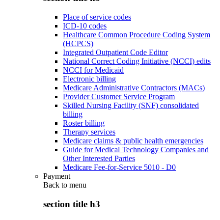
Place of service codes
ICD-10 codes
Healthcare Common Procedure Coding System
(HCPCS)
Integrated Outpatient Code Editor
National Correct Coding Initiative (NCCI) edits
NCCI for Medicaid
Electronic billing
Medicare Administrative Contractors (MACs)
Provider Customer Service Program
Skilled Nursing Facility (SNF) consolidated
billing
Roster billing
Therapy services
Medicare claims & public health emergencies
Guide for Medical Technology Companies and
Other Interested Parties
Medicare Fee-for-Service 5010 - D0
Payment
Back to
menu
section title h3