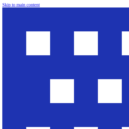
Skip to main content