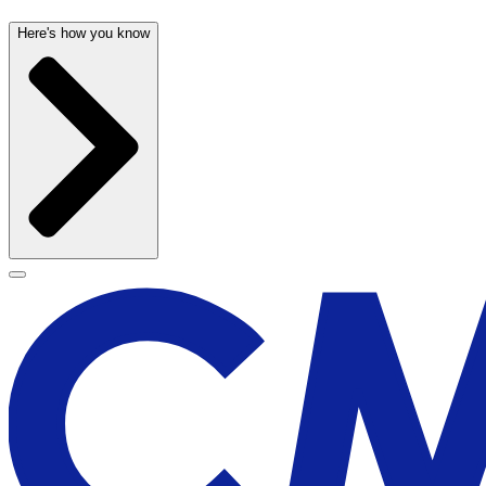
Here's how you know