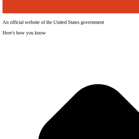
An official website of the United States government
Here's how you know