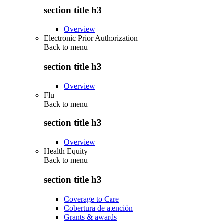
section title h3
Overview
Electronic Prior Authorization
Back to
menu
section title h3
Overview
Flu
Back to
menu
section title h3
Overview
Health Equity
Back to
menu
section title h3
Coverage to Care
Cobertura de atención
Grants & awards