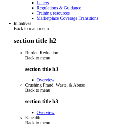
Letters
Regulations & Guidance
Training resources
Marketplace Coverage Transitions
Initiatives
Back to main menu
section title h2
Burden Reduction
Back to
menu
section title h3
Overview
Crushing Fraud, Waste, & Abuse
Back to
menu
section title h3
Overview
E-health
Back to
menu