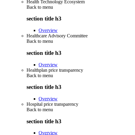
Health Technology Ecosystem
Back to
menu
section title h3
Overview
Healthcare Advisory Committee
Back to
menu
section title h3
Overview
Healthplan price transparency
Back to
menu
section title h3
Overview
Hospital price transparency
Back to
menu
section title h3
Overview