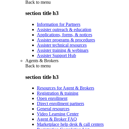
Back to
menu
section title h3
Information for Partners
Assister outreach & education
Applications, forms, & notices
Assister programs & procedures
Assister technical resources
Assister training & webinars
Assister Support Hub
Agents & Brokers
Back to
menu
section title h3
Resources for Agent & Brokers
Registration & training
Open enrollment
Direct enrollment partners
General resources
Video Learning Center
Agent & Broker FAQ
Marketplace help desk & call centers