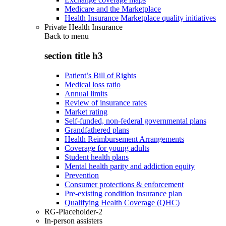
Medicare and the Marketplace
Health Insurance Marketplace quality initiatives
Private Health Insurance
Back to
menu
section title h3
Patient’s Bill of Rights
Medical loss ratio
Annual limits
Review of insurance rates
Market rating
Self-funded, non-federal governmental plans
Grandfathered plans
Health Reimbursement Arrangements
Coverage for young adults
Student health plans
Mental health parity and addiction equity
Prevention
Consumer protections & enforcement
Pre-existing condition insurance plan
Qualifying Health Coverage (QHC)
RG-Placeholder-2
In-person assisters