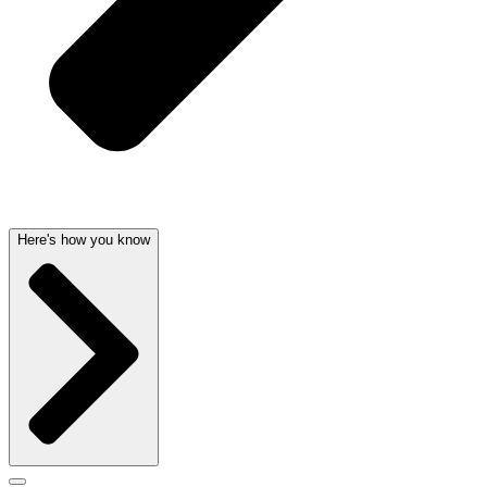
Here's how you know