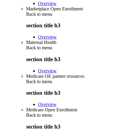
Overview
Marketplace Open Enrollment
Back to
menu
section title h3
Overview
Maternal Health
Back to
menu
section title h3
Overview
Medicare OE partner resources
Back to
menu
section title h3
Overview
Medicare Open Enrollment
Back to
menu
section title h3