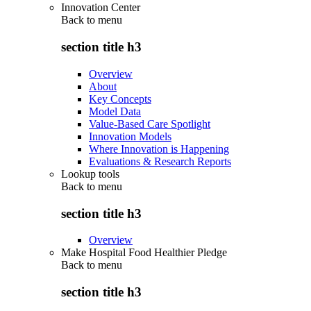
Innovation Center
Back to
menu
section title h3
Overview
About
Key Concepts
Model Data
Value-Based Care Spotlight
Innovation Models
Where Innovation is Happening
Evaluations & Research Reports
Lookup tools
Back to
menu
section title h3
Overview
Make Hospital Food Healthier Pledge
Back to
menu
section title h3