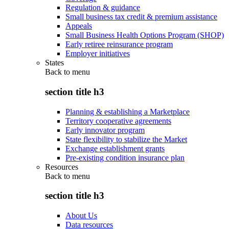
Regulation & guidance
Small business tax credit & premium assistance
Appeals
Small Business Health Options Program (SHOP)
Early retiree reinsurance program
Employer initiatives
States
Back to
menu
section title h3
Planning & establishing a Marketplace
Territory cooperative agreements
Early innovator program
State flexibility to stabilize the Market
Exchange establishment grants
Pre-existing condition insurance plan
Resources
Back to
menu
section title h3
About Us
Data resources