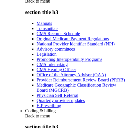
Back to
menu
section title h3
Manuals
Transmittals
CMS Records Schedule
Original Medicare Payment Regulations
National Provider Identifier Standard (NPI)
Advisory committees
Legislation
Promoting Interoperability Programs
CMS rulemaking
CMS Hearing Officer
Office of the Attorney Advisor (OAA)
Provider Reimbursement Review Board (PRRB)
Medicare Geographic Classification Review
Board (MGCRB)
Physician Self-Referral
Quarterly provider updates
E-Prescribing
Coding & billing
Back to
menu
section title h3