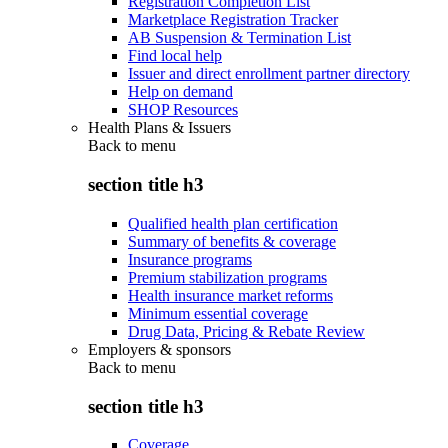
Registration Completion List
Marketplace Registration Tracker
AB Suspension & Termination List
Find local help
Issuer and direct enrollment partner directory
Help on demand
SHOP Resources
Health Plans & Issuers
Back to
menu
section title h3
Qualified health plan certification
Summary of benefits & coverage
Insurance programs
Premium stabilization programs
Health insurance market reforms
Minimum essential coverage
Drug Data, Pricing & Rebate Review
Employers & sponsors
Back to
menu
section title h3
Coverage