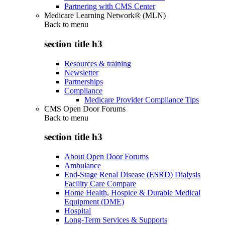
Partnering with CMS Center
Medicare Learning Network® (MLN)
Back to
menu
section title h3
Resources & training
Newsletter
Partnerships
Compliance
Medicare Provider Compliance Tips
CMS Open Door Forums
Back to
menu
section title h3
About Open Door Forums
Ambulance
End-Stage Renal Disease (ESRD) Dialysis
Facility Care Compare
Home Health, Hospice & Durable Medical
Equipment (DME)
Hospital
Long-Term Services & Supports