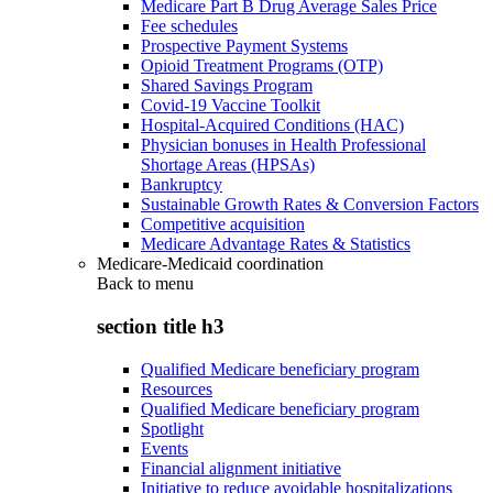
Medicare Part B Drug Average Sales Price
Fee schedules
Prospective Payment Systems
Opioid Treatment Programs (OTP)
Shared Savings Program
Covid-19 Vaccine Toolkit
Hospital-Acquired Conditions (HAC)
Physician bonuses in Health Professional
Shortage Areas (HPSAs)
Bankruptcy
Sustainable Growth Rates & Conversion Factors
Competitive acquisition
Medicare Advantage Rates & Statistics
Medicare-Medicaid coordination
Back to
menu
section title h3
Qualified Medicare beneficiary program
Resources
Qualified Medicare beneficiary program
Spotlight
Events
Financial alignment initiative
Initiative to reduce avoidable hospitalizations