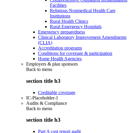
Facilities
Religious Nonmedical Health Care
Institutions
Rural Health Clinics
Rural Emergency Hospitals
Emergency preparedness
Clinical Laboratory Improvement Amendments
(CLIA)
Accreditation programs
Conditions for coverage & participation
Home Health Agencies
Employers & plan sponsors
Back to
menu
section title h3
Creditable coverage
IC-Placeholder-1
Audits & Compliance
Back to
menu
section title h3
Part A cost report audit