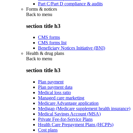
Part C/Part D compliance & audits
Forms & notices
Back to
menu
section title h3
CMS forms
CMS forms list
Beneficiary Notices Initiative (BNI)
Health & drug plans
Back to
menu
section title h3
Plan payment
Plan payment data
Medical loss ratio
Managed care marketing
Medicare Advantage application
Medigap (Medicare supplement health insurance)
Medical Savings Account (MSA)
Private Fee-for-Service Plans
Health Care Prepayment Plans (HCPPs)
Cost plans