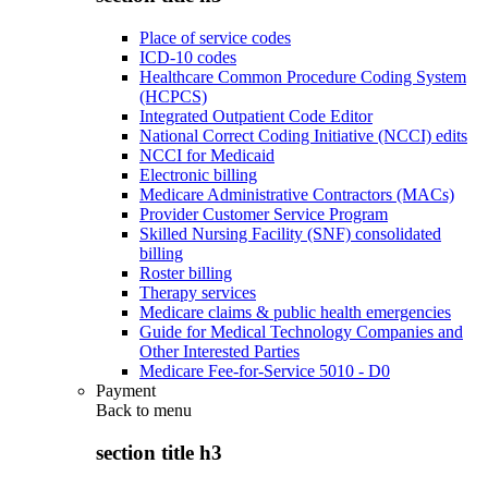
Place of service codes
ICD-10 codes
Healthcare Common Procedure Coding System
(HCPCS)
Integrated Outpatient Code Editor
National Correct Coding Initiative (NCCI) edits
NCCI for Medicaid
Electronic billing
Medicare Administrative Contractors (MACs)
Provider Customer Service Program
Skilled Nursing Facility (SNF) consolidated
billing
Roster billing
Therapy services
Medicare claims & public health emergencies
Guide for Medical Technology Companies and
Other Interested Parties
Medicare Fee-for-Service 5010 - D0
Payment
Back to
menu
section title h3