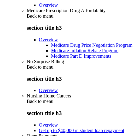
Overview
Medicare Prescription Drug Affordability
Back to
menu
section title h3
Overview
Medicare Drug Price Negotiation Program
Medicare Inflation Rebate Program
Medicare Part D Improvements
No Surprise Billing
Back to
menu
section title h3
Overview
Nursing Home Careers
Back to
menu
section title h3
Overview
Get up to $40,000 in student loan repayment
Open Payments