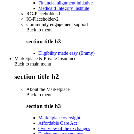
Financial alignment initiative
Medicaid Integrity Institute
RG-Placeholder-1
IC-Placeholder-2
Community engagement support
Back to
menu
section title h3
Eligibility made easy (Emmy)
Marketplace & Private Insurance
Back to main menu
section title h2
About the Marketplace
Back to
menu
section title h3
Marketplace oversight
Affordable Care Act
Overview of the exchanges
Exchange coverage maps