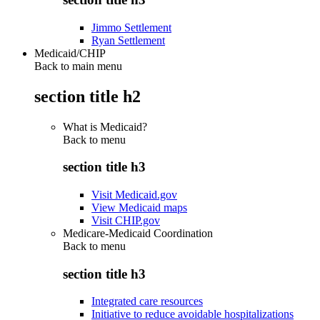
Jimmo Settlement
Ryan Settlement
Medicaid/CHIP
Back to main menu
section title h2
What is Medicaid?
Back to
menu
section title h3
Visit Medicaid.gov
View Medicaid maps
Visit CHIP.gov
Medicare-Medicaid Coordination
Back to
menu
section title h3
Integrated care resources
Initiative to reduce avoidable hospitalizations