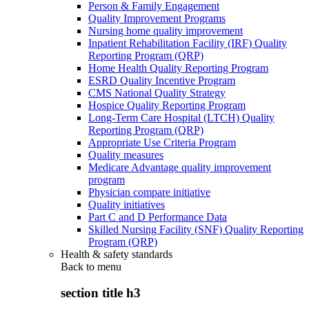
Person & Family Engagement
Quality Improvement Programs
Nursing home quality improvement
Inpatient Rehabilitation Facility (IRF) Quality
Reporting Program (QRP)
Home Health Quality Reporting Program
ESRD Quality Incentive Program
CMS National Quality Strategy
Hospice Quality Reporting Program
Long-Term Care Hospital (LTCH) Quality
Reporting Program (QRP)
Appropriate Use Criteria Program
Quality measures
Medicare Advantage quality improvement
program
Physician compare initiative
Quality initiatives
Part C and D Performance Data
Skilled Nursing Facility (SNF) Quality Reporting
Program (QRP)
Health & safety standards
Back to
menu
section title h3