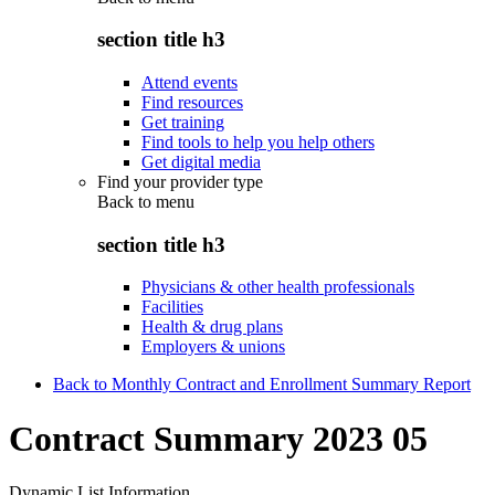
section title h3
Attend events
Find resources
Get training
Find tools to help you help others
Get digital media
Find your provider type
Back to
menu
section title h3
Physicians & other health professionals
Facilities
Health & drug plans
Employers & unions
Back to Monthly Contract and Enrollment Summary Report
Contract Summary 2023 05
Dynamic List Information