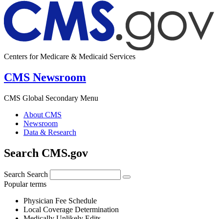
Centers for Medicare & Medicaid Services
CMS Newsroom
CMS Global Secondary Menu
About CMS
Newsroom
Data & Research
Search CMS.gov
Search
Search
Popular terms
Physician Fee Schedule
Local Coverage Determination
Medically Unlikely Edits