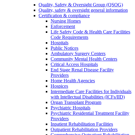
Quality, Safety & Oversight Group (QSOG)
Quality, safety & oversight general information
Certification & compliance
Nursing Homes
Enforcement
Life Safety Code & Health Care Facilities
Code Requirements
Hospitals
Public Notices
Ambulatory Surgery Centers
Community Mental Health Centers
Critical Access Hospitals
End Stage Renal Disease Facility
Providers
Home Health Agencies
Hospices
Intermediate Care Facilities for Individuals
with Intellectual Disabilities (ICFs/IID)
Organ Transplant Program
Psychiatric Hospitals
Psychiatric Residential Treatment Facility
Providers
Inpatient Rehabilitation Facilities
Outpatient Rehabilitation Providers
Comprehensive Outpatient Rehabilitation