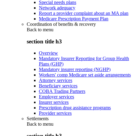
Special needs plans
Network adequacy
Report a provider complaint about an MA plan
Medicare Prescription Payment Plan
Coordination of benefits & recovery
Back to
menu
section title h3
Overview
Mandatory Insurer Reporting for Group Health
Plans (GHP)
Mandatory insurer reporting (NGHP)
Workers' comp Medicare set aside arrangements
Attorney services
Beneficiary services
COBA Trading Partners
Employer services
Insurer services
Prescription drug assistance programs
Provider services
Settlements
Back to
menu
section title h3