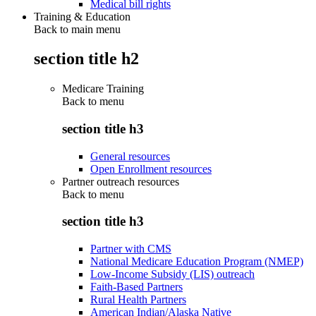
Medical bill rights
Training & Education
Back to main menu
section title h2
Medicare Training
Back to
menu
section title h3
General resources
Open Enrollment resources
Partner outreach resources
Back to
menu
section title h3
Partner with CMS
National Medicare Education Program (NMEP)
Low-Income Subsidy (LIS) outreach
Faith-Based Partners
Rural Health Partners
American Indian/Alaska Native