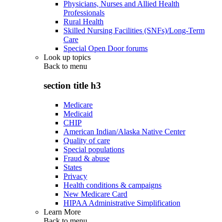
Physicians, Nurses and Allied Health
Professionals
Rural Health
Skilled Nursing Facilities (SNFs)/Long-Term
Care
Special Open Door forums
Look up topics
Back to
menu
section title h3
Medicare
Medicaid
CHIP
American Indian/Alaska Native Center
Quality of care
Special populations
Fraud & abuse
States
Privacy
Health conditions & campaigns
New Medicare Card
HIPAA Administrative Simplification
Learn More
Back to
menu