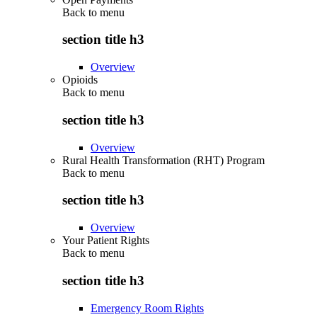
Back to
menu
section title h3
Overview
Opioids
Back to
menu
section title h3
Overview
Rural Health Transformation (RHT) Program
Back to
menu
section title h3
Overview
Your Patient Rights
Back to
menu
section title h3
Emergency Room Rights