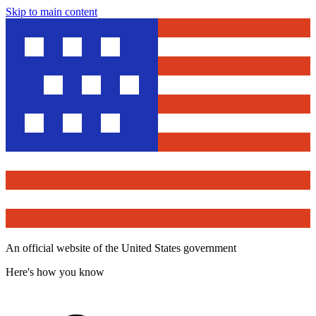
Skip to main content
An official website of the United States government
Here's how you know