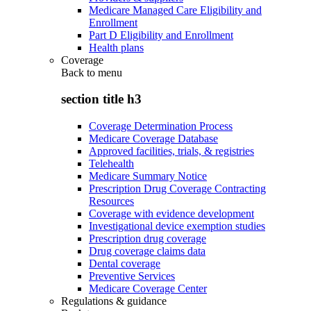
Medicare Managed Care Eligibility and
Enrollment
Part D Eligibility and Enrollment
Health plans
Coverage
Back to
menu
section title h3
Coverage Determination Process
Medicare Coverage Database
Approved facilities, trials, & registries
Telehealth
Medicare Summary Notice
Prescription Drug Coverage Contracting
Resources
Coverage with evidence development
Investigational device exemption studies
Prescription drug coverage
Drug coverage claims data
Dental coverage
Preventive Services
Medicare Coverage Center
Regulations & guidance