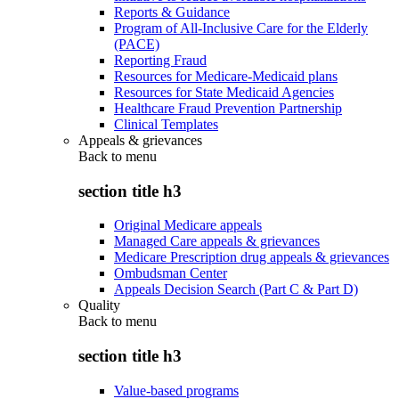
Reports & Guidance
Program of All-Inclusive Care for the Elderly
(PACE)
Reporting Fraud
Resources for Medicare-Medicaid plans
Resources for State Medicaid Agencies
Healthcare Fraud Prevention Partnership
Clinical Templates
Appeals & grievances
Back to
menu
section title h3
Original Medicare appeals
Managed Care appeals & grievances
Medicare Prescription drug appeals & grievances
Ombudsman Center
Appeals Decision Search (Part C & Part D)
Quality
Back to
menu
section title h3
Value-based programs