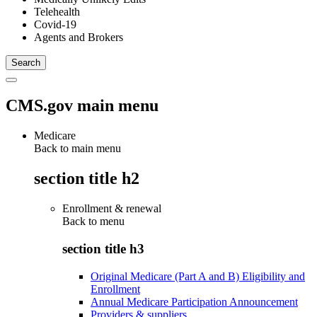
Telehealth
Covid-19
Agents and Brokers
CMS.gov main menu
Medicare
Back to main menu
section title h2
Enrollment & renewal
Back to
menu
section title h3
Original Medicare (Part A and B) Eligibility and
Enrollment
Annual Medicare Participation Announcement
Providers & suppliers