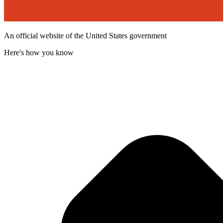
An official website of the United States government
Here's how you know