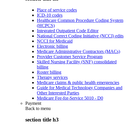
Place of service codes
ICD-10 codes
Healthcare Common Procedure Coding System
(HCPCS)
Integrated Outpatient Code Editor
National Correct Coding Initiative (NCCI) edits
NCCI for Medicaid
Electronic billing
Medicare Administrative Contractors (MACs)
Provider Customer Service Program
Skilled Nursing Facility (SNF) consolidated
billing
Roster billing
Therapy services
Medicare claims & public health emergencies
Guide for Medical Technology Companies and
Other Interested Parties
Medicare Fee-for-Service 5010 - D0
Payment
Back to
menu
section title h3