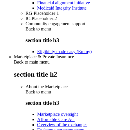
Financial alignment initiative
Medicaid Integrity Institute
RG-Placeholder-1
IC-Placeholder-2
Community engagement support
Back to
menu
section title h3
Eligibility made easy (Emmy)
Marketplace & Private Insurance
Back to main menu
section title h2
About the Marketplace
Back to
menu
section title h3
Marketplace oversight
Affordable Care Act
Overview of the exchanges
Exchange coverage maps