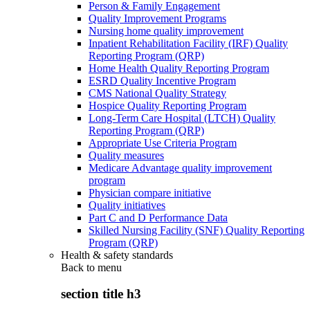
Person & Family Engagement
Quality Improvement Programs
Nursing home quality improvement
Inpatient Rehabilitation Facility (IRF) Quality
Reporting Program (QRP)
Home Health Quality Reporting Program
ESRD Quality Incentive Program
CMS National Quality Strategy
Hospice Quality Reporting Program
Long-Term Care Hospital (LTCH) Quality
Reporting Program (QRP)
Appropriate Use Criteria Program
Quality measures
Medicare Advantage quality improvement
program
Physician compare initiative
Quality initiatives
Part C and D Performance Data
Skilled Nursing Facility (SNF) Quality Reporting
Program (QRP)
Health & safety standards
Back to
menu
section title h3