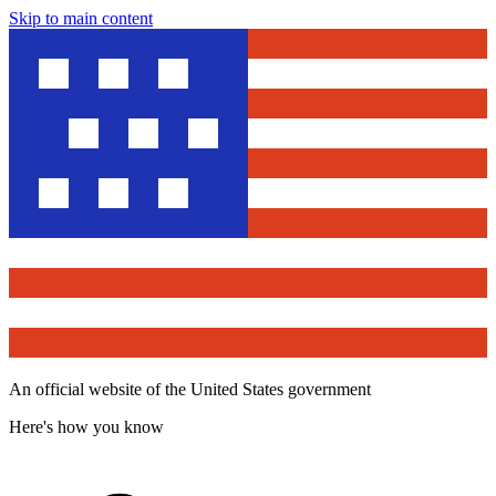
Skip to main content
An official website of the United States government
Here's how you know