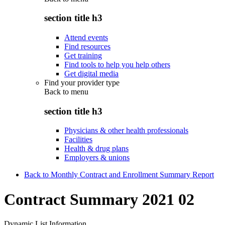
section title h3
Attend events
Find resources
Get training
Find tools to help you help others
Get digital media
Find your provider type
Back to
menu
section title h3
Physicians & other health professionals
Facilities
Health & drug plans
Employers & unions
Back to Monthly Contract and Enrollment Summary Report
Contract Summary 2021 02
Dynamic List Information