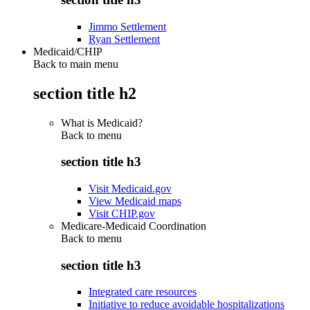
Jimmo Settlement
Ryan Settlement
Medicaid/CHIP
Back to main menu
section title h2
What is Medicaid?
Back to
menu
section title h3
Visit Medicaid.gov
View Medicaid maps
Visit CHIP.gov
Medicare-Medicaid Coordination
Back to
menu
section title h3
Integrated care resources
Initiative to reduce avoidable hospitalizations