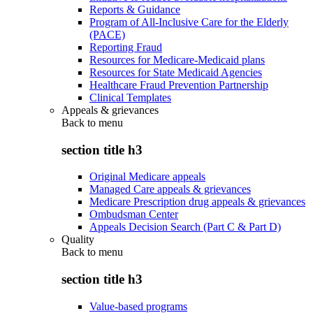
Reports & Guidance
Program of All-Inclusive Care for the Elderly
(PACE)
Reporting Fraud
Resources for Medicare-Medicaid plans
Resources for State Medicaid Agencies
Healthcare Fraud Prevention Partnership
Clinical Templates
Appeals & grievances
Back to
menu
section title h3
Original Medicare appeals
Managed Care appeals & grievances
Medicare Prescription drug appeals & grievances
Ombudsman Center
Appeals Decision Search (Part C & Part D)
Quality
Back to
menu
section title h3
Value-based programs