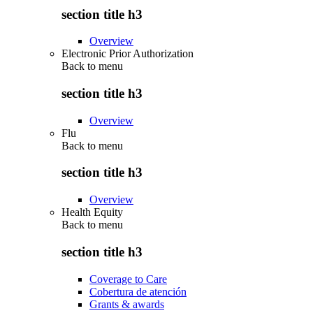
section title h3
Overview
Electronic Prior Authorization
Back to
menu
section title h3
Overview
Flu
Back to
menu
section title h3
Overview
Health Equity
Back to
menu
section title h3
Coverage to Care
Cobertura de atención
Grants & awards