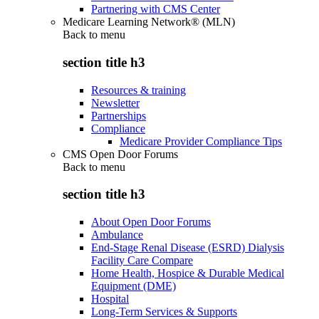
Partnering with CMS Center
Medicare Learning Network® (MLN)
Back to
menu
section title h3
Resources & training
Newsletter
Partnerships
Compliance
Medicare Provider Compliance Tips
CMS Open Door Forums
Back to
menu
section title h3
About Open Door Forums
Ambulance
End-Stage Renal Disease (ESRD) Dialysis
Facility Care Compare
Home Health, Hospice & Durable Medical
Equipment (DME)
Hospital
Long-Term Services & Supports