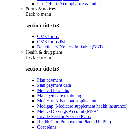
Part C/Part D compliance & audits
Forms & notices
Back to
menu
section title h3
CMS forms
CMS forms list
Beneficiary Notices Initiative (BNI)
Health & drug plans
Back to
menu
section title h3
Plan payment
Plan payment data
Medical loss ratio
Managed care marketing
Medicare Advantage application
Medigap (Medicare supplement health insurance)
Medical Savings Account (MSA)
Private Fee-for-Service Plans
Health Care Prepayment Plans (HCPPs)
Cost plans