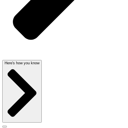
Here's how you know