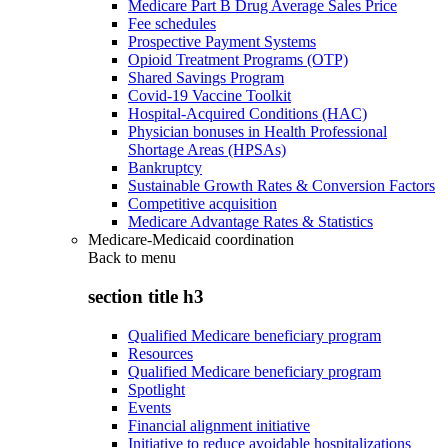
Medicare Part B Drug Average Sales Price
Fee schedules
Prospective Payment Systems
Opioid Treatment Programs (OTP)
Shared Savings Program
Covid-19 Vaccine Toolkit
Hospital-Acquired Conditions (HAC)
Physician bonuses in Health Professional
Shortage Areas (HPSAs)
Bankruptcy
Sustainable Growth Rates & Conversion Factors
Competitive acquisition
Medicare Advantage Rates & Statistics
Medicare-Medicaid coordination
Back to
menu
section title h3
Qualified Medicare beneficiary program
Resources
Qualified Medicare beneficiary program
Spotlight
Events
Financial alignment initiative
Initiative to reduce avoidable hospitalizations