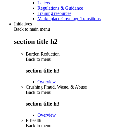
Letters
Regulations & Guidance
Training resources
Marketplace Coverage Transitions
Initiatives
Back to main menu
section title h2
Burden Reduction
Back to
menu
section title h3
Overview
Crushing Fraud, Waste, & Abuse
Back to
menu
section title h3
Overview
E-health
Back to
menu