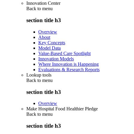
Innovation Center
Back to
menu
section title h3
Overview
About
Key Concepts
Model Data
Value-Based Care Spotlight
Innovation Models
Where Innovation is Happening
Evaluations & Research Reports
Lookup tools
Back to
menu
section title h3
Overview
Make Hospital Food Healthier Pledge
Back to
menu
section title h3