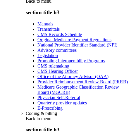
Back to
menu
section title h3
Manuals
Transmittals
CMS Records Schedule
Original Medicare Payment Regulations
National Provider Identifier Standard (NPI)
Advisory committees
Legislation
Promoting Interoperability Programs
CMS rulemaking
CMS Hearing Officer
Office of the Attorney Advisor (OAA)
Provider Reimbursement Review Board (PRRB)
Medicare Geographic Classification Review
Board (MGCRB)
Physician Self-Referral
Quarterly provider updates
E-Prescribing
Coding & billing
Back to
menu
section title h3