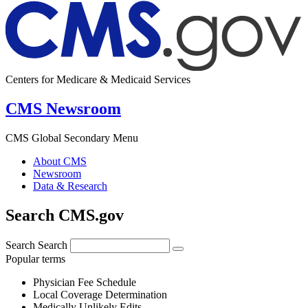
Centers for Medicare & Medicaid Services
CMS Newsroom
CMS Global Secondary Menu
About CMS
Newsroom
Data & Research
Search CMS.gov
Search
Search
Popular terms
Physician Fee Schedule
Local Coverage Determination
Medically Unlikely Edits