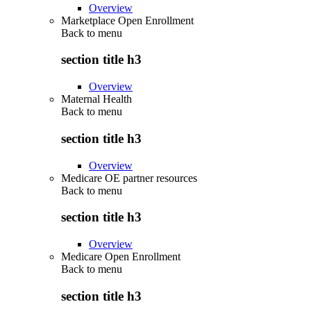
Overview
Marketplace Open Enrollment
Back to
menu
section title h3
Overview
Maternal Health
Back to
menu
section title h3
Overview
Medicare OE partner resources
Back to
menu
section title h3
Overview
Medicare Open Enrollment
Back to
menu
section title h3