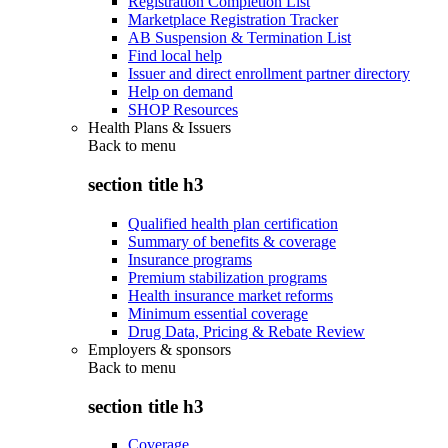
Registration Completion List
Marketplace Registration Tracker
AB Suspension & Termination List
Find local help
Issuer and direct enrollment partner directory
Help on demand
SHOP Resources
Health Plans & Issuers
Back to
menu
section title h3
Qualified health plan certification
Summary of benefits & coverage
Insurance programs
Premium stabilization programs
Health insurance market reforms
Minimum essential coverage
Drug Data, Pricing & Rebate Review
Employers & sponsors
Back to
menu
section title h3
Coverage