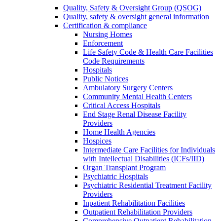
Quality, Safety & Oversight Group (QSOG)
Quality, safety & oversight general information
Certification & compliance
Nursing Homes
Enforcement
Life Safety Code & Health Care Facilities
Code Requirements
Hospitals
Public Notices
Ambulatory Surgery Centers
Community Mental Health Centers
Critical Access Hospitals
End Stage Renal Disease Facility
Providers
Home Health Agencies
Hospices
Intermediate Care Facilities for Individuals
with Intellectual Disabilities (ICFs/IID)
Organ Transplant Program
Psychiatric Hospitals
Psychiatric Residential Treatment Facility
Providers
Inpatient Rehabilitation Facilities
Outpatient Rehabilitation Providers
Comprehensive Outpatient Rehabilitation