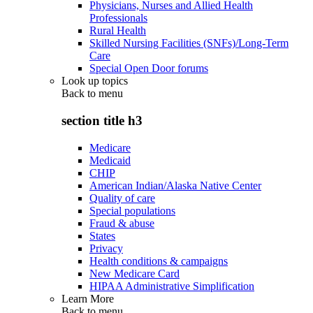
Physicians, Nurses and Allied Health
Professionals
Rural Health
Skilled Nursing Facilities (SNFs)/Long-Term
Care
Special Open Door forums
Look up topics
Back to
menu
section title h3
Medicare
Medicaid
CHIP
American Indian/Alaska Native Center
Quality of care
Special populations
Fraud & abuse
States
Privacy
Health conditions & campaigns
New Medicare Card
HIPAA Administrative Simplification
Learn More
Back to
menu