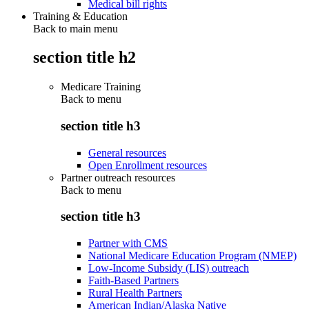
Medical bill rights
Training & Education
Back to main menu
section title h2
Medicare Training
Back to
menu
section title h3
General resources
Open Enrollment resources
Partner outreach resources
Back to
menu
section title h3
Partner with CMS
National Medicare Education Program (NMEP)
Low-Income Subsidy (LIS) outreach
Faith-Based Partners
Rural Health Partners
American Indian/Alaska Native