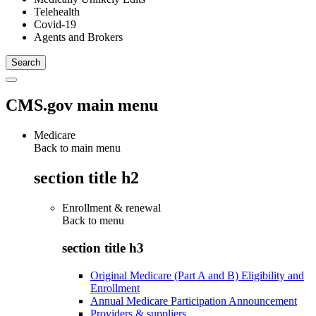
Telehealth
Covid-19
Agents and Brokers
CMS.gov main menu
Medicare
Back to main menu
section title h2
Enrollment & renewal
Back to
menu
section title h3
Original Medicare (Part A and B) Eligibility and
Enrollment
Annual Medicare Participation Announcement
Providers & suppliers