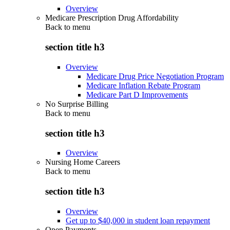
Overview
Medicare Prescription Drug Affordability
Back to
menu
section title h3
Overview
Medicare Drug Price Negotiation Program
Medicare Inflation Rebate Program
Medicare Part D Improvements
No Surprise Billing
Back to
menu
section title h3
Overview
Nursing Home Careers
Back to
menu
section title h3
Overview
Get up to $40,000 in student loan repayment
Open Payments