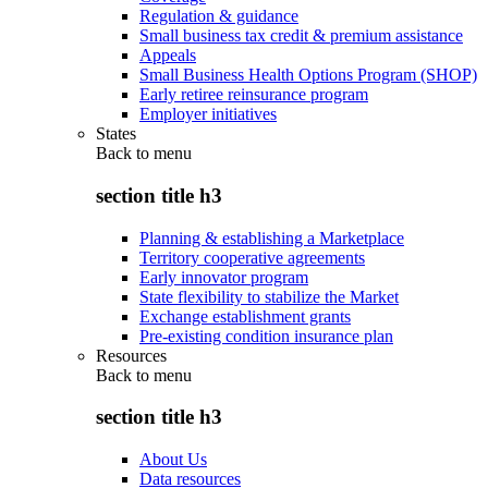
Regulation & guidance
Small business tax credit & premium assistance
Appeals
Small Business Health Options Program (SHOP)
Early retiree reinsurance program
Employer initiatives
States
Back to
menu
section title h3
Planning & establishing a Marketplace
Territory cooperative agreements
Early innovator program
State flexibility to stabilize the Market
Exchange establishment grants
Pre-existing condition insurance plan
Resources
Back to
menu
section title h3
About Us
Data resources