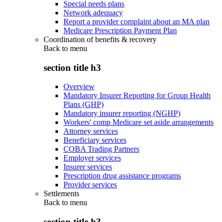
Special needs plans
Network adequacy
Report a provider complaint about an MA plan
Medicare Prescription Payment Plan
Coordination of benefits & recovery
Back to
menu
section title h3
Overview
Mandatory Insurer Reporting for Group Health
Plans (GHP)
Mandatory insurer reporting (NGHP)
Workers' comp Medicare set aside arrangements
Attorney services
Beneficiary services
COBA Trading Partners
Employer services
Insurer services
Prescription drug assistance programs
Provider services
Settlements
Back to
menu
section title h3