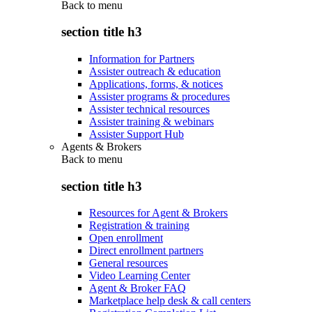
Back to
menu
section title h3
Information for Partners
Assister outreach & education
Applications, forms, & notices
Assister programs & procedures
Assister technical resources
Assister training & webinars
Assister Support Hub
Agents & Brokers
Back to
menu
section title h3
Resources for Agent & Brokers
Registration & training
Open enrollment
Direct enrollment partners
General resources
Video Learning Center
Agent & Broker FAQ
Marketplace help desk & call centers