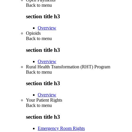
Back to
menu
section title h3
Overview
Opioids
Back to
menu
section title h3
Overview
Rural Health Transformation (RHT) Program
Back to
menu
section title h3
Overview
Your Patient Rights
Back to
menu
section title h3
Emergency Room Rights