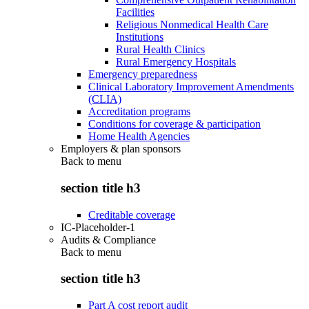
Facilities
Religious Nonmedical Health Care
Institutions
Rural Health Clinics
Rural Emergency Hospitals
Emergency preparedness
Clinical Laboratory Improvement Amendments
(CLIA)
Accreditation programs
Conditions for coverage & participation
Home Health Agencies
Employers & plan sponsors
Back to
menu
section title h3
Creditable coverage
IC-Placeholder-1
Audits & Compliance
Back to
menu
section title h3
Part A cost report audit