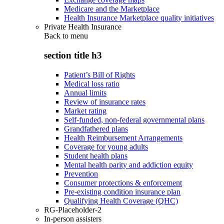
Medicare and the Marketplace
Health Insurance Marketplace quality initiatives
Private Health Insurance
Back to
menu
section title h3
Patient’s Bill of Rights
Medical loss ratio
Annual limits
Review of insurance rates
Market rating
Self-funded, non-federal governmental plans
Grandfathered plans
Health Reimbursement Arrangements
Coverage for young adults
Student health plans
Mental health parity and addiction equity
Prevention
Consumer protections & enforcement
Pre-existing condition insurance plan
Qualifying Health Coverage (QHC)
RG-Placeholder-2
In-person assisters