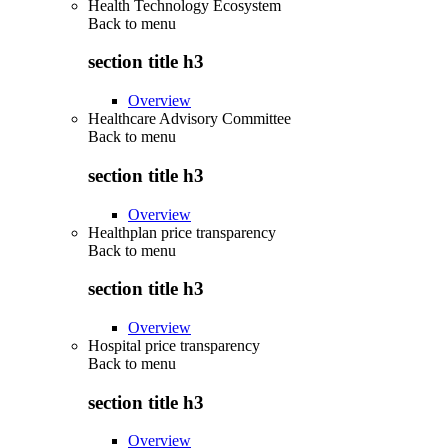
Health Technology Ecosystem
Back to
menu
section title h3
Overview
Healthcare Advisory Committee
Back to
menu
section title h3
Overview
Healthplan price transparency
Back to
menu
section title h3
Overview
Hospital price transparency
Back to
menu
section title h3
Overview