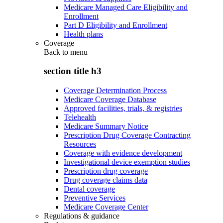
Medicare Managed Care Eligibility and
Enrollment
Part D Eligibility and Enrollment
Health plans
Coverage
Back to
menu
section title h3
Coverage Determination Process
Medicare Coverage Database
Approved facilities, trials, & registries
Telehealth
Medicare Summary Notice
Prescription Drug Coverage Contracting
Resources
Coverage with evidence development
Investigational device exemption studies
Prescription drug coverage
Drug coverage claims data
Dental coverage
Preventive Services
Medicare Coverage Center
Regulations & guidance