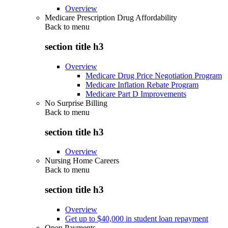
Overview
Medicare Prescription Drug Affordability
Back to
menu
section title h3
Overview
Medicare Drug Price Negotiation Program
Medicare Inflation Rebate Program
Medicare Part D Improvements
No Surprise Billing
Back to
menu
section title h3
Overview
Nursing Home Careers
Back to
menu
section title h3
Overview
Get up to $40,000 in student loan repayment
Open Payments