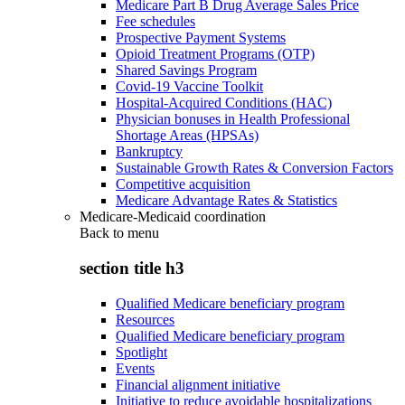
Medicare Part B Drug Average Sales Price
Fee schedules
Prospective Payment Systems
Opioid Treatment Programs (OTP)
Shared Savings Program
Covid-19 Vaccine Toolkit
Hospital-Acquired Conditions (HAC)
Physician bonuses in Health Professional
Shortage Areas (HPSAs)
Bankruptcy
Sustainable Growth Rates & Conversion Factors
Competitive acquisition
Medicare Advantage Rates & Statistics
Medicare-Medicaid coordination
Back to
menu
section title h3
Qualified Medicare beneficiary program
Resources
Qualified Medicare beneficiary program
Spotlight
Events
Financial alignment initiative
Initiative to reduce avoidable hospitalizations