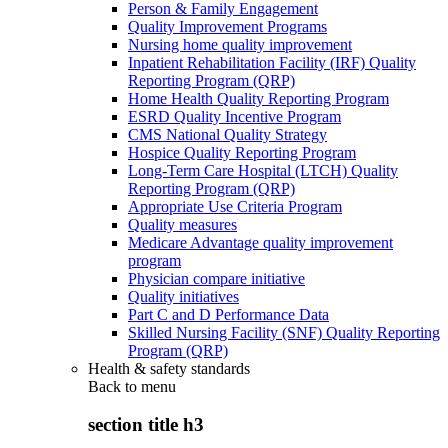
Person & Family Engagement
Quality Improvement Programs
Nursing home quality improvement
Inpatient Rehabilitation Facility (IRF) Quality
Reporting Program (QRP)
Home Health Quality Reporting Program
ESRD Quality Incentive Program
CMS National Quality Strategy
Hospice Quality Reporting Program
Long-Term Care Hospital (LTCH) Quality
Reporting Program (QRP)
Appropriate Use Criteria Program
Quality measures
Medicare Advantage quality improvement
program
Physician compare initiative
Quality initiatives
Part C and D Performance Data
Skilled Nursing Facility (SNF) Quality Reporting
Program (QRP)
Health & safety standards
Back to
menu
section title h3