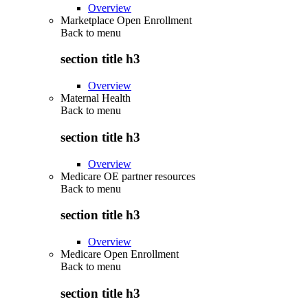
Overview
Marketplace Open Enrollment
Back to
menu
section title h3
Overview
Maternal Health
Back to
menu
section title h3
Overview
Medicare OE partner resources
Back to
menu
section title h3
Overview
Medicare Open Enrollment
Back to
menu
section title h3