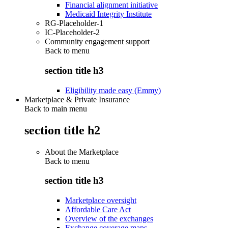
Financial alignment initiative
Medicaid Integrity Institute
RG-Placeholder-1
IC-Placeholder-2
Community engagement support
Back to
menu
section title h3
Eligibility made easy (Emmy)
Marketplace & Private Insurance
Back to main menu
section title h2
About the Marketplace
Back to
menu
section title h3
Marketplace oversight
Affordable Care Act
Overview of the exchanges
Exchange coverage maps