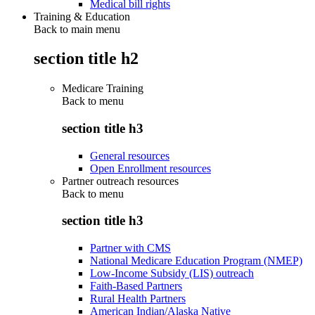
Medical bill rights
Training & Education
Back to main menu
section title h2
Medicare Training
Back to
menu
section title h3
General resources
Open Enrollment resources
Partner outreach resources
Back to
menu
section title h3
Partner with CMS
National Medicare Education Program (NMEP)
Low-Income Subsidy (LIS) outreach
Faith-Based Partners
Rural Health Partners
American Indian/Alaska Native