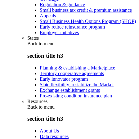
Regulation & guidance
Small business tax credit & premium assistance
Appeals
Small Business Health Options Program (SHOP)
Early retiree reinsurance program
Employer initiatives
States
Back to
menu
section title h3
Planning & establishing a Marketplace
Territory cooperative agreements
Early innovator program
State flexibility to stabilize the Market
Exchange establishment grants
Pre-existing condition insurance plan
Resources
Back to
menu
section title h3
About Us
Data resources