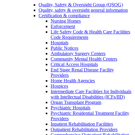
Quality, Safety & Oversight Group (QSOG)
Quality, safety & oversight general information
Certification & compliance
Nursing Homes
Enforcement
Life Safety Code & Health Care Facilities
Code Requirements
Hospitals
Public Notices
Ambulatory Surgery Centers
Community Mental Health Centers
Critical Access Hospitals
End Stage Renal Disease Facility
Providers
Home Health Agencies
Hospices
Intermediate Care Facilities for Individuals
with Intellectual Disabilities (ICFs/IID)
Organ Transplant Program
Psychiatric Hospitals
Psychiatric Residential Treatment Facility
Providers
Inpatient Rehabilitation Facilities
Outpatient Rehabilitation Providers
Comprehensive Outpatient Rehabilitation