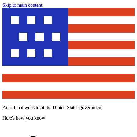
Skip to main content
An official website of the United States government
Here's how you know