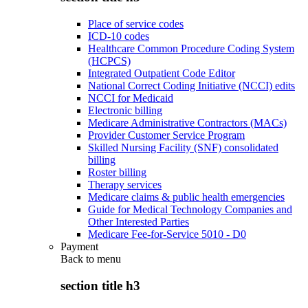
Place of service codes
ICD-10 codes
Healthcare Common Procedure Coding System
(HCPCS)
Integrated Outpatient Code Editor
National Correct Coding Initiative (NCCI) edits
NCCI for Medicaid
Electronic billing
Medicare Administrative Contractors (MACs)
Provider Customer Service Program
Skilled Nursing Facility (SNF) consolidated
billing
Roster billing
Therapy services
Medicare claims & public health emergencies
Guide for Medical Technology Companies and
Other Interested Parties
Medicare Fee-for-Service 5010 - D0
Payment
Back to
menu
section title h3