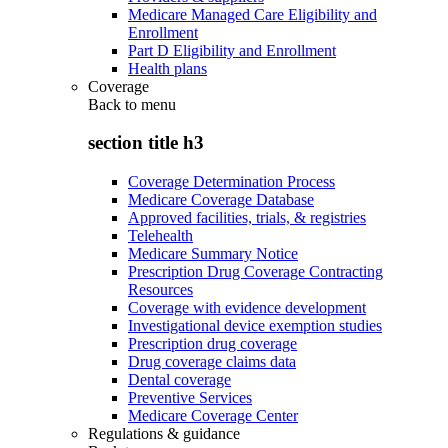
Medicare Managed Care Eligibility and
Enrollment
Part D Eligibility and Enrollment
Health plans
Coverage
Back to
menu
section title h3
Coverage Determination Process
Medicare Coverage Database
Approved facilities, trials, & registries
Telehealth
Medicare Summary Notice
Prescription Drug Coverage Contracting
Resources
Coverage with evidence development
Investigational device exemption studies
Prescription drug coverage
Drug coverage claims data
Dental coverage
Preventive Services
Medicare Coverage Center
Regulations & guidance