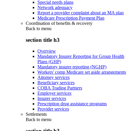
Special needs plans
Network adequacy
Report a provider complaint about an MA plan
Medicare Prescription Payment Plan
Coordination of benefits & recovery
Back to
menu
section title h3
Overview
Mandatory Insurer Reporting for Group Health
Plans (GHP)
Mandatory insurer reporting (NGHP)
Workers' comp Medicare set aside arrangements
Attorney services
Beneficiary services
COBA Trading Partners
Employer services
Insurer services
Prescription drug assistance programs
Provider services
Settlements
Back to
menu
section title h3