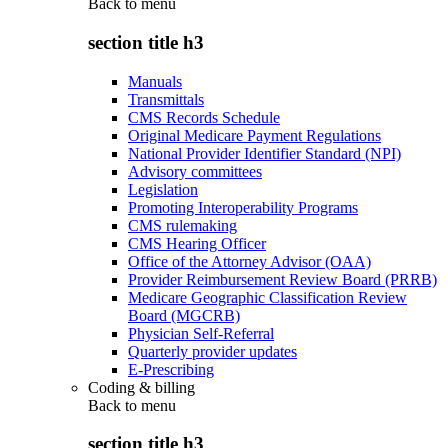
Back to
menu
section title h3
Manuals
Transmittals
CMS Records Schedule
Original Medicare Payment Regulations
National Provider Identifier Standard (NPI)
Advisory committees
Legislation
Promoting Interoperability Programs
CMS rulemaking
CMS Hearing Officer
Office of the Attorney Advisor (OAA)
Provider Reimbursement Review Board (PRRB)
Medicare Geographic Classification Review
Board (MGCRB)
Physician Self-Referral
Quarterly provider updates
E-Prescribing
Coding & billing
Back to
menu
section title h3