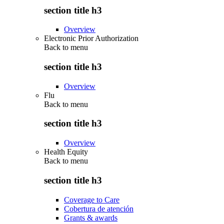
section title h3
Overview
Electronic Prior Authorization
Back to
menu
section title h3
Overview
Flu
Back to
menu
section title h3
Overview
Health Equity
Back to
menu
section title h3
Coverage to Care
Cobertura de atención
Grants & awards