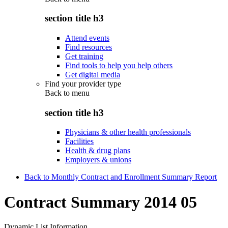
section title h3
Attend events
Find resources
Get training
Find tools to help you help others
Get digital media
Find your provider type
Back to
menu
section title h3
Physicians & other health professionals
Facilities
Health & drug plans
Employers & unions
Back to Monthly Contract and Enrollment Summary Report
Contract Summary 2014 05
Dynamic List Information