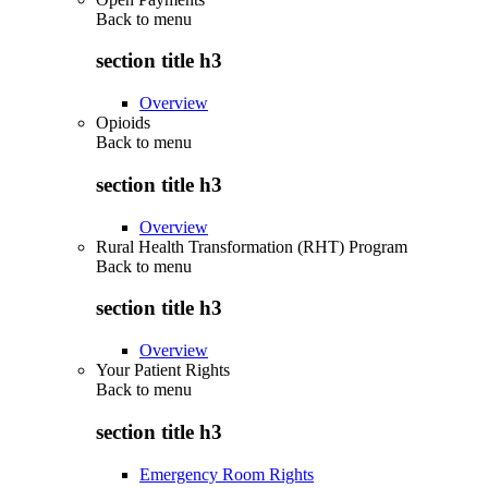
Back to
menu
section title h3
Overview
Opioids
Back to
menu
section title h3
Overview
Rural Health Transformation (RHT) Program
Back to
menu
section title h3
Overview
Your Patient Rights
Back to
menu
section title h3
Emergency Room Rights