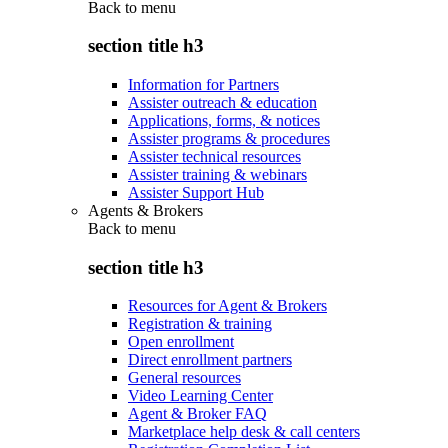
Back to
menu
section title h3
Information for Partners
Assister outreach & education
Applications, forms, & notices
Assister programs & procedures
Assister technical resources
Assister training & webinars
Assister Support Hub
Agents & Brokers
Back to
menu
section title h3
Resources for Agent & Brokers
Registration & training
Open enrollment
Direct enrollment partners
General resources
Video Learning Center
Agent & Broker FAQ
Marketplace help desk & call centers