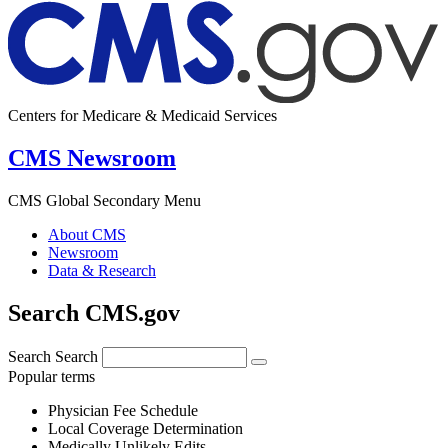
Centers for Medicare & Medicaid Services
CMS Newsroom
CMS Global Secondary Menu
About CMS
Newsroom
Data & Research
Search CMS.gov
Search
Search
Popular terms
Physician Fee Schedule
Local Coverage Determination
Medically Unlikely Edits