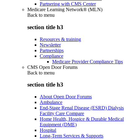
Partnering with CMS Center
Medicare Learning Network® (MLN)
Back to
menu
section title h3
Resources & training
Newsletter
Partnerships
Compliance
Medicare Provider Compliance Tips
CMS Open Door Forums
Back to
menu
section title h3
About Open Door Forums
Ambulance
End-Stage Renal Disease (ESRD) Dialysis
Facility Care Compare
Home Health, Hospice & Durable Medical
Equipment (DME)
Hospital
Long-Term Services & Supports