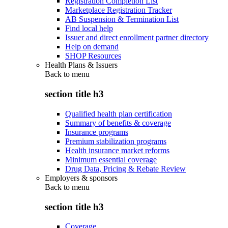
Registration Completion List
Marketplace Registration Tracker
AB Suspension & Termination List
Find local help
Issuer and direct enrollment partner directory
Help on demand
SHOP Resources
Health Plans & Issuers
Back to
menu
section title h3
Qualified health plan certification
Summary of benefits & coverage
Insurance programs
Premium stabilization programs
Health insurance market reforms
Minimum essential coverage
Drug Data, Pricing & Rebate Review
Employers & sponsors
Back to
menu
section title h3
Coverage