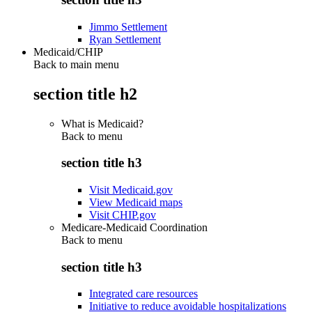
Jimmo Settlement
Ryan Settlement
Medicaid/CHIP
Back to main menu
section title h2
What is Medicaid?
Back to
menu
section title h3
Visit Medicaid.gov
View Medicaid maps
Visit CHIP.gov
Medicare-Medicaid Coordination
Back to
menu
section title h3
Integrated care resources
Initiative to reduce avoidable hospitalizations