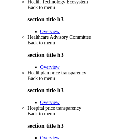
Health Technology Ecosystem
Back to
menu
section title h3
Overview
Healthcare Advisory Committee
Back to
menu
section title h3
Overview
Healthplan price transparency
Back to
menu
section title h3
Overview
Hospital price transparency
Back to
menu
section title h3
Overview