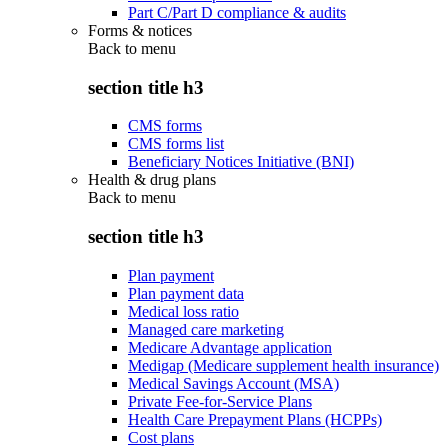
Part C/Part D compliance & audits
Forms & notices
Back to
menu
section title h3
CMS forms
CMS forms list
Beneficiary Notices Initiative (BNI)
Health & drug plans
Back to
menu
section title h3
Plan payment
Plan payment data
Medical loss ratio
Managed care marketing
Medicare Advantage application
Medigap (Medicare supplement health insurance)
Medical Savings Account (MSA)
Private Fee-for-Service Plans
Health Care Prepayment Plans (HCPPs)
Cost plans