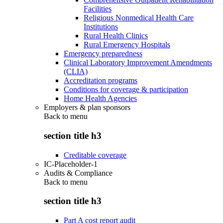
Facilities
Religious Nonmedical Health Care
Institutions
Rural Health Clinics
Rural Emergency Hospitals
Emergency preparedness
Clinical Laboratory Improvement Amendments
(CLIA)
Accreditation programs
Conditions for coverage & participation
Home Health Agencies
Employers & plan sponsors
Back to
menu
section title h3
Creditable coverage
IC-Placeholder-1
Audits & Compliance
Back to
menu
section title h3
Part A cost report audit