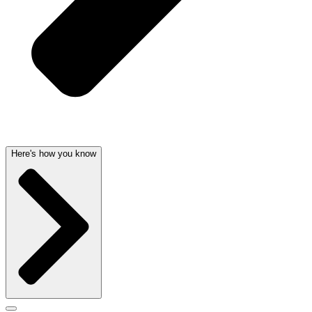
Here's how you know