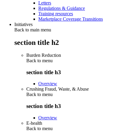
Letters
Regulations & Guidance
Training resources
Marketplace Coverage Transitions
Initiatives
Back to main menu
section title h2
Burden Reduction
Back to
menu
section title h3
Overview
Crushing Fraud, Waste, & Abuse
Back to
menu
section title h3
Overview
E-health
Back to
menu