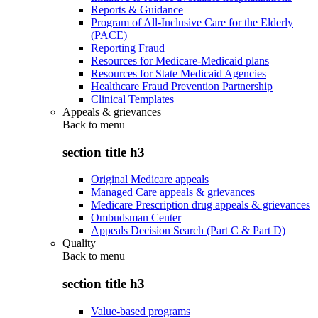
Reports & Guidance
Program of All-Inclusive Care for the Elderly
(PACE)
Reporting Fraud
Resources for Medicare-Medicaid plans
Resources for State Medicaid Agencies
Healthcare Fraud Prevention Partnership
Clinical Templates
Appeals & grievances
Back to
menu
section title h3
Original Medicare appeals
Managed Care appeals & grievances
Medicare Prescription drug appeals & grievances
Ombudsman Center
Appeals Decision Search (Part C & Part D)
Quality
Back to
menu
section title h3
Value-based programs