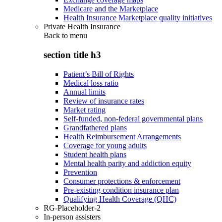
Medicare and the Marketplace
Health Insurance Marketplace quality initiatives
Private Health Insurance
Back to
menu
section title h3
Patient’s Bill of Rights
Medical loss ratio
Annual limits
Review of insurance rates
Market rating
Self-funded, non-federal governmental plans
Grandfathered plans
Health Reimbursement Arrangements
Coverage for young adults
Student health plans
Mental health parity and addiction equity
Prevention
Consumer protections & enforcement
Pre-existing condition insurance plan
Qualifying Health Coverage (QHC)
RG-Placeholder-2
In-person assisters