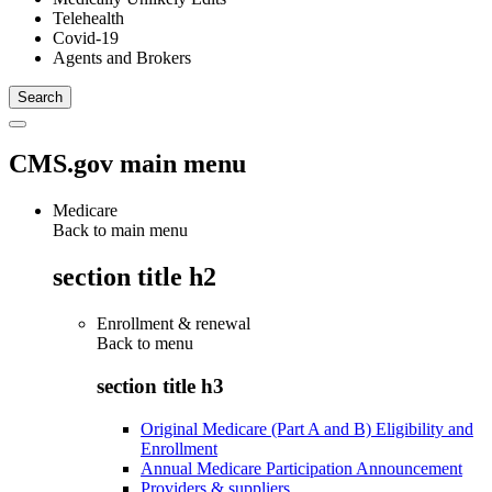
Telehealth
Covid-19
Agents and Brokers
CMS.gov main menu
Medicare
Back to main menu
section title h2
Enrollment & renewal
Back to
menu
section title h3
Original Medicare (Part A and B) Eligibility and
Enrollment
Annual Medicare Participation Announcement
Providers & suppliers