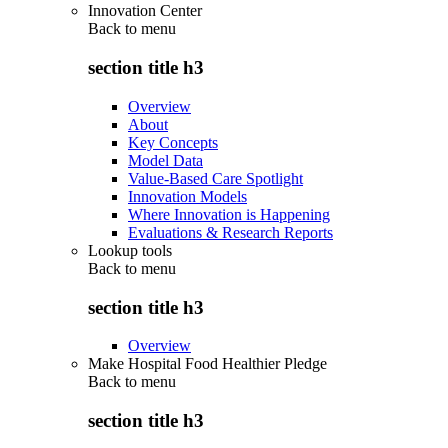
Innovation Center
Back to
menu
section title h3
Overview
About
Key Concepts
Model Data
Value-Based Care Spotlight
Innovation Models
Where Innovation is Happening
Evaluations & Research Reports
Lookup tools
Back to
menu
section title h3
Overview
Make Hospital Food Healthier Pledge
Back to
menu
section title h3