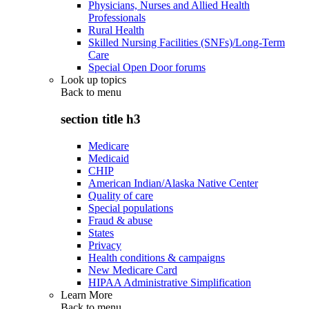
Physicians, Nurses and Allied Health
Professionals
Rural Health
Skilled Nursing Facilities (SNFs)/Long-Term
Care
Special Open Door forums
Look up topics
Back to
menu
section title h3
Medicare
Medicaid
CHIP
American Indian/Alaska Native Center
Quality of care
Special populations
Fraud & abuse
States
Privacy
Health conditions & campaigns
New Medicare Card
HIPAA Administrative Simplification
Learn More
Back to
menu