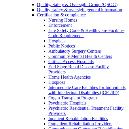
Quality, Safety & Oversight Group (QSOG)
Quality, safety & oversight general information
Certification & compliance
Nursing Homes
Enforcement
Life Safety Code & Health Care Facilities
Code Requirements
Hospitals
Public Notices
Ambulatory Surgery Centers
Community Mental Health Centers
Critical Access Hospitals
End Stage Renal Disease Facility
Providers
Home Health Agencies
Hospices
Intermediate Care Facilities for Individuals
with Intellectual Disabilities (ICFs/IID)
Organ Transplant Program
Psychiatric Hospitals
Psychiatric Residential Treatment Facility
Providers
Inpatient Rehabilitation Facilities
Outpatient Rehabilitation Providers
Comprehensive Outpatient Rehabilitation