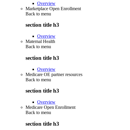
Overview
Marketplace Open Enrollment
Back to
menu
section title h3
Overview
Maternal Health
Back to
menu
section title h3
Overview
Medicare OE partner resources
Back to
menu
section title h3
Overview
Medicare Open Enrollment
Back to
menu
section title h3