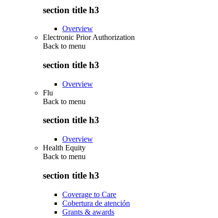
section title h3
Overview
Electronic Prior Authorization
Back to
menu
section title h3
Overview
Flu
Back to
menu
section title h3
Overview
Health Equity
Back to
menu
section title h3
Coverage to Care
Cobertura de atención
Grants & awards