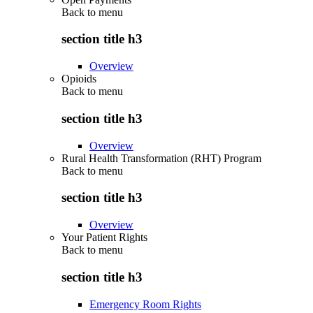
Back to
menu
section title h3
Overview
Opioids
Back to
menu
section title h3
Overview
Rural Health Transformation (RHT) Program
Back to
menu
section title h3
Overview
Your Patient Rights
Back to
menu
section title h3
Emergency Room Rights