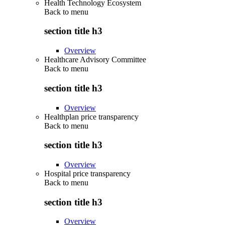
Health Technology Ecosystem
Back to
menu
section title h3
Overview
Healthcare Advisory Committee
Back to
menu
section title h3
Overview
Healthplan price transparency
Back to
menu
section title h3
Overview
Hospital price transparency
Back to
menu
section title h3
Overview