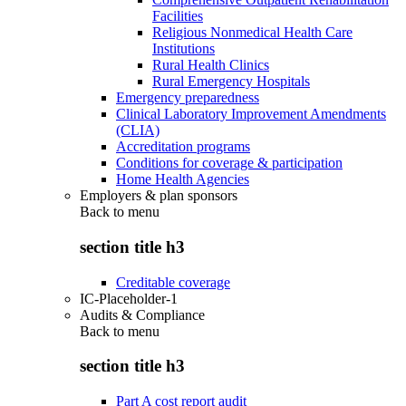
Facilities
Religious Nonmedical Health Care
Institutions
Rural Health Clinics
Rural Emergency Hospitals
Emergency preparedness
Clinical Laboratory Improvement Amendments
(CLIA)
Accreditation programs
Conditions for coverage & participation
Home Health Agencies
Employers & plan sponsors
Back to
menu
section title h3
Creditable coverage
IC-Placeholder-1
Audits & Compliance
Back to
menu
section title h3
Part A cost report audit