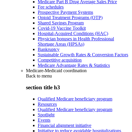
Medicare Part B Drug Average Sales Price
Fee schedules
Prospective Payment Systems
Opioid Treatment Programs (OTP)
Shared Savings Program
Covid-19 Vaccine Toolkit
Hospital-Acquired Conditions (HAC)
Physician bonuses in Health Professional
Shortage Areas (HPSAs)
Bankruptcy
Sustainable Growth Rates & Conversion Factors
Competitive acquisition
Medicare Advantage Rates & Statistics
Medicare-Medicaid coordination
Back to
menu
section title h3
Qualified Medicare beneficiary program
Resources
Qualified Medicare beneficiary program
Spotlight
Events
Financial alignment initiative
Initiative to reduce avoidable hospitalizations