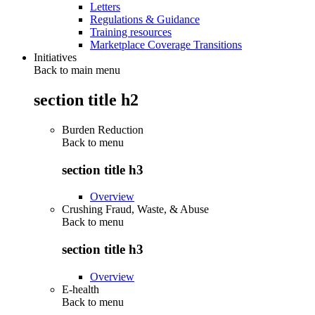
Letters
Regulations & Guidance
Training resources
Marketplace Coverage Transitions
Initiatives
Back to main menu
section title h2
Burden Reduction
Back to
menu
section title h3
Overview
Crushing Fraud, Waste, & Abuse
Back to
menu
section title h3
Overview
E-health
Back to
menu