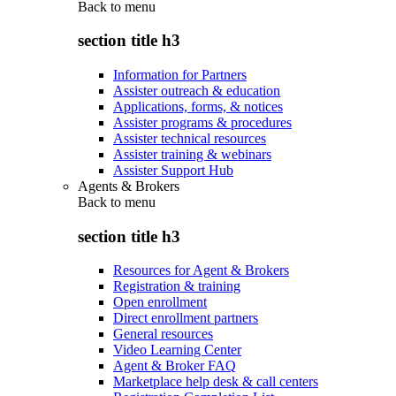
Back to
menu
section title h3
Information for Partners
Assister outreach & education
Applications, forms, & notices
Assister programs & procedures
Assister technical resources
Assister training & webinars
Assister Support Hub
Agents & Brokers
Back to
menu
section title h3
Resources for Agent & Brokers
Registration & training
Open enrollment
Direct enrollment partners
General resources
Video Learning Center
Agent & Broker FAQ
Marketplace help desk & call centers