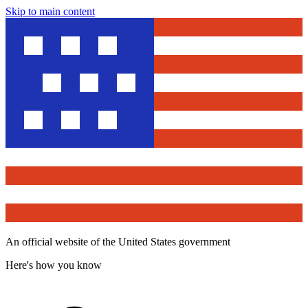
Skip to main content
An official website of the United States government
Here's how you know