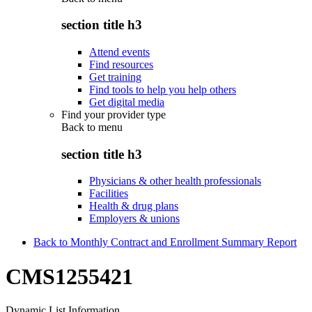
section title h3
Attend events
Find resources
Get training
Find tools to help you help others
Get digital media
Find your provider type
Back to
menu
section title h3
Physicians & other health professionals
Facilities
Health & drug plans
Employers & unions
Back to Monthly Contract and Enrollment Summary Report
CMS1255421
Dynamic List Information