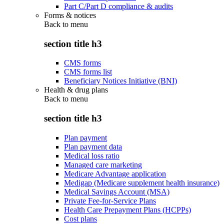
Part C/Part D compliance & audits
Forms & notices
Back to
menu
section title h3
CMS forms
CMS forms list
Beneficiary Notices Initiative (BNI)
Health & drug plans
Back to
menu
section title h3
Plan payment
Plan payment data
Medical loss ratio
Managed care marketing
Medicare Advantage application
Medigap (Medicare supplement health insurance)
Medical Savings Account (MSA)
Private Fee-for-Service Plans
Health Care Prepayment Plans (HCPPs)
Cost plans