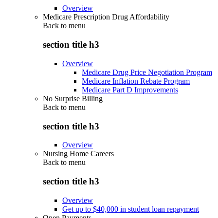
Overview
Medicare Prescription Drug Affordability
Back to
menu
section title h3
Overview
Medicare Drug Price Negotiation Program
Medicare Inflation Rebate Program
Medicare Part D Improvements
No Surprise Billing
Back to
menu
section title h3
Overview
Nursing Home Careers
Back to
menu
section title h3
Overview
Get up to $40,000 in student loan repayment
Open Payments