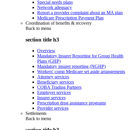
Special needs plans
Network adequacy
Report a provider complaint about an MA plan
Medicare Prescription Payment Plan
Coordination of benefits & recovery
Back to
menu
section title h3
Overview
Mandatory Insurer Reporting for Group Health
Plans (GHP)
Mandatory insurer reporting (NGHP)
Workers' comp Medicare set aside arrangements
Attorney services
Beneficiary services
COBA Trading Partners
Employer services
Insurer services
Prescription drug assistance programs
Provider services
Settlements
Back to
menu
section title h3