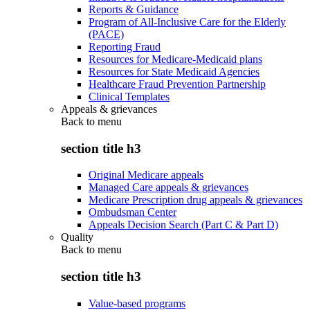
Reports & Guidance
Program of All-Inclusive Care for the Elderly
(PACE)
Reporting Fraud
Resources for Medicare-Medicaid plans
Resources for State Medicaid Agencies
Healthcare Fraud Prevention Partnership
Clinical Templates
Appeals & grievances
Back to
menu
section title h3
Original Medicare appeals
Managed Care appeals & grievances
Medicare Prescription drug appeals & grievances
Ombudsman Center
Appeals Decision Search (Part C & Part D)
Quality
Back to
menu
section title h3
Value-based programs