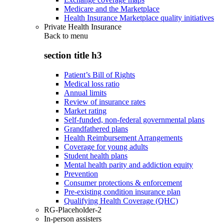
Medicare and the Marketplace
Health Insurance Marketplace quality initiatives
Private Health Insurance
Back to
menu
section title h3
Patient’s Bill of Rights
Medical loss ratio
Annual limits
Review of insurance rates
Market rating
Self-funded, non-federal governmental plans
Grandfathered plans
Health Reimbursement Arrangements
Coverage for young adults
Student health plans
Mental health parity and addiction equity
Prevention
Consumer protections & enforcement
Pre-existing condition insurance plan
Qualifying Health Coverage (QHC)
RG-Placeholder-2
In-person assisters