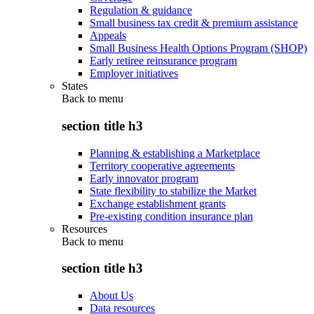
Regulation & guidance
Small business tax credit & premium assistance
Appeals
Small Business Health Options Program (SHOP)
Early retiree reinsurance program
Employer initiatives
States
Back to
menu
section title h3
Planning & establishing a Marketplace
Territory cooperative agreements
Early innovator program
State flexibility to stabilize the Market
Exchange establishment grants
Pre-existing condition insurance plan
Resources
Back to
menu
section title h3
About Us
Data resources