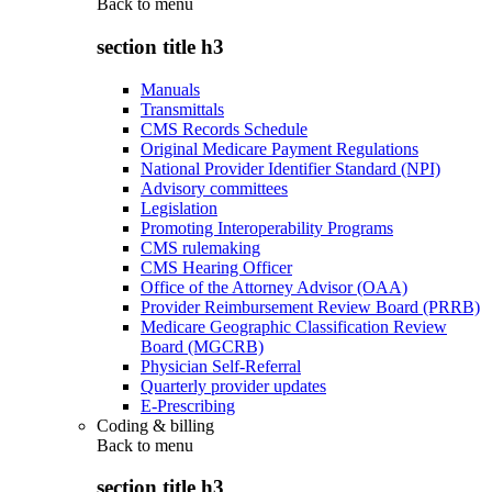
Back to
menu
section title h3
Manuals
Transmittals
CMS Records Schedule
Original Medicare Payment Regulations
National Provider Identifier Standard (NPI)
Advisory committees
Legislation
Promoting Interoperability Programs
CMS rulemaking
CMS Hearing Officer
Office of the Attorney Advisor (OAA)
Provider Reimbursement Review Board (PRRB)
Medicare Geographic Classification Review
Board (MGCRB)
Physician Self-Referral
Quarterly provider updates
E-Prescribing
Coding & billing
Back to
menu
section title h3