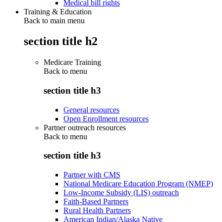
Medical bill rights
Training & Education
Back to main menu
section title h2
Medicare Training
Back to
menu
section title h3
General resources
Open Enrollment resources
Partner outreach resources
Back to
menu
section title h3
Partner with CMS
National Medicare Education Program (NMEP)
Low-Income Subsidy (LIS) outreach
Faith-Based Partners
Rural Health Partners
American Indian/Alaska Native