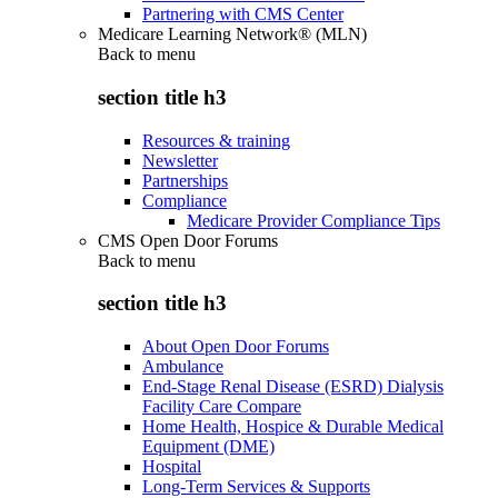
Partnering with CMS Center
Medicare Learning Network® (MLN)
Back to
menu
section title h3
Resources & training
Newsletter
Partnerships
Compliance
Medicare Provider Compliance Tips
CMS Open Door Forums
Back to
menu
section title h3
About Open Door Forums
Ambulance
End-Stage Renal Disease (ESRD) Dialysis
Facility Care Compare
Home Health, Hospice & Durable Medical
Equipment (DME)
Hospital
Long-Term Services & Supports