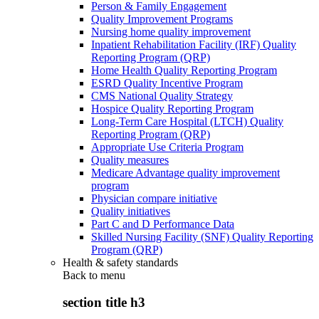
Person & Family Engagement
Quality Improvement Programs
Nursing home quality improvement
Inpatient Rehabilitation Facility (IRF) Quality
Reporting Program (QRP)
Home Health Quality Reporting Program
ESRD Quality Incentive Program
CMS National Quality Strategy
Hospice Quality Reporting Program
Long-Term Care Hospital (LTCH) Quality
Reporting Program (QRP)
Appropriate Use Criteria Program
Quality measures
Medicare Advantage quality improvement
program
Physician compare initiative
Quality initiatives
Part C and D Performance Data
Skilled Nursing Facility (SNF) Quality Reporting
Program (QRP)
Health & safety standards
Back to
menu
section title h3