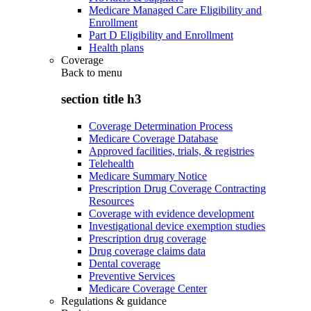
Medicare Managed Care Eligibility and
Enrollment
Part D Eligibility and Enrollment
Health plans
Coverage
Back to
menu
section title h3
Coverage Determination Process
Medicare Coverage Database
Approved facilities, trials, & registries
Telehealth
Medicare Summary Notice
Prescription Drug Coverage Contracting
Resources
Coverage with evidence development
Investigational device exemption studies
Prescription drug coverage
Drug coverage claims data
Dental coverage
Preventive Services
Medicare Coverage Center
Regulations & guidance