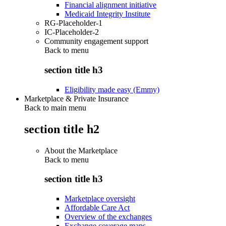
Financial alignment initiative
Medicaid Integrity Institute
RG-Placeholder-1
IC-Placeholder-2
Community engagement support
Back to
menu
section title h3
Eligibility made easy (Emmy)
Marketplace & Private Insurance
Back to main menu
section title h2
About the Marketplace
Back to
menu
section title h3
Marketplace oversight
Affordable Care Act
Overview of the exchanges
Exchange coverage maps