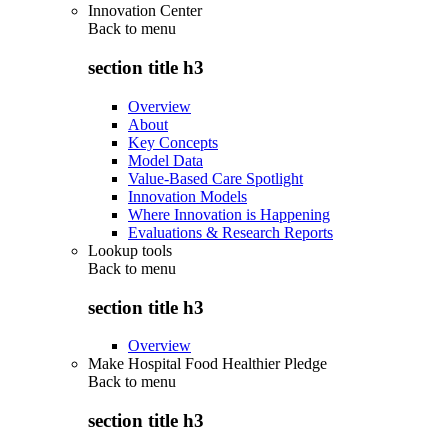
Innovation Center
Back to
menu
section title h3
Overview
About
Key Concepts
Model Data
Value-Based Care Spotlight
Innovation Models
Where Innovation is Happening
Evaluations & Research Reports
Lookup tools
Back to
menu
section title h3
Overview
Make Hospital Food Healthier Pledge
Back to
menu
section title h3