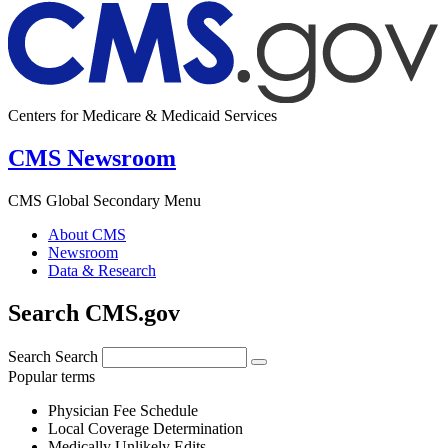
Centers for Medicare & Medicaid Services
CMS Newsroom
CMS Global Secondary Menu
About CMS
Newsroom
Data & Research
Search CMS.gov
Search
Search
Popular terms
Physician Fee Schedule
Local Coverage Determination
Medically Unlikely Edits