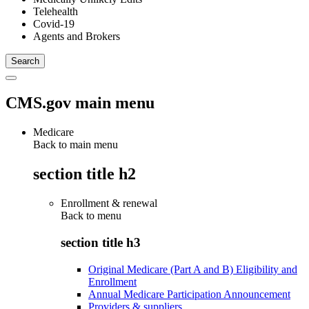
Telehealth
Covid-19
Agents and Brokers
CMS.gov main menu
Medicare
Back to main menu
section title h2
Enrollment & renewal
Back to
menu
section title h3
Original Medicare (Part A and B) Eligibility and
Enrollment
Annual Medicare Participation Announcement
Providers & suppliers