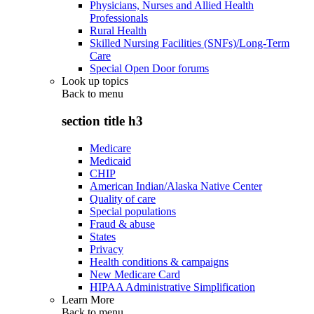
Physicians, Nurses and Allied Health
Professionals
Rural Health
Skilled Nursing Facilities (SNFs)/Long-Term
Care
Special Open Door forums
Look up topics
Back to
menu
section title h3
Medicare
Medicaid
CHIP
American Indian/Alaska Native Center
Quality of care
Special populations
Fraud & abuse
States
Privacy
Health conditions & campaigns
New Medicare Card
HIPAA Administrative Simplification
Learn More
Back to
menu