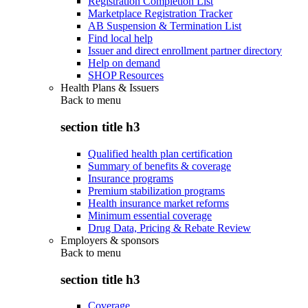
Registration Completion List
Marketplace Registration Tracker
AB Suspension & Termination List
Find local help
Issuer and direct enrollment partner directory
Help on demand
SHOP Resources
Health Plans & Issuers
Back to
menu
section title h3
Qualified health plan certification
Summary of benefits & coverage
Insurance programs
Premium stabilization programs
Health insurance market reforms
Minimum essential coverage
Drug Data, Pricing & Rebate Review
Employers & sponsors
Back to
menu
section title h3
Coverage