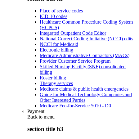
Place of service codes
ICD-10 codes
Healthcare Common Procedure Coding System
(HCPCS)
Integrated Outpatient Code Editor
National Correct Coding Initiative (NCCI) edits
NCCI for Medicaid
Electronic billing
Medicare Administrative Contractors (MACs)
Provider Customer Service Program
Skilled Nursing Facility (SNF) consolidated
billing
Roster billing
Therapy services
Medicare claims & public health emergencies
Guide for Medical Technology Companies and
Other Interested Parties
Medicare Fee-for-Service 5010 - D0
Payment
Back to
menu
section title h3