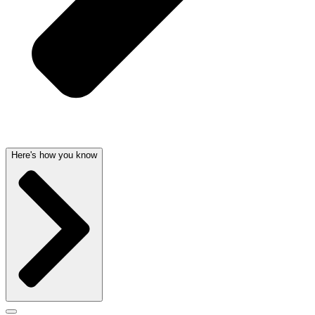
Here's how you know