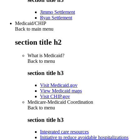
Jimmo Settlement
Ryan Settlement
Medicaid/CHIP
Back to main menu
section title h2
What is Medicaid?
Back to
menu
section title h3
Visit Medicaid.gov
View Medicaid maps
Visit CHIP.gov
Medicare-Medicaid Coordination
Back to
menu
section title h3
Integrated care resources
Initiative to reduce avoidable hospitalizations