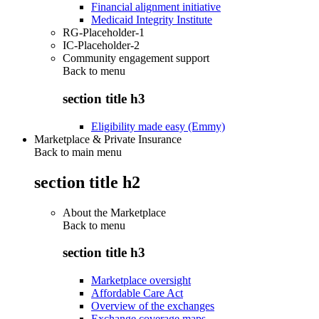
Financial alignment initiative
Medicaid Integrity Institute
RG-Placeholder-1
IC-Placeholder-2
Community engagement support
Back to
menu
section title h3
Eligibility made easy (Emmy)
Marketplace & Private Insurance
Back to main menu
section title h2
About the Marketplace
Back to
menu
section title h3
Marketplace oversight
Affordable Care Act
Overview of the exchanges
Exchange coverage maps