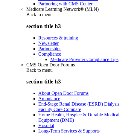
Partnering with CMS Center
Medicare Learning Network® (MLN)
Back to
menu
section title h3
Resources & training
Newsletter
Partnerships
Compliance
Medicare Provider Compliance Tips
CMS Open Door Forums
Back to
menu
section title h3
About Open Door Forums
Ambulance
End-Stage Renal Disease (ESRD) Dialysis
Facility Care Compare
Home Health, Hospice & Durable Medical
Equipment (DME)
Hospital
Long-Term Services & Supports