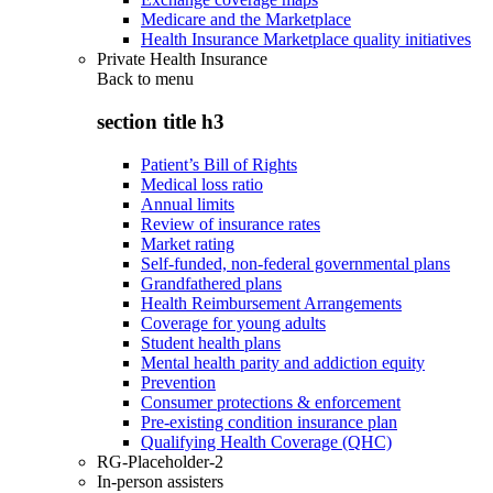
Medicare and the Marketplace
Health Insurance Marketplace quality initiatives
Private Health Insurance
Back to
menu
section title h3
Patient’s Bill of Rights
Medical loss ratio
Annual limits
Review of insurance rates
Market rating
Self-funded, non-federal governmental plans
Grandfathered plans
Health Reimbursement Arrangements
Coverage for young adults
Student health plans
Mental health parity and addiction equity
Prevention
Consumer protections & enforcement
Pre-existing condition insurance plan
Qualifying Health Coverage (QHC)
RG-Placeholder-2
In-person assisters