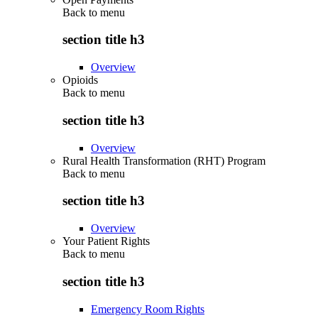
Back to
menu
section title h3
Overview
Opioids
Back to
menu
section title h3
Overview
Rural Health Transformation (RHT) Program
Back to
menu
section title h3
Overview
Your Patient Rights
Back to
menu
section title h3
Emergency Room Rights