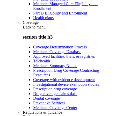
Medicare Managed Care Eligibility and
Enrollment
Part D Eligibility and Enrollment
Health plans
Coverage
Back to
menu
section title h3
Coverage Determination Process
Medicare Coverage Database
Approved facilities, trials, & registries
Telehealth
Medicare Summary Notice
Prescription Drug Coverage Contracting
Resources
Coverage with evidence development
Investigational device exemption studies
Prescription drug coverage
Drug coverage claims data
Dental coverage
Preventive Services
Medicare Coverage Center
Regulations & guidance