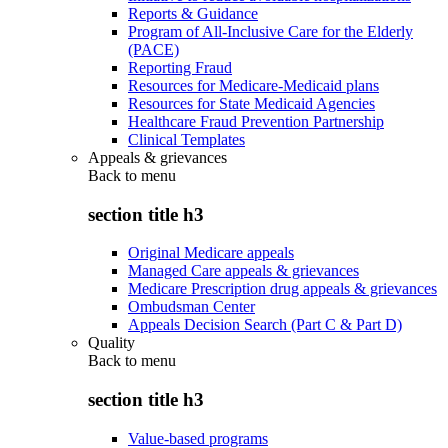
Reports & Guidance
Program of All-Inclusive Care for the Elderly
(PACE)
Reporting Fraud
Resources for Medicare-Medicaid plans
Resources for State Medicaid Agencies
Healthcare Fraud Prevention Partnership
Clinical Templates
Appeals & grievances
Back to
menu
section title h3
Original Medicare appeals
Managed Care appeals & grievances
Medicare Prescription drug appeals & grievances
Ombudsman Center
Appeals Decision Search (Part C & Part D)
Quality
Back to
menu
section title h3
Value-based programs