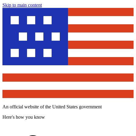
Skip to main content
An official website of the United States government
Here's how you know