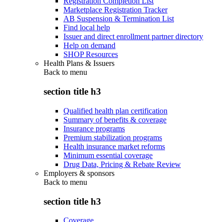
Registration Completion List
Marketplace Registration Tracker
AB Suspension & Termination List
Find local help
Issuer and direct enrollment partner directory
Help on demand
SHOP Resources
Health Plans & Issuers
Back to
menu
section title h3
Qualified health plan certification
Summary of benefits & coverage
Insurance programs
Premium stabilization programs
Health insurance market reforms
Minimum essential coverage
Drug Data, Pricing & Rebate Review
Employers & sponsors
Back to
menu
section title h3
Coverage