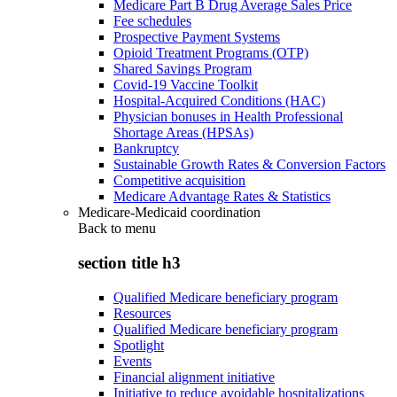
Medicare Part B Drug Average Sales Price
Fee schedules
Prospective Payment Systems
Opioid Treatment Programs (OTP)
Shared Savings Program
Covid-19 Vaccine Toolkit
Hospital-Acquired Conditions (HAC)
Physician bonuses in Health Professional
Shortage Areas (HPSAs)
Bankruptcy
Sustainable Growth Rates & Conversion Factors
Competitive acquisition
Medicare Advantage Rates & Statistics
Medicare-Medicaid coordination
Back to
menu
section title h3
Qualified Medicare beneficiary program
Resources
Qualified Medicare beneficiary program
Spotlight
Events
Financial alignment initiative
Initiative to reduce avoidable hospitalizations