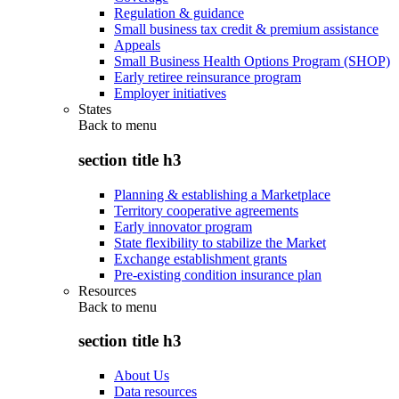
Regulation & guidance
Small business tax credit & premium assistance
Appeals
Small Business Health Options Program (SHOP)
Early retiree reinsurance program
Employer initiatives
States
Back to
menu
section title h3
Planning & establishing a Marketplace
Territory cooperative agreements
Early innovator program
State flexibility to stabilize the Market
Exchange establishment grants
Pre-existing condition insurance plan
Resources
Back to
menu
section title h3
About Us
Data resources