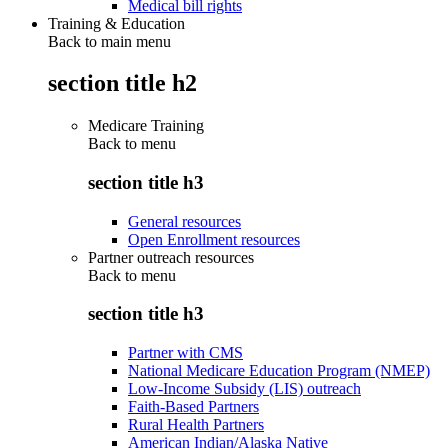
Medical bill rights
Training & Education
Back to main menu
section title h2
Medicare Training
Back to
menu
section title h3
General resources
Open Enrollment resources
Partner outreach resources
Back to
menu
section title h3
Partner with CMS
National Medicare Education Program (NMEP)
Low-Income Subsidy (LIS) outreach
Faith-Based Partners
Rural Health Partners
American Indian/Alaska Native