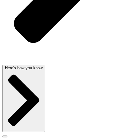
Here's how you know