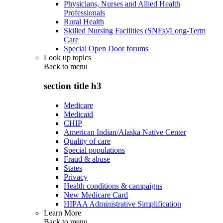
Physicians, Nurses and Allied Health
Professionals
Rural Health
Skilled Nursing Facilities (SNFs)/Long-Term
Care
Special Open Door forums
Look up topics
Back to
menu
section title h3
Medicare
Medicaid
CHIP
American Indian/Alaska Native Center
Quality of care
Special populations
Fraud & abuse
States
Privacy
Health conditions & campaigns
New Medicare Card
HIPAA Administrative Simplification
Learn More
Back to
menu