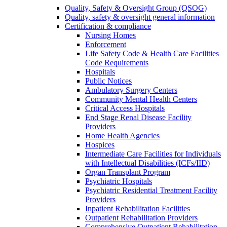
Quality, Safety & Oversight Group (QSOG)
Quality, safety & oversight general information
Certification & compliance
Nursing Homes
Enforcement
Life Safety Code & Health Care Facilities
Code Requirements
Hospitals
Public Notices
Ambulatory Surgery Centers
Community Mental Health Centers
Critical Access Hospitals
End Stage Renal Disease Facility
Providers
Home Health Agencies
Hospices
Intermediate Care Facilities for Individuals
with Intellectual Disabilities (ICFs/IID)
Organ Transplant Program
Psychiatric Hospitals
Psychiatric Residential Treatment Facility
Providers
Inpatient Rehabilitation Facilities
Outpatient Rehabilitation Providers
Comprehensive Outpatient Rehabilitation