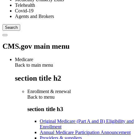
Telehealth
Covid-19
Agents and Brokers
CMS.gov main menu
Medicare
Back to main menu
section title h2
Enrollment & renewal
Back to
menu
section title h3
Original Medicare (Part A and B) Eligibility and
Enrollment
Annual Medicare Participation Announcement
Providers & suppliers