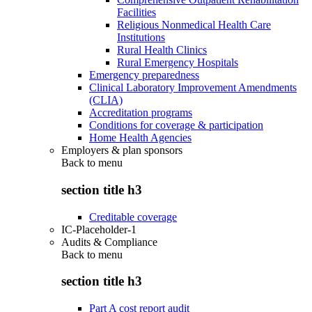
Facilities
Religious Nonmedical Health Care
Institutions
Rural Health Clinics
Rural Emergency Hospitals
Emergency preparedness
Clinical Laboratory Improvement Amendments
(CLIA)
Accreditation programs
Conditions for coverage & participation
Home Health Agencies
Employers & plan sponsors
Back to
menu
section title h3
Creditable coverage
IC-Placeholder-1
Audits & Compliance
Back to
menu
section title h3
Part A cost report audit