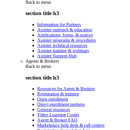
Back to
menu
section title h3
Information for Partners
Assister outreach & education
Applications, forms, & notices
Assister programs & procedures
Assister technical resources
Assister training & webinars
Assister Support Hub
Agents & Brokers
Back to
menu
section title h3
Resources for Agent & Brokers
Registration & training
Open enrollment
Direct enrollment partners
General resources
Video Learning Center
Agent & Broker FAQ
Marketplace help desk & call centers