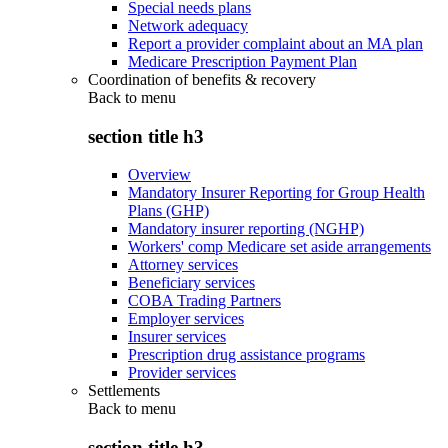
Special needs plans
Network adequacy
Report a provider complaint about an MA plan
Medicare Prescription Payment Plan
Coordination of benefits & recovery
Back to
menu
section title h3
Overview
Mandatory Insurer Reporting for Group Health
Plans (GHP)
Mandatory insurer reporting (NGHP)
Workers' comp Medicare set aside arrangements
Attorney services
Beneficiary services
COBA Trading Partners
Employer services
Insurer services
Prescription drug assistance programs
Provider services
Settlements
Back to
menu
section title h3