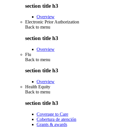
section title h3
Overview
Electronic Prior Authorization
Back to
menu
section title h3
Overview
Flu
Back to
menu
section title h3
Overview
Health Equity
Back to
menu
section title h3
Coverage to Care
Cobertura de atención
Grants & awards