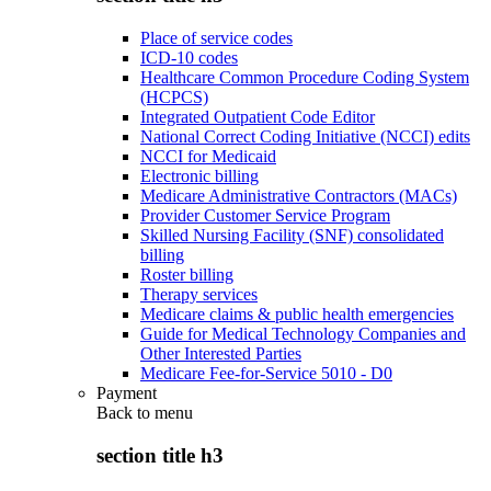
Place of service codes
ICD-10 codes
Healthcare Common Procedure Coding System
(HCPCS)
Integrated Outpatient Code Editor
National Correct Coding Initiative (NCCI) edits
NCCI for Medicaid
Electronic billing
Medicare Administrative Contractors (MACs)
Provider Customer Service Program
Skilled Nursing Facility (SNF) consolidated
billing
Roster billing
Therapy services
Medicare claims & public health emergencies
Guide for Medical Technology Companies and
Other Interested Parties
Medicare Fee-for-Service 5010 - D0
Payment
Back to
menu
section title h3