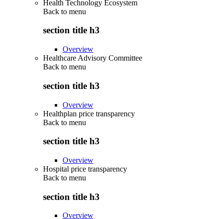
Health Technology Ecosystem
Back to
menu
section title h3
Overview
Healthcare Advisory Committee
Back to
menu
section title h3
Overview
Healthplan price transparency
Back to
menu
section title h3
Overview
Hospital price transparency
Back to
menu
section title h3
Overview