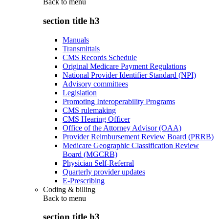
Back to
menu
section title h3
Manuals
Transmittals
CMS Records Schedule
Original Medicare Payment Regulations
National Provider Identifier Standard (NPI)
Advisory committees
Legislation
Promoting Interoperability Programs
CMS rulemaking
CMS Hearing Officer
Office of the Attorney Advisor (OAA)
Provider Reimbursement Review Board (PRRB)
Medicare Geographic Classification Review
Board (MGCRB)
Physician Self-Referral
Quarterly provider updates
E-Prescribing
Coding & billing
Back to
menu
section title h3