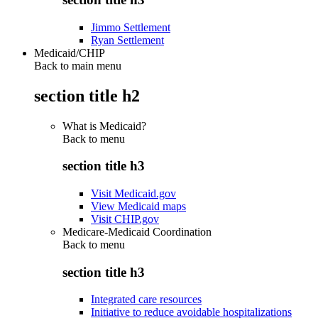
Jimmo Settlement
Ryan Settlement
Medicaid/CHIP
Back to main menu
section title h2
What is Medicaid?
Back to
menu
section title h3
Visit Medicaid.gov
View Medicaid maps
Visit CHIP.gov
Medicare-Medicaid Coordination
Back to
menu
section title h3
Integrated care resources
Initiative to reduce avoidable hospitalizations