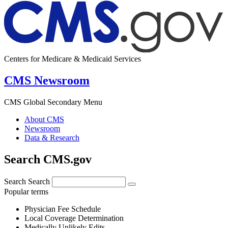
Centers for Medicare & Medicaid Services
CMS Newsroom
CMS Global Secondary Menu
About CMS
Newsroom
Data & Research
Search CMS.gov
Search
Search
Popular terms
Physician Fee Schedule
Local Coverage Determination
Medically Unlikely Edits