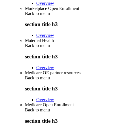
Overview
Marketplace Open Enrollment
Back to
menu
section title h3
Overview
Maternal Health
Back to
menu
section title h3
Overview
Medicare OE partner resources
Back to
menu
section title h3
Overview
Medicare Open Enrollment
Back to
menu
section title h3