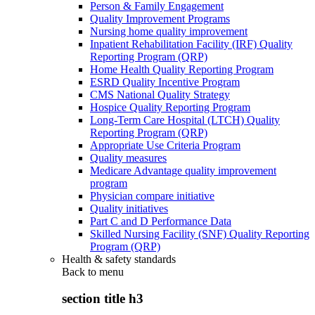
Person & Family Engagement
Quality Improvement Programs
Nursing home quality improvement
Inpatient Rehabilitation Facility (IRF) Quality
Reporting Program (QRP)
Home Health Quality Reporting Program
ESRD Quality Incentive Program
CMS National Quality Strategy
Hospice Quality Reporting Program
Long-Term Care Hospital (LTCH) Quality
Reporting Program (QRP)
Appropriate Use Criteria Program
Quality measures
Medicare Advantage quality improvement
program
Physician compare initiative
Quality initiatives
Part C and D Performance Data
Skilled Nursing Facility (SNF) Quality Reporting
Program (QRP)
Health & safety standards
Back to
menu
section title h3