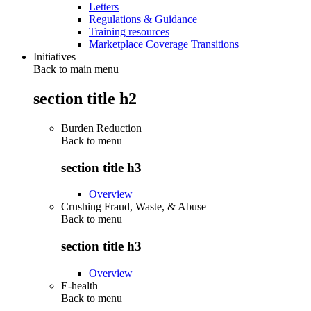
Letters
Regulations & Guidance
Training resources
Marketplace Coverage Transitions
Initiatives
Back to main menu
section title h2
Burden Reduction
Back to
menu
section title h3
Overview
Crushing Fraud, Waste, & Abuse
Back to
menu
section title h3
Overview
E-health
Back to
menu