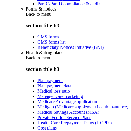
Part C/Part D compliance & audits
Forms & notices
Back to
menu
section title h3
CMS forms
CMS forms list
Beneficiary Notices Initiative (BNI)
Health & drug plans
Back to
menu
section title h3
Plan payment
Plan payment data
Medical loss ratio
Managed care marketing
Medicare Advantage application
Medigap (Medicare supplement health insurance)
Medical Savings Account (MSA)
Private Fee-for-Service Plans
Health Care Prepayment Plans (HCPPs)
Cost plans