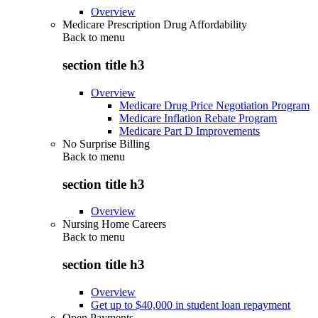
Overview
Medicare Prescription Drug Affordability
Back to
menu
section title h3
Overview
Medicare Drug Price Negotiation Program
Medicare Inflation Rebate Program
Medicare Part D Improvements
No Surprise Billing
Back to
menu
section title h3
Overview
Nursing Home Careers
Back to
menu
section title h3
Overview
Get up to $40,000 in student loan repayment
Open Payments