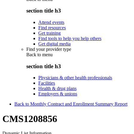
section title h3
Attend events
Find resources
Get training
Find tools to help you help others
Get digital media
Find your provider type
Back to
menu
section title h3
Physicians & other health professionals
Facilities
Health & drug plans
Employers & unions
Back to Monthly Contract and Enrollment Summary Report
CMS1208856
Dynamic List Information