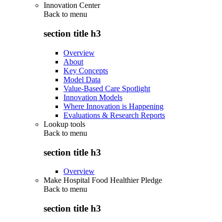
Innovation Center
Back to
menu
section title h3
Overview
About
Key Concepts
Model Data
Value-Based Care Spotlight
Innovation Models
Where Innovation is Happening
Evaluations & Research Reports
Lookup tools
Back to
menu
section title h3
Overview
Make Hospital Food Healthier Pledge
Back to
menu
section title h3