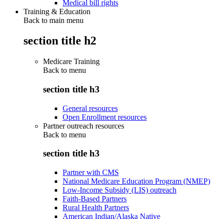
Medical bill rights
Training & Education
Back to main menu
section title h2
Medicare Training
Back to
menu
section title h3
General resources
Open Enrollment resources
Partner outreach resources
Back to
menu
section title h3
Partner with CMS
National Medicare Education Program (NMEP)
Low-Income Subsidy (LIS) outreach
Faith-Based Partners
Rural Health Partners
American Indian/Alaska Native