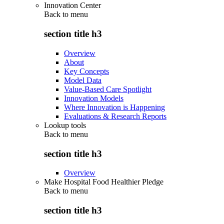
Innovation Center
Back to
menu
section title h3
Overview
About
Key Concepts
Model Data
Value-Based Care Spotlight
Innovation Models
Where Innovation is Happening
Evaluations & Research Reports
Lookup tools
Back to
menu
section title h3
Overview
Make Hospital Food Healthier Pledge
Back to
menu
section title h3