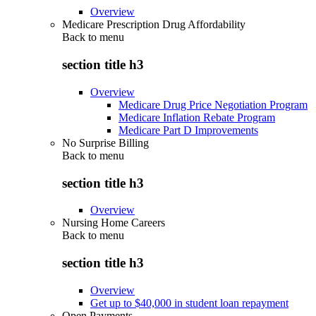
Overview
Medicare Prescription Drug Affordability
Back to
menu
section title h3
Overview
Medicare Drug Price Negotiation Program
Medicare Inflation Rebate Program
Medicare Part D Improvements
No Surprise Billing
Back to
menu
section title h3
Overview
Nursing Home Careers
Back to
menu
section title h3
Overview
Get up to $40,000 in student loan repayment
Open Payments