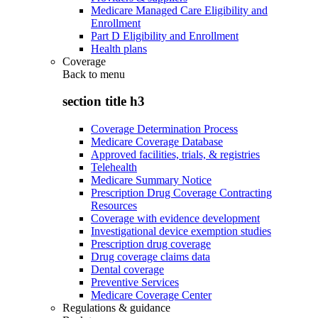
Medicare Managed Care Eligibility and
Enrollment
Part D Eligibility and Enrollment
Health plans
Coverage
Back to
menu
section title h3
Coverage Determination Process
Medicare Coverage Database
Approved facilities, trials, & registries
Telehealth
Medicare Summary Notice
Prescription Drug Coverage Contracting
Resources
Coverage with evidence development
Investigational device exemption studies
Prescription drug coverage
Drug coverage claims data
Dental coverage
Preventive Services
Medicare Coverage Center
Regulations & guidance