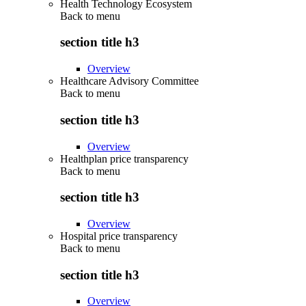
Health Technology Ecosystem
Back to
menu
section title h3
Overview
Healthcare Advisory Committee
Back to
menu
section title h3
Overview
Healthplan price transparency
Back to
menu
section title h3
Overview
Hospital price transparency
Back to
menu
section title h3
Overview