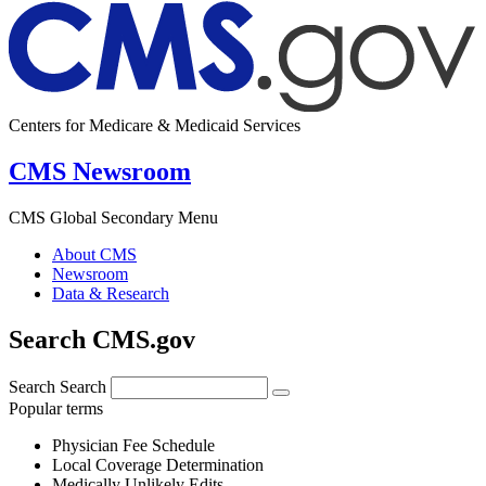
Centers for Medicare & Medicaid Services
CMS Newsroom
CMS Global Secondary Menu
About CMS
Newsroom
Data & Research
Search CMS.gov
Search
Search
Popular terms
Physician Fee Schedule
Local Coverage Determination
Medically Unlikely Edits