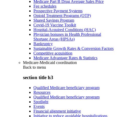
Medicare Part B Drug Average Sales Price
Fee schedules
Prospective Payment Systems
Opioid Treatment Programs (OTP)
Shared Savings Program
Covid-19 Vaccine Toolkit
Hospital-Acquired Conditions (HAC)
Physician bonuses in Health Professional
Shortage Areas (HPSAs)
Bankruptcy
Sustainable Growth Rates & Conversion Factors
Competitive acquisition
Medicare Advantage Rates & Statistics
Medicare-Medicaid coordination
Back to
menu
section title h3
Qualified Medicare beneficiary program
Resources
Qualified Medicare beneficiary program
Spotlight
Events
Financial alignment initiative
Initiative to reduce avoidable hospitalizations