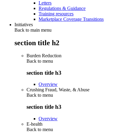
Letters
Regulations & Guidance
Training resources
Marketplace Coverage Transitions
Initiatives
Back to main menu
section title h2
Burden Reduction
Back to
menu
section title h3
Overview
Crushing Fraud, Waste, & Abuse
Back to
menu
section title h3
Overview
E-health
Back to
menu