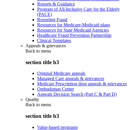
Reports & Guidance
Program of All-Inclusive Care for the Elderly
(PACE)
Reporting Fraud
Resources for Medicare-Medicaid plans
Resources for State Medicaid Agencies
Healthcare Fraud Prevention Partnership
Clinical Templates
Appeals & grievances
Back to
menu
section title h3
Original Medicare appeals
Managed Care appeals & grievances
Medicare Prescription drug appeals & grievances
Ombudsman Center
Appeals Decision Search (Part C & Part D)
Quality
Back to
menu
section title h3
Value-based programs