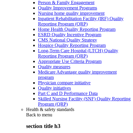
Person & Family Engagement
Quality Improvement Programs
Nursing home quality improvement
Inpatient Rehabilitation Facility (IRF) Quality
Reporting Program (QRP)
Home Health Quality Reporting Program
ESRD Quality Incentive Program
CMS National Quality Strategy
Hospice Quality Reporting Program
Long-Term Care Hospital (LTCH) Quality
Reporting Program (QRP)
Appropriate Use Criteria Program
Quality measures
Medicare Advantage quality improvement
program
Physician compare initiative
Quality initiatives
Part C and D Performance Data
Skilled Nursing Facility (SNF) Quality Reporting
Program (QRP)
Health & safety standards
Back to
menu
section title h3