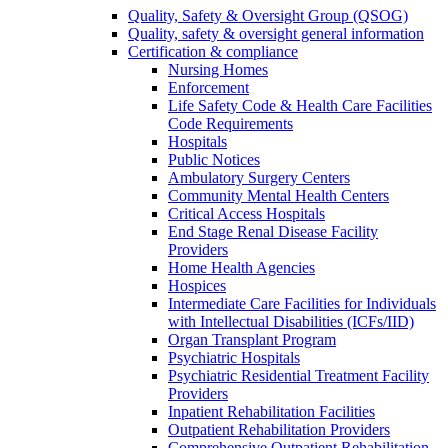
Quality, Safety & Oversight Group (QSOG)
Quality, safety & oversight general information
Certification & compliance
Nursing Homes
Enforcement
Life Safety Code & Health Care Facilities
Code Requirements
Hospitals
Public Notices
Ambulatory Surgery Centers
Community Mental Health Centers
Critical Access Hospitals
End Stage Renal Disease Facility
Providers
Home Health Agencies
Hospices
Intermediate Care Facilities for Individuals
with Intellectual Disabilities (ICFs/IID)
Organ Transplant Program
Psychiatric Hospitals
Psychiatric Residential Treatment Facility
Providers
Inpatient Rehabilitation Facilities
Outpatient Rehabilitation Providers
Comprehensive Outpatient Rehabilitation