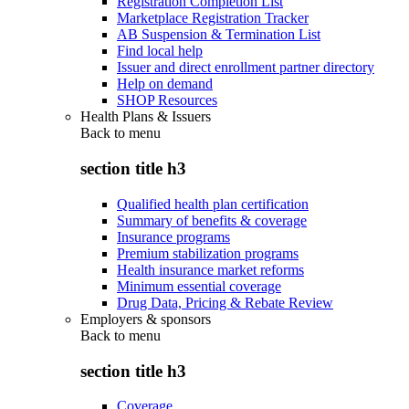
Registration Completion List
Marketplace Registration Tracker
AB Suspension & Termination List
Find local help
Issuer and direct enrollment partner directory
Help on demand
SHOP Resources
Health Plans & Issuers
Back to
menu
section title h3
Qualified health plan certification
Summary of benefits & coverage
Insurance programs
Premium stabilization programs
Health insurance market reforms
Minimum essential coverage
Drug Data, Pricing & Rebate Review
Employers & sponsors
Back to
menu
section title h3
Coverage