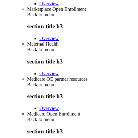
Overview
Marketplace Open Enrollment
Back to
menu
section title h3
Overview
Maternal Health
Back to
menu
section title h3
Overview
Medicare OE partner resources
Back to
menu
section title h3
Overview
Medicare Open Enrollment
Back to
menu
section title h3