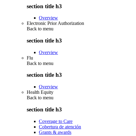
section title h3
Overview
Electronic Prior Authorization
Back to
menu
section title h3
Overview
Flu
Back to
menu
section title h3
Overview
Health Equity
Back to
menu
section title h3
Coverage to Care
Cobertura de atención
Grants & awards