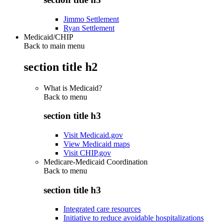
Jimmo Settlement
Ryan Settlement
Medicaid/CHIP
Back to main menu
section title h2
What is Medicaid?
Back to
menu
section title h3
Visit Medicaid.gov
View Medicaid maps
Visit CHIP.gov
Medicare-Medicaid Coordination
Back to
menu
section title h3
Integrated care resources
Initiative to reduce avoidable hospitalizations