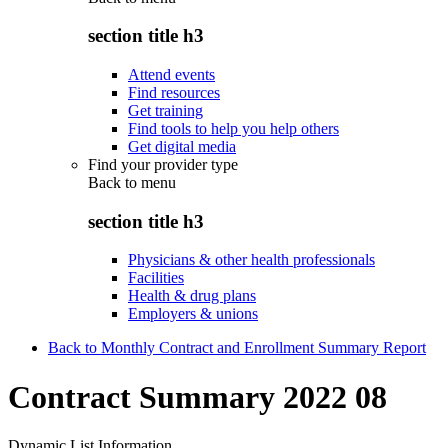
section title h3
Attend events
Find resources
Get training
Find tools to help you help others
Get digital media
Find your provider type
Back to
menu
section title h3
Physicians & other health professionals
Facilities
Health & drug plans
Employers & unions
Back to Monthly Contract and Enrollment Summary Report
Contract Summary 2022 08
Dynamic List Information