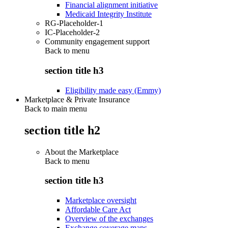
Financial alignment initiative
Medicaid Integrity Institute
RG-Placeholder-1
IC-Placeholder-2
Community engagement support
Back to
menu
section title h3
Eligibility made easy (Emmy)
Marketplace & Private Insurance
Back to main menu
section title h2
About the Marketplace
Back to
menu
section title h3
Marketplace oversight
Affordable Care Act
Overview of the exchanges
Exchange coverage maps