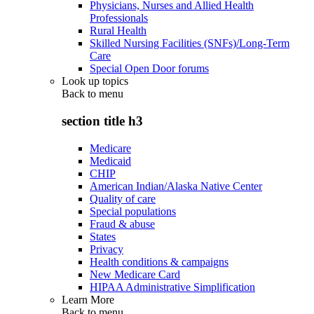
Physicians, Nurses and Allied Health
Professionals
Rural Health
Skilled Nursing Facilities (SNFs)/Long-Term
Care
Special Open Door forums
Look up topics
Back to
menu
section title h3
Medicare
Medicaid
CHIP
American Indian/Alaska Native Center
Quality of care
Special populations
Fraud & abuse
States
Privacy
Health conditions & campaigns
New Medicare Card
HIPAA Administrative Simplification
Learn More
Back to
menu