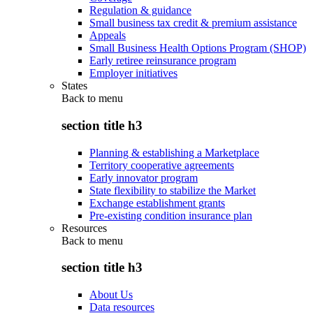
Regulation & guidance
Small business tax credit & premium assistance
Appeals
Small Business Health Options Program (SHOP)
Early retiree reinsurance program
Employer initiatives
States
Back to
menu
section title h3
Planning & establishing a Marketplace
Territory cooperative agreements
Early innovator program
State flexibility to stabilize the Market
Exchange establishment grants
Pre-existing condition insurance plan
Resources
Back to
menu
section title h3
About Us
Data resources