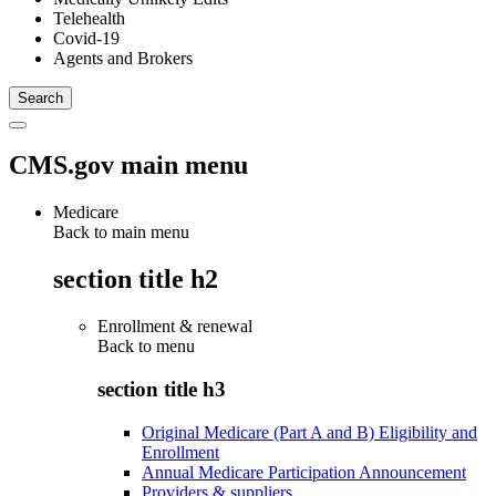
Telehealth
Covid-19
Agents and Brokers
CMS.gov main menu
Medicare
Back to main menu
section title h2
Enrollment & renewal
Back to
menu
section title h3
Original Medicare (Part A and B) Eligibility and
Enrollment
Annual Medicare Participation Announcement
Providers & suppliers