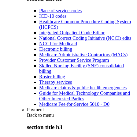
Place of service codes
ICD-10 codes
Healthcare Common Procedure Coding System
(HCPCS)
Integrated Outpatient Code Editor
National Correct Coding Initiative (NCCI) edits
NCCI for Medicaid
Electronic billing
Medicare Administrative Contractors (MACs)
Provider Customer Service Program
Skilled Nursing Facility (SNF) consolidated
billing
Roster billing
Therapy services
Medicare claims & public health emergencies
Guide for Medical Technology Companies and
Other Interested Parties
Medicare Fee-for-Service 5010 - D0
Payment
Back to
menu
section title h3