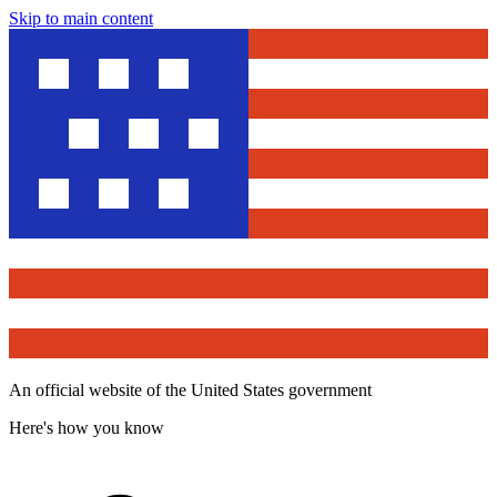
Skip to main content
An official website of the United States government
Here's how you know