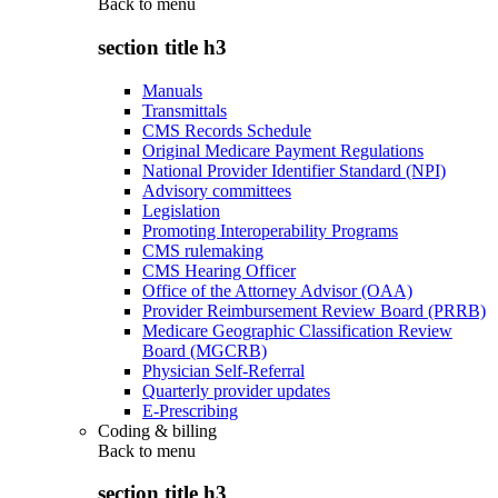
Back to
menu
section title h3
Manuals
Transmittals
CMS Records Schedule
Original Medicare Payment Regulations
National Provider Identifier Standard (NPI)
Advisory committees
Legislation
Promoting Interoperability Programs
CMS rulemaking
CMS Hearing Officer
Office of the Attorney Advisor (OAA)
Provider Reimbursement Review Board (PRRB)
Medicare Geographic Classification Review
Board (MGCRB)
Physician Self-Referral
Quarterly provider updates
E-Prescribing
Coding & billing
Back to
menu
section title h3