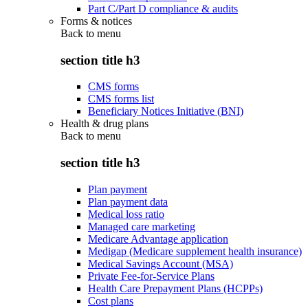
Part C/Part D compliance & audits
Forms & notices
Back to
menu
section title h3
CMS forms
CMS forms list
Beneficiary Notices Initiative (BNI)
Health & drug plans
Back to
menu
section title h3
Plan payment
Plan payment data
Medical loss ratio
Managed care marketing
Medicare Advantage application
Medigap (Medicare supplement health insurance)
Medical Savings Account (MSA)
Private Fee-for-Service Plans
Health Care Prepayment Plans (HCPPs)
Cost plans