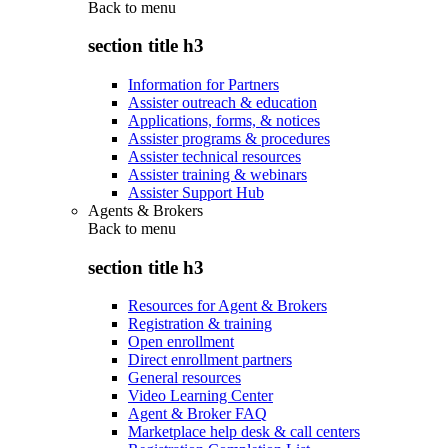
Back to
menu
section title h3
Information for Partners
Assister outreach & education
Applications, forms, & notices
Assister programs & procedures
Assister technical resources
Assister training & webinars
Assister Support Hub
Agents & Brokers
Back to
menu
section title h3
Resources for Agent & Brokers
Registration & training
Open enrollment
Direct enrollment partners
General resources
Video Learning Center
Agent & Broker FAQ
Marketplace help desk & call centers