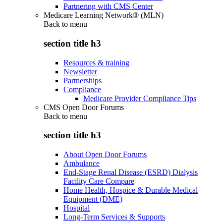
Partnering with CMS Center
Medicare Learning Network® (MLN)
Back to
menu
section title h3
Resources & training
Newsletter
Partnerships
Compliance
Medicare Provider Compliance Tips
CMS Open Door Forums
Back to
menu
section title h3
About Open Door Forums
Ambulance
End-Stage Renal Disease (ESRD) Dialysis
Facility Care Compare
Home Health, Hospice & Durable Medical
Equipment (DME)
Hospital
Long-Term Services & Supports