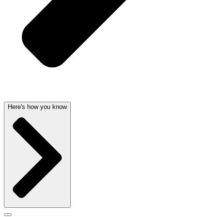
Here's how you know