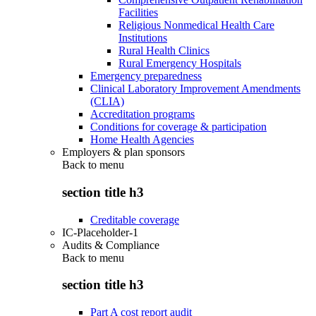
Facilities
Religious Nonmedical Health Care
Institutions
Rural Health Clinics
Rural Emergency Hospitals
Emergency preparedness
Clinical Laboratory Improvement Amendments
(CLIA)
Accreditation programs
Conditions for coverage & participation
Home Health Agencies
Employers & plan sponsors
Back to
menu
section title h3
Creditable coverage
IC-Placeholder-1
Audits & Compliance
Back to
menu
section title h3
Part A cost report audit