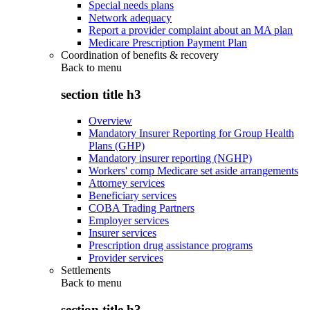
Special needs plans
Network adequacy
Report a provider complaint about an MA plan
Medicare Prescription Payment Plan
Coordination of benefits & recovery
Back to
menu
section title h3
Overview
Mandatory Insurer Reporting for Group Health
Plans (GHP)
Mandatory insurer reporting (NGHP)
Workers' comp Medicare set aside arrangements
Attorney services
Beneficiary services
COBA Trading Partners
Employer services
Insurer services
Prescription drug assistance programs
Provider services
Settlements
Back to
menu
section title h3