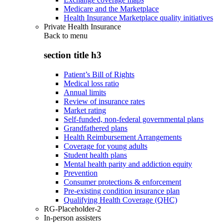
Medicare and the Marketplace
Health Insurance Marketplace quality initiatives
Private Health Insurance
Back to
menu
section title h3
Patient’s Bill of Rights
Medical loss ratio
Annual limits
Review of insurance rates
Market rating
Self-funded, non-federal governmental plans
Grandfathered plans
Health Reimbursement Arrangements
Coverage for young adults
Student health plans
Mental health parity and addiction equity
Prevention
Consumer protections & enforcement
Pre-existing condition insurance plan
Qualifying Health Coverage (QHC)
RG-Placeholder-2
In-person assisters