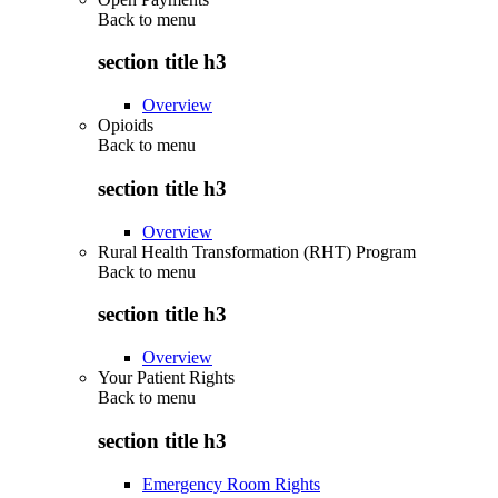
Back to
menu
section title h3
Overview
Opioids
Back to
menu
section title h3
Overview
Rural Health Transformation (RHT) Program
Back to
menu
section title h3
Overview
Your Patient Rights
Back to
menu
section title h3
Emergency Room Rights