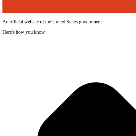
An official website of the United States government
Here's how you know