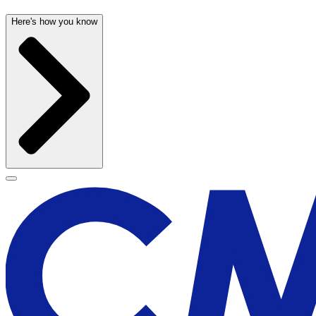
Here's how you know