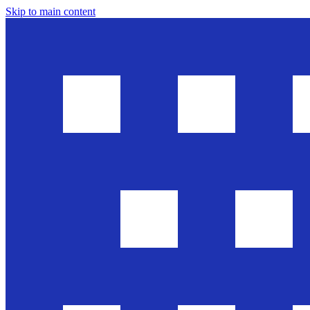
Skip to main content