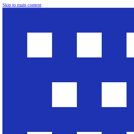
Skip to main content