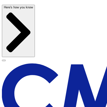
Here's how you know