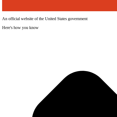
An official website of the United States government
Here's how you know