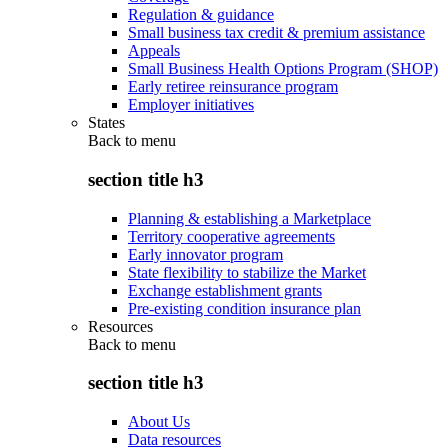
Regulation & guidance
Small business tax credit & premium assistance
Appeals
Small Business Health Options Program (SHOP)
Early retiree reinsurance program
Employer initiatives
States
Back to
menu
section title h3
Planning & establishing a Marketplace
Territory cooperative agreements
Early innovator program
State flexibility to stabilize the Market
Exchange establishment grants
Pre-existing condition insurance plan
Resources
Back to
menu
section title h3
About Us
Data resources