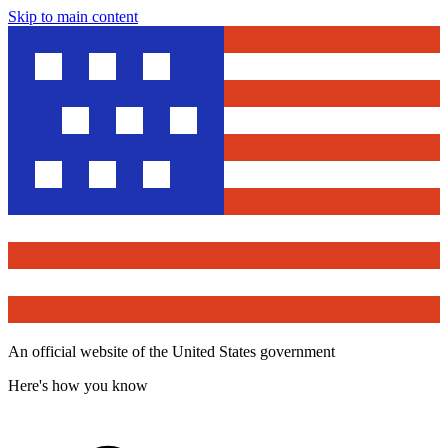
Skip to main content
An official website of the United States government
Here's how you know