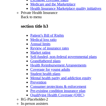
Medicare and the Marketplace
Health Insurance Marketplace quality initiatives
Private Health Insurance
Back to
menu
section title h3
Patient’s Bill of Rights
Medical loss ratio
Annual limits
Review of insurance rates
Market rating
Self-funded, non-federal governmental plans
Grandfathered plans
Health Reimbursement Arrangements
Coverage for young adults
Student health plans
Mental health parity and addiction equity
Prevention
Consumer protections & enforcement
Pre-existing condition insurance plan
Qualifying Health Coverage (QHC)
RG-Placeholder-2
In-person assisters