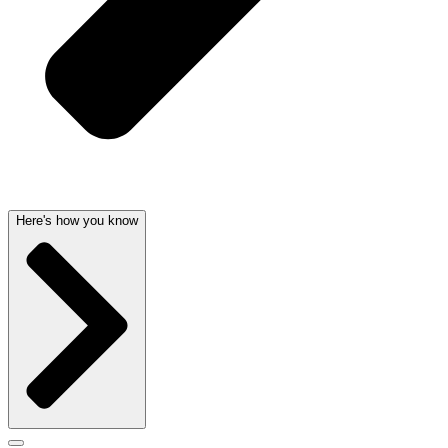
Here's how you know