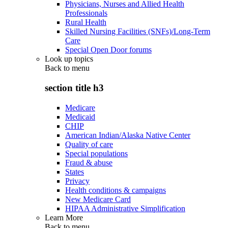
Physicians, Nurses and Allied Health
Professionals
Rural Health
Skilled Nursing Facilities (SNFs)/Long-Term
Care
Special Open Door forums
Look up topics
Back to
menu
section title h3
Medicare
Medicaid
CHIP
American Indian/Alaska Native Center
Quality of care
Special populations
Fraud & abuse
States
Privacy
Health conditions & campaigns
New Medicare Card
HIPAA Administrative Simplification
Learn More
Back to
menu