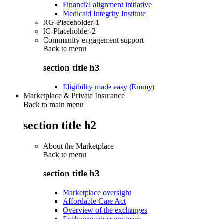
Financial alignment initiative
Medicaid Integrity Institute
RG-Placeholder-1
IC-Placeholder-2
Community engagement support
Back to
menu
section title h3
Eligibility made easy (Emmy)
Marketplace & Private Insurance
Back to main menu
section title h2
About the Marketplace
Back to
menu
section title h3
Marketplace oversight
Affordable Care Act
Overview of the exchanges
Exchange coverage maps