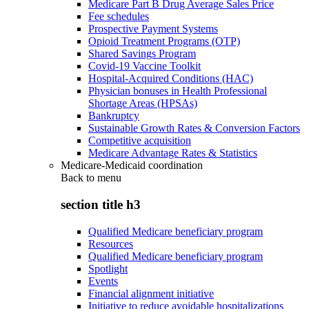
Medicare Part B Drug Average Sales Price
Fee schedules
Prospective Payment Systems
Opioid Treatment Programs (OTP)
Shared Savings Program
Covid-19 Vaccine Toolkit
Hospital-Acquired Conditions (HAC)
Physician bonuses in Health Professional
Shortage Areas (HPSAs)
Bankruptcy
Sustainable Growth Rates & Conversion Factors
Competitive acquisition
Medicare Advantage Rates & Statistics
Medicare-Medicaid coordination
Back to
menu
section title h3
Qualified Medicare beneficiary program
Resources
Qualified Medicare beneficiary program
Spotlight
Events
Financial alignment initiative
Initiative to reduce avoidable hospitalizations