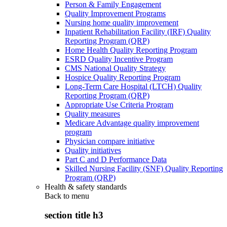
Person & Family Engagement
Quality Improvement Programs
Nursing home quality improvement
Inpatient Rehabilitation Facility (IRF) Quality
Reporting Program (QRP)
Home Health Quality Reporting Program
ESRD Quality Incentive Program
CMS National Quality Strategy
Hospice Quality Reporting Program
Long-Term Care Hospital (LTCH) Quality
Reporting Program (QRP)
Appropriate Use Criteria Program
Quality measures
Medicare Advantage quality improvement
program
Physician compare initiative
Quality initiatives
Part C and D Performance Data
Skilled Nursing Facility (SNF) Quality Reporting
Program (QRP)
Health & safety standards
Back to
menu
section title h3