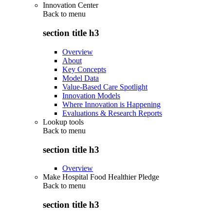
Innovation Center
Back to
menu
section title h3
Overview
About
Key Concepts
Model Data
Value-Based Care Spotlight
Innovation Models
Where Innovation is Happening
Evaluations & Research Reports
Lookup tools
Back to
menu
section title h3
Overview
Make Hospital Food Healthier Pledge
Back to
menu
section title h3