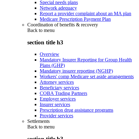
Special needs plans
Network adequacy
Report a provider complaint about an MA plan
Medicare Prescription Payment Plan
Coordination of benefits & recovery
Back to
menu
section title h3
Overview
Mandatory Insurer Reporting for Group Health
Plans (GHP)
Mandatory insurer reporting (NGHP)
Workers' comp Medicare set aside arrangements
Attorney services
Beneficiary services
COBA Trading Partners
Employer services
Insurer services
Prescription drug assistance programs
Provider services
Settlements
Back to
menu
section title h3