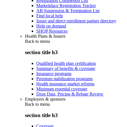
Registration Completion List
Marketplace Registration Tracker
AB Suspension & Termination List
Find local help
Issuer and direct enrollment partner directory
Help on demand
SHOP Resources
Health Plans & Issuers
Back to
menu
section title h3
Qualified health plan certification
Summary of benefits & coverage
Insurance programs
Premium stabilization programs
Health insurance market reforms
Minimum essential coverage
Drug Data, Pricing & Rebate Review
Employers & sponsors
Back to
menu
section title h3
Coverage