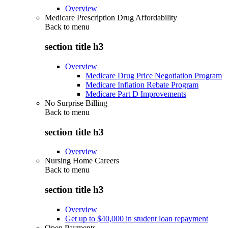
Overview
Medicare Prescription Drug Affordability
Back to
menu
section title h3
Overview
Medicare Drug Price Negotiation Program
Medicare Inflation Rebate Program
Medicare Part D Improvements
No Surprise Billing
Back to
menu
section title h3
Overview
Nursing Home Careers
Back to
menu
section title h3
Overview
Get up to $40,000 in student loan repayment
Open Payments