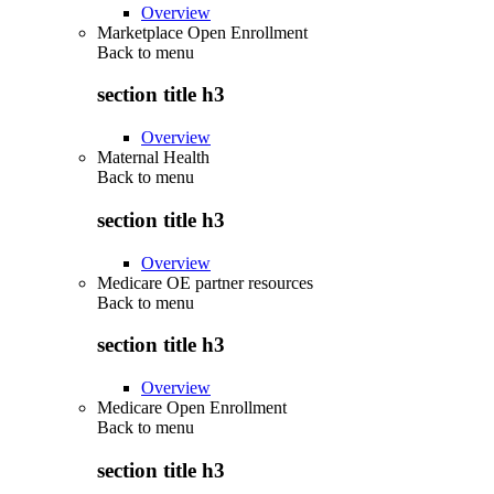
Overview
Marketplace Open Enrollment
Back to
menu
section title h3
Overview
Maternal Health
Back to
menu
section title h3
Overview
Medicare OE partner resources
Back to
menu
section title h3
Overview
Medicare Open Enrollment
Back to
menu
section title h3