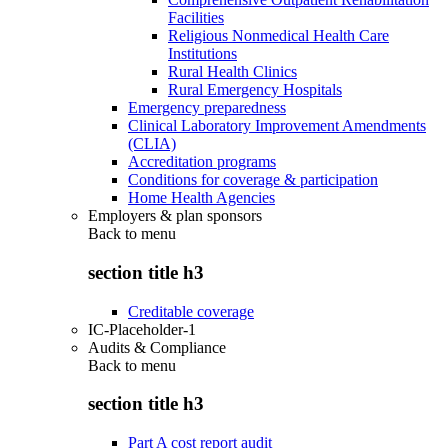
Facilities
Religious Nonmedical Health Care
Institutions
Rural Health Clinics
Rural Emergency Hospitals
Emergency preparedness
Clinical Laboratory Improvement Amendments
(CLIA)
Accreditation programs
Conditions for coverage & participation
Home Health Agencies
Employers & plan sponsors
Back to
menu
section title h3
Creditable coverage
IC-Placeholder-1
Audits & Compliance
Back to
menu
section title h3
Part A cost report audit