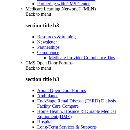
Partnering with CMS Center
Medicare Learning Network® (MLN)
Back to
menu
section title h3
Resources & training
Newsletter
Partnerships
Compliance
Medicare Provider Compliance Tips
CMS Open Door Forums
Back to
menu
section title h3
About Open Door Forums
Ambulance
End-Stage Renal Disease (ESRD) Dialysis
Facility Care Compare
Home Health, Hospice & Durable Medical
Equipment (DME)
Hospital
Long-Term Services & Supports