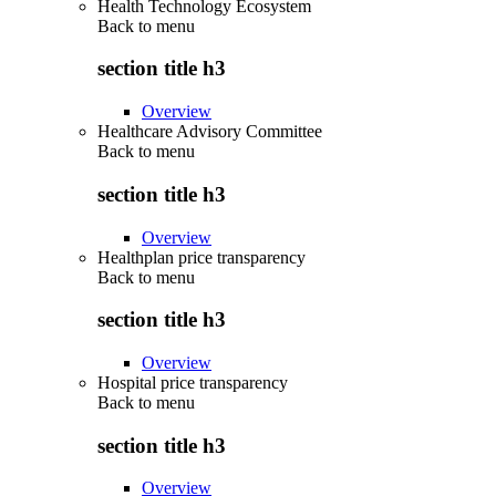
Health Technology Ecosystem
Back to
menu
section title h3
Overview
Healthcare Advisory Committee
Back to
menu
section title h3
Overview
Healthplan price transparency
Back to
menu
section title h3
Overview
Hospital price transparency
Back to
menu
section title h3
Overview