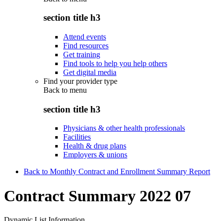
section title h3
Attend events
Find resources
Get training
Find tools to help you help others
Get digital media
Find your provider type
Back to
menu
section title h3
Physicians & other health professionals
Facilities
Health & drug plans
Employers & unions
Back to Monthly Contract and Enrollment Summary Report
Contract Summary 2022 07
Dynamic List Information