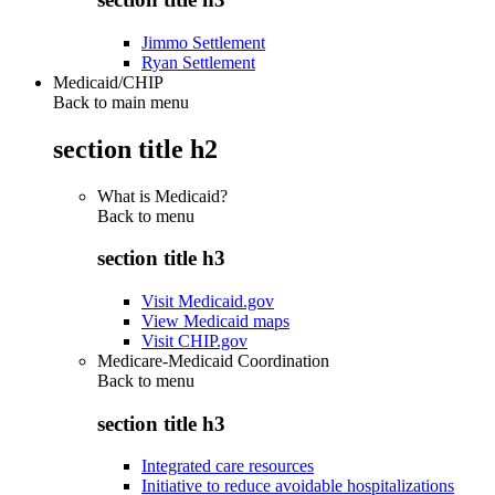
Jimmo Settlement
Ryan Settlement
Medicaid/CHIP
Back to main menu
section title h2
What is Medicaid?
Back to
menu
section title h3
Visit Medicaid.gov
View Medicaid maps
Visit CHIP.gov
Medicare-Medicaid Coordination
Back to
menu
section title h3
Integrated care resources
Initiative to reduce avoidable hospitalizations