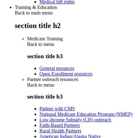
Medical bill rights
Training & Education
Back to main menu
section title h2
Medicare Training
Back to
menu
section title h3
General resources
Open Enrollment resources
Partner outreach resources
Back to
menu
section title h3
Partner with CMS
National Medicare Education Program (NMEP)
Low-Income Subsidy (LIS) outreach
Faith-Based Partners
Rural Health Partners
American Indian/Alaska Native