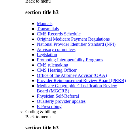
Back to
menu
section title h3
Manuals
Transmittals
CMS Records Schedule
Original Medicare Payment Regulations
National Provider Identifier Standard (NPI)
Advisory committees
Legislation
Promoting Interoperability Programs
CMS rulemaking
CMS Hearing Officer
Office of the Attorney Advisor (OAA)
Provider Reimbursement Review Board (PRRB)
Medicare Geographic Classification Review
Board (MGCRB)
Physician Self-Referral
Quarterly provider updates
E-Prescribing
Coding & billing
Back to
menu
section title h3