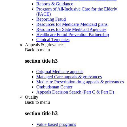
Reports & Guidance
Program of All-Inclusive Care for the Elderly
(PACE)
Reporting Fraud
Resources for Medicare-Medicaid plans
Resources for State Medicaid Agencies
Healthcare Fraud Prevention Partnership
Clinical Templates
Appeals & grievances
Back to
menu
section title h3
Original Medicare appeals
Managed Care appeals & grievances
Medicare Prescription drug appeals & grievances
Ombudsman Center
Appeals Decision Search (Part C & Part D)
Quality
Back to
menu
section title h3
Value-based programs