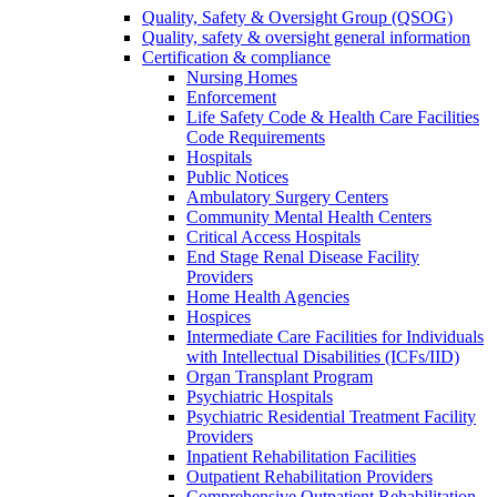
Quality, Safety & Oversight Group (QSOG)
Quality, safety & oversight general information
Certification & compliance
Nursing Homes
Enforcement
Life Safety Code & Health Care Facilities
Code Requirements
Hospitals
Public Notices
Ambulatory Surgery Centers
Community Mental Health Centers
Critical Access Hospitals
End Stage Renal Disease Facility
Providers
Home Health Agencies
Hospices
Intermediate Care Facilities for Individuals
with Intellectual Disabilities (ICFs/IID)
Organ Transplant Program
Psychiatric Hospitals
Psychiatric Residential Treatment Facility
Providers
Inpatient Rehabilitation Facilities
Outpatient Rehabilitation Providers
Comprehensive Outpatient Rehabilitation