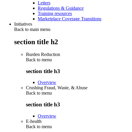
Letters
Regulations & Guidance
Training resources
Marketplace Coverage Transitions
Initiatives
Back to main menu
section title h2
Burden Reduction
Back to
menu
section title h3
Overview
Crushing Fraud, Waste, & Abuse
Back to
menu
section title h3
Overview
E-health
Back to
menu