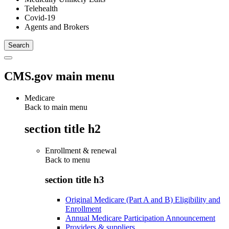
Telehealth
Covid-19
Agents and Brokers
CMS.gov main menu
Medicare
Back to main menu
section title h2
Enrollment & renewal
Back to
menu
section title h3
Original Medicare (Part A and B) Eligibility and
Enrollment
Annual Medicare Participation Announcement
Providers & suppliers