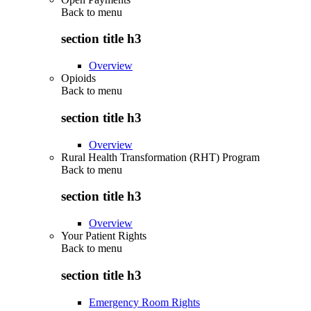
Back to
menu
section title h3
Overview
Opioids
Back to
menu
section title h3
Overview
Rural Health Transformation (RHT) Program
Back to
menu
section title h3
Overview
Your Patient Rights
Back to
menu
section title h3
Emergency Room Rights