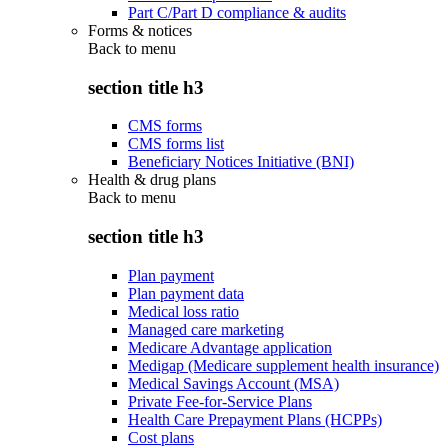
Part C/Part D compliance & audits
Forms & notices
Back to
menu
section title h3
CMS forms
CMS forms list
Beneficiary Notices Initiative (BNI)
Health & drug plans
Back to
menu
section title h3
Plan payment
Plan payment data
Medical loss ratio
Managed care marketing
Medicare Advantage application
Medigap (Medicare supplement health insurance)
Medical Savings Account (MSA)
Private Fee-for-Service Plans
Health Care Prepayment Plans (HCPPs)
Cost plans