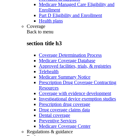
Medicare Managed Care Eligibility and
Enrollment
Part D Eligibility and Enrollment
Health plans
Coverage
Back to
menu
section title h3
Coverage Determination Process
Medicare Coverage Database
Approved facilities, trials, & registries
Telehealth
Medicare Summary Notice
Prescription Drug Coverage Contracting
Resources
Coverage with evidence development
Investigational device exemption studies
Prescription drug coverage
Drug coverage claims data
Dental coverage
Preventive Services
Medicare Coverage Center
Regulations & guidance