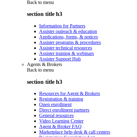
Back to
menu
section title h3
Information for Partners
Assister outreach & education
Applications, forms, & notices
Assister programs & procedures
Assister technical resources
Assister training & webinars
Assister Support Hub
Agents & Brokers
Back to
menu
section title h3
Resources for Agent & Brokers
Registration & training
Open enrollment
Direct enrollment partners
General resources
Video Learning Center
Agent & Broker FAQ
Marketplace help desk & call centers