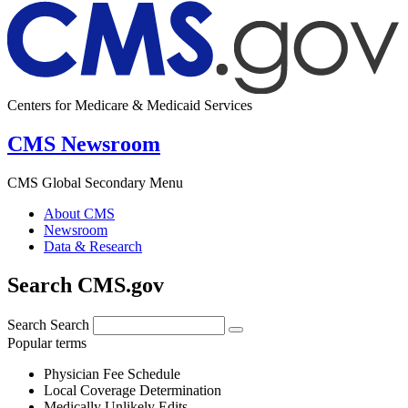
Centers for Medicare & Medicaid Services
CMS Newsroom
CMS Global Secondary Menu
About CMS
Newsroom
Data & Research
Search CMS.gov
Search
Search
Popular terms
Physician Fee Schedule
Local Coverage Determination
Medically Unlikely Edits