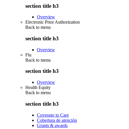
section title h3
Overview
Electronic Prior Authorization
Back to
menu
section title h3
Overview
Flu
Back to
menu
section title h3
Overview
Health Equity
Back to
menu
section title h3
Coverage to Care
Cobertura de atención
Grants & awards