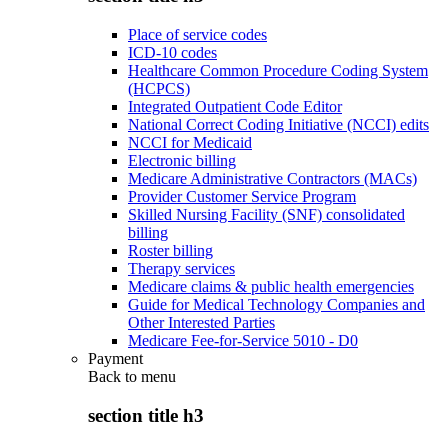
Place of service codes
ICD-10 codes
Healthcare Common Procedure Coding System
(HCPCS)
Integrated Outpatient Code Editor
National Correct Coding Initiative (NCCI) edits
NCCI for Medicaid
Electronic billing
Medicare Administrative Contractors (MACs)
Provider Customer Service Program
Skilled Nursing Facility (SNF) consolidated
billing
Roster billing
Therapy services
Medicare claims & public health emergencies
Guide for Medical Technology Companies and
Other Interested Parties
Medicare Fee-for-Service 5010 - D0
Payment
Back to
menu
section title h3