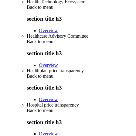
Health Technology Ecosystem
Back to
menu
section title h3
Overview
Healthcare Advisory Committee
Back to
menu
section title h3
Overview
Healthplan price transparency
Back to
menu
section title h3
Overview
Hospital price transparency
Back to
menu
section title h3
Overview