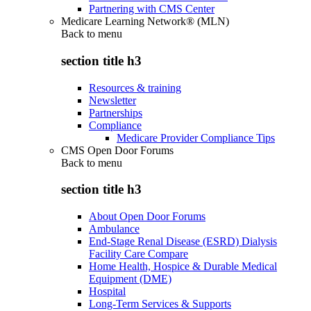
Partnering with CMS Center
Medicare Learning Network® (MLN)
Back to
menu
section title h3
Resources & training
Newsletter
Partnerships
Compliance
Medicare Provider Compliance Tips
CMS Open Door Forums
Back to
menu
section title h3
About Open Door Forums
Ambulance
End-Stage Renal Disease (ESRD) Dialysis
Facility Care Compare
Home Health, Hospice & Durable Medical
Equipment (DME)
Hospital
Long-Term Services & Supports