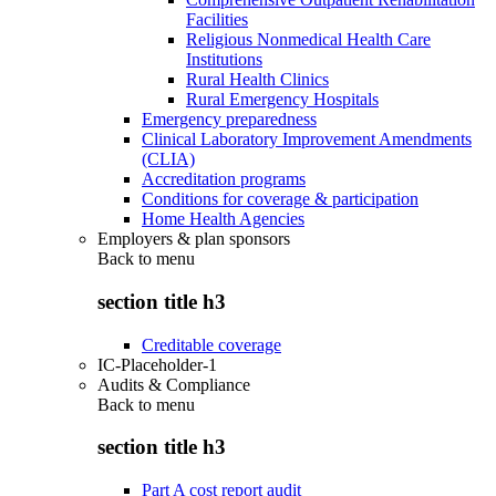
Facilities
Religious Nonmedical Health Care
Institutions
Rural Health Clinics
Rural Emergency Hospitals
Emergency preparedness
Clinical Laboratory Improvement Amendments
(CLIA)
Accreditation programs
Conditions for coverage & participation
Home Health Agencies
Employers & plan sponsors
Back to
menu
section title h3
Creditable coverage
IC-Placeholder-1
Audits & Compliance
Back to
menu
section title h3
Part A cost report audit