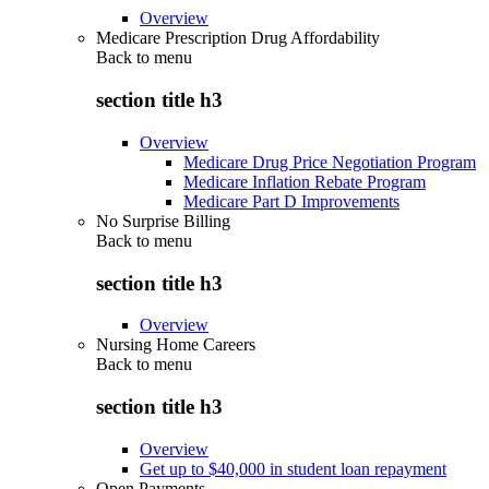
Overview
Medicare Prescription Drug Affordability
Back to
menu
section title h3
Overview
Medicare Drug Price Negotiation Program
Medicare Inflation Rebate Program
Medicare Part D Improvements
No Surprise Billing
Back to
menu
section title h3
Overview
Nursing Home Careers
Back to
menu
section title h3
Overview
Get up to $40,000 in student loan repayment
Open Payments