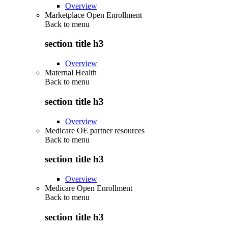
Overview
Marketplace Open Enrollment
Back to
menu
section title h3
Overview
Maternal Health
Back to
menu
section title h3
Overview
Medicare OE partner resources
Back to
menu
section title h3
Overview
Medicare Open Enrollment
Back to
menu
section title h3