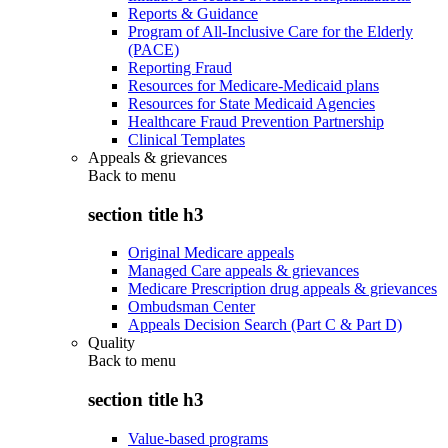
Reports & Guidance
Program of All-Inclusive Care for the Elderly
(PACE)
Reporting Fraud
Resources for Medicare-Medicaid plans
Resources for State Medicaid Agencies
Healthcare Fraud Prevention Partnership
Clinical Templates
Appeals & grievances
Back to
menu
section title h3
Original Medicare appeals
Managed Care appeals & grievances
Medicare Prescription drug appeals & grievances
Ombudsman Center
Appeals Decision Search (Part C & Part D)
Quality
Back to
menu
section title h3
Value-based programs