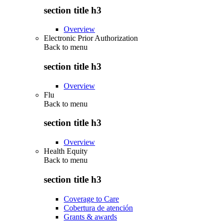
section title h3
Overview
Electronic Prior Authorization
Back to
menu
section title h3
Overview
Flu
Back to
menu
section title h3
Overview
Health Equity
Back to
menu
section title h3
Coverage to Care
Cobertura de atención
Grants & awards