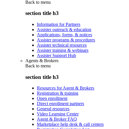
Back to
menu
section title h3
Information for Partners
Assister outreach & education
Applications, forms, & notices
Assister programs & procedures
Assister technical resources
Assister training & webinars
Assister Support Hub
Agents & Brokers
Back to
menu
section title h3
Resources for Agent & Brokers
Registration & training
Open enrollment
Direct enrollment partners
General resources
Video Learning Center
Agent & Broker FAQ
Marketplace help desk & call centers