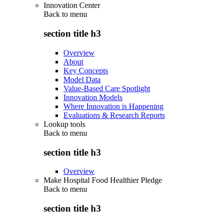
Innovation Center
Back to
menu
section title h3
Overview
About
Key Concepts
Model Data
Value-Based Care Spotlight
Innovation Models
Where Innovation is Happening
Evaluations & Research Reports
Lookup tools
Back to
menu
section title h3
Overview
Make Hospital Food Healthier Pledge
Back to
menu
section title h3