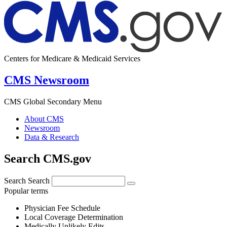
Centers for Medicare & Medicaid Services
CMS Newsroom
CMS Global Secondary Menu
About CMS
Newsroom
Data & Research
Search CMS.gov
Search
Search
Popular terms
Physician Fee Schedule
Local Coverage Determination
Medically Unlikely Edits