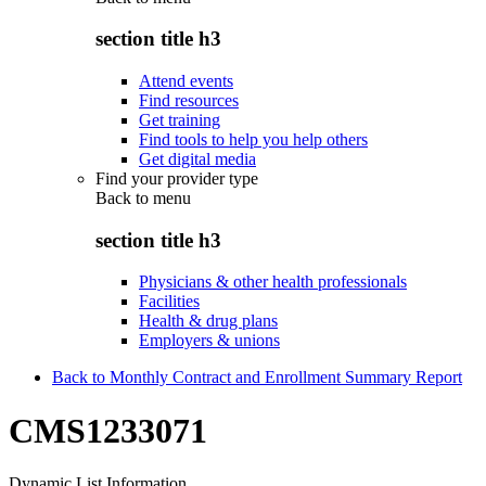
section title h3
Attend events
Find resources
Get training
Find tools to help you help others
Get digital media
Find your provider type
Back to
menu
section title h3
Physicians & other health professionals
Facilities
Health & drug plans
Employers & unions
Back to Monthly Contract and Enrollment Summary Report
CMS1233071
Dynamic List Information