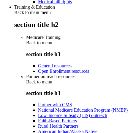
Medical bill rights
Training & Education
Back to main menu
section title h2
Medicare Training
Back to
menu
section title h3
General resources
Open Enrollment resources
Partner outreach resources
Back to
menu
section title h3
Partner with CMS
National Medicare Education Program (NMEP)
Low-Income Subsidy (LIS) outreach
Faith-Based Partners
Rural Health Partners
American Indian/Alaska Native