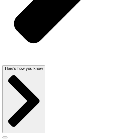
Here's how you know