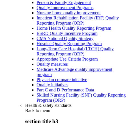
Person & Family Engagement
Quality Improvement Programs
Nursing home quality improvement
Inpatient Rehabilitation Facility (IRF) Quality
Reporting Program (QRP)
Home Health Quality Reporting Program
ESRD Quality Incentive Program
CMS National Quality Strategy
Hospice Quality Reporting Program
Long-Term Care Hospital (LTCH) Quality
Reporting Program (QRP)
Appropriate Use Criteria Program
Quality measures
Medicare Advantage quality improvement
program
Physician compare initiative
Quality initiatives
Part C and D Performance Data
Skilled Nursing Facility (SNF) Quality Reporting
Program (QRP)
Health & safety standards
Back to
menu
section title h3