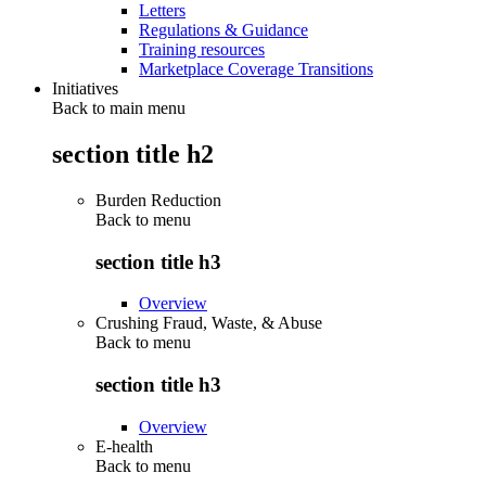
Letters
Regulations & Guidance
Training resources
Marketplace Coverage Transitions
Initiatives
Back to main menu
section title h2
Burden Reduction
Back to
menu
section title h3
Overview
Crushing Fraud, Waste, & Abuse
Back to
menu
section title h3
Overview
E-health
Back to
menu