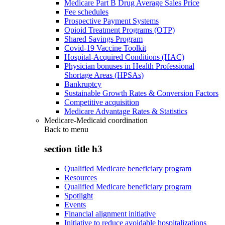
Medicare Part B Drug Average Sales Price
Fee schedules
Prospective Payment Systems
Opioid Treatment Programs (OTP)
Shared Savings Program
Covid-19 Vaccine Toolkit
Hospital-Acquired Conditions (HAC)
Physician bonuses in Health Professional
Shortage Areas (HPSAs)
Bankruptcy
Sustainable Growth Rates & Conversion Factors
Competitive acquisition
Medicare Advantage Rates & Statistics
Medicare-Medicaid coordination
Back to
menu
section title h3
Qualified Medicare beneficiary program
Resources
Qualified Medicare beneficiary program
Spotlight
Events
Financial alignment initiative
Initiative to reduce avoidable hospitalizations