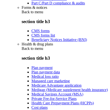
Part C/Part D compliance & audits
Forms & notices
Back to
menu
section title h3
CMS forms
CMS forms list
Beneficiary Notices Initiative (BNI)
Health & drug plans
Back to
menu
section title h3
Plan payment
Plan payment data
Medical loss ratio
Managed care marketing
Medicare Advantage application
Medigap (Medicare supplement health insurance)
Medical Savings Account (MSA)
Private Fee-for-Service Plans
Health Care Prepayment Plans (HCPPs)
Cost plans