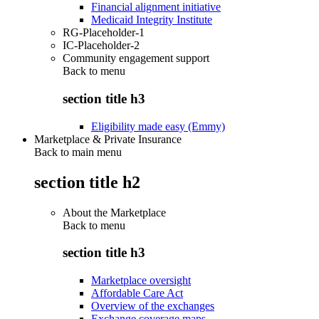
Financial alignment initiative
Medicaid Integrity Institute
RG-Placeholder-1
IC-Placeholder-2
Community engagement support
Back to
menu
section title h3
Eligibility made easy (Emmy)
Marketplace & Private Insurance
Back to main menu
section title h2
About the Marketplace
Back to
menu
section title h3
Marketplace oversight
Affordable Care Act
Overview of the exchanges
Exchange coverage maps