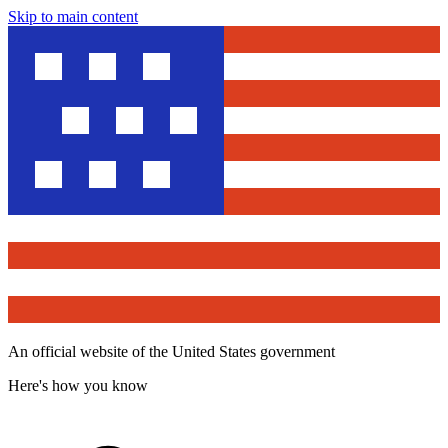
Skip to main content
An official website of the United States government
Here's how you know