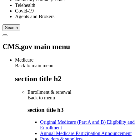
Telehealth
Covid-19
Agents and Brokers
CMS.gov main menu
Medicare
Back to main menu
section title h2
Enrollment & renewal
Back to
menu
section title h3
Original Medicare (Part A and B) Eligibility and
Enrollment
Annual Medicare Participation Announcement
Providers & suppliers