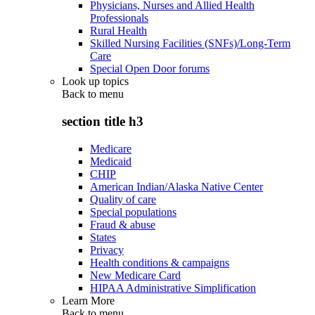
Physicians, Nurses and Allied Health
Professionals
Rural Health
Skilled Nursing Facilities (SNFs)/Long-Term
Care
Special Open Door forums
Look up topics
Back to
menu
section title h3
Medicare
Medicaid
CHIP
American Indian/Alaska Native Center
Quality of care
Special populations
Fraud & abuse
States
Privacy
Health conditions & campaigns
New Medicare Card
HIPAA Administrative Simplification
Learn More
Back to
menu