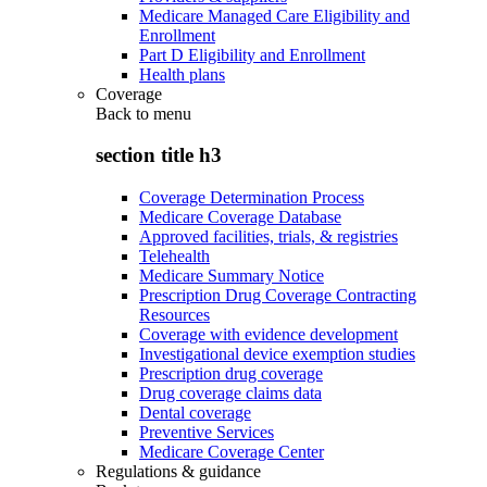
Medicare Managed Care Eligibility and
Enrollment
Part D Eligibility and Enrollment
Health plans
Coverage
Back to
menu
section title h3
Coverage Determination Process
Medicare Coverage Database
Approved facilities, trials, & registries
Telehealth
Medicare Summary Notice
Prescription Drug Coverage Contracting
Resources
Coverage with evidence development
Investigational device exemption studies
Prescription drug coverage
Drug coverage claims data
Dental coverage
Preventive Services
Medicare Coverage Center
Regulations & guidance