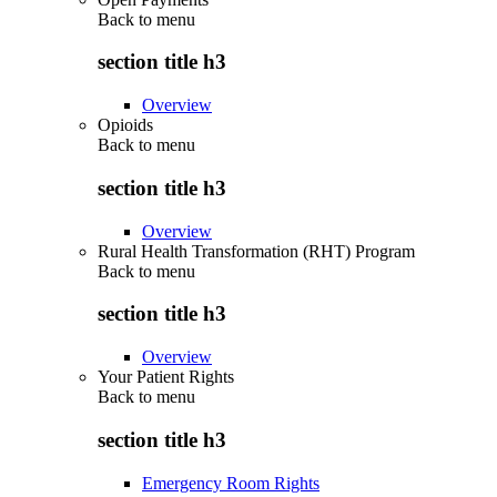
Back to
menu
section title h3
Overview
Opioids
Back to
menu
section title h3
Overview
Rural Health Transformation (RHT) Program
Back to
menu
section title h3
Overview
Your Patient Rights
Back to
menu
section title h3
Emergency Room Rights