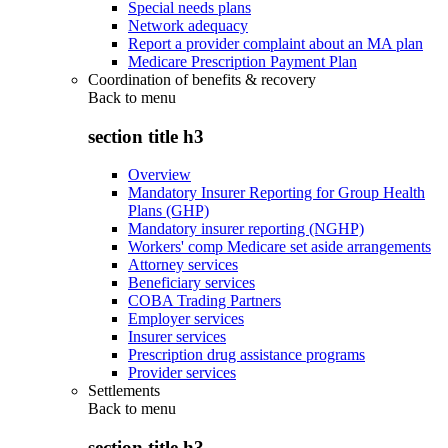
Special needs plans
Network adequacy
Report a provider complaint about an MA plan
Medicare Prescription Payment Plan
Coordination of benefits & recovery
Back to
menu
section title h3
Overview
Mandatory Insurer Reporting for Group Health
Plans (GHP)
Mandatory insurer reporting (NGHP)
Workers' comp Medicare set aside arrangements
Attorney services
Beneficiary services
COBA Trading Partners
Employer services
Insurer services
Prescription drug assistance programs
Provider services
Settlements
Back to
menu
section title h3