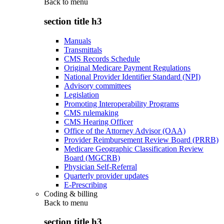
Back to
menu
section title h3
Manuals
Transmittals
CMS Records Schedule
Original Medicare Payment Regulations
National Provider Identifier Standard (NPI)
Advisory committees
Legislation
Promoting Interoperability Programs
CMS rulemaking
CMS Hearing Officer
Office of the Attorney Advisor (OAA)
Provider Reimbursement Review Board (PRRB)
Medicare Geographic Classification Review
Board (MGCRB)
Physician Self-Referral
Quarterly provider updates
E-Prescribing
Coding & billing
Back to
menu
section title h3