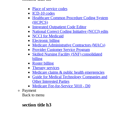
Place of service codes
ICD-10 codes
Healthcare Common Procedure Coding System
(HCPCS)
Integrated Outpatient Code Editor
National Correct Coding Initiative (NCCI) edits
NCCI for Medicaid
Electronic billing
Medicare Administrative Contractors (MACs)
Provider Customer Service Program
Skilled Nursing Facility (SNF) consolidated
billing
Roster billing
Therapy services
Medicare claims & public health emergencies
Guide for Medical Technology Companies and
Other Interested Parties
Medicare Fee-for-Service 5010 - D0
Payment
Back to
menu
section title h3