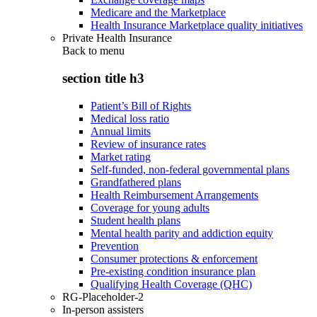
Medicare and the Marketplace
Health Insurance Marketplace quality initiatives
Private Health Insurance
Back to
menu
section title h3
Patient’s Bill of Rights
Medical loss ratio
Annual limits
Review of insurance rates
Market rating
Self-funded, non-federal governmental plans
Grandfathered plans
Health Reimbursement Arrangements
Coverage for young adults
Student health plans
Mental health parity and addiction equity
Prevention
Consumer protections & enforcement
Pre-existing condition insurance plan
Qualifying Health Coverage (QHC)
RG-Placeholder-2
In-person assisters