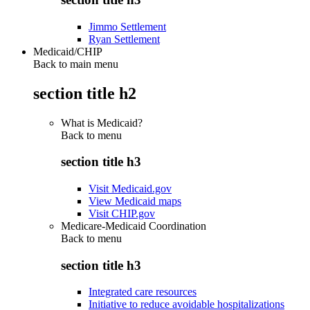
Jimmo Settlement
Ryan Settlement
Medicaid/CHIP
Back to main menu
section title h2
What is Medicaid?
Back to
menu
section title h3
Visit Medicaid.gov
View Medicaid maps
Visit CHIP.gov
Medicare-Medicaid Coordination
Back to
menu
section title h3
Integrated care resources
Initiative to reduce avoidable hospitalizations