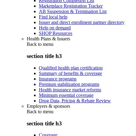
Registration Completion List
Marketplace Registration Tracker
AB Suspension & Termination List
Find local help
Issuer and direct enrollment partner directory
Help on demand
SHOP Resources
Health Plans & Issuers
Back to
menu
section title h3
Qualified health plan certification
Summary of benefits & coverage
Insurance programs
Premium stabilization programs
Health insurance market reforms
Minimum essential coverage
Drug Data, Pricing & Rebate Review
Employers & sponsors
Back to
menu
section title h3
Coverage