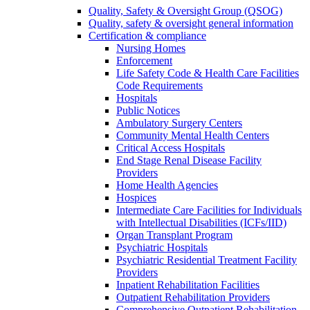
Quality, Safety & Oversight Group (QSOG)
Quality, safety & oversight general information
Certification & compliance
Nursing Homes
Enforcement
Life Safety Code & Health Care Facilities
Code Requirements
Hospitals
Public Notices
Ambulatory Surgery Centers
Community Mental Health Centers
Critical Access Hospitals
End Stage Renal Disease Facility
Providers
Home Health Agencies
Hospices
Intermediate Care Facilities for Individuals
with Intellectual Disabilities (ICFs/IID)
Organ Transplant Program
Psychiatric Hospitals
Psychiatric Residential Treatment Facility
Providers
Inpatient Rehabilitation Facilities
Outpatient Rehabilitation Providers
Comprehensive Outpatient Rehabilitation