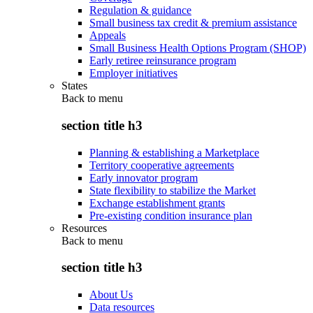
Regulation & guidance
Small business tax credit & premium assistance
Appeals
Small Business Health Options Program (SHOP)
Early retiree reinsurance program
Employer initiatives
States
Back to
menu
section title h3
Planning & establishing a Marketplace
Territory cooperative agreements
Early innovator program
State flexibility to stabilize the Market
Exchange establishment grants
Pre-existing condition insurance plan
Resources
Back to
menu
section title h3
About Us
Data resources