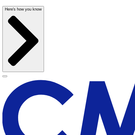
Here's how you know