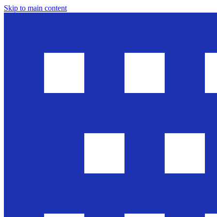
Skip to main content