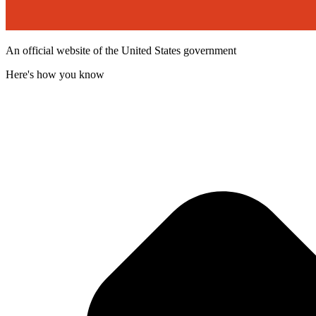
An official website of the United States government
Here's how you know