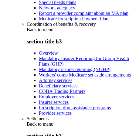
Special needs plans
Network adequacy
Report a provider complaint about an MA plan
Medicare Prescription Payment Plan
Coordination of benefits & recovery
Back to
menu
section title h3
Overview
Mandatory Insurer Reporting for Group Health
Plans (GHP)
Mandatory insurer reporting (NGHP)
Workers' comp Medicare set aside arrangements
Attorney services
Beneficiary services
COBA Trading Partners
Employer services
Insurer services
Prescription drug assistance programs
Provider services
Settlements
Back to
menu
section title h3