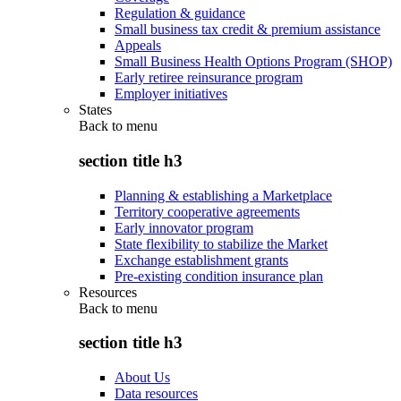
Regulation & guidance
Small business tax credit & premium assistance
Appeals
Small Business Health Options Program (SHOP)
Early retiree reinsurance program
Employer initiatives
States
Back to
menu
section title h3
Planning & establishing a Marketplace
Territory cooperative agreements
Early innovator program
State flexibility to stabilize the Market
Exchange establishment grants
Pre-existing condition insurance plan
Resources
Back to
menu
section title h3
About Us
Data resources