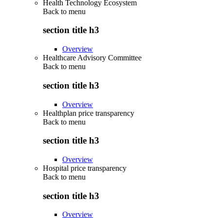
Health Technology Ecosystem
Back to
menu
section title h3
Overview
Healthcare Advisory Committee
Back to
menu
section title h3
Overview
Healthplan price transparency
Back to
menu
section title h3
Overview
Hospital price transparency
Back to
menu
section title h3
Overview