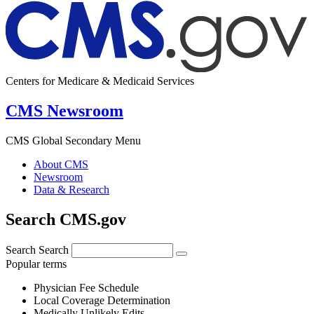
Centers for Medicare & Medicaid Services
CMS Newsroom
CMS Global Secondary Menu
About CMS
Newsroom
Data & Research
Search CMS.gov
Search
Search
Popular terms
Physician Fee Schedule
Local Coverage Determination
Medically Unlikely Edits