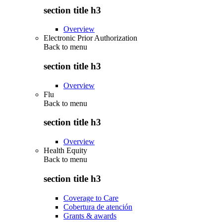
section title h3
Overview
Electronic Prior Authorization
Back to
menu
section title h3
Overview
Flu
Back to
menu
section title h3
Overview
Health Equity
Back to
menu
section title h3
Coverage to Care
Cobertura de atención
Grants & awards