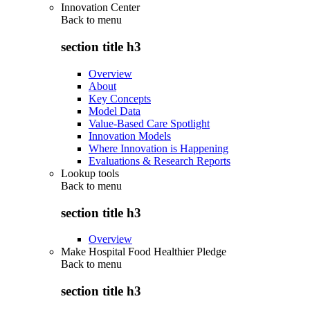
Innovation Center
Back to
menu
section title h3
Overview
About
Key Concepts
Model Data
Value-Based Care Spotlight
Innovation Models
Where Innovation is Happening
Evaluations & Research Reports
Lookup tools
Back to
menu
section title h3
Overview
Make Hospital Food Healthier Pledge
Back to
menu
section title h3