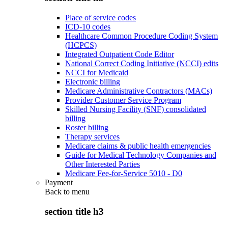
Place of service codes
ICD-10 codes
Healthcare Common Procedure Coding System
(HCPCS)
Integrated Outpatient Code Editor
National Correct Coding Initiative (NCCI) edits
NCCI for Medicaid
Electronic billing
Medicare Administrative Contractors (MACs)
Provider Customer Service Program
Skilled Nursing Facility (SNF) consolidated
billing
Roster billing
Therapy services
Medicare claims & public health emergencies
Guide for Medical Technology Companies and
Other Interested Parties
Medicare Fee-for-Service 5010 - D0
Payment
Back to
menu
section title h3