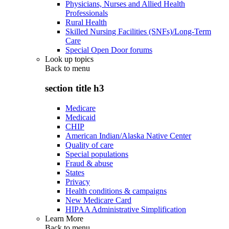
Physicians, Nurses and Allied Health
Professionals
Rural Health
Skilled Nursing Facilities (SNFs)/Long-Term
Care
Special Open Door forums
Look up topics
Back to
menu
section title h3
Medicare
Medicaid
CHIP
American Indian/Alaska Native Center
Quality of care
Special populations
Fraud & abuse
States
Privacy
Health conditions & campaigns
New Medicare Card
HIPAA Administrative Simplification
Learn More
Back to
menu