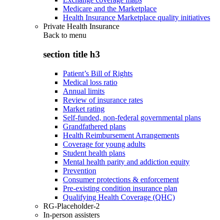
Medicare and the Marketplace
Health Insurance Marketplace quality initiatives
Private Health Insurance
Back to
menu
section title h3
Patient’s Bill of Rights
Medical loss ratio
Annual limits
Review of insurance rates
Market rating
Self-funded, non-federal governmental plans
Grandfathered plans
Health Reimbursement Arrangements
Coverage for young adults
Student health plans
Mental health parity and addiction equity
Prevention
Consumer protections & enforcement
Pre-existing condition insurance plan
Qualifying Health Coverage (QHC)
RG-Placeholder-2
In-person assisters