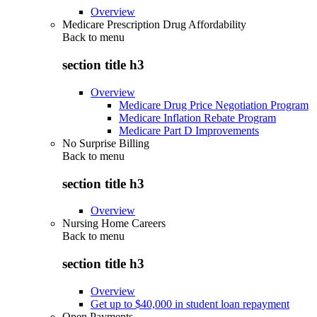
Overview
Medicare Prescription Drug Affordability
Back to
menu
section title h3
Overview
Medicare Drug Price Negotiation Program
Medicare Inflation Rebate Program
Medicare Part D Improvements
No Surprise Billing
Back to
menu
section title h3
Overview
Nursing Home Careers
Back to
menu
section title h3
Overview
Get up to $40,000 in student loan repayment
Open Payments