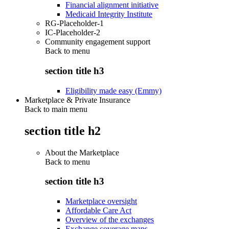
Financial alignment initiative
Medicaid Integrity Institute
RG-Placeholder-1
IC-Placeholder-2
Community engagement support
Back to
menu
section title h3
Eligibility made easy (Emmy)
Marketplace & Private Insurance
Back to main menu
section title h2
About the Marketplace
Back to
menu
section title h3
Marketplace oversight
Affordable Care Act
Overview of the exchanges
Exchange coverage maps