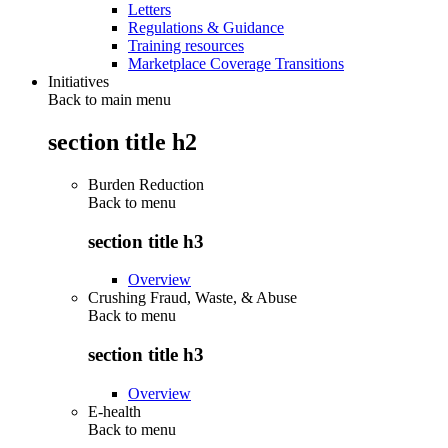
Letters
Regulations & Guidance
Training resources
Marketplace Coverage Transitions
Initiatives
Back to main menu
section title h2
Burden Reduction
Back to
menu
section title h3
Overview
Crushing Fraud, Waste, & Abuse
Back to
menu
section title h3
Overview
E-health
Back to
menu