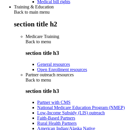
Medical bill rights
Training & Education
Back to main menu
section title h2
Medicare Training
Back to
menu
section title h3
General resources
Open Enrollment resources
Partner outreach resources
Back to
menu
section title h3
Partner with CMS
National Medicare Education Program (NMEP)
Low-Income Subsidy (LIS) outreach
Faith-Based Partners
Rural Health Partners
American Indian/Alaska Native