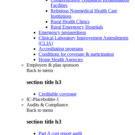
Facilities
Religious Nonmedical Health Care
Institutions
Rural Health Clinics
Rural Emergency Hospitals
Emergency preparedness
Clinical Laboratory Improvement Amendments
(CLIA)
Accreditation programs
Conditions for coverage & participation
Home Health Agencies
Employers & plan sponsors
Back to
menu
section title h3
Creditable coverage
IC-Placeholder-1
Audits & Compliance
Back to
menu
section title h3
Part A cost report audit