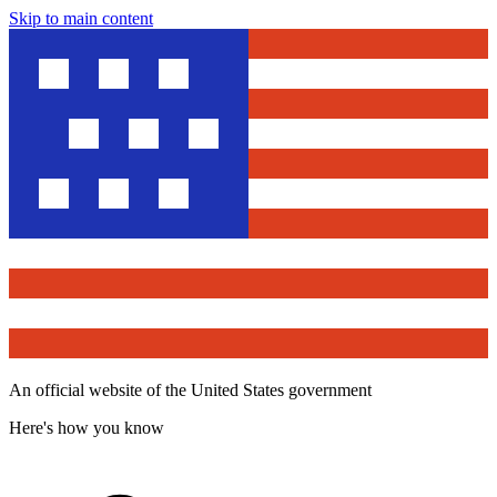
Skip to main content
An official website of the United States government
Here's how you know