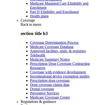
Medicare Managed Care Eligibility and
Enrollment
Part D Eligibility and Enrollment
Health plans
Coverage
Back to
menu
section title h3
Coverage Determination Process
Medicare Coverage Database
Approved facilities, trials, & registries
Telehealth
Medicare Summary Notice
Prescription Drug Coverage Contracting
Resources
Coverage with evidence development
Investigational device exemption studies
Prescription drug coverage
Drug coverage claims data
Dental coverage
Preventive Services
Medicare Coverage Center
Regulations & guidance