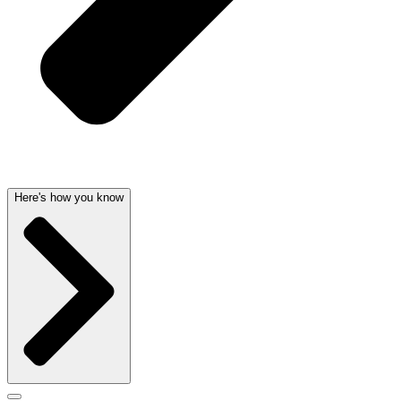
Here's how you know