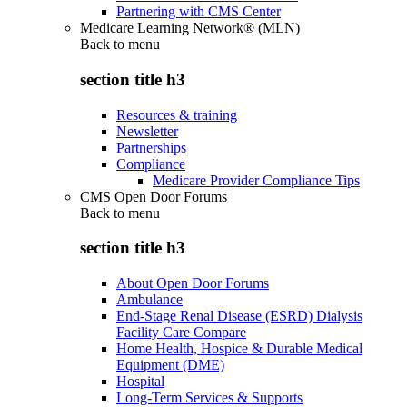
Partnering with CMS Center
Medicare Learning Network® (MLN)
Back to
menu
section title h3
Resources & training
Newsletter
Partnerships
Compliance
Medicare Provider Compliance Tips
CMS Open Door Forums
Back to
menu
section title h3
About Open Door Forums
Ambulance
End-Stage Renal Disease (ESRD) Dialysis
Facility Care Compare
Home Health, Hospice & Durable Medical
Equipment (DME)
Hospital
Long-Term Services & Supports