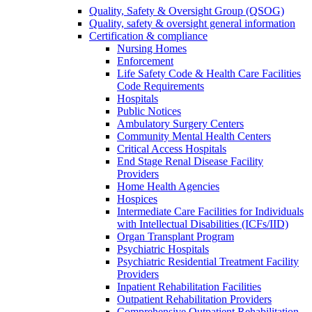
Quality, Safety & Oversight Group (QSOG)
Quality, safety & oversight general information
Certification & compliance
Nursing Homes
Enforcement
Life Safety Code & Health Care Facilities
Code Requirements
Hospitals
Public Notices
Ambulatory Surgery Centers
Community Mental Health Centers
Critical Access Hospitals
End Stage Renal Disease Facility
Providers
Home Health Agencies
Hospices
Intermediate Care Facilities for Individuals
with Intellectual Disabilities (ICFs/IID)
Organ Transplant Program
Psychiatric Hospitals
Psychiatric Residential Treatment Facility
Providers
Inpatient Rehabilitation Facilities
Outpatient Rehabilitation Providers
Comprehensive Outpatient Rehabilitation