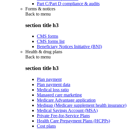
Part C/Part D compliance & audits
Forms & notices
Back to
menu
section title h3
CMS forms
CMS forms list
Beneficiary Notices Initiative (BNI)
Health & drug plans
Back to
menu
section title h3
Plan payment
Plan payment data
Medical loss ratio
Managed care marketing
Medicare Advantage application
Medigap (Medicare supplement health insurance)
Medical Savings Account (MSA)
Private Fee-for-Service Plans
Health Care Prepayment Plans (HCPPs)
Cost plans