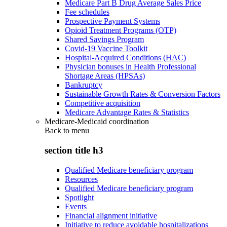
Medicare Part B Drug Average Sales Price
Fee schedules
Prospective Payment Systems
Opioid Treatment Programs (OTP)
Shared Savings Program
Covid-19 Vaccine Toolkit
Hospital-Acquired Conditions (HAC)
Physician bonuses in Health Professional
Shortage Areas (HPSAs)
Bankruptcy
Sustainable Growth Rates & Conversion Factors
Competitive acquisition
Medicare Advantage Rates & Statistics
Medicare-Medicaid coordination
Back to
menu
section title h3
Qualified Medicare beneficiary program
Resources
Qualified Medicare beneficiary program
Spotlight
Events
Financial alignment initiative
Initiative to reduce avoidable hospitalizations