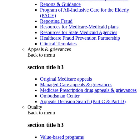
Reports & Guidance
Program of All-Inclusive Care for the Elderly
(PACE)
Reporting Fraud
Resources for Medicare-Medicaid plans
Resources for State Medicaid Agencies
Healthcare Fraud Prevention Partnership
Clinical Templates
Appeals & grievances
Back to
menu
section title h3
Original Medicare appeals
Managed Care appeals & grievances
Medicare Prescription drug appeals & grievances
Ombudsman Center
Appeals Decision Search (Part C & Part D)
Quality
Back to
menu
section title h3
Value-based programs