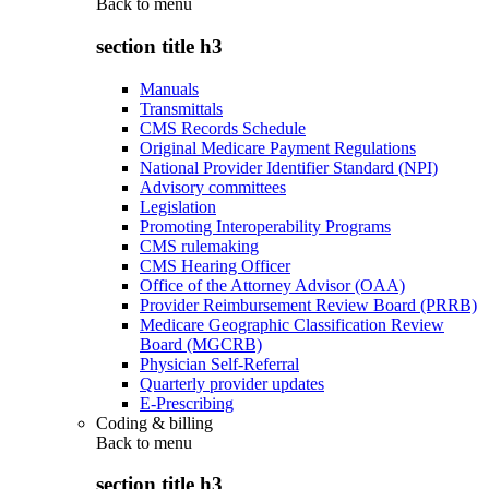
Back to
menu
section title h3
Manuals
Transmittals
CMS Records Schedule
Original Medicare Payment Regulations
National Provider Identifier Standard (NPI)
Advisory committees
Legislation
Promoting Interoperability Programs
CMS rulemaking
CMS Hearing Officer
Office of the Attorney Advisor (OAA)
Provider Reimbursement Review Board (PRRB)
Medicare Geographic Classification Review
Board (MGCRB)
Physician Self-Referral
Quarterly provider updates
E-Prescribing
Coding & billing
Back to
menu
section title h3