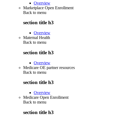
Overview
Marketplace Open Enrollment
Back to
menu
section title h3
Overview
Maternal Health
Back to
menu
section title h3
Overview
Medicare OE partner resources
Back to
menu
section title h3
Overview
Medicare Open Enrollment
Back to
menu
section title h3