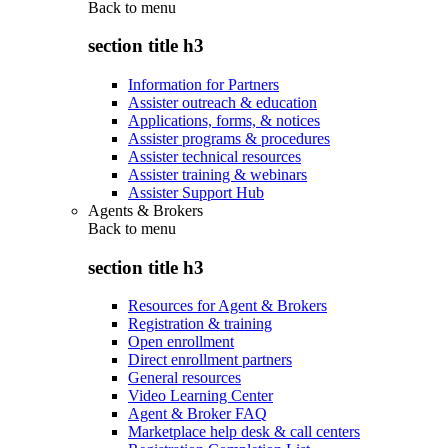
Back to
menu
section title h3
Information for Partners
Assister outreach & education
Applications, forms, & notices
Assister programs & procedures
Assister technical resources
Assister training & webinars
Assister Support Hub
Agents & Brokers
Back to
menu
section title h3
Resources for Agent & Brokers
Registration & training
Open enrollment
Direct enrollment partners
General resources
Video Learning Center
Agent & Broker FAQ
Marketplace help desk & call centers