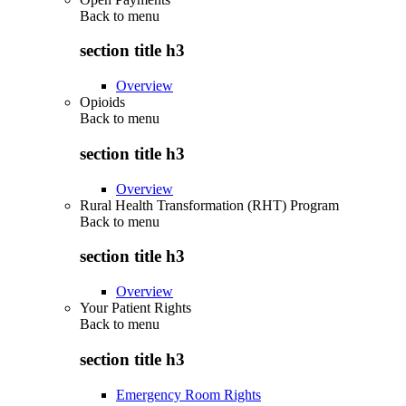
Back to
menu
section title h3
Overview
Opioids
Back to
menu
section title h3
Overview
Rural Health Transformation (RHT) Program
Back to
menu
section title h3
Overview
Your Patient Rights
Back to
menu
section title h3
Emergency Room Rights