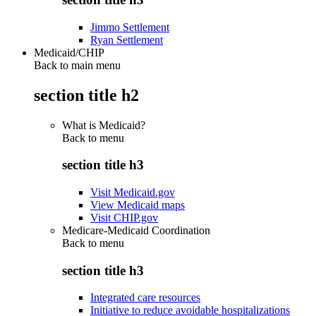
Jimmo Settlement
Ryan Settlement
Medicaid/CHIP
Back to main menu
section title h2
What is Medicaid?
Back to
menu
section title h3
Visit Medicaid.gov
View Medicaid maps
Visit CHIP.gov
Medicare-Medicaid Coordination
Back to
menu
section title h3
Integrated care resources
Initiative to reduce avoidable hospitalizations