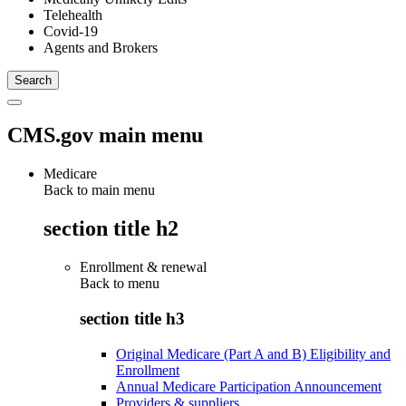
Telehealth
Covid-19
Agents and Brokers
CMS.gov main menu
Medicare
Back to main menu
section title h2
Enrollment & renewal
Back to
menu
section title h3
Original Medicare (Part A and B) Eligibility and
Enrollment
Annual Medicare Participation Announcement
Providers & suppliers