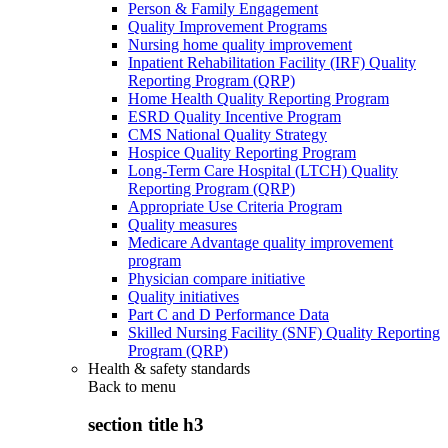
Person & Family Engagement
Quality Improvement Programs
Nursing home quality improvement
Inpatient Rehabilitation Facility (IRF) Quality
Reporting Program (QRP)
Home Health Quality Reporting Program
ESRD Quality Incentive Program
CMS National Quality Strategy
Hospice Quality Reporting Program
Long-Term Care Hospital (LTCH) Quality
Reporting Program (QRP)
Appropriate Use Criteria Program
Quality measures
Medicare Advantage quality improvement
program
Physician compare initiative
Quality initiatives
Part C and D Performance Data
Skilled Nursing Facility (SNF) Quality Reporting
Program (QRP)
Health & safety standards
Back to
menu
section title h3