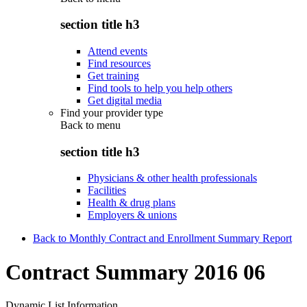
section title h3
Attend events
Find resources
Get training
Find tools to help you help others
Get digital media
Find your provider type
Back to
menu
section title h3
Physicians & other health professionals
Facilities
Health & drug plans
Employers & unions
Back to Monthly Contract and Enrollment Summary Report
Contract Summary 2016 06
Dynamic List Information