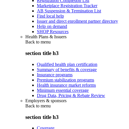
Registration Completion List
Marketplace Registration Tracker
AB Suspension & Termination List
Find local help
Issuer and direct enrollment partner directory
Help on demand
SHOP Resources
Health Plans & Issuers
Back to
menu
section title h3
Qualified health plan certification
Summary of benefits & coverage
Insurance programs
Premium stabilization programs
Health insurance market reforms
Minimum essential coverage
Drug Data, Pricing & Rebate Review
Employers & sponsors
Back to
menu
section title h3
Coverage