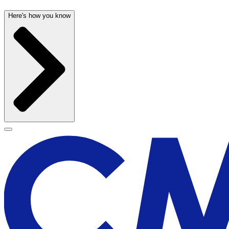
Here's how you know