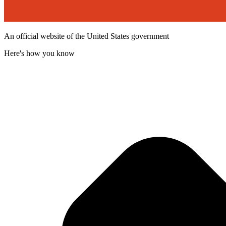
An official website of the United States government
Here's how you know