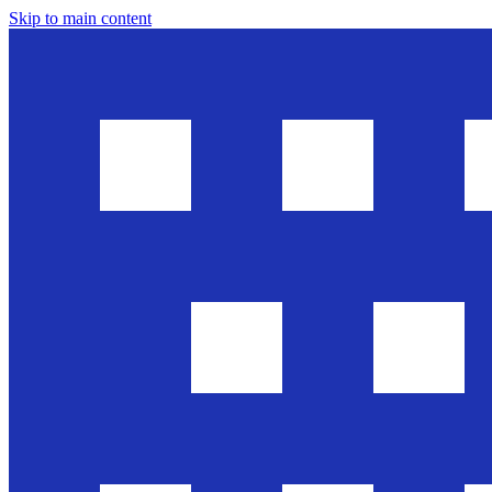
Skip to main content