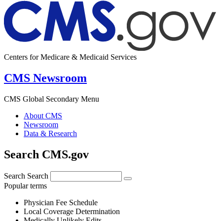
Centers for Medicare & Medicaid Services
CMS Newsroom
CMS Global Secondary Menu
About CMS
Newsroom
Data & Research
Search CMS.gov
Search
Search
Popular terms
Physician Fee Schedule
Local Coverage Determination
Medically Unlikely Edits