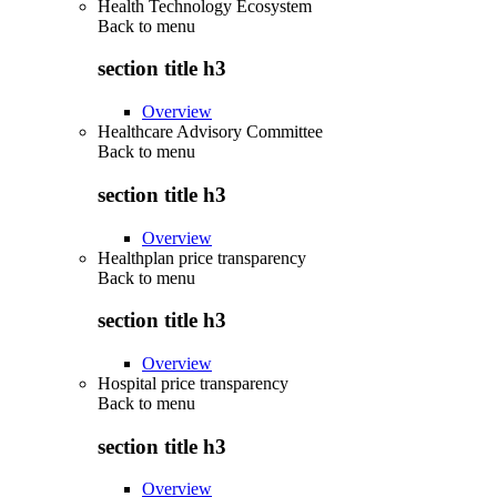
Health Technology Ecosystem
Back to
menu
section title h3
Overview
Healthcare Advisory Committee
Back to
menu
section title h3
Overview
Healthplan price transparency
Back to
menu
section title h3
Overview
Hospital price transparency
Back to
menu
section title h3
Overview