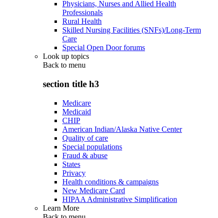
Physicians, Nurses and Allied Health
Professionals
Rural Health
Skilled Nursing Facilities (SNFs)/Long-Term
Care
Special Open Door forums
Look up topics
Back to
menu
section title h3
Medicare
Medicaid
CHIP
American Indian/Alaska Native Center
Quality of care
Special populations
Fraud & abuse
States
Privacy
Health conditions & campaigns
New Medicare Card
HIPAA Administrative Simplification
Learn More
Back to
menu