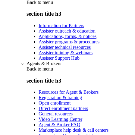
Back to
menu
section title h3
Information for Partners
Assister outreach & education
Applications, forms, & notices
Assister programs & procedures
Assister technical resources
Assister training & webinars
Assister Support Hub
Agents & Brokers
Back to
menu
section title h3
Resources for Agent & Brokers
Registration & training
Open enrollment
Direct enrollment partners
General resources
Video Learning Center
Agent & Broker FAQ
Marketplace help desk & call centers