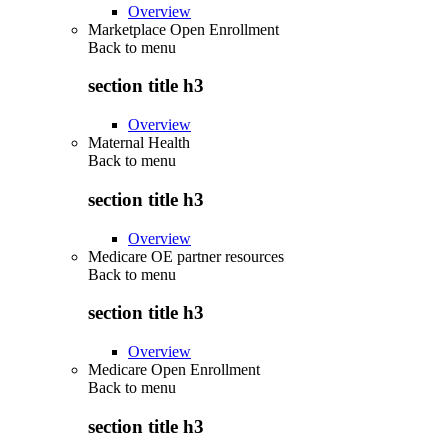
Overview
Marketplace Open Enrollment
Back to
menu
section title h3
Overview
Maternal Health
Back to
menu
section title h3
Overview
Medicare OE partner resources
Back to
menu
section title h3
Overview
Medicare Open Enrollment
Back to
menu
section title h3