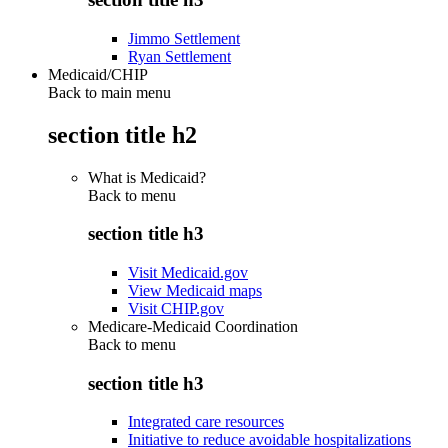
Jimmo Settlement
Ryan Settlement
Medicaid/CHIP
Back to main menu
section title h2
What is Medicaid?
Back to
menu
section title h3
Visit Medicaid.gov
View Medicaid maps
Visit CHIP.gov
Medicare-Medicaid Coordination
Back to
menu
section title h3
Integrated care resources
Initiative to reduce avoidable hospitalizations