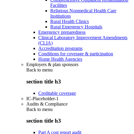
Facilities
Religious Nonmedical Health Care
Institutions
Rural Health Clinics
Rural Emergency Hospitals
Emergency preparedness
Clinical Laboratory Improvement Amendments
(CLIA)
Accreditation programs
Conditions for coverage & participation
Home Health Agencies
Employers & plan sponsors
Back to
menu
section title h3
Creditable coverage
IC-Placeholder-1
Audits & Compliance
Back to
menu
section title h3
Part A cost report audit