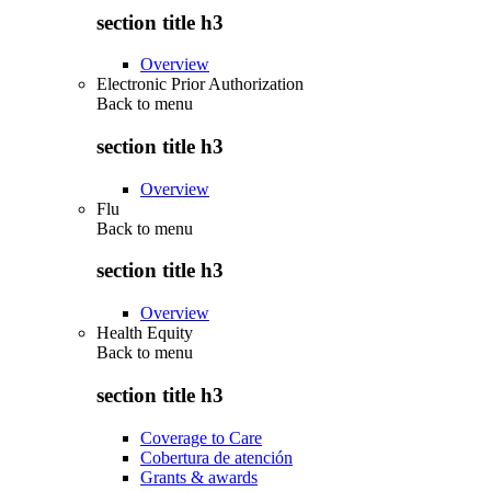
section title h3
Overview
Electronic Prior Authorization
Back to
menu
section title h3
Overview
Flu
Back to
menu
section title h3
Overview
Health Equity
Back to
menu
section title h3
Coverage to Care
Cobertura de atención
Grants & awards