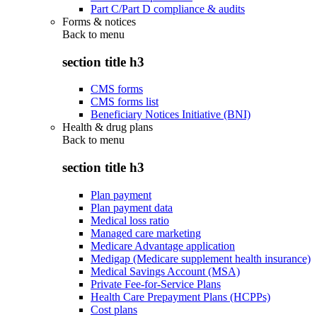
Part C/Part D compliance & audits
Forms & notices
Back to
menu
section title h3
CMS forms
CMS forms list
Beneficiary Notices Initiative (BNI)
Health & drug plans
Back to
menu
section title h3
Plan payment
Plan payment data
Medical loss ratio
Managed care marketing
Medicare Advantage application
Medigap (Medicare supplement health insurance)
Medical Savings Account (MSA)
Private Fee-for-Service Plans
Health Care Prepayment Plans (HCPPs)
Cost plans