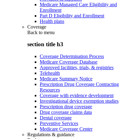
Medicare Managed Care Eligibility and
Enrollment
Part D Eligibility and Enrollment
Health plans
Coverage
Back to
menu
section title h3
Coverage Determination Process
Medicare Coverage Database
Approved facilities, trials, & registries
Telehealth
Medicare Summary Notice
Prescription Drug Coverage Contracting
Resources
Coverage with evidence development
Investigational device exemption studies
Prescription drug coverage
Drug coverage claims data
Dental coverage
Preventive Services
Medicare Coverage Center
Regulations & guidance