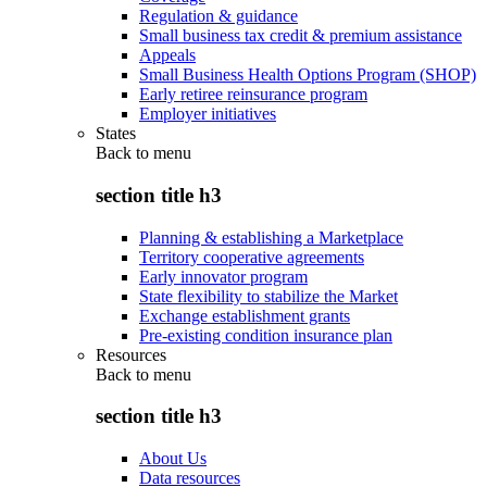
Regulation & guidance
Small business tax credit & premium assistance
Appeals
Small Business Health Options Program (SHOP)
Early retiree reinsurance program
Employer initiatives
States
Back to
menu
section title h3
Planning & establishing a Marketplace
Territory cooperative agreements
Early innovator program
State flexibility to stabilize the Market
Exchange establishment grants
Pre-existing condition insurance plan
Resources
Back to
menu
section title h3
About Us
Data resources