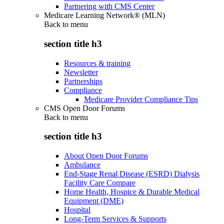
Partnering with CMS Center
Medicare Learning Network® (MLN)
Back to
menu
section title h3
Resources & training
Newsletter
Partnerships
Compliance
Medicare Provider Compliance Tips
CMS Open Door Forums
Back to
menu
section title h3
About Open Door Forums
Ambulance
End-Stage Renal Disease (ESRD) Dialysis
Facility Care Compare
Home Health, Hospice & Durable Medical
Equipment (DME)
Hospital
Long-Term Services & Supports