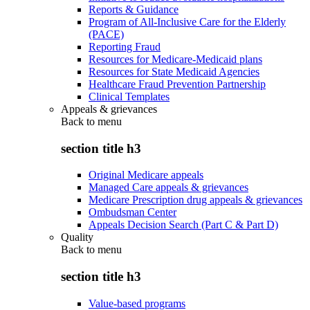
Reports & Guidance
Program of All-Inclusive Care for the Elderly
(PACE)
Reporting Fraud
Resources for Medicare-Medicaid plans
Resources for State Medicaid Agencies
Healthcare Fraud Prevention Partnership
Clinical Templates
Appeals & grievances
Back to
menu
section title h3
Original Medicare appeals
Managed Care appeals & grievances
Medicare Prescription drug appeals & grievances
Ombudsman Center
Appeals Decision Search (Part C & Part D)
Quality
Back to
menu
section title h3
Value-based programs