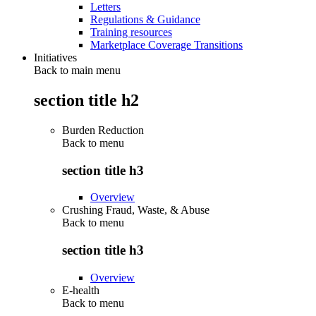
Letters
Regulations & Guidance
Training resources
Marketplace Coverage Transitions
Initiatives
Back to main menu
section title h2
Burden Reduction
Back to
menu
section title h3
Overview
Crushing Fraud, Waste, & Abuse
Back to
menu
section title h3
Overview
E-health
Back to
menu