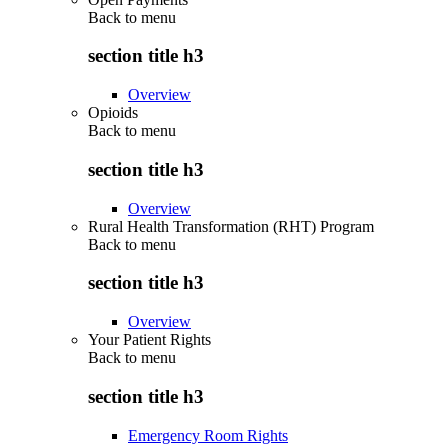
Back to
menu
section title h3
Overview
Opioids
Back to
menu
section title h3
Overview
Rural Health Transformation (RHT) Program
Back to
menu
section title h3
Overview
Your Patient Rights
Back to
menu
section title h3
Emergency Room Rights