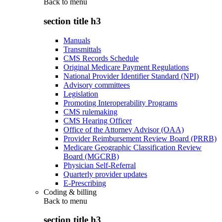
Back to
menu
section title h3
Manuals
Transmittals
CMS Records Schedule
Original Medicare Payment Regulations
National Provider Identifier Standard (NPI)
Advisory committees
Legislation
Promoting Interoperability Programs
CMS rulemaking
CMS Hearing Officer
Office of the Attorney Advisor (OAA)
Provider Reimbursement Review Board (PRRB)
Medicare Geographic Classification Review
Board (MGCRB)
Physician Self-Referral
Quarterly provider updates
E-Prescribing
Coding & billing
Back to
menu
section title h3