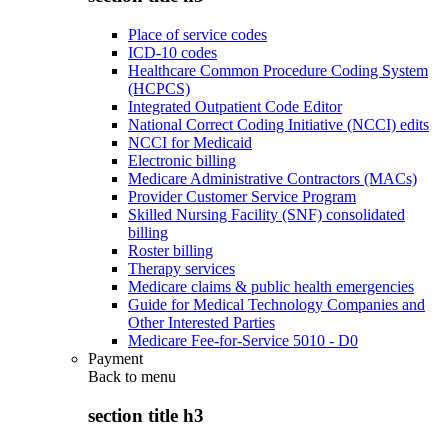
Place of service codes
ICD-10 codes
Healthcare Common Procedure Coding System
(HCPCS)
Integrated Outpatient Code Editor
National Correct Coding Initiative (NCCI) edits
NCCI for Medicaid
Electronic billing
Medicare Administrative Contractors (MACs)
Provider Customer Service Program
Skilled Nursing Facility (SNF) consolidated
billing
Roster billing
Therapy services
Medicare claims & public health emergencies
Guide for Medical Technology Companies and
Other Interested Parties
Medicare Fee-for-Service 5010 - D0
Payment
Back to
menu
section title h3