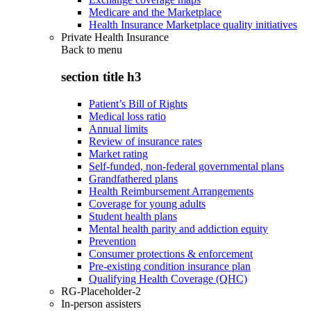
Medicare and the Marketplace
Health Insurance Marketplace quality initiatives
Private Health Insurance
Back to
menu
section title h3
Patient’s Bill of Rights
Medical loss ratio
Annual limits
Review of insurance rates
Market rating
Self-funded, non-federal governmental plans
Grandfathered plans
Health Reimbursement Arrangements
Coverage for young adults
Student health plans
Mental health parity and addiction equity
Prevention
Consumer protections & enforcement
Pre-existing condition insurance plan
Qualifying Health Coverage (QHC)
RG-Placeholder-2
In-person assisters