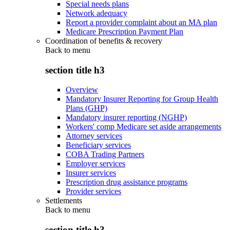
Special needs plans
Network adequacy
Report a provider complaint about an MA plan
Medicare Prescription Payment Plan
Coordination of benefits & recovery
Back to
menu
section title h3
Overview
Mandatory Insurer Reporting for Group Health
Plans (GHP)
Mandatory insurer reporting (NGHP)
Workers' comp Medicare set aside arrangements
Attorney services
Beneficiary services
COBA Trading Partners
Employer services
Insurer services
Prescription drug assistance programs
Provider services
Settlements
Back to
menu
section title h3