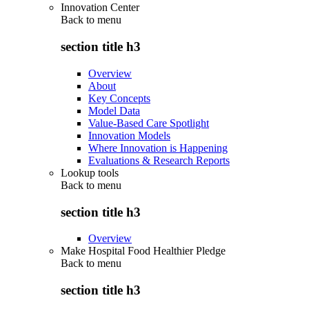
Innovation Center
Back to
menu
section title h3
Overview
About
Key Concepts
Model Data
Value-Based Care Spotlight
Innovation Models
Where Innovation is Happening
Evaluations & Research Reports
Lookup tools
Back to
menu
section title h3
Overview
Make Hospital Food Healthier Pledge
Back to
menu
section title h3