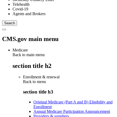
Telehealth
Covid-19
Agents and Brokers
CMS.gov main menu
Medicare
Back to main menu
section title h2
Enrollment & renewal
Back to
menu
section title h3
Original Medicare (Part A and B) Eligibility and
Enrollment
Annual Medicare Participation Announcement
Providers & suppliers