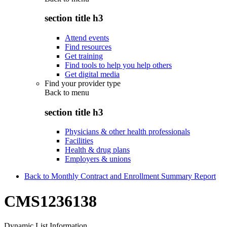
section title h3
Attend events
Find resources
Get training
Find tools to help you help others
Get digital media
Find your provider type
Back to
menu
section title h3
Physicians & other health professionals
Facilities
Health & drug plans
Employers & unions
Back to Monthly Contract and Enrollment Summary Report
CMS1236138
Dynamic List Information