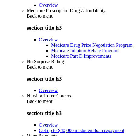
Overview
Medicare Prescription Drug Affordability
Back to
menu
section title h3
Overview
Medicare Drug Price Negotiation Program
Medicare Inflation Rebate Program
Medicare Part D Improvements
No Surprise Billing
Back to
menu
section title h3
Overview
Nursing Home Careers
Back to
menu
section title h3
Overview
Get up to $40,000 in student loan repayment
Open Payments