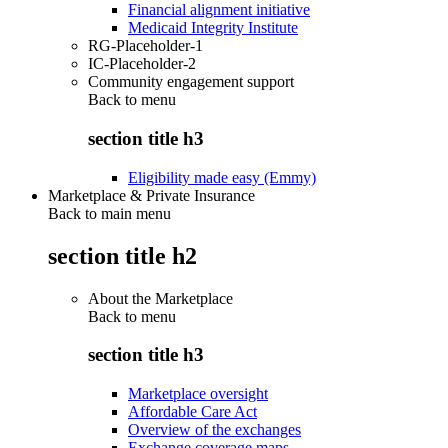
Financial alignment initiative
Medicaid Integrity Institute
RG-Placeholder-1
IC-Placeholder-2
Community engagement support
Back to
menu
section title h3
Eligibility made easy (Emmy)
Marketplace & Private Insurance
Back to main menu
section title h2
About the Marketplace
Back to
menu
section title h3
Marketplace oversight
Affordable Care Act
Overview of the exchanges
Exchange coverage maps