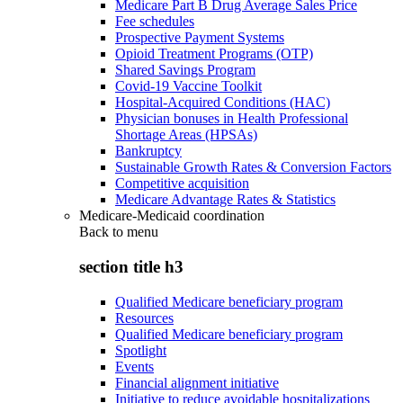
Medicare Part B Drug Average Sales Price
Fee schedules
Prospective Payment Systems
Opioid Treatment Programs (OTP)
Shared Savings Program
Covid-19 Vaccine Toolkit
Hospital-Acquired Conditions (HAC)
Physician bonuses in Health Professional
Shortage Areas (HPSAs)
Bankruptcy
Sustainable Growth Rates & Conversion Factors
Competitive acquisition
Medicare Advantage Rates & Statistics
Medicare-Medicaid coordination
Back to
menu
section title h3
Qualified Medicare beneficiary program
Resources
Qualified Medicare beneficiary program
Spotlight
Events
Financial alignment initiative
Initiative to reduce avoidable hospitalizations