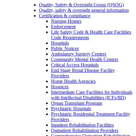
Quality, Safety & Oversight Group (QSOG)
Quality, safety & oversight general information
Certification & compliance
Nursing Homes
Enforcement
Life Safety Code & Health Care Facilities
Code Requirements
Hospitals
Public Notices
Ambulatory Surgery Centers
Community Mental Health Centers
Critical Access Hospitals
End Stage Renal Disease Facility
Providers
Home Health Agencies
Hospices
Intermediate Care Facilities for Individuals
with Intellectual Disabilities (ICFs/IID)
Organ Transplant Program
Psychiatric Hospitals
Psychiatric Residential Treatment Facility
Providers
Inpatient Rehabilitation Facilities
Outpatient Rehabilitation Providers
Comprehensive Outpatient Rehabilitation