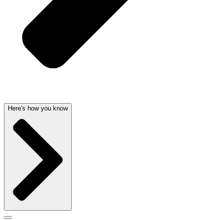
Here's how you know