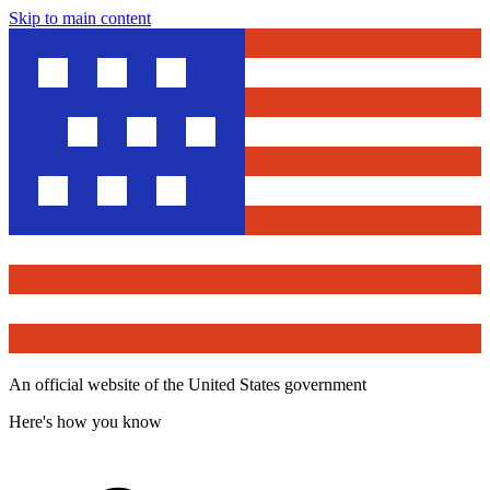
Skip to main content
An official website of the United States government
Here's how you know