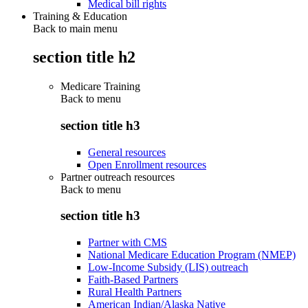
Medical bill rights
Training & Education
Back to main menu
section title h2
Medicare Training
Back to
menu
section title h3
General resources
Open Enrollment resources
Partner outreach resources
Back to
menu
section title h3
Partner with CMS
National Medicare Education Program (NMEP)
Low-Income Subsidy (LIS) outreach
Faith-Based Partners
Rural Health Partners
American Indian/Alaska Native