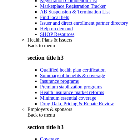
Registration Completion List
Marketplace Registration Tracker
AB Suspension & Termination List
Find local help
Issuer and direct enrollment partner directory
Help on demand
SHOP Resources
Health Plans & Issuers
Back to
menu
section title h3
Qualified health plan certification
Summary of benefits & coverage
Insurance programs
Premium stabilization programs
Health insurance market reforms
Minimum essential coverage
Drug Data, Pricing & Rebate Review
Employers & sponsors
Back to
menu
section title h3
Coverage