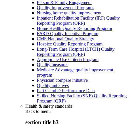
Person & Family Engagement
Quality Improvement Programs
Nursing home quality improvement
Inpatient Rehabilitation Facility (IRF) Quality
Reporting Program (QRP)
Home Health Quality Reporting Program
ESRD Quality Incentive Program
CMS National Quality Strategy
Hospice Quality Reporting Program
Long-Term Care Hospital (LTCH) Quality
Reporting Program (QRP)
Appropriate Use Criteria Program
Quality measures
Medicare Advantage quality improvement
program
Physician compare initiative
Quality initiatives
Part C and D Performance Data
Skilled Nursing Facility (SNF) Quality Reporting
Program (QRP)
Health & safety standards
Back to
menu
section title h3