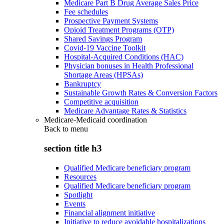
Medicare Part B Drug Average Sales Price
Fee schedules
Prospective Payment Systems
Opioid Treatment Programs (OTP)
Shared Savings Program
Covid-19 Vaccine Toolkit
Hospital-Acquired Conditions (HAC)
Physician bonuses in Health Professional
Shortage Areas (HPSAs)
Bankruptcy
Sustainable Growth Rates & Conversion Factors
Competitive acquisition
Medicare Advantage Rates & Statistics
Medicare-Medicaid coordination
Back to
menu
section title h3
Qualified Medicare beneficiary program
Resources
Qualified Medicare beneficiary program
Spotlight
Events
Financial alignment initiative
Initiative to reduce avoidable hospitalizations