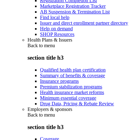
Registration Completion List
Marketplace Registration Tracker
AB Suspension & Termination List
Find local help
Issuer and direct enrollment partner directory
Help on demand
SHOP Resources
Health Plans & Issuers
Back to
menu
section title h3
Qualified health plan certification
Summary of benefits & coverage
Insurance programs
Premium stabilization programs
Health insurance market reforms
Minimum essential coverage
Drug Data, Pricing & Rebate Review
Employers & sponsors
Back to
menu
section title h3
Coverage