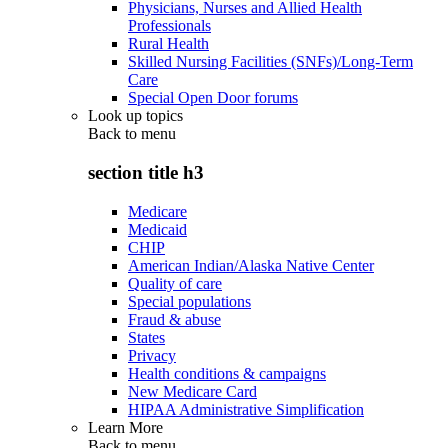
Physicians, Nurses and Allied Health
Professionals
Rural Health
Skilled Nursing Facilities (SNFs)/Long-Term
Care
Special Open Door forums
Look up topics
Back to
menu
section title h3
Medicare
Medicaid
CHIP
American Indian/Alaska Native Center
Quality of care
Special populations
Fraud & abuse
States
Privacy
Health conditions & campaigns
New Medicare Card
HIPAA Administrative Simplification
Learn More
Back to
menu