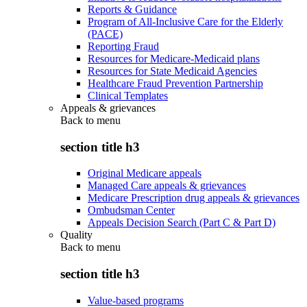
Reports & Guidance
Program of All-Inclusive Care for the Elderly
(PACE)
Reporting Fraud
Resources for Medicare-Medicaid plans
Resources for State Medicaid Agencies
Healthcare Fraud Prevention Partnership
Clinical Templates
Appeals & grievances
Back to
menu
section title h3
Original Medicare appeals
Managed Care appeals & grievances
Medicare Prescription drug appeals & grievances
Ombudsman Center
Appeals Decision Search (Part C & Part D)
Quality
Back to
menu
section title h3
Value-based programs