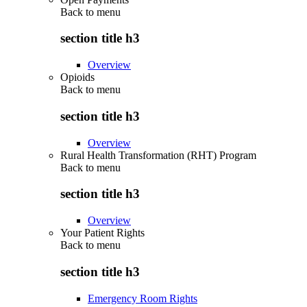
Back to
menu
section title h3
Overview
Opioids
Back to
menu
section title h3
Overview
Rural Health Transformation (RHT) Program
Back to
menu
section title h3
Overview
Your Patient Rights
Back to
menu
section title h3
Emergency Room Rights