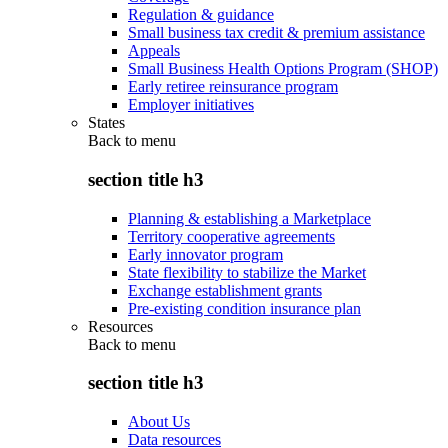
Regulation & guidance
Small business tax credit & premium assistance
Appeals
Small Business Health Options Program (SHOP)
Early retiree reinsurance program
Employer initiatives
States
Back to
menu
section title h3
Planning & establishing a Marketplace
Territory cooperative agreements
Early innovator program
State flexibility to stabilize the Market
Exchange establishment grants
Pre-existing condition insurance plan
Resources
Back to
menu
section title h3
About Us
Data resources