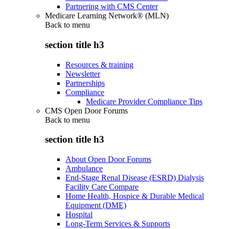
Partnering with CMS Center
Medicare Learning Network® (MLN)
Back to
menu
section title h3
Resources & training
Newsletter
Partnerships
Compliance
Medicare Provider Compliance Tips
CMS Open Door Forums
Back to
menu
section title h3
About Open Door Forums
Ambulance
End-Stage Renal Disease (ESRD) Dialysis
Facility Care Compare
Home Health, Hospice & Durable Medical
Equipment (DME)
Hospital
Long-Term Services & Supports