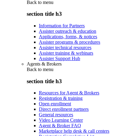
Back to
menu
section title h3
Information for Partners
Assister outreach & education
Applications, forms, & notices
Assister programs & procedures
Assister technical resources
Assister training & webinars
Assister Support Hub
Agents & Brokers
Back to
menu
section title h3
Resources for Agent & Brokers
Registration & training
Open enrollment
Direct enrollment partners
General resources
Video Learning Center
Agent & Broker FAQ
Marketplace help desk & call centers