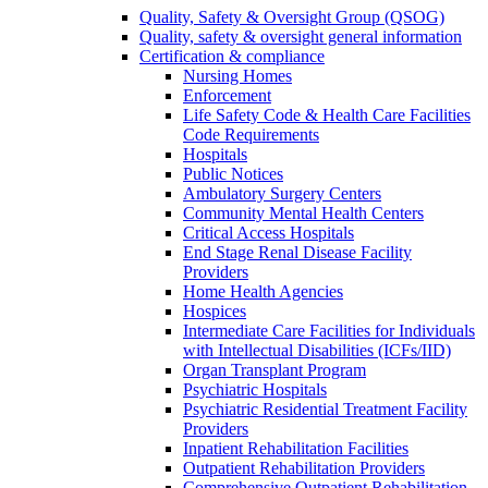
Quality, Safety & Oversight Group (QSOG)
Quality, safety & oversight general information
Certification & compliance
Nursing Homes
Enforcement
Life Safety Code & Health Care Facilities
Code Requirements
Hospitals
Public Notices
Ambulatory Surgery Centers
Community Mental Health Centers
Critical Access Hospitals
End Stage Renal Disease Facility
Providers
Home Health Agencies
Hospices
Intermediate Care Facilities for Individuals
with Intellectual Disabilities (ICFs/IID)
Organ Transplant Program
Psychiatric Hospitals
Psychiatric Residential Treatment Facility
Providers
Inpatient Rehabilitation Facilities
Outpatient Rehabilitation Providers
Comprehensive Outpatient Rehabilitation