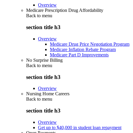
Overview
Medicare Prescription Drug Affordability
Back to
menu
section title h3
Overview
Medicare Drug Price Negotiation Program
Medicare Inflation Rebate Program
Medicare Part D Improvements
No Surprise Billing
Back to
menu
section title h3
Overview
Nursing Home Careers
Back to
menu
section title h3
Overview
Get up to $40,000 in student loan repayment
Open Payments