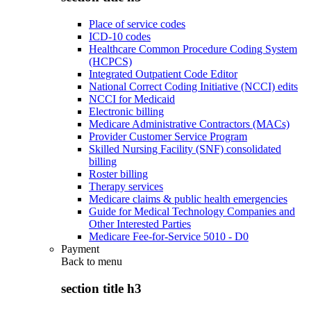
Place of service codes
ICD-10 codes
Healthcare Common Procedure Coding System
(HCPCS)
Integrated Outpatient Code Editor
National Correct Coding Initiative (NCCI) edits
NCCI for Medicaid
Electronic billing
Medicare Administrative Contractors (MACs)
Provider Customer Service Program
Skilled Nursing Facility (SNF) consolidated
billing
Roster billing
Therapy services
Medicare claims & public health emergencies
Guide for Medical Technology Companies and
Other Interested Parties
Medicare Fee-for-Service 5010 - D0
Payment
Back to
menu
section title h3