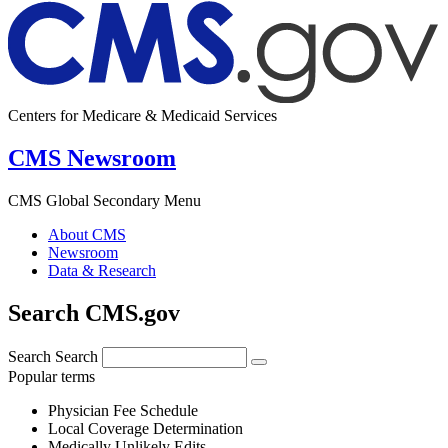
Centers for Medicare & Medicaid Services
CMS Newsroom
CMS Global Secondary Menu
About CMS
Newsroom
Data & Research
Search CMS.gov
Search
Search
Popular terms
Physician Fee Schedule
Local Coverage Determination
Medically Unlikely Edits