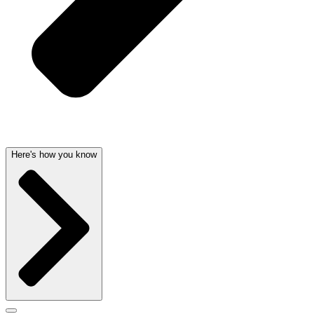
Here's how you know