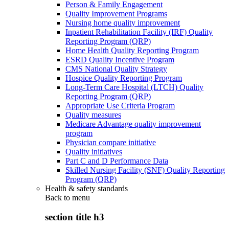
Person & Family Engagement
Quality Improvement Programs
Nursing home quality improvement
Inpatient Rehabilitation Facility (IRF) Quality
Reporting Program (QRP)
Home Health Quality Reporting Program
ESRD Quality Incentive Program
CMS National Quality Strategy
Hospice Quality Reporting Program
Long-Term Care Hospital (LTCH) Quality
Reporting Program (QRP)
Appropriate Use Criteria Program
Quality measures
Medicare Advantage quality improvement
program
Physician compare initiative
Quality initiatives
Part C and D Performance Data
Skilled Nursing Facility (SNF) Quality Reporting
Program (QRP)
Health & safety standards
Back to
menu
section title h3