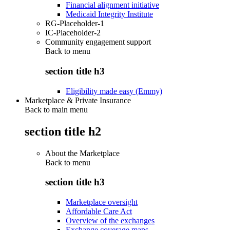
Financial alignment initiative
Medicaid Integrity Institute
RG-Placeholder-1
IC-Placeholder-2
Community engagement support
Back to
menu
section title h3
Eligibility made easy (Emmy)
Marketplace & Private Insurance
Back to main menu
section title h2
About the Marketplace
Back to
menu
section title h3
Marketplace oversight
Affordable Care Act
Overview of the exchanges
Exchange coverage maps