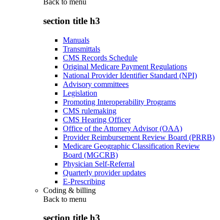
Back to
menu
section title h3
Manuals
Transmittals
CMS Records Schedule
Original Medicare Payment Regulations
National Provider Identifier Standard (NPI)
Advisory committees
Legislation
Promoting Interoperability Programs
CMS rulemaking
CMS Hearing Officer
Office of the Attorney Advisor (OAA)
Provider Reimbursement Review Board (PRRB)
Medicare Geographic Classification Review
Board (MGCRB)
Physician Self-Referral
Quarterly provider updates
E-Prescribing
Coding & billing
Back to
menu
section title h3