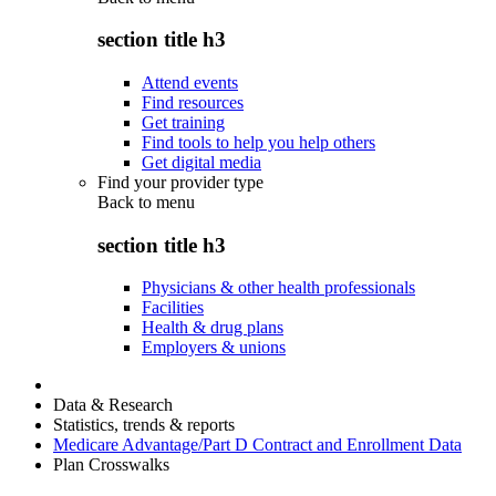
section title h3
Attend events
Find resources
Get training
Find tools to help you help others
Get digital media
Find your provider type
Back to
menu
section title h3
Physicians & other health professionals
Facilities
Health & drug plans
Employers & unions
Data & Research
Statistics, trends & reports
Medicare Advantage/Part D Contract and Enrollment Data
Plan Crosswalks