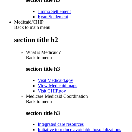
Jimmo Settlement
Ryan Settlement
Medicaid/CHIP
Back to main menu
section title h2
What is Medicaid?
Back to
menu
section title h3
Visit Medicaid.gov
View Medicaid maps
Visit CHIP.gov
Medicare-Medicaid Coordination
Back to
menu
section title h3
Integrated care resources
Initiative to reduce avoidable hospitalizations