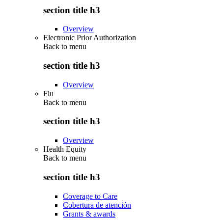
section title h3
Overview
Electronic Prior Authorization
Back to
menu
section title h3
Overview
Flu
Back to
menu
section title h3
Overview
Health Equity
Back to
menu
section title h3
Coverage to Care
Cobertura de atención
Grants & awards