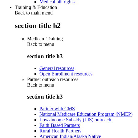
Medical bill rights
Training & Education
Back to main menu
section title h2
Medicare Training
Back to
menu
section title h3
General resources
Open Enrollment resources
Partner outreach resources
Back to
menu
section title h3
Partner with CMS
National Medicare Education Program (NMEP)
Low-Income Subsidy (LIS) outreach
Faith-Based Partners
Rural Health Partners
American Indian/Alaska Native