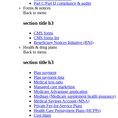
Part C/Part D compliance & audits
Forms & notices
Back to
menu
section title h3
CMS forms
CMS forms list
Beneficiary Notices Initiative (BNI)
Health & drug plans
Back to
menu
section title h3
Plan payment
Plan payment data
Medical loss ratio
Managed care marketing
Medicare Advantage application
Medigap (Medicare supplement health insurance)
Medical Savings Account (MSA)
Private Fee-for-Service Plans
Health Care Prepayment Plans (HCPPs)
Cost plans