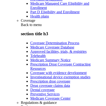
Medicare Managed Care Eligibility and
Enrollment
Part D Eligibility and Enrollment
Health plans
Coverage
Back to
menu
section title h3
Coverage Determination Process
Medicare Coverage Database
Approved facilities, trials, & registries
Telehealth
Medicare Summary Notice
Prescription Drug Coverage Contracting
Resources
Coverage with evidence development
Investigational device exemption studies
Prescription drug coverage
Drug coverage claims data
Dental coverage
Preventive Services
Medicare Coverage Center
Regulations & guidance