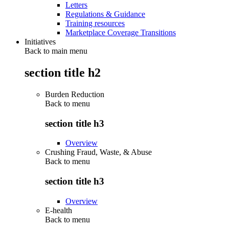
Letters
Regulations & Guidance
Training resources
Marketplace Coverage Transitions
Initiatives
Back to main menu
section title h2
Burden Reduction
Back to
menu
section title h3
Overview
Crushing Fraud, Waste, & Abuse
Back to
menu
section title h3
Overview
E-health
Back to
menu