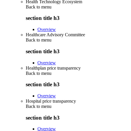
Health Technology Ecosystem
Back to
menu
section title h3
Overview
Healthcare Advisory Committee
Back to
menu
section title h3
Overview
Healthplan price transparency
Back to
menu
section title h3
Overview
Hospital price transparency
Back to
menu
section title h3
Overview