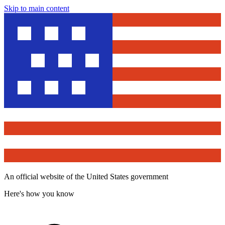
Skip to main content
An official website of the United States government
Here's how you know