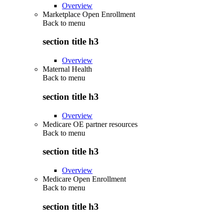
Overview
Marketplace Open Enrollment
Back to
menu
section title h3
Overview
Maternal Health
Back to
menu
section title h3
Overview
Medicare OE partner resources
Back to
menu
section title h3
Overview
Medicare Open Enrollment
Back to
menu
section title h3