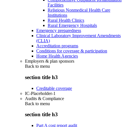
Facilities
Religious Nonmedical Health Care
Institutions
Rural Health Clinics
Rural Emergency Hospitals
Emergency preparedness
Clinical Laboratory Improvement Amendments
(CLIA)
Accreditation programs
Conditions for coverage & participation
Home Health Agencies
Employers & plan sponsors
Back to
menu
section title h3
Creditable coverage
IC-Placeholder-1
Audits & Compliance
Back to
menu
section title h3
Part A cost report audit