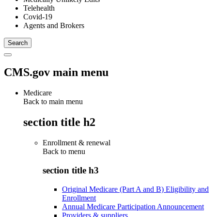
Telehealth
Covid-19
Agents and Brokers
CMS.gov main menu
Medicare
Back to main menu
section title h2
Enrollment & renewal
Back to
menu
section title h3
Original Medicare (Part A and B) Eligibility and
Enrollment
Annual Medicare Participation Announcement
Providers & suppliers