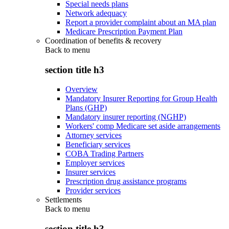
Special needs plans
Network adequacy
Report a provider complaint about an MA plan
Medicare Prescription Payment Plan
Coordination of benefits & recovery
Back to
menu
section title h3
Overview
Mandatory Insurer Reporting for Group Health
Plans (GHP)
Mandatory insurer reporting (NGHP)
Workers' comp Medicare set aside arrangements
Attorney services
Beneficiary services
COBA Trading Partners
Employer services
Insurer services
Prescription drug assistance programs
Provider services
Settlements
Back to
menu
section title h3