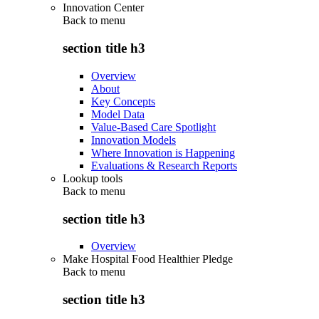
Innovation Center
Back to
menu
section title h3
Overview
About
Key Concepts
Model Data
Value-Based Care Spotlight
Innovation Models
Where Innovation is Happening
Evaluations & Research Reports
Lookup tools
Back to
menu
section title h3
Overview
Make Hospital Food Healthier Pledge
Back to
menu
section title h3