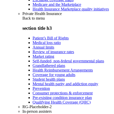
Medicare and the Marketplace
Health Insurance Marketplace quality initiatives
Private Health Insurance
Back to
menu
section title h3
Patient’s Bill of Rights
Medical loss ratio
Annual limits
Review of insurance rates
Market rating
Self-funded, non-federal governmental plans
Grandfathered plans
Health Reimbursement Arrangements
Coverage for young adults
Student health plans
Mental health parity and addiction equity
Prevention
Consumer protections & enforcement
Pre-existing condition insurance plan
Qualifying Health Coverage (QHC)
RG-Placeholder-2
In-person assisters