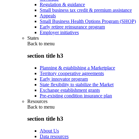
Regulation & guidance
Small business tax credit & premium assistance
Appeals
Small Business Health Options Program (SHOP)
Early retiree reinsurance program
Employer initiatives
States
Back to
menu
section title h3
Planning & establishing a Marketplace
Territory cooperative agreements
Early innovator program
State flexibility to stabilize the Market
Exchange establishment grants
Pre-existing condition insurance plan
Resources
Back to
menu
section title h3
About Us
Data resources