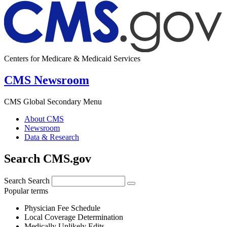
Centers for Medicare & Medicaid Services
CMS Newsroom
CMS Global Secondary Menu
About CMS
Newsroom
Data & Research
Search CMS.gov
Search
Search
Popular terms
Physician Fee Schedule
Local Coverage Determination
Medically Unlikely Edits