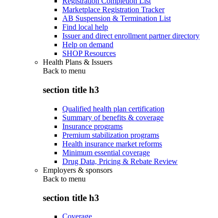
Registration Completion List
Marketplace Registration Tracker
AB Suspension & Termination List
Find local help
Issuer and direct enrollment partner directory
Help on demand
SHOP Resources
Health Plans & Issuers
Back to
menu
section title h3
Qualified health plan certification
Summary of benefits & coverage
Insurance programs
Premium stabilization programs
Health insurance market reforms
Minimum essential coverage
Drug Data, Pricing & Rebate Review
Employers & sponsors
Back to
menu
section title h3
Coverage