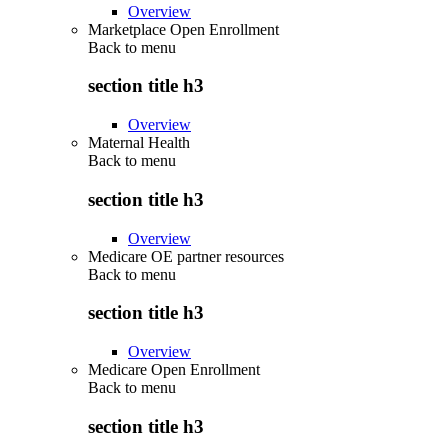
Overview
Marketplace Open Enrollment
Back to
menu
section title h3
Overview
Maternal Health
Back to
menu
section title h3
Overview
Medicare OE partner resources
Back to
menu
section title h3
Overview
Medicare Open Enrollment
Back to
menu
section title h3