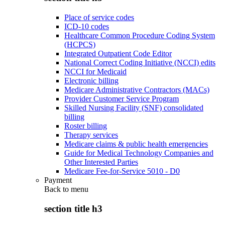
Place of service codes
ICD-10 codes
Healthcare Common Procedure Coding System
(HCPCS)
Integrated Outpatient Code Editor
National Correct Coding Initiative (NCCI) edits
NCCI for Medicaid
Electronic billing
Medicare Administrative Contractors (MACs)
Provider Customer Service Program
Skilled Nursing Facility (SNF) consolidated
billing
Roster billing
Therapy services
Medicare claims & public health emergencies
Guide for Medical Technology Companies and
Other Interested Parties
Medicare Fee-for-Service 5010 - D0
Payment
Back to
menu
section title h3