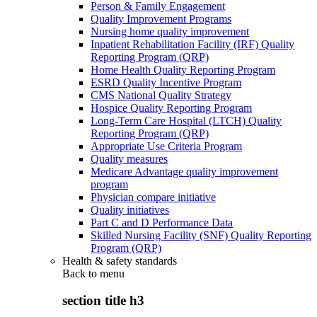
Person & Family Engagement
Quality Improvement Programs
Nursing home quality improvement
Inpatient Rehabilitation Facility (IRF) Quality
Reporting Program (QRP)
Home Health Quality Reporting Program
ESRD Quality Incentive Program
CMS National Quality Strategy
Hospice Quality Reporting Program
Long-Term Care Hospital (LTCH) Quality
Reporting Program (QRP)
Appropriate Use Criteria Program
Quality measures
Medicare Advantage quality improvement
program
Physician compare initiative
Quality initiatives
Part C and D Performance Data
Skilled Nursing Facility (SNF) Quality Reporting
Program (QRP)
Health & safety standards
Back to
menu
section title h3