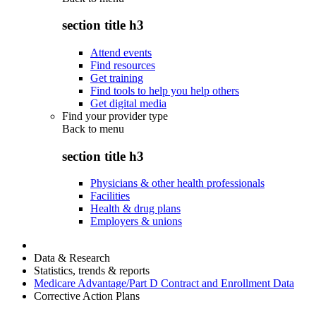
section title h3
Attend events
Find resources
Get training
Find tools to help you help others
Get digital media
Find your provider type
Back to
menu
section title h3
Physicians & other health professionals
Facilities
Health & drug plans
Employers & unions
Data & Research
Statistics, trends & reports
Medicare Advantage/Part D Contract and Enrollment Data
Corrective Action Plans