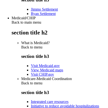
Jimmo Settlement
Ryan Settlement
Medicaid/CHIP
Back to main menu
section title h2
What is Medicaid?
Back to
menu
section title h3
Visit Medicaid.gov
View Medicaid maps
Visit CHIP.gov
Medicare-Medicaid Coordination
Back to
menu
section title h3
Integrated care resources
Initiative to reduce avoidable hospitalizations