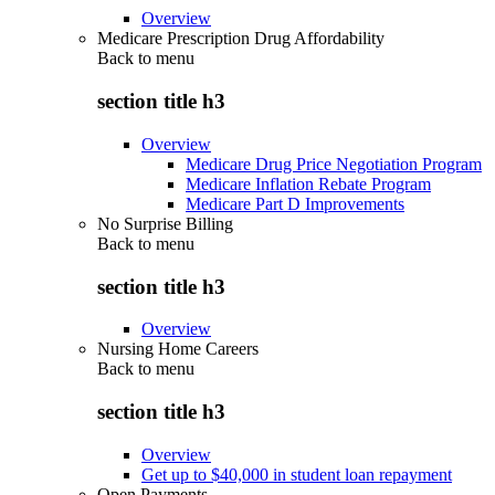
Overview
Medicare Prescription Drug Affordability
Back to
menu
section title h3
Overview
Medicare Drug Price Negotiation Program
Medicare Inflation Rebate Program
Medicare Part D Improvements
No Surprise Billing
Back to
menu
section title h3
Overview
Nursing Home Careers
Back to
menu
section title h3
Overview
Get up to $40,000 in student loan repayment
Open Payments