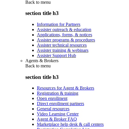
Back to
menu
section title h3
Information for Partners
Assister outreach & education
Applications, forms, & notices
Assister programs & procedures
Assister technical resources
Assister training & webinars
Assister Support Hub
Agents & Brokers
Back to
menu
section title h3
Resources for Agent & Brokers
Registration & training
Open enrollment
Direct enrollment partners
General resources
Video Learning Center
Agent & Broker FAQ
Marketplace help desk & call centers