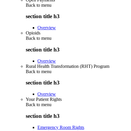
Back to
menu
section title h3
Overview
Opioids
Back to
menu
section title h3
Overview
Rural Health Transformation (RHT) Program
Back to
menu
section title h3
Overview
Your Patient Rights
Back to
menu
section title h3
Emergency Room Rights