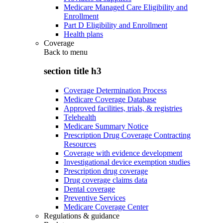
Medicare Managed Care Eligibility and
Enrollment
Part D Eligibility and Enrollment
Health plans
Coverage
Back to
menu
section title h3
Coverage Determination Process
Medicare Coverage Database
Approved facilities, trials, & registries
Telehealth
Medicare Summary Notice
Prescription Drug Coverage Contracting
Resources
Coverage with evidence development
Investigational device exemption studies
Prescription drug coverage
Drug coverage claims data
Dental coverage
Preventive Services
Medicare Coverage Center
Regulations & guidance