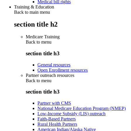
Medical bill rights
Training & Education
Back to main menu
section title h2
Medicare Training
Back to
menu
section title h3
General resources
Open Enrollment resources
Partner outreach resources
Back to
menu
section title h3
Partner with CMS
National Medicare Education Program (NMEP)
Low-Income Subsidy (LIS) outreach
Faith-Based Partners
Rural Health Partners
American Indian/Alaska Native