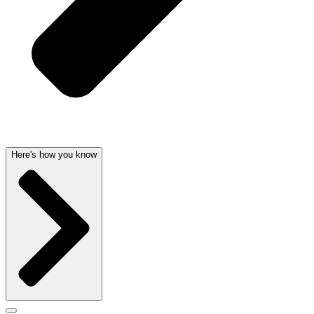
Here's how you know