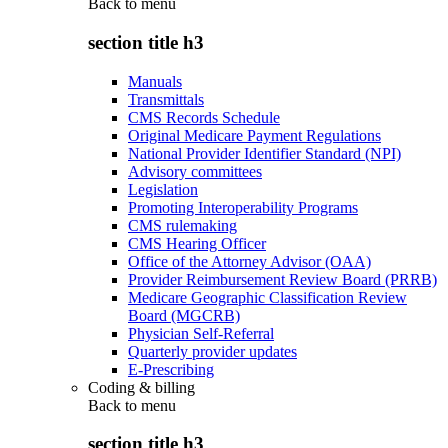
Back to
menu
section title h3
Manuals
Transmittals
CMS Records Schedule
Original Medicare Payment Regulations
National Provider Identifier Standard (NPI)
Advisory committees
Legislation
Promoting Interoperability Programs
CMS rulemaking
CMS Hearing Officer
Office of the Attorney Advisor (OAA)
Provider Reimbursement Review Board (PRRB)
Medicare Geographic Classification Review
Board (MGCRB)
Physician Self-Referral
Quarterly provider updates
E-Prescribing
Coding & billing
Back to
menu
section title h3