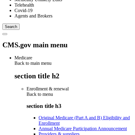
Telehealth
Covid-19
Agents and Brokers
CMS.gov main menu
Medicare
Back to main menu
section title h2
Enrollment & renewal
Back to
menu
section title h3
Original Medicare (Part A and B) Eligibility and
Enrollment
Annual Medicare Participation Announcement
Providers & suppliers