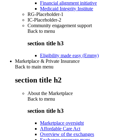
Financial alignment initiative
Medicaid Integrity Institute
RG-Placeholder-1
IC-Placeholder-2
Community engagement support
Back to
menu
section title h3
Eligibility made easy (Emmy)
Marketplace & Private Insurance
Back to main menu
section title h2
About the Marketplace
Back to
menu
section title h3
Marketplace oversight
Affordable Care Act
Overview of the exchanges
Exchange coverage maps