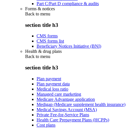
Part C/Part D compliance & audits
Forms & notices
Back to
menu
section title h3
CMS forms
CMS forms list
Beneficiary Notices Initiative (BNI)
Health & drug plans
Back to
menu
section title h3
Plan payment
Plan payment data
Medical loss ratio
Managed care marketing
Medicare Advantage application
Medigap (Medicare supplement health insurance)
Medical Savings Account (MSA)
Private Fee-for-Service Plans
Health Care Prepayment Plans (HCPPs)
Cost plans