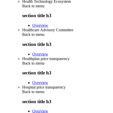
Health Technology Ecosystem
Back to
menu
section title h3
Overview
Healthcare Advisory Committee
Back to
menu
section title h3
Overview
Healthplan price transparency
Back to
menu
section title h3
Overview
Hospital price transparency
Back to
menu
section title h3
Overview