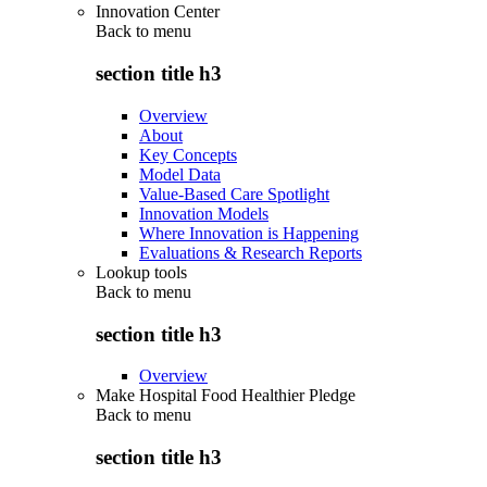
Innovation Center
Back to
menu
section title h3
Overview
About
Key Concepts
Model Data
Value-Based Care Spotlight
Innovation Models
Where Innovation is Happening
Evaluations & Research Reports
Lookup tools
Back to
menu
section title h3
Overview
Make Hospital Food Healthier Pledge
Back to
menu
section title h3