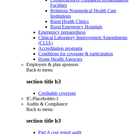
Facilities
Religious Nonmedical Health Care
Institutions
Rural Health Clinics
Rural Emergency Hospitals
Emergency preparedness
Clinical Laboratory Improvement Amendments
(CLIA)
Accreditation programs
Conditions for coverage & participation
Home Health Agencies
Employers & plan sponsors
Back to
menu
section title h3
Creditable coverage
IC-Placeholder-1
Audits & Compliance
Back to
menu
section title h3
Part A cost report audit