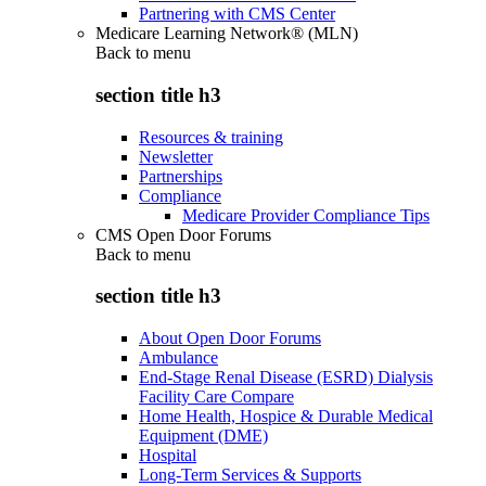
Partnering with CMS Center
Medicare Learning Network® (MLN)
Back to
menu
section title h3
Resources & training
Newsletter
Partnerships
Compliance
Medicare Provider Compliance Tips
CMS Open Door Forums
Back to
menu
section title h3
About Open Door Forums
Ambulance
End-Stage Renal Disease (ESRD) Dialysis
Facility Care Compare
Home Health, Hospice & Durable Medical
Equipment (DME)
Hospital
Long-Term Services & Supports