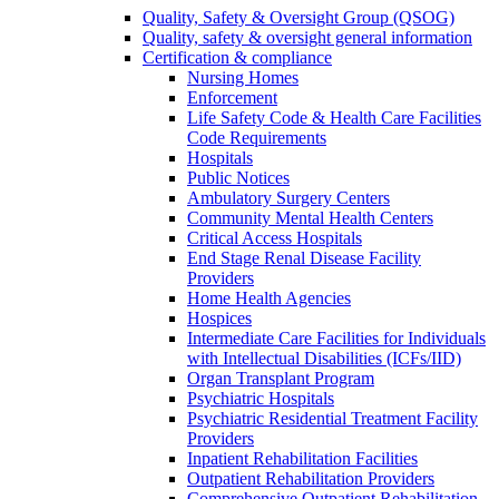
Quality, Safety & Oversight Group (QSOG)
Quality, safety & oversight general information
Certification & compliance
Nursing Homes
Enforcement
Life Safety Code & Health Care Facilities
Code Requirements
Hospitals
Public Notices
Ambulatory Surgery Centers
Community Mental Health Centers
Critical Access Hospitals
End Stage Renal Disease Facility
Providers
Home Health Agencies
Hospices
Intermediate Care Facilities for Individuals
with Intellectual Disabilities (ICFs/IID)
Organ Transplant Program
Psychiatric Hospitals
Psychiatric Residential Treatment Facility
Providers
Inpatient Rehabilitation Facilities
Outpatient Rehabilitation Providers
Comprehensive Outpatient Rehabilitation