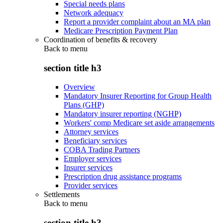
Special needs plans
Network adequacy
Report a provider complaint about an MA plan
Medicare Prescription Payment Plan
Coordination of benefits & recovery
Back to
menu
section title h3
Overview
Mandatory Insurer Reporting for Group Health
Plans (GHP)
Mandatory insurer reporting (NGHP)
Workers' comp Medicare set aside arrangements
Attorney services
Beneficiary services
COBA Trading Partners
Employer services
Insurer services
Prescription drug assistance programs
Provider services
Settlements
Back to
menu
section title h3