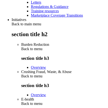
Letters
Regulations & Guidance
Training resources
Marketplace Coverage Transitions
Initiatives
Back to main menu
section title h2
Burden Reduction
Back to
menu
section title h3
Overview
Crushing Fraud, Waste, & Abuse
Back to
menu
section title h3
Overview
E-health
Back to
menu