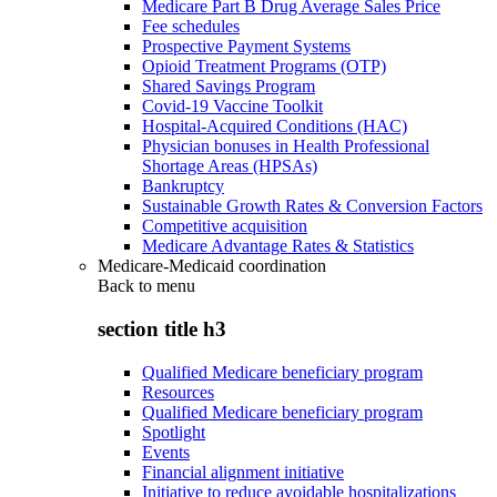
Medicare Part B Drug Average Sales Price
Fee schedules
Prospective Payment Systems
Opioid Treatment Programs (OTP)
Shared Savings Program
Covid-19 Vaccine Toolkit
Hospital-Acquired Conditions (HAC)
Physician bonuses in Health Professional
Shortage Areas (HPSAs)
Bankruptcy
Sustainable Growth Rates & Conversion Factors
Competitive acquisition
Medicare Advantage Rates & Statistics
Medicare-Medicaid coordination
Back to
menu
section title h3
Qualified Medicare beneficiary program
Resources
Qualified Medicare beneficiary program
Spotlight
Events
Financial alignment initiative
Initiative to reduce avoidable hospitalizations