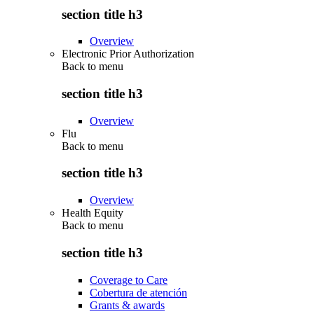
section title h3
Overview
Electronic Prior Authorization
Back to
menu
section title h3
Overview
Flu
Back to
menu
section title h3
Overview
Health Equity
Back to
menu
section title h3
Coverage to Care
Cobertura de atención
Grants & awards