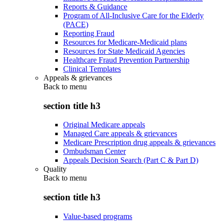
Reports & Guidance
Program of All-Inclusive Care for the Elderly
(PACE)
Reporting Fraud
Resources for Medicare-Medicaid plans
Resources for State Medicaid Agencies
Healthcare Fraud Prevention Partnership
Clinical Templates
Appeals & grievances
Back to
menu
section title h3
Original Medicare appeals
Managed Care appeals & grievances
Medicare Prescription drug appeals & grievances
Ombudsman Center
Appeals Decision Search (Part C & Part D)
Quality
Back to
menu
section title h3
Value-based programs