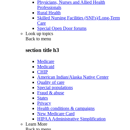
Physicians, Nurses and Allied Health
Professionals
Rural Health
Skilled Nursing Facilities (SNFs)/Long-Term
Care
Special Open Door forums
Look up topics
Back to
menu
section title h3
Medicare
Medicaid
CHIP
American Indian/Alaska Native Center
Quality of care
Special populations
Fraud & abuse
States
Privacy
Health conditions & campaigns
New Medicare Card
HIPAA Administrative Simplification
Learn More
Back to
menu