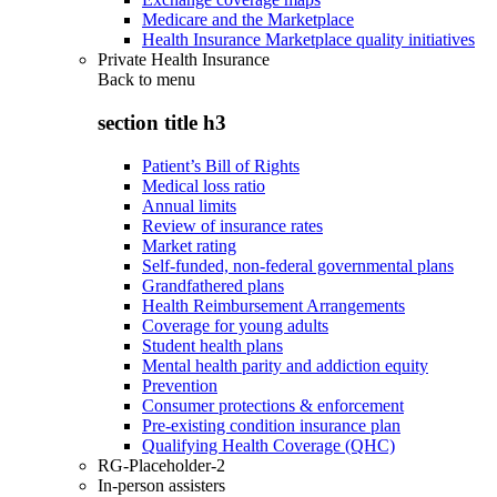
Medicare and the Marketplace
Health Insurance Marketplace quality initiatives
Private Health Insurance
Back to
menu
section title h3
Patient’s Bill of Rights
Medical loss ratio
Annual limits
Review of insurance rates
Market rating
Self-funded, non-federal governmental plans
Grandfathered plans
Health Reimbursement Arrangements
Coverage for young adults
Student health plans
Mental health parity and addiction equity
Prevention
Consumer protections & enforcement
Pre-existing condition insurance plan
Qualifying Health Coverage (QHC)
RG-Placeholder-2
In-person assisters