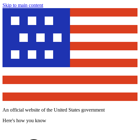
Skip to main content
An official website of the United States government
Here's how you know