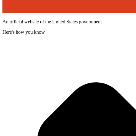
An official website of the United States government
Here's how you know