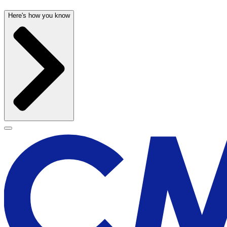
Here's how you know