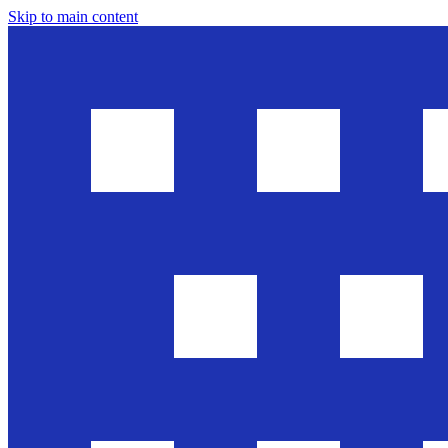
Skip to main content