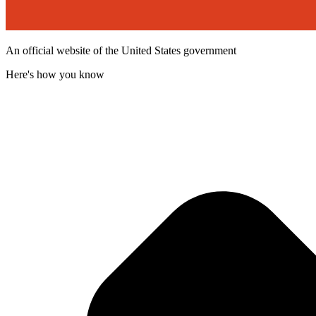
An official website of the United States government
Here's how you know