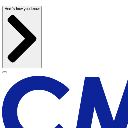
Here's how you know