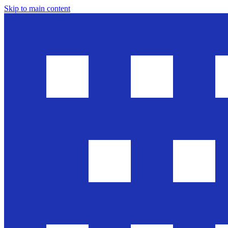
Skip to main content