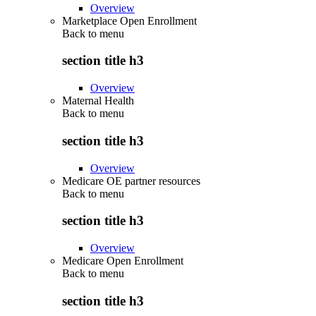
Overview
Marketplace Open Enrollment
Back to
menu
section title h3
Overview
Maternal Health
Back to
menu
section title h3
Overview
Medicare OE partner resources
Back to
menu
section title h3
Overview
Medicare Open Enrollment
Back to
menu
section title h3