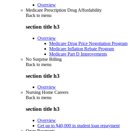
Overview
Medicare Prescription Drug Affordability
Back to
menu
section title h3
Overview
Medicare Drug Price Negotiation Program
Medicare Inflation Rebate Program
Medicare Part D Improvements
No Surprise Billing
Back to
menu
section title h3
Overview
Nursing Home Careers
Back to
menu
section title h3
Overview
Get up to $40,000 in student loan repayment
Open Payments