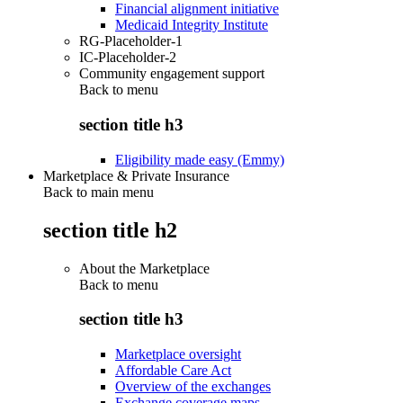
Financial alignment initiative
Medicaid Integrity Institute
RG-Placeholder-1
IC-Placeholder-2
Community engagement support
Back to
menu
section title h3
Eligibility made easy (Emmy)
Marketplace & Private Insurance
Back to main menu
section title h2
About the Marketplace
Back to
menu
section title h3
Marketplace oversight
Affordable Care Act
Overview of the exchanges
Exchange coverage maps