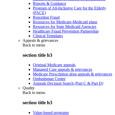
Reports & Guidance
Program of All-Inclusive Care for the Elderly
(PACE)
Reporting Fraud
Resources for Medicare-Medicaid plans
Resources for State Medicaid Agencies
Healthcare Fraud Prevention Partnership
Clinical Templates
Appeals & grievances
Back to
menu
section title h3
Original Medicare appeals
Managed Care appeals & grievances
Medicare Prescription drug appeals & grievances
Ombudsman Center
Appeals Decision Search (Part C & Part D)
Quality
Back to
menu
section title h3
Value-based programs