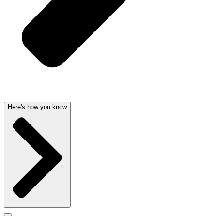
Here's how you know