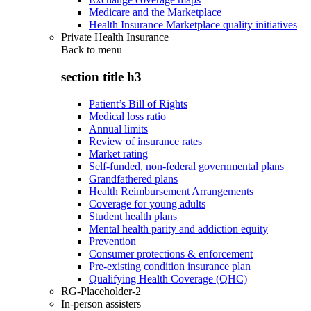
Medicare and the Marketplace
Health Insurance Marketplace quality initiatives
Private Health Insurance
Back to
menu
section title h3
Patient’s Bill of Rights
Medical loss ratio
Annual limits
Review of insurance rates
Market rating
Self-funded, non-federal governmental plans
Grandfathered plans
Health Reimbursement Arrangements
Coverage for young adults
Student health plans
Mental health parity and addiction equity
Prevention
Consumer protections & enforcement
Pre-existing condition insurance plan
Qualifying Health Coverage (QHC)
RG-Placeholder-2
In-person assisters