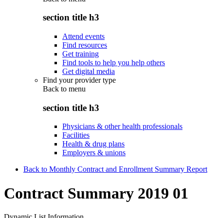
section title h3
Attend events
Find resources
Get training
Find tools to help you help others
Get digital media
Find your provider type
Back to
menu
section title h3
Physicians & other health professionals
Facilities
Health & drug plans
Employers & unions
Back to Monthly Contract and Enrollment Summary Report
Contract Summary 2019 01
Dynamic List Information