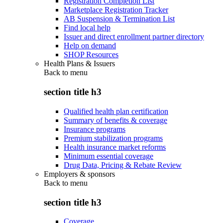
Registration Completion List
Marketplace Registration Tracker
AB Suspension & Termination List
Find local help
Issuer and direct enrollment partner directory
Help on demand
SHOP Resources
Health Plans & Issuers
Back to
menu
section title h3
Qualified health plan certification
Summary of benefits & coverage
Insurance programs
Premium stabilization programs
Health insurance market reforms
Minimum essential coverage
Drug Data, Pricing & Rebate Review
Employers & sponsors
Back to
menu
section title h3
Coverage