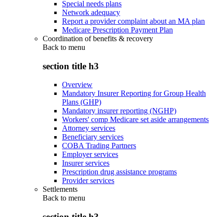
Special needs plans
Network adequacy
Report a provider complaint about an MA plan
Medicare Prescription Payment Plan
Coordination of benefits & recovery
Back to
menu
section title h3
Overview
Mandatory Insurer Reporting for Group Health
Plans (GHP)
Mandatory insurer reporting (NGHP)
Workers' comp Medicare set aside arrangements
Attorney services
Beneficiary services
COBA Trading Partners
Employer services
Insurer services
Prescription drug assistance programs
Provider services
Settlements
Back to
menu
section title h3