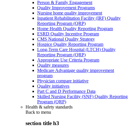
Person & Family Engagement
Quality Improvement Programs
Nursing home quality improvement
Inpatient Rehabilitation Facility (IRF) Quality
Reporting Program (QRP)
Home Health Quality Reporting Program
ESRD Quality Incentive Program
CMS National Quality Strategy
Hospice Quality Reporting Program
Long-Term Care Hospital (LTCH) Quality
Reporting Program (QRP)
Appropriate Use Criteria Program
Quality measures
Medicare Advantage quality improvement
program
Physician compare initiative
Quality initiatives
Part C and D Performance Data
Skilled Nursing Facility (SNF) Quality Reporting
Program (QRP)
Health & safety standards
Back to
menu
section title h3