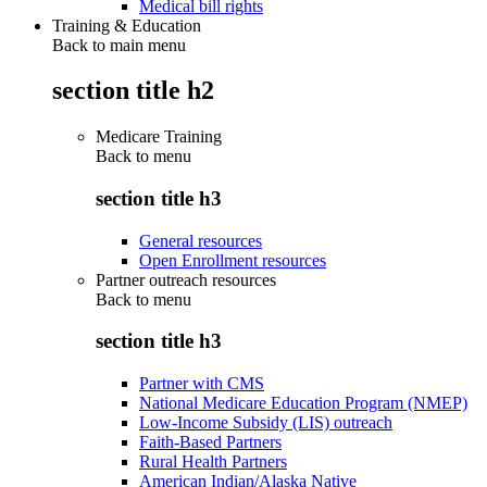
Medical bill rights
Training & Education
Back to main menu
section title h2
Medicare Training
Back to
menu
section title h3
General resources
Open Enrollment resources
Partner outreach resources
Back to
menu
section title h3
Partner with CMS
National Medicare Education Program (NMEP)
Low-Income Subsidy (LIS) outreach
Faith-Based Partners
Rural Health Partners
American Indian/Alaska Native