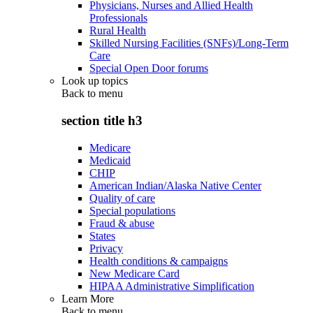
Physicians, Nurses and Allied Health
Professionals
Rural Health
Skilled Nursing Facilities (SNFs)/Long-Term
Care
Special Open Door forums
Look up topics
Back to
menu
section title h3
Medicare
Medicaid
CHIP
American Indian/Alaska Native Center
Quality of care
Special populations
Fraud & abuse
States
Privacy
Health conditions & campaigns
New Medicare Card
HIPAA Administrative Simplification
Learn More
Back to
menu