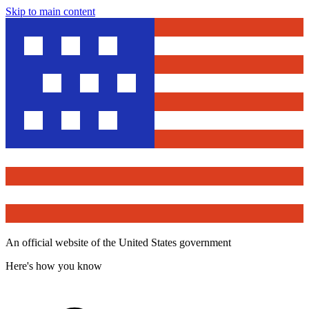
Skip to main content
An official website of the United States government
Here's how you know