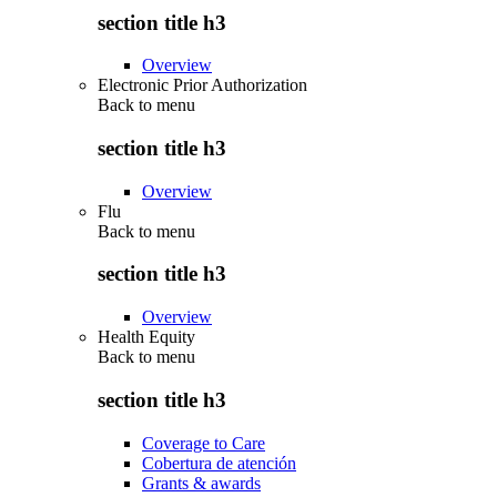
section title h3
Overview
Electronic Prior Authorization
Back to
menu
section title h3
Overview
Flu
Back to
menu
section title h3
Overview
Health Equity
Back to
menu
section title h3
Coverage to Care
Cobertura de atención
Grants & awards