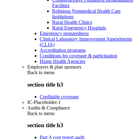
Facilities
Religious Nonmedical Health Care
Institutions
Rural Health Clinics
Rural Emergency Hospitals
Emergency preparedness
Clinical Laboratory Improvement Amendments
(CLIA)
Accreditation programs
Conditions for coverage & participation
Home Health Agencies
Employers & plan sponsors
Back to
menu
section title h3
Creditable coverage
IC-Placeholder-1
Audits & Compliance
Back to
menu
section title h3
Part A cost report audit