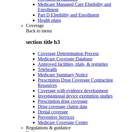
Medicare Managed Care Eligibility and
Enrollment
Part D Eligibility and Enrollment
Health plans
Coverage
Back to
menu
section title h3
Coverage Determination Process
Medicare Coverage Database
Approved facilities, trials, & registries
Telehealth
Medicare Summary Notice
Prescription Drug Coverage Contracting
Resources
Coverage with evidence development
Investigational device exemption studies
Prescription drug coverage
Drug coverage claims data
Dental coverage
Preventive Services
Medicare Coverage Center
Regulations & guidance