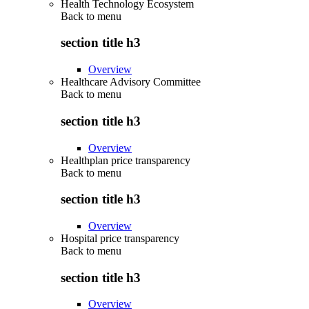
Health Technology Ecosystem
Back to
menu
section title h3
Overview
Healthcare Advisory Committee
Back to
menu
section title h3
Overview
Healthplan price transparency
Back to
menu
section title h3
Overview
Hospital price transparency
Back to
menu
section title h3
Overview