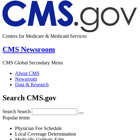
Centers for Medicare & Medicaid Services
CMS Newsroom
CMS Global Secondary Menu
About CMS
Newsroom
Data & Research
Search CMS.gov
Search
Search
Popular terms
Physician Fee Schedule
Local Coverage Determination
Medically Unlikely Edits