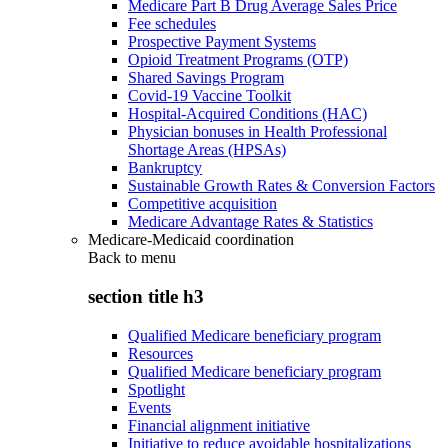
Medicare Part B Drug Average Sales Price
Fee schedules
Prospective Payment Systems
Opioid Treatment Programs (OTP)
Shared Savings Program
Covid-19 Vaccine Toolkit
Hospital-Acquired Conditions (HAC)
Physician bonuses in Health Professional
Shortage Areas (HPSAs)
Bankruptcy
Sustainable Growth Rates & Conversion Factors
Competitive acquisition
Medicare Advantage Rates & Statistics
Medicare-Medicaid coordination
Back to
menu
section title h3
Qualified Medicare beneficiary program
Resources
Qualified Medicare beneficiary program
Spotlight
Events
Financial alignment initiative
Initiative to reduce avoidable hospitalizations