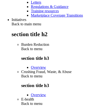
Letters
Regulations & Guidance
Training resources
Marketplace Coverage Transitions
Initiatives
Back to main menu
section title h2
Burden Reduction
Back to
menu
section title h3
Overview
Crushing Fraud, Waste, & Abuse
Back to
menu
section title h3
Overview
E-health
Back to
menu