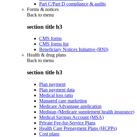
Part C/Part D compliance & audits
Forms & notices
Back to
menu
section title h3
CMS forms
CMS forms list
Beneficiary Notices Initiative (BNI)
Health & drug plans
Back to
menu
section title h3
Plan payment
Plan payment data
Medical loss ratio
Managed care marketing
Medicare Advantage application
Medigap (Medicare supplement health insurance)
Medical Savings Account (MSA)
Private Fee-for-Service Plans
Health Care Prepayment Plans (HCPPs)
Cost plans