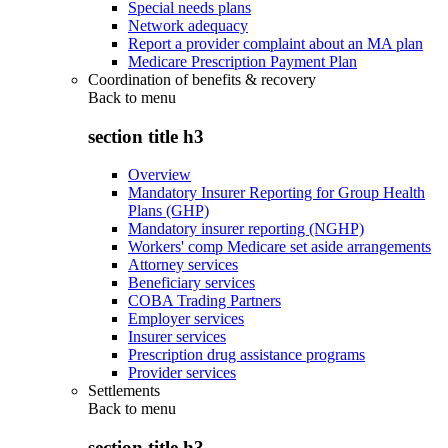
Special needs plans
Network adequacy
Report a provider complaint about an MA plan
Medicare Prescription Payment Plan
Coordination of benefits & recovery
Back to
menu
section title h3
Overview
Mandatory Insurer Reporting for Group Health
Plans (GHP)
Mandatory insurer reporting (NGHP)
Workers' comp Medicare set aside arrangements
Attorney services
Beneficiary services
COBA Trading Partners
Employer services
Insurer services
Prescription drug assistance programs
Provider services
Settlements
Back to
menu
section title h3