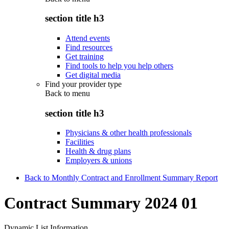
section title h3
Attend events
Find resources
Get training
Find tools to help you help others
Get digital media
Find your provider type
Back to
menu
section title h3
Physicians & other health professionals
Facilities
Health & drug plans
Employers & unions
Back to Monthly Contract and Enrollment Summary Report
Contract Summary 2024 01
Dynamic List Information