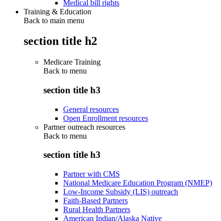
Medical bill rights
Training & Education
Back to main menu
section title h2
Medicare Training
Back to
menu
section title h3
General resources
Open Enrollment resources
Partner outreach resources
Back to
menu
section title h3
Partner with CMS
National Medicare Education Program (NMEP)
Low-Income Subsidy (LIS) outreach
Faith-Based Partners
Rural Health Partners
American Indian/Alaska Native