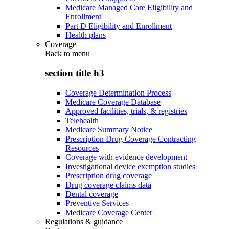
Medicare Managed Care Eligibility and
Enrollment
Part D Eligibility and Enrollment
Health plans
Coverage
Back to
menu
section title h3
Coverage Determination Process
Medicare Coverage Database
Approved facilities, trials, & registries
Telehealth
Medicare Summary Notice
Prescription Drug Coverage Contracting
Resources
Coverage with evidence development
Investigational device exemption studies
Prescription drug coverage
Drug coverage claims data
Dental coverage
Preventive Services
Medicare Coverage Center
Regulations & guidance