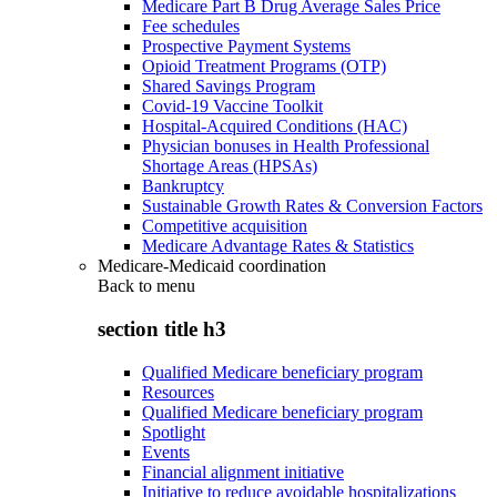
Medicare Part B Drug Average Sales Price
Fee schedules
Prospective Payment Systems
Opioid Treatment Programs (OTP)
Shared Savings Program
Covid-19 Vaccine Toolkit
Hospital-Acquired Conditions (HAC)
Physician bonuses in Health Professional
Shortage Areas (HPSAs)
Bankruptcy
Sustainable Growth Rates & Conversion Factors
Competitive acquisition
Medicare Advantage Rates & Statistics
Medicare-Medicaid coordination
Back to
menu
section title h3
Qualified Medicare beneficiary program
Resources
Qualified Medicare beneficiary program
Spotlight
Events
Financial alignment initiative
Initiative to reduce avoidable hospitalizations