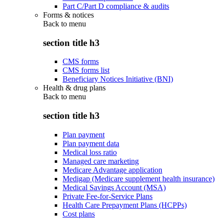
Part C/Part D compliance & audits
Forms & notices
Back to
menu
section title h3
CMS forms
CMS forms list
Beneficiary Notices Initiative (BNI)
Health & drug plans
Back to
menu
section title h3
Plan payment
Plan payment data
Medical loss ratio
Managed care marketing
Medicare Advantage application
Medigap (Medicare supplement health insurance)
Medical Savings Account (MSA)
Private Fee-for-Service Plans
Health Care Prepayment Plans (HCPPs)
Cost plans