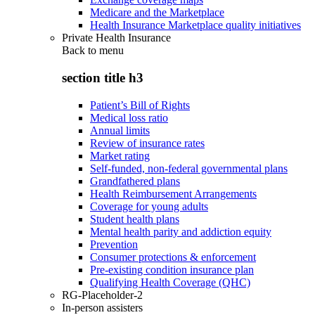
Medicare and the Marketplace
Health Insurance Marketplace quality initiatives
Private Health Insurance
Back to
menu
section title h3
Patient’s Bill of Rights
Medical loss ratio
Annual limits
Review of insurance rates
Market rating
Self-funded, non-federal governmental plans
Grandfathered plans
Health Reimbursement Arrangements
Coverage for young adults
Student health plans
Mental health parity and addiction equity
Prevention
Consumer protections & enforcement
Pre-existing condition insurance plan
Qualifying Health Coverage (QHC)
RG-Placeholder-2
In-person assisters