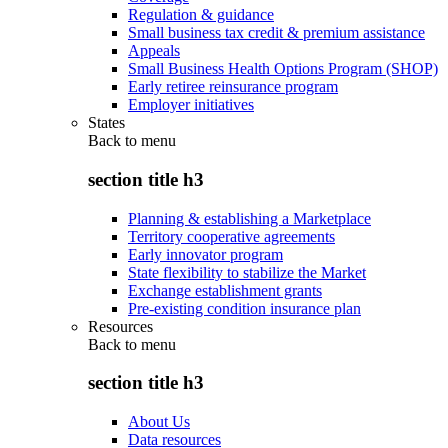
Regulation & guidance
Small business tax credit & premium assistance
Appeals
Small Business Health Options Program (SHOP)
Early retiree reinsurance program
Employer initiatives
States
Back to
menu
section title h3
Planning & establishing a Marketplace
Territory cooperative agreements
Early innovator program
State flexibility to stabilize the Market
Exchange establishment grants
Pre-existing condition insurance plan
Resources
Back to
menu
section title h3
About Us
Data resources