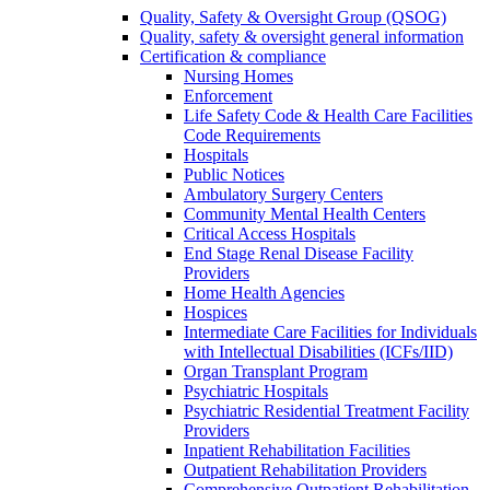
Quality, Safety & Oversight Group (QSOG)
Quality, safety & oversight general information
Certification & compliance
Nursing Homes
Enforcement
Life Safety Code & Health Care Facilities
Code Requirements
Hospitals
Public Notices
Ambulatory Surgery Centers
Community Mental Health Centers
Critical Access Hospitals
End Stage Renal Disease Facility
Providers
Home Health Agencies
Hospices
Intermediate Care Facilities for Individuals
with Intellectual Disabilities (ICFs/IID)
Organ Transplant Program
Psychiatric Hospitals
Psychiatric Residential Treatment Facility
Providers
Inpatient Rehabilitation Facilities
Outpatient Rehabilitation Providers
Comprehensive Outpatient Rehabilitation