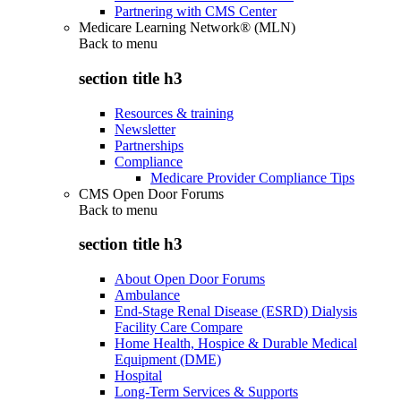
Partnering with CMS Center
Medicare Learning Network® (MLN)
Back to
menu
section title h3
Resources & training
Newsletter
Partnerships
Compliance
Medicare Provider Compliance Tips
CMS Open Door Forums
Back to
menu
section title h3
About Open Door Forums
Ambulance
End-Stage Renal Disease (ESRD) Dialysis
Facility Care Compare
Home Health, Hospice & Durable Medical
Equipment (DME)
Hospital
Long-Term Services & Supports