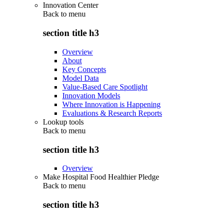
Innovation Center
Back to
menu
section title h3
Overview
About
Key Concepts
Model Data
Value-Based Care Spotlight
Innovation Models
Where Innovation is Happening
Evaluations & Research Reports
Lookup tools
Back to
menu
section title h3
Overview
Make Hospital Food Healthier Pledge
Back to
menu
section title h3