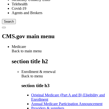
Telehealth
Covid-19
Agents and Brokers
CMS.gov main menu
Medicare
Back to main menu
section title h2
Enrollment & renewal
Back to
menu
section title h3
Original Medicare (Part A and B) Eligibility and
Enrollment
Annual Medicare Participation Announcement
Providers & suppliers