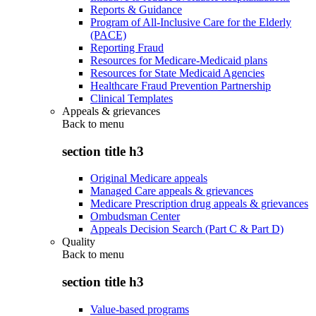
Reports & Guidance
Program of All-Inclusive Care for the Elderly
(PACE)
Reporting Fraud
Resources for Medicare-Medicaid plans
Resources for State Medicaid Agencies
Healthcare Fraud Prevention Partnership
Clinical Templates
Appeals & grievances
Back to
menu
section title h3
Original Medicare appeals
Managed Care appeals & grievances
Medicare Prescription drug appeals & grievances
Ombudsman Center
Appeals Decision Search (Part C & Part D)
Quality
Back to
menu
section title h3
Value-based programs