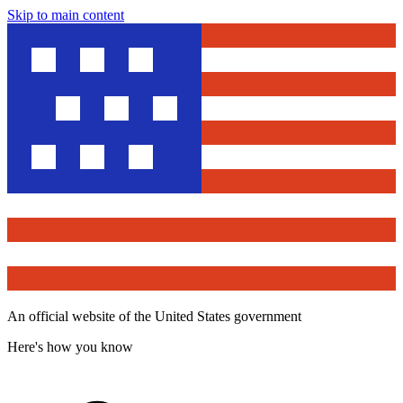
Skip to main content
An official website of the United States government
Here's how you know