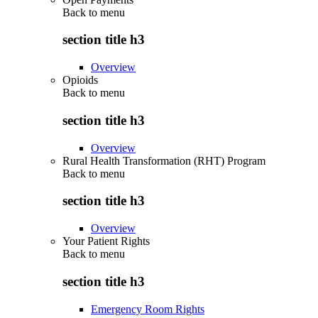
Back to
menu
section title h3
Overview
Opioids
Back to
menu
section title h3
Overview
Rural Health Transformation (RHT) Program
Back to
menu
section title h3
Overview
Your Patient Rights
Back to
menu
section title h3
Emergency Room Rights