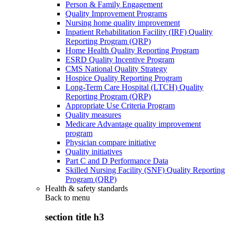
Person & Family Engagement
Quality Improvement Programs
Nursing home quality improvement
Inpatient Rehabilitation Facility (IRF) Quality
Reporting Program (QRP)
Home Health Quality Reporting Program
ESRD Quality Incentive Program
CMS National Quality Strategy
Hospice Quality Reporting Program
Long-Term Care Hospital (LTCH) Quality
Reporting Program (QRP)
Appropriate Use Criteria Program
Quality measures
Medicare Advantage quality improvement
program
Physician compare initiative
Quality initiatives
Part C and D Performance Data
Skilled Nursing Facility (SNF) Quality Reporting
Program (QRP)
Health & safety standards
Back to
menu
section title h3