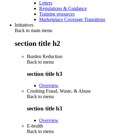
Letters
Regulations & Guidance
Training resources
Marketplace Coverage Transitions
Initiatives
Back to main menu
section title h2
Burden Reduction
Back to
menu
section title h3
Overview
Crushing Fraud, Waste, & Abuse
Back to
menu
section title h3
Overview
E-health
Back to
menu