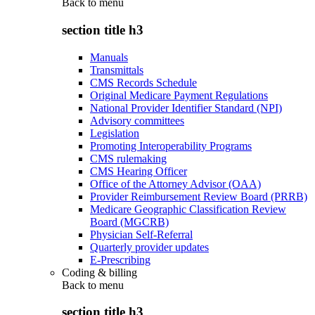
Back to
menu
section title h3
Manuals
Transmittals
CMS Records Schedule
Original Medicare Payment Regulations
National Provider Identifier Standard (NPI)
Advisory committees
Legislation
Promoting Interoperability Programs
CMS rulemaking
CMS Hearing Officer
Office of the Attorney Advisor (OAA)
Provider Reimbursement Review Board (PRRB)
Medicare Geographic Classification Review
Board (MGCRB)
Physician Self-Referral
Quarterly provider updates
E-Prescribing
Coding & billing
Back to
menu
section title h3