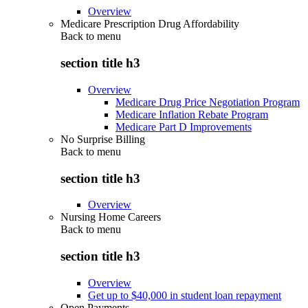
Overview
Medicare Prescription Drug Affordability
Back to
menu
section title h3
Overview
Medicare Drug Price Negotiation Program
Medicare Inflation Rebate Program
Medicare Part D Improvements
No Surprise Billing
Back to
menu
section title h3
Overview
Nursing Home Careers
Back to
menu
section title h3
Overview
Get up to $40,000 in student loan repayment
Open Payments