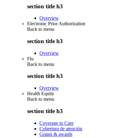
section title h3
Overview
Electronic Prior Authorization
Back to
menu
section title h3
Overview
Flu
Back to
menu
section title h3
Overview
Health Equity
Back to
menu
section title h3
Coverage to Care
Cobertura de atención
Grants & awards