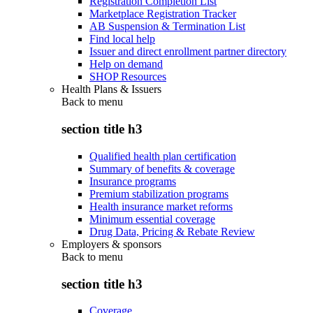
Registration Completion List
Marketplace Registration Tracker
AB Suspension & Termination List
Find local help
Issuer and direct enrollment partner directory
Help on demand
SHOP Resources
Health Plans & Issuers
Back to
menu
section title h3
Qualified health plan certification
Summary of benefits & coverage
Insurance programs
Premium stabilization programs
Health insurance market reforms
Minimum essential coverage
Drug Data, Pricing & Rebate Review
Employers & sponsors
Back to
menu
section title h3
Coverage