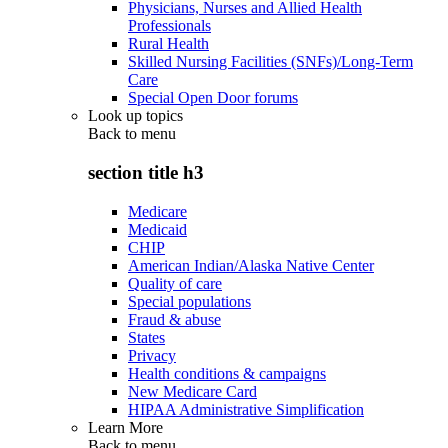
Physicians, Nurses and Allied Health
Professionals
Rural Health
Skilled Nursing Facilities (SNFs)/Long-Term
Care
Special Open Door forums
Look up topics
Back to
menu
section title h3
Medicare
Medicaid
CHIP
American Indian/Alaska Native Center
Quality of care
Special populations
Fraud & abuse
States
Privacy
Health conditions & campaigns
New Medicare Card
HIPAA Administrative Simplification
Learn More
Back to
menu