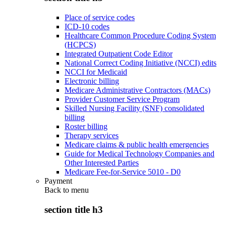
Place of service codes
ICD-10 codes
Healthcare Common Procedure Coding System
(HCPCS)
Integrated Outpatient Code Editor
National Correct Coding Initiative (NCCI) edits
NCCI for Medicaid
Electronic billing
Medicare Administrative Contractors (MACs)
Provider Customer Service Program
Skilled Nursing Facility (SNF) consolidated
billing
Roster billing
Therapy services
Medicare claims & public health emergencies
Guide for Medical Technology Companies and
Other Interested Parties
Medicare Fee-for-Service 5010 - D0
Payment
Back to
menu
section title h3