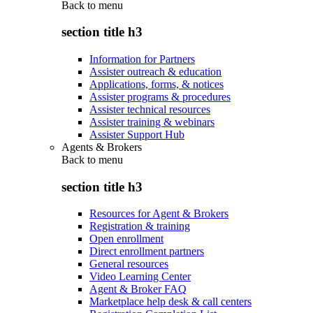
Back to
menu
section title h3
Information for Partners
Assister outreach & education
Applications, forms, & notices
Assister programs & procedures
Assister technical resources
Assister training & webinars
Assister Support Hub
Agents & Brokers
Back to
menu
section title h3
Resources for Agent & Brokers
Registration & training
Open enrollment
Direct enrollment partners
General resources
Video Learning Center
Agent & Broker FAQ
Marketplace help desk & call centers