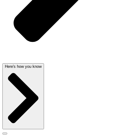
Here's how you know