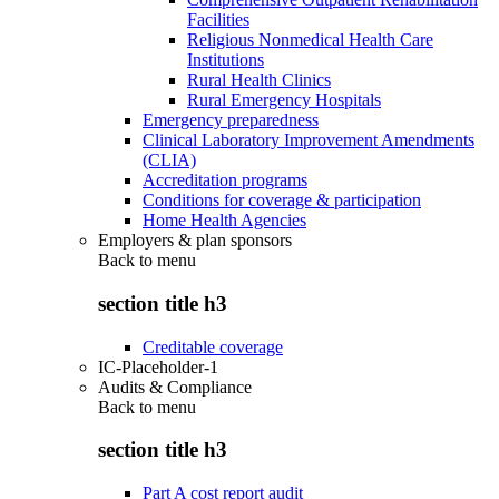
Facilities
Religious Nonmedical Health Care
Institutions
Rural Health Clinics
Rural Emergency Hospitals
Emergency preparedness
Clinical Laboratory Improvement Amendments
(CLIA)
Accreditation programs
Conditions for coverage & participation
Home Health Agencies
Employers & plan sponsors
Back to
menu
section title h3
Creditable coverage
IC-Placeholder-1
Audits & Compliance
Back to
menu
section title h3
Part A cost report audit