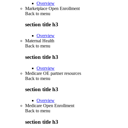
Overview
Marketplace Open Enrollment
Back to
menu
section title h3
Overview
Maternal Health
Back to
menu
section title h3
Overview
Medicare OE partner resources
Back to
menu
section title h3
Overview
Medicare Open Enrollment
Back to
menu
section title h3