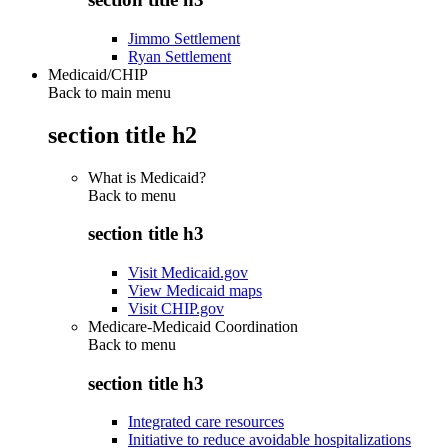
Jimmo Settlement
Ryan Settlement
Medicaid/CHIP
Back to main menu
section title h2
What is Medicaid?
Back to
menu
section title h3
Visit Medicaid.gov
View Medicaid maps
Visit CHIP.gov
Medicare-Medicaid Coordination
Back to
menu
section title h3
Integrated care resources
Initiative to reduce avoidable hospitalizations