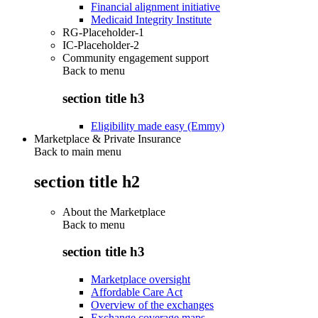
Financial alignment initiative
Medicaid Integrity Institute
RG-Placeholder-1
IC-Placeholder-2
Community engagement support
Back to
menu
section title h3
Eligibility made easy (Emmy)
Marketplace & Private Insurance
Back to main menu
section title h2
About the Marketplace
Back to
menu
section title h3
Marketplace oversight
Affordable Care Act
Overview of the exchanges
Exchange coverage maps