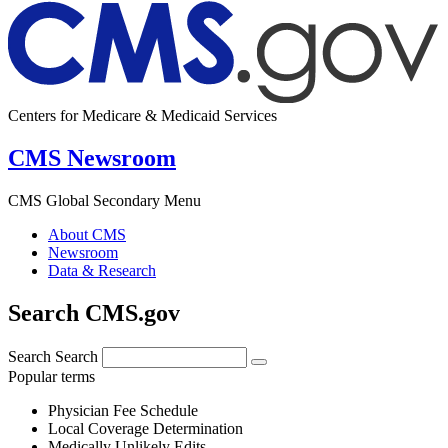
Centers for Medicare & Medicaid Services
CMS Newsroom
CMS Global Secondary Menu
About CMS
Newsroom
Data & Research
Search CMS.gov
Search
Search
Popular terms
Physician Fee Schedule
Local Coverage Determination
Medically Unlikely Edits