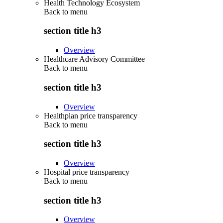
Health Technology Ecosystem
Back to
menu
section title h3
Overview
Healthcare Advisory Committee
Back to
menu
section title h3
Overview
Healthplan price transparency
Back to
menu
section title h3
Overview
Hospital price transparency
Back to
menu
section title h3
Overview