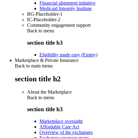
Financial alignment initiative
Medicaid Integrity Institute
RG-Placeholder-1
IC-Placeholder-2
Community engagement support
Back to
menu
section title h3
Eligibility made easy (Emmy)
Marketplace & Private Insurance
Back to main menu
section title h2
About the Marketplace
Back to
menu
section title h3
Marketplace oversight
Affordable Care Act
Overview of the exchanges
Exchange coverage maps