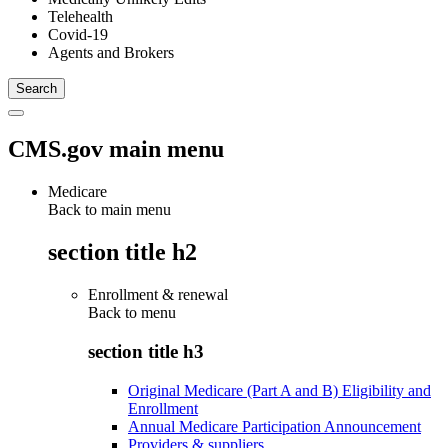
Telehealth
Covid-19
Agents and Brokers
CMS.gov main menu
Medicare
Back to main menu
section title h2
Enrollment & renewal
Back to
menu
section title h3
Original Medicare (Part A and B) Eligibility and
Enrollment
Annual Medicare Participation Announcement
Providers & suppliers