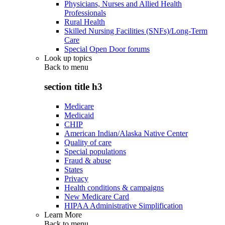
Physicians, Nurses and Allied Health
Professionals
Rural Health
Skilled Nursing Facilities (SNFs)/Long-Term
Care
Special Open Door forums
Look up topics
Back to
menu
section title h3
Medicare
Medicaid
CHIP
American Indian/Alaska Native Center
Quality of care
Special populations
Fraud & abuse
States
Privacy
Health conditions & campaigns
New Medicare Card
HIPAA Administrative Simplification
Learn More
Back to
menu