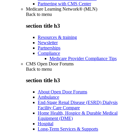
Partnering with CMS Center
Medicare Learning Network® (MLN)
Back to
menu
section title h3
Resources & training
Newsletter
Partnerships
Compliance
Medicare Provider Compliance Tips
CMS Open Door Forums
Back to
menu
section title h3
About Open Door Forums
Ambulance
End-Stage Renal Disease (ESRD) Dialysis
Facility Care Compare
Home Health, Hospice & Durable Medical
Equipment (DME)
Hospital
Long-Term Services & Supports