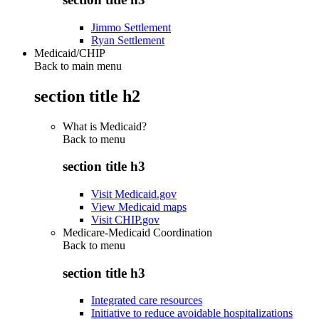
Jimmo Settlement
Ryan Settlement
Medicaid/CHIP
Back to main menu
section title h2
What is Medicaid?
Back to
menu
section title h3
Visit Medicaid.gov
View Medicaid maps
Visit CHIP.gov
Medicare-Medicaid Coordination
Back to
menu
section title h3
Integrated care resources
Initiative to reduce avoidable hospitalizations