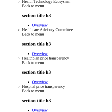
Health Technology Ecosystem
Back to
menu
section title h3
Overview
Healthcare Advisory Committee
Back to
menu
section title h3
Overview
Healthplan price transparency
Back to
menu
section title h3
Overview
Hospital price transparency
Back to
menu
section title h3
Overview