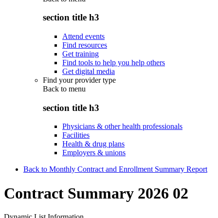
section title h3
Attend events
Find resources
Get training
Find tools to help you help others
Get digital media
Find your provider type
Back to
menu
section title h3
Physicians & other health professionals
Facilities
Health & drug plans
Employers & unions
Back to Monthly Contract and Enrollment Summary Report
Contract Summary 2026 02
Dynamic List Information