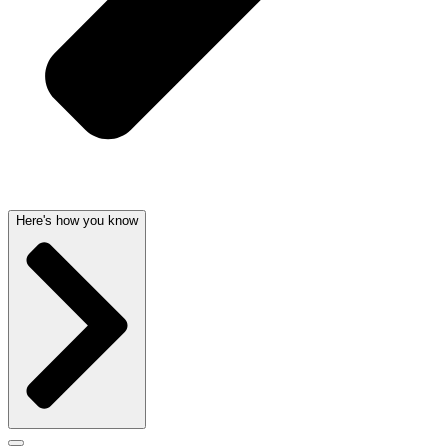
Here's how you know