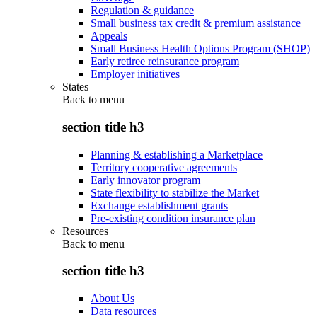
Regulation & guidance
Small business tax credit & premium assistance
Appeals
Small Business Health Options Program (SHOP)
Early retiree reinsurance program
Employer initiatives
States
Back to
menu
section title h3
Planning & establishing a Marketplace
Territory cooperative agreements
Early innovator program
State flexibility to stabilize the Market
Exchange establishment grants
Pre-existing condition insurance plan
Resources
Back to
menu
section title h3
About Us
Data resources