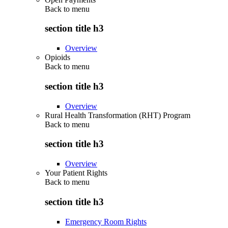
Back to
menu
section title h3
Overview
Opioids
Back to
menu
section title h3
Overview
Rural Health Transformation (RHT) Program
Back to
menu
section title h3
Overview
Your Patient Rights
Back to
menu
section title h3
Emergency Room Rights