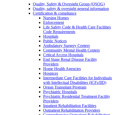
Quality, Safety & Oversight Group (QSOG)
Quality, safety & oversight general information
Certification & compliance
Nursing Homes
Enforcement
Life Safety Code & Health Care Facilities
Code Requirements
Hospitals
Public Notices
Ambulatory Surgery Centers
Community Mental Health Centers
Critical Access Hospitals
End Stage Renal Disease Facility
Providers
Home Health Agencies
Hospices
Intermediate Care Facilities for Individuals
with Intellectual Disabilities (ICFs/IID)
Organ Transplant Program
Psychiatric Hospitals
Psychiatric Residential Treatment Facility
Providers
Inpatient Rehabilitation Facilities
Outpatient Rehabilitation Providers
Comprehensive Outpatient Rehabilitation