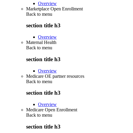
Overview
Marketplace Open Enrollment
Back to
menu
section title h3
Overview
Maternal Health
Back to
menu
section title h3
Overview
Medicare OE partner resources
Back to
menu
section title h3
Overview
Medicare Open Enrollment
Back to
menu
section title h3