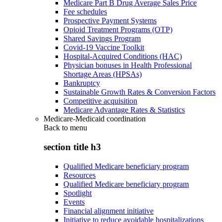
Medicare Part B Drug Average Sales Price
Fee schedules
Prospective Payment Systems
Opioid Treatment Programs (OTP)
Shared Savings Program
Covid-19 Vaccine Toolkit
Hospital-Acquired Conditions (HAC)
Physician bonuses in Health Professional
Shortage Areas (HPSAs)
Bankruptcy
Sustainable Growth Rates & Conversion Factors
Competitive acquisition
Medicare Advantage Rates & Statistics
Medicare-Medicaid coordination
Back to
menu
section title h3
Qualified Medicare beneficiary program
Resources
Qualified Medicare beneficiary program
Spotlight
Events
Financial alignment initiative
Initiative to reduce avoidable hospitalizations