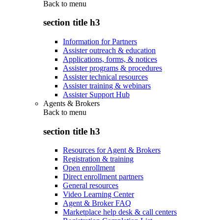
Back to
menu
section title h3
Information for Partners
Assister outreach & education
Applications, forms, & notices
Assister programs & procedures
Assister technical resources
Assister training & webinars
Assister Support Hub
Agents & Brokers
Back to
menu
section title h3
Resources for Agent & Brokers
Registration & training
Open enrollment
Direct enrollment partners
General resources
Video Learning Center
Agent & Broker FAQ
Marketplace help desk & call centers