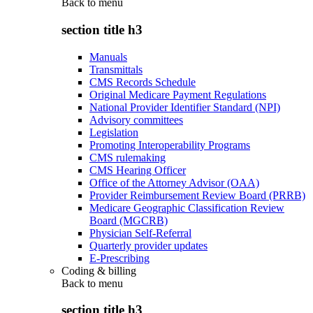
Back to
menu
section title h3
Manuals
Transmittals
CMS Records Schedule
Original Medicare Payment Regulations
National Provider Identifier Standard (NPI)
Advisory committees
Legislation
Promoting Interoperability Programs
CMS rulemaking
CMS Hearing Officer
Office of the Attorney Advisor (OAA)
Provider Reimbursement Review Board (PRRB)
Medicare Geographic Classification Review
Board (MGCRB)
Physician Self-Referral
Quarterly provider updates
E-Prescribing
Coding & billing
Back to
menu
section title h3