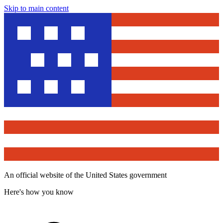
Skip to main content
An official website of the United States government
Here's how you know