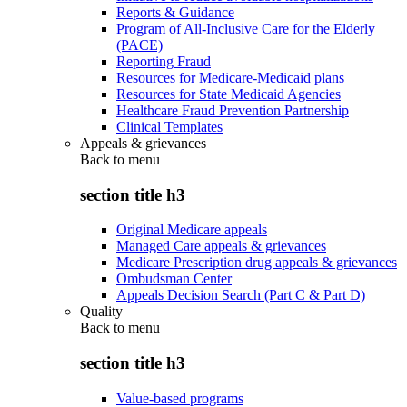
Reports & Guidance
Program of All-Inclusive Care for the Elderly
(PACE)
Reporting Fraud
Resources for Medicare-Medicaid plans
Resources for State Medicaid Agencies
Healthcare Fraud Prevention Partnership
Clinical Templates
Appeals & grievances
Back to
menu
section title h3
Original Medicare appeals
Managed Care appeals & grievances
Medicare Prescription drug appeals & grievances
Ombudsman Center
Appeals Decision Search (Part C & Part D)
Quality
Back to
menu
section title h3
Value-based programs