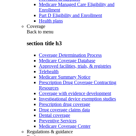
Medicare Managed Care Eligibility and
Enrollment
Part D Eligibility and Enrollment
Health plans
Coverage
Back to
menu
section title h3
Coverage Determination Process
Medicare Coverage Database
Approved facilities, trials, & registries
Telehealth
Medicare Summary Notice
Prescription Drug Coverage Contracting
Resources
Coverage with evidence development
Investigational device exemption studies
Prescription drug coverage
Drug coverage claims data
Dental coverage
Preventive Services
Medicare Coverage Center
Regulations & guidance