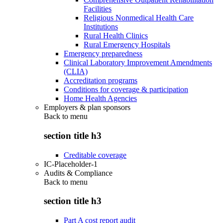
Facilities
Religious Nonmedical Health Care
Institutions
Rural Health Clinics
Rural Emergency Hospitals
Emergency preparedness
Clinical Laboratory Improvement Amendments
(CLIA)
Accreditation programs
Conditions for coverage & participation
Home Health Agencies
Employers & plan sponsors
Back to
menu
section title h3
Creditable coverage
IC-Placeholder-1
Audits & Compliance
Back to
menu
section title h3
Part A cost report audit