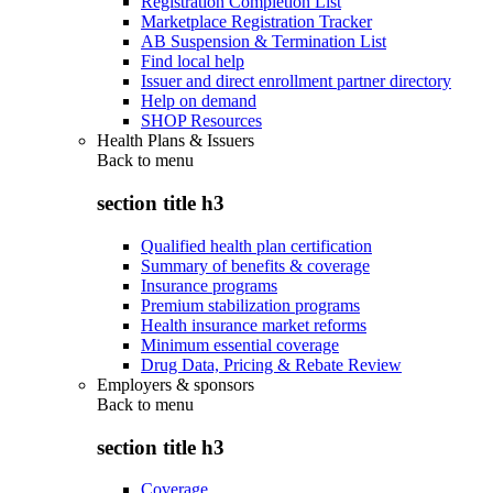
Registration Completion List
Marketplace Registration Tracker
AB Suspension & Termination List
Find local help
Issuer and direct enrollment partner directory
Help on demand
SHOP Resources
Health Plans & Issuers
Back to
menu
section title h3
Qualified health plan certification
Summary of benefits & coverage
Insurance programs
Premium stabilization programs
Health insurance market reforms
Minimum essential coverage
Drug Data, Pricing & Rebate Review
Employers & sponsors
Back to
menu
section title h3
Coverage