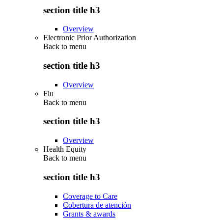
section title h3
Overview
Electronic Prior Authorization
Back to
menu
section title h3
Overview
Flu
Back to
menu
section title h3
Overview
Health Equity
Back to
menu
section title h3
Coverage to Care
Cobertura de atención
Grants & awards