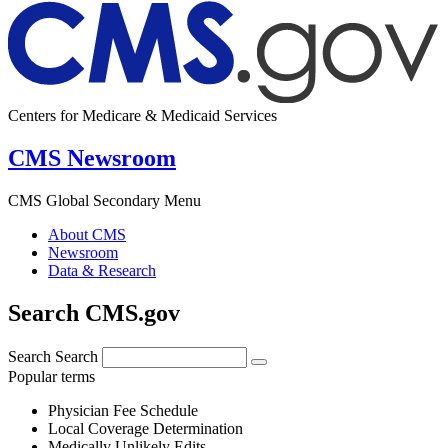
Centers for Medicare & Medicaid Services
CMS Newsroom
CMS Global Secondary Menu
About CMS
Newsroom
Data & Research
Search CMS.gov
Search
Search
Popular terms
Physician Fee Schedule
Local Coverage Determination
Medically Unlikely Edits