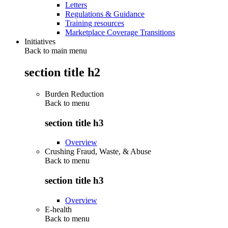
Letters
Regulations & Guidance
Training resources
Marketplace Coverage Transitions
Initiatives
Back to main menu
section title h2
Burden Reduction
Back to
menu
section title h3
Overview
Crushing Fraud, Waste, & Abuse
Back to
menu
section title h3
Overview
E-health
Back to
menu