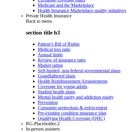
Medicare and the Marketplace
Health Insurance Marketplace quality initiatives
Private Health Insurance
Back to
menu
section title h3
Patient’s Bill of Rights
Medical loss ratio
Annual limits
Review of insurance rates
Market rating
Self-funded, non-federal governmental plans
Grandfathered plans
Health Reimbursement Arrangements
Coverage for young adults
Student health plans
Mental health parity and addiction equity
Prevention
Consumer protections & enforcement
Pre-existing condition insurance plan
Qualifying Health Coverage (QHC)
RG-Placeholder-2
In-person assisters