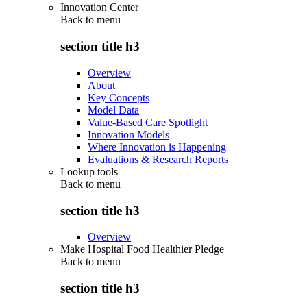
Innovation Center
Back to
menu
section title h3
Overview
About
Key Concepts
Model Data
Value-Based Care Spotlight
Innovation Models
Where Innovation is Happening
Evaluations & Research Reports
Lookup tools
Back to
menu
section title h3
Overview
Make Hospital Food Healthier Pledge
Back to
menu
section title h3