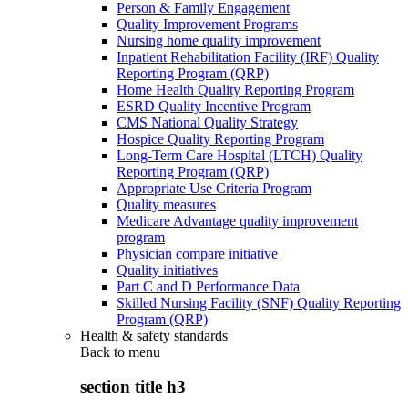
Person & Family Engagement
Quality Improvement Programs
Nursing home quality improvement
Inpatient Rehabilitation Facility (IRF) Quality
Reporting Program (QRP)
Home Health Quality Reporting Program
ESRD Quality Incentive Program
CMS National Quality Strategy
Hospice Quality Reporting Program
Long-Term Care Hospital (LTCH) Quality
Reporting Program (QRP)
Appropriate Use Criteria Program
Quality measures
Medicare Advantage quality improvement
program
Physician compare initiative
Quality initiatives
Part C and D Performance Data
Skilled Nursing Facility (SNF) Quality Reporting
Program (QRP)
Health & safety standards
Back to
menu
section title h3