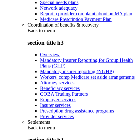
Special needs plans
Network adequacy
Report a provider complaint about an MA plan
Medicare Prescription Payment Plan
Coordination of benefits & recovery
Back to
menu
section title h3
Overview
Mandatory Insurer Reporting for Group Health
Plans (GHP)
Mandatory insurer reporting (NGHP)
Workers' comp Medicare set aside arrangements
Attorney services
Beneficiary services
COBA Trading Partners
Employer services
Insurer services
Prescription drug assistance programs
Provider services
Settlements
Back to
menu
section title h3