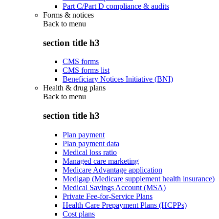
Part C/Part D compliance & audits
Forms & notices
Back to
menu
section title h3
CMS forms
CMS forms list
Beneficiary Notices Initiative (BNI)
Health & drug plans
Back to
menu
section title h3
Plan payment
Plan payment data
Medical loss ratio
Managed care marketing
Medicare Advantage application
Medigap (Medicare supplement health insurance)
Medical Savings Account (MSA)
Private Fee-for-Service Plans
Health Care Prepayment Plans (HCPPs)
Cost plans