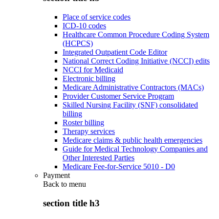
Place of service codes
ICD-10 codes
Healthcare Common Procedure Coding System
(HCPCS)
Integrated Outpatient Code Editor
National Correct Coding Initiative (NCCI) edits
NCCI for Medicaid
Electronic billing
Medicare Administrative Contractors (MACs)
Provider Customer Service Program
Skilled Nursing Facility (SNF) consolidated
billing
Roster billing
Therapy services
Medicare claims & public health emergencies
Guide for Medical Technology Companies and
Other Interested Parties
Medicare Fee-for-Service 5010 - D0
Payment
Back to
menu
section title h3