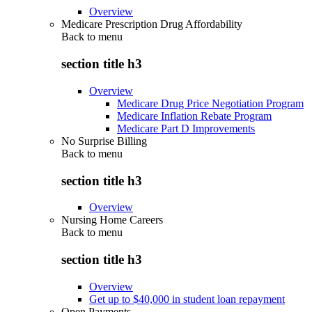
Overview
Medicare Prescription Drug Affordability
Back to
menu
section title h3
Overview
Medicare Drug Price Negotiation Program
Medicare Inflation Rebate Program
Medicare Part D Improvements
No Surprise Billing
Back to
menu
section title h3
Overview
Nursing Home Careers
Back to
menu
section title h3
Overview
Get up to $40,000 in student loan repayment
Open Payments