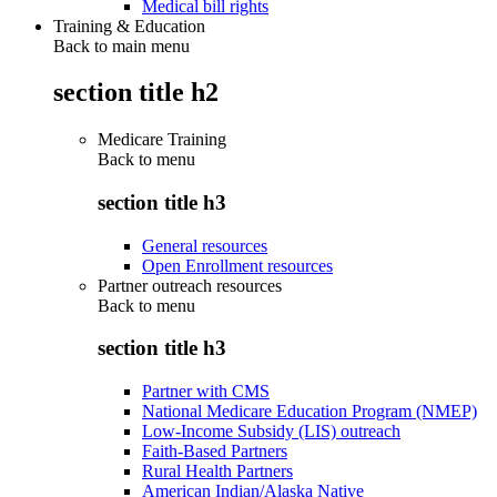
Medical bill rights
Training & Education
Back to main menu
section title h2
Medicare Training
Back to
menu
section title h3
General resources
Open Enrollment resources
Partner outreach resources
Back to
menu
section title h3
Partner with CMS
National Medicare Education Program (NMEP)
Low-Income Subsidy (LIS) outreach
Faith-Based Partners
Rural Health Partners
American Indian/Alaska Native