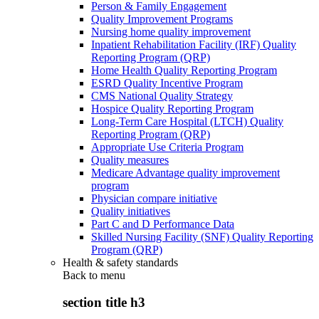
Person & Family Engagement
Quality Improvement Programs
Nursing home quality improvement
Inpatient Rehabilitation Facility (IRF) Quality
Reporting Program (QRP)
Home Health Quality Reporting Program
ESRD Quality Incentive Program
CMS National Quality Strategy
Hospice Quality Reporting Program
Long-Term Care Hospital (LTCH) Quality
Reporting Program (QRP)
Appropriate Use Criteria Program
Quality measures
Medicare Advantage quality improvement
program
Physician compare initiative
Quality initiatives
Part C and D Performance Data
Skilled Nursing Facility (SNF) Quality Reporting
Program (QRP)
Health & safety standards
Back to
menu
section title h3