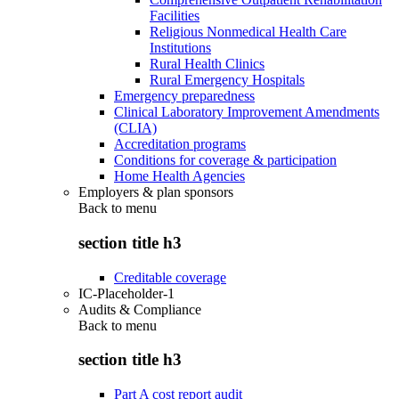
Facilities
Religious Nonmedical Health Care
Institutions
Rural Health Clinics
Rural Emergency Hospitals
Emergency preparedness
Clinical Laboratory Improvement Amendments
(CLIA)
Accreditation programs
Conditions for coverage & participation
Home Health Agencies
Employers & plan sponsors
Back to
menu
section title h3
Creditable coverage
IC-Placeholder-1
Audits & Compliance
Back to
menu
section title h3
Part A cost report audit