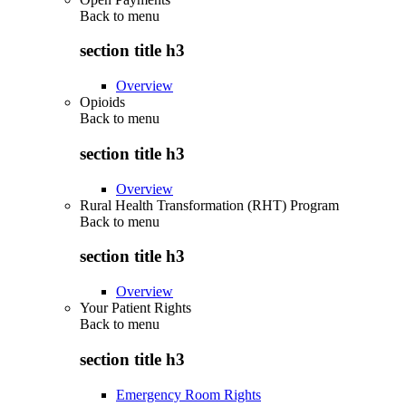
Back to
menu
section title h3
Overview
Opioids
Back to
menu
section title h3
Overview
Rural Health Transformation (RHT) Program
Back to
menu
section title h3
Overview
Your Patient Rights
Back to
menu
section title h3
Emergency Room Rights