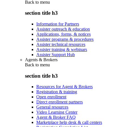
Back to
menu
section title h3
Information for Partners
Assister outreach & education
Applications, forms, & notices
Assister programs & procedures
Assister technical resources
Assister training & webinars
Assister Support Hub
Agents & Brokers
Back to
menu
section title h3
Resources for Agent & Brokers
Registration & training
Open enrollment
Direct enrollment partners
General resources
Video Learning Center
Agent & Broker FAQ
Marketplace help desk & call centers