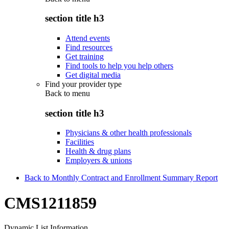
section title h3
Attend events
Find resources
Get training
Find tools to help you help others
Get digital media
Find your provider type
Back to
menu
section title h3
Physicians & other health professionals
Facilities
Health & drug plans
Employers & unions
Back to Monthly Contract and Enrollment Summary Report
CMS1211859
Dynamic List Information