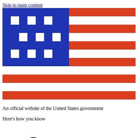
Skip to main content
An official website of the United States government
Here's how you know