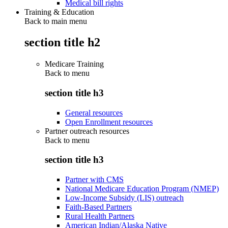
Medical bill rights
Training & Education
Back to main menu
section title h2
Medicare Training
Back to
menu
section title h3
General resources
Open Enrollment resources
Partner outreach resources
Back to
menu
section title h3
Partner with CMS
National Medicare Education Program (NMEP)
Low-Income Subsidy (LIS) outreach
Faith-Based Partners
Rural Health Partners
American Indian/Alaska Native