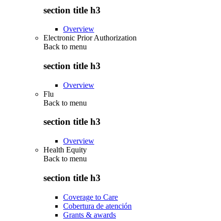
section title h3
Overview
Electronic Prior Authorization
Back to
menu
section title h3
Overview
Flu
Back to
menu
section title h3
Overview
Health Equity
Back to
menu
section title h3
Coverage to Care
Cobertura de atención
Grants & awards