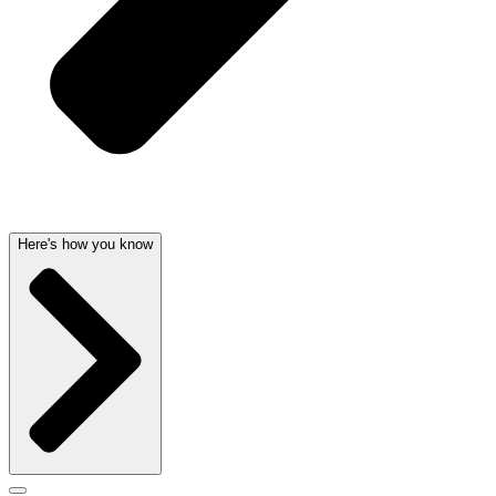
Here's how you know