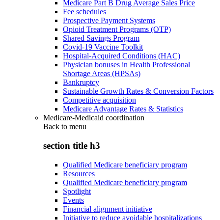
Medicare Part B Drug Average Sales Price
Fee schedules
Prospective Payment Systems
Opioid Treatment Programs (OTP)
Shared Savings Program
Covid-19 Vaccine Toolkit
Hospital-Acquired Conditions (HAC)
Physician bonuses in Health Professional
Shortage Areas (HPSAs)
Bankruptcy
Sustainable Growth Rates & Conversion Factors
Competitive acquisition
Medicare Advantage Rates & Statistics
Medicare-Medicaid coordination
Back to
menu
section title h3
Qualified Medicare beneficiary program
Resources
Qualified Medicare beneficiary program
Spotlight
Events
Financial alignment initiative
Initiative to reduce avoidable hospitalizations