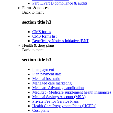
Part C/Part D compliance & audits
Forms & notices
Back to
menu
section title h3
CMS forms
CMS forms list
Beneficiary Notices Initiative (BNI)
Health & drug plans
Back to
menu
section title h3
Plan payment
Plan payment data
Medical loss ratio
Managed care marketing
Medicare Advantage application
Medigap (Medicare supplement health insurance)
Medical Savings Account (MSA)
Private Fee-for-Service Plans
Health Care Prepayment Plans (HCPPs)
Cost plans