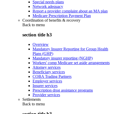
Special needs plans
Network adequacy
Report a provider complaint about an MA plan
Medicare Prescription Payment Plan
Coordination of benefits & recovery
Back to
menu
section title h3
Overview
Mandatory Insurer Reporting for Group Health
Plans (GHP)
Mandatory insurer reporting (NGHP)
Workers' comp Medicare set aside arrangements
Attorney services
Beneficiary services
COBA Trading Partners
Employer services
Insurer services
Prescription drug assistance programs
Provider services
Settlements
Back to
menu
section title h3