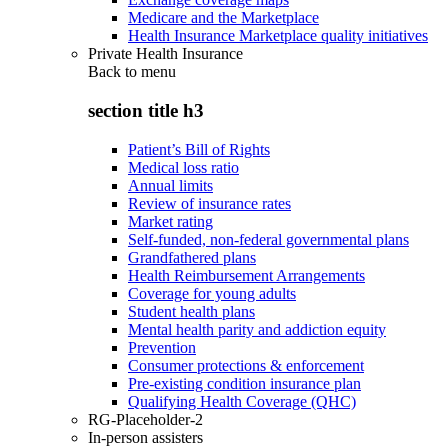
Medicare and the Marketplace
Health Insurance Marketplace quality initiatives
Private Health Insurance
Back to
menu
section title h3
Patient’s Bill of Rights
Medical loss ratio
Annual limits
Review of insurance rates
Market rating
Self-funded, non-federal governmental plans
Grandfathered plans
Health Reimbursement Arrangements
Coverage for young adults
Student health plans
Mental health parity and addiction equity
Prevention
Consumer protections & enforcement
Pre-existing condition insurance plan
Qualifying Health Coverage (QHC)
RG-Placeholder-2
In-person assisters