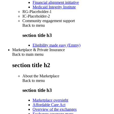
Financial alignment initiative
Medicaid Integrity Institute
RG-Placeholder-1
IC-Placeholder-2
Community engagement support
Back to
menu
section title h3
Eligibility made easy (Emmy)
Marketplace & Private Insurance
Back to main menu
section title h2
About the Marketplace
Back to
menu
section title h3
Marketplace oversight
Affordable Care Act
Overview of the exchanges
Exchange coverage maps