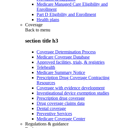
Medicare Managed Care Eligibility and
Enrollment
Part D Eligibility and Enrollment
Health plans
Coverage
Back to
menu
section title h3
Coverage Determination Process
Medicare Coverage Database
Approved facilities, trials, & registries
Telehealth
Medicare Summary Notice
Prescription Drug Coverage Contracting
Resources
Coverage with evidence development
Investigational device exemption studies
Prescription drug coverage
Drug coverage claims data
Dental coverage
Preventive Services
Medicare Coverage Center
Regulations & guidance