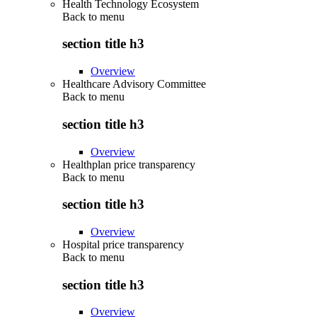
Health Technology Ecosystem
Back to
menu
section title h3
Overview
Healthcare Advisory Committee
Back to
menu
section title h3
Overview
Healthplan price transparency
Back to
menu
section title h3
Overview
Hospital price transparency
Back to
menu
section title h3
Overview