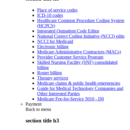
Place of service codes
ICD-10 codes
Healthcare Common Procedure Coding System
(HCPCS)
Integrated Outpatient Code Editor
National Correct Coding Initiative (NCCI) edits
NCCI for Medicaid
Electronic billing
Medicare Administrative Contractors (MACs)
Provider Customer Service Program
Skilled Nursing Facility (SNF) consolidated
billing
Roster billing
Therapy services
Medicare claims & public health emergencies
Guide for Medical Technology Companies and
Other Interested Parties
Medicare Fee-for-Service 5010 - D0
Payment
Back to
menu
section title h3