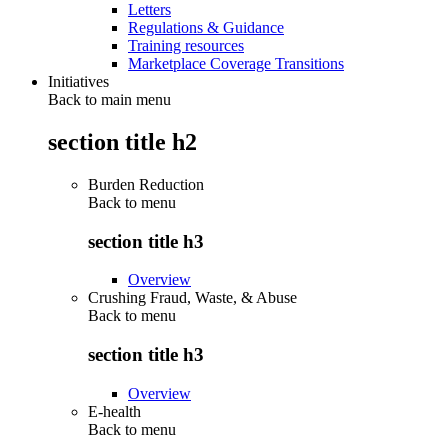
Letters
Regulations & Guidance
Training resources
Marketplace Coverage Transitions
Initiatives
Back to main menu
section title h2
Burden Reduction
Back to
menu
section title h3
Overview
Crushing Fraud, Waste, & Abuse
Back to
menu
section title h3
Overview
E-health
Back to
menu