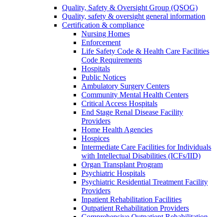
Quality, Safety & Oversight Group (QSOG)
Quality, safety & oversight general information
Certification & compliance
Nursing Homes
Enforcement
Life Safety Code & Health Care Facilities
Code Requirements
Hospitals
Public Notices
Ambulatory Surgery Centers
Community Mental Health Centers
Critical Access Hospitals
End Stage Renal Disease Facility
Providers
Home Health Agencies
Hospices
Intermediate Care Facilities for Individuals
with Intellectual Disabilities (ICFs/IID)
Organ Transplant Program
Psychiatric Hospitals
Psychiatric Residential Treatment Facility
Providers
Inpatient Rehabilitation Facilities
Outpatient Rehabilitation Providers
Comprehensive Outpatient Rehabilitation