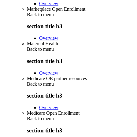
Overview
Marketplace Open Enrollment
Back to
menu
section title h3
Overview
Maternal Health
Back to
menu
section title h3
Overview
Medicare OE partner resources
Back to
menu
section title h3
Overview
Medicare Open Enrollment
Back to
menu
section title h3