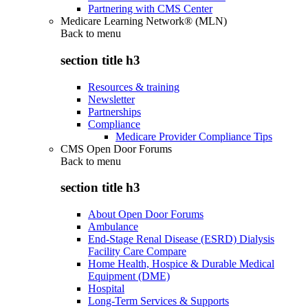
Partnering with CMS Center
Medicare Learning Network® (MLN)
Back to
menu
section title h3
Resources & training
Newsletter
Partnerships
Compliance
Medicare Provider Compliance Tips
CMS Open Door Forums
Back to
menu
section title h3
About Open Door Forums
Ambulance
End-Stage Renal Disease (ESRD) Dialysis
Facility Care Compare
Home Health, Hospice & Durable Medical
Equipment (DME)
Hospital
Long-Term Services & Supports