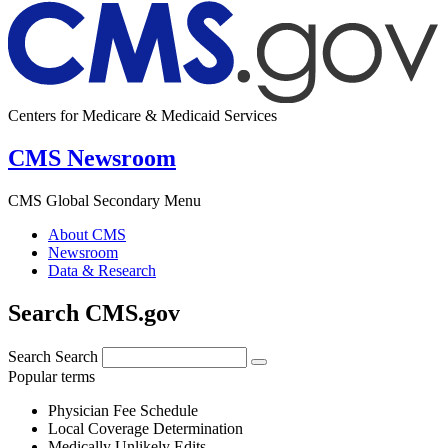
Centers for Medicare & Medicaid Services
CMS Newsroom
CMS Global Secondary Menu
About CMS
Newsroom
Data & Research
Search CMS.gov
Search
Search
Popular terms
Physician Fee Schedule
Local Coverage Determination
Medically Unlikely Edits