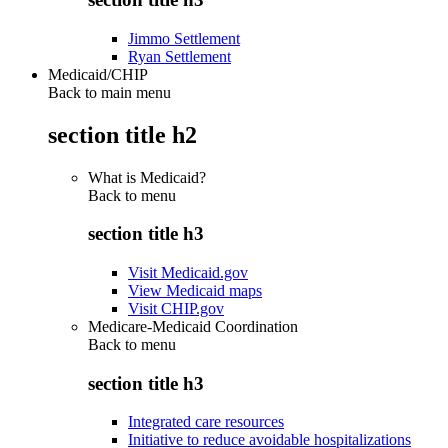
Jimmo Settlement
Ryan Settlement
Medicaid/CHIP
Back to main menu
section title h2
What is Medicaid?
Back to
menu
section title h3
Visit Medicaid.gov
View Medicaid maps
Visit CHIP.gov
Medicare-Medicaid Coordination
Back to
menu
section title h3
Integrated care resources
Initiative to reduce avoidable hospitalizations