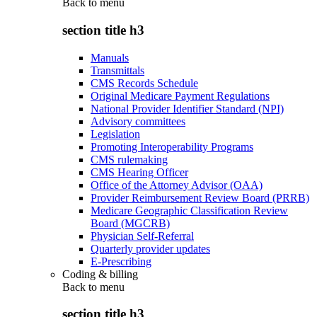
Back to
menu
section title h3
Manuals
Transmittals
CMS Records Schedule
Original Medicare Payment Regulations
National Provider Identifier Standard (NPI)
Advisory committees
Legislation
Promoting Interoperability Programs
CMS rulemaking
CMS Hearing Officer
Office of the Attorney Advisor (OAA)
Provider Reimbursement Review Board (PRRB)
Medicare Geographic Classification Review
Board (MGCRB)
Physician Self-Referral
Quarterly provider updates
E-Prescribing
Coding & billing
Back to
menu
section title h3