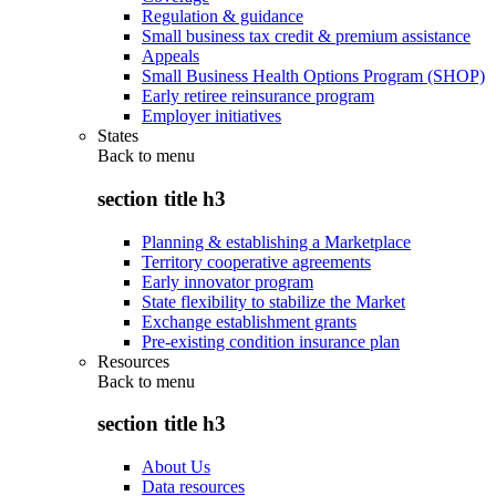
Regulation & guidance
Small business tax credit & premium assistance
Appeals
Small Business Health Options Program (SHOP)
Early retiree reinsurance program
Employer initiatives
States
Back to
menu
section title h3
Planning & establishing a Marketplace
Territory cooperative agreements
Early innovator program
State flexibility to stabilize the Market
Exchange establishment grants
Pre-existing condition insurance plan
Resources
Back to
menu
section title h3
About Us
Data resources