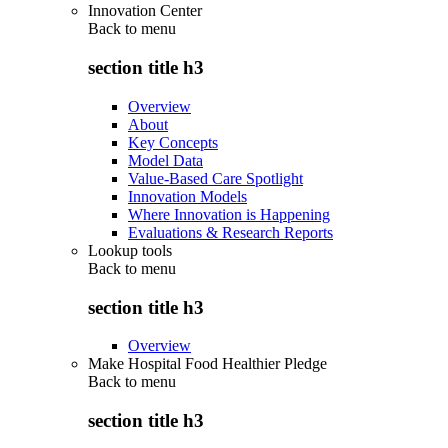
Innovation Center
Back to
menu
section title h3
Overview
About
Key Concepts
Model Data
Value-Based Care Spotlight
Innovation Models
Where Innovation is Happening
Evaluations & Research Reports
Lookup tools
Back to
menu
section title h3
Overview
Make Hospital Food Healthier Pledge
Back to
menu
section title h3