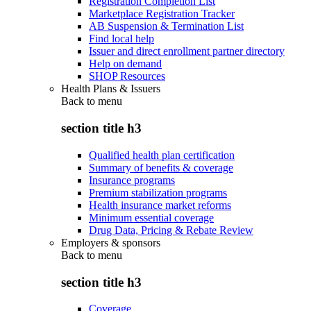
Registration Completion List
Marketplace Registration Tracker
AB Suspension & Termination List
Find local help
Issuer and direct enrollment partner directory
Help on demand
SHOP Resources
Health Plans & Issuers
Back to
menu
section title h3
Qualified health plan certification
Summary of benefits & coverage
Insurance programs
Premium stabilization programs
Health insurance market reforms
Minimum essential coverage
Drug Data, Pricing & Rebate Review
Employers & sponsors
Back to
menu
section title h3
Coverage