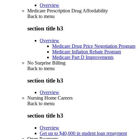
Overview
Medicare Prescription Drug Affordability
Back to
menu
section title h3
Overview
Medicare Drug Price Negotiation Program
Medicare Inflation Rebate Program
Medicare Part D Improvements
No Surprise Billing
Back to
menu
section title h3
Overview
Nursing Home Careers
Back to
menu
section title h3
Overview
Get up to $40,000 in student loan repayment
Open Payments