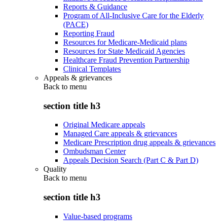
Reports & Guidance
Program of All-Inclusive Care for the Elderly
(PACE)
Reporting Fraud
Resources for Medicare-Medicaid plans
Resources for State Medicaid Agencies
Healthcare Fraud Prevention Partnership
Clinical Templates
Appeals & grievances
Back to
menu
section title h3
Original Medicare appeals
Managed Care appeals & grievances
Medicare Prescription drug appeals & grievances
Ombudsman Center
Appeals Decision Search (Part C & Part D)
Quality
Back to
menu
section title h3
Value-based programs