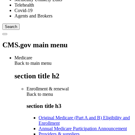
Telehealth
Covid-19
Agents and Brokers
CMS.gov main menu
Medicare
Back to main menu
section title h2
Enrollment & renewal
Back to
menu
section title h3
Original Medicare (Part A and B) Eligibility and
Enrollment
Annual Medicare Participation Announcement
Providers & suppliers