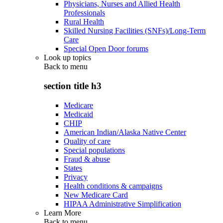
Physicians, Nurses and Allied Health
Professionals
Rural Health
Skilled Nursing Facilities (SNFs)/Long-Term
Care
Special Open Door forums
Look up topics
Back to
menu
section title h3
Medicare
Medicaid
CHIP
American Indian/Alaska Native Center
Quality of care
Special populations
Fraud & abuse
States
Privacy
Health conditions & campaigns
New Medicare Card
HIPAA Administrative Simplification
Learn More
Back to
menu