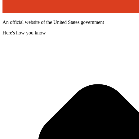
An official website of the United States government
Here's how you know