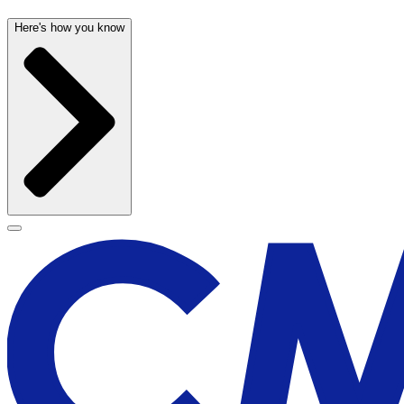
Here's how you know