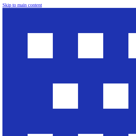
Skip to main content