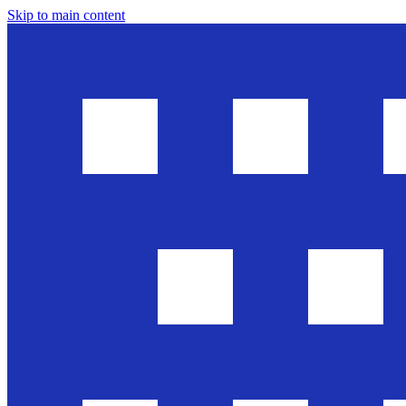
Skip to main content