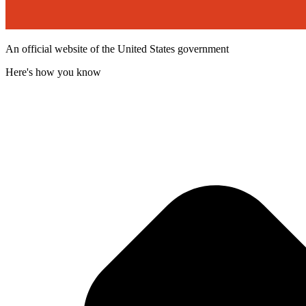
An official website of the United States government
Here's how you know