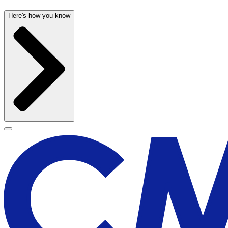
Here's how you know