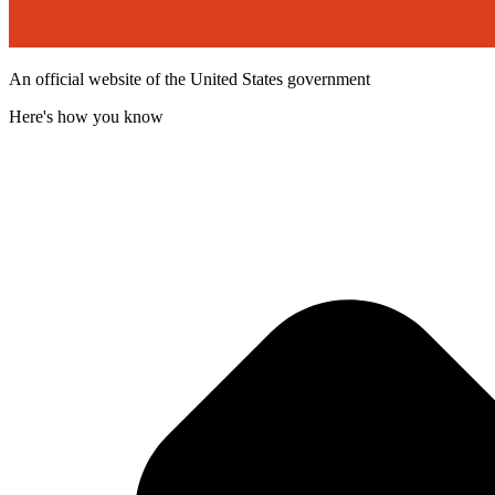
An official website of the United States government
Here's how you know