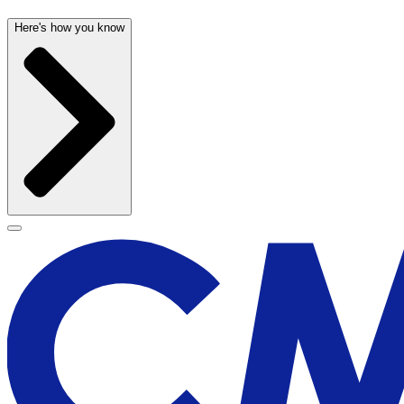
Here's how you know