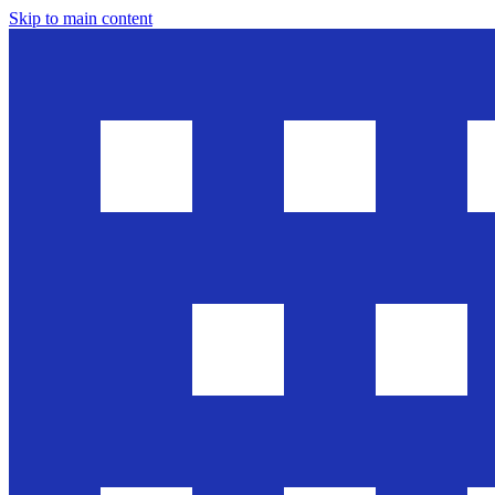
Skip to main content