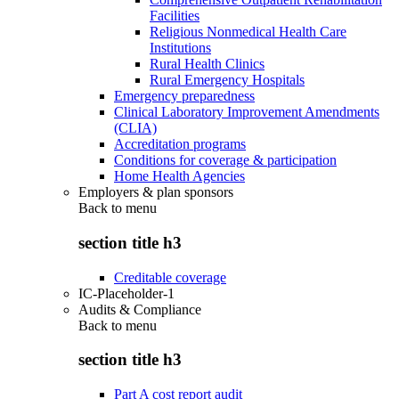
Facilities
Religious Nonmedical Health Care
Institutions
Rural Health Clinics
Rural Emergency Hospitals
Emergency preparedness
Clinical Laboratory Improvement Amendments
(CLIA)
Accreditation programs
Conditions for coverage & participation
Home Health Agencies
Employers & plan sponsors
Back to
menu
section title h3
Creditable coverage
IC-Placeholder-1
Audits & Compliance
Back to
menu
section title h3
Part A cost report audit