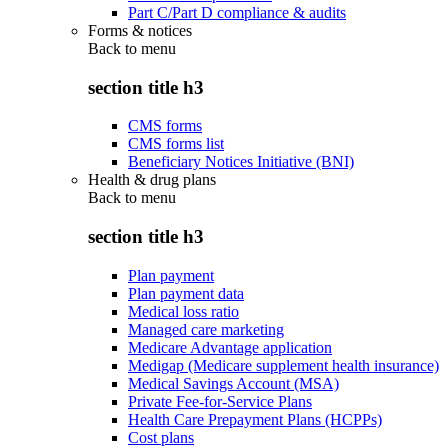
Part C/Part D compliance & audits
Forms & notices
Back to
menu
section title h3
CMS forms
CMS forms list
Beneficiary Notices Initiative (BNI)
Health & drug plans
Back to
menu
section title h3
Plan payment
Plan payment data
Medical loss ratio
Managed care marketing
Medicare Advantage application
Medigap (Medicare supplement health insurance)
Medical Savings Account (MSA)
Private Fee-for-Service Plans
Health Care Prepayment Plans (HCPPs)
Cost plans