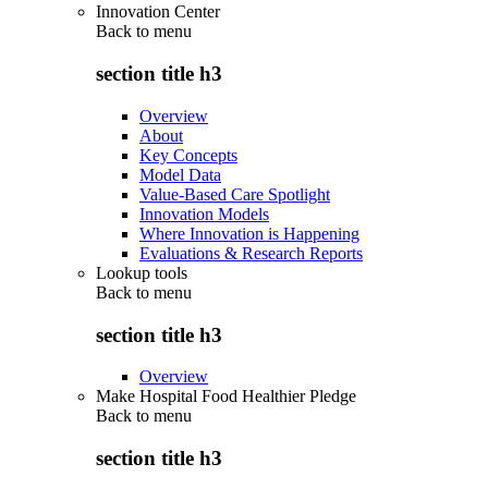
Innovation Center
Back to
menu
section title h3
Overview
About
Key Concepts
Model Data
Value-Based Care Spotlight
Innovation Models
Where Innovation is Happening
Evaluations & Research Reports
Lookup tools
Back to
menu
section title h3
Overview
Make Hospital Food Healthier Pledge
Back to
menu
section title h3