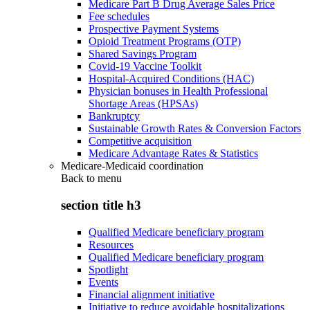
Medicare Part B Drug Average Sales Price
Fee schedules
Prospective Payment Systems
Opioid Treatment Programs (OTP)
Shared Savings Program
Covid-19 Vaccine Toolkit
Hospital-Acquired Conditions (HAC)
Physician bonuses in Health Professional
Shortage Areas (HPSAs)
Bankruptcy
Sustainable Growth Rates & Conversion Factors
Competitive acquisition
Medicare Advantage Rates & Statistics
Medicare-Medicaid coordination
Back to
menu
section title h3
Qualified Medicare beneficiary program
Resources
Qualified Medicare beneficiary program
Spotlight
Events
Financial alignment initiative
Initiative to reduce avoidable hospitalizations