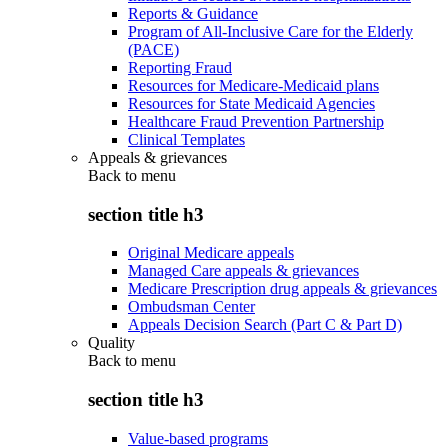
Reports & Guidance
Program of All-Inclusive Care for the Elderly
(PACE)
Reporting Fraud
Resources for Medicare-Medicaid plans
Resources for State Medicaid Agencies
Healthcare Fraud Prevention Partnership
Clinical Templates
Appeals & grievances
Back to
menu
section title h3
Original Medicare appeals
Managed Care appeals & grievances
Medicare Prescription drug appeals & grievances
Ombudsman Center
Appeals Decision Search (Part C & Part D)
Quality
Back to
menu
section title h3
Value-based programs