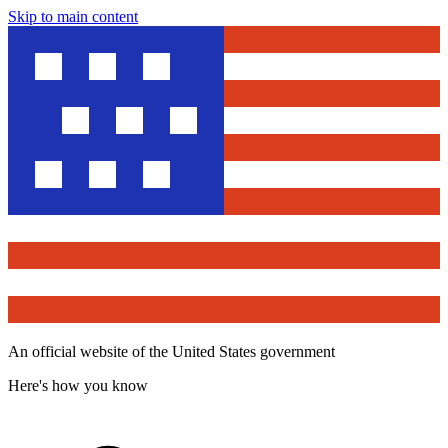
Skip to main content
An official website of the United States government
Here's how you know