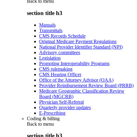
Back to
menu
section title h3
Manuals
Transmittals
CMS Records Schedule
Original Medicare Payment Regulations
National Provider Identifier Standard (NPI)
Advisory committees
Legislation
Promoting Interoperability Programs
CMS rulemaking
CMS Hearing Officer
Office of the Attorney Advisor (OAA)
Provider Reimbursement Review Board (PRRB)
Medicare Geographic Classification Review
Board (MGCRB)
Physician Self-Referral
Quarterly provider updates
E-Prescribing
Coding & billing
Back to
menu
section title h3