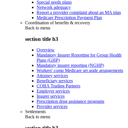
Special needs plans
Network adequacy
Report a provider complaint about an MA plan
Medicare Prescription Payment Plan
Coordination of benefits & recovery
Back to
menu
section title h3
Overview
Mandatory Insurer Reporting for Group Health
Plans (GHP)
Mandatory insurer reporting (NGHP)
Workers' comp Medicare set aside arrangements
Attorney services
Beneficiary services
COBA Trading Partners
Employer services
Insurer services
Prescription drug assistance programs
Provider services
Settlements
Back to
menu
section title h3