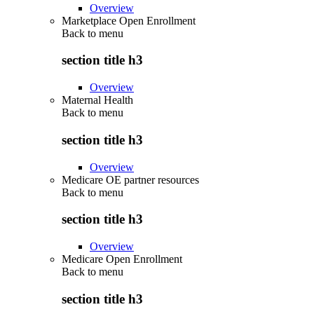
Overview
Marketplace Open Enrollment
Back to
menu
section title h3
Overview
Maternal Health
Back to
menu
section title h3
Overview
Medicare OE partner resources
Back to
menu
section title h3
Overview
Medicare Open Enrollment
Back to
menu
section title h3