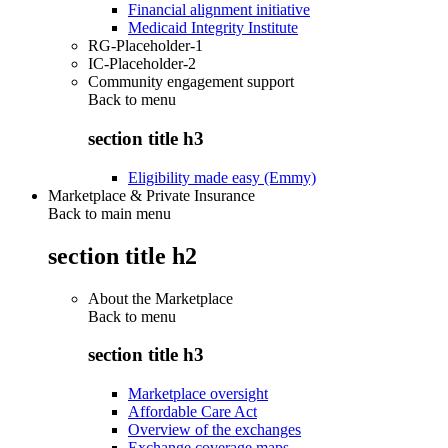
Financial alignment initiative
Medicaid Integrity Institute
RG-Placeholder-1
IC-Placeholder-2
Community engagement support
Back to
menu
section title h3
Eligibility made easy (Emmy)
Marketplace & Private Insurance
Back to main menu
section title h2
About the Marketplace
Back to
menu
section title h3
Marketplace oversight
Affordable Care Act
Overview of the exchanges
Exchange coverage maps