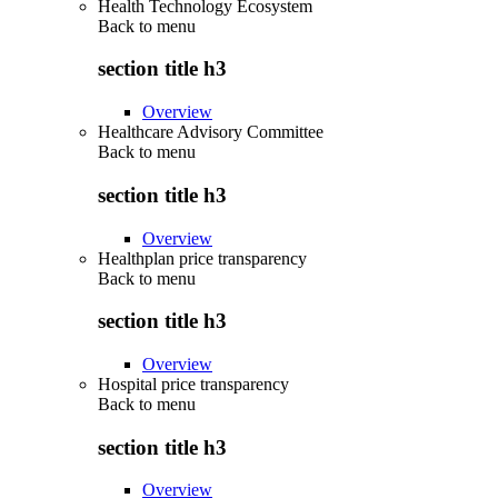
Health Technology Ecosystem
Back to
menu
section title h3
Overview
Healthcare Advisory Committee
Back to
menu
section title h3
Overview
Healthplan price transparency
Back to
menu
section title h3
Overview
Hospital price transparency
Back to
menu
section title h3
Overview