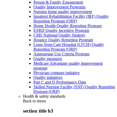
Person & Family Engagement
Quality Improvement Programs
Nursing home quality improvement
Inpatient Rehabilitation Facility (IRF) Quality
Reporting Program (QRP)
Home Health Quality Reporting Program
ESRD Quality Incentive Program
CMS National Quality Strategy
Hospice Quality Reporting Program
Long-Term Care Hospital (LTCH) Quality
Reporting Program (QRP)
Appropriate Use Criteria Program
Quality measures
Medicare Advantage quality improvement
program
Physician compare initiative
Quality initiatives
Part C and D Performance Data
Skilled Nursing Facility (SNF) Quality Reporting
Program (QRP)
Health & safety standards
Back to
menu
section title h3