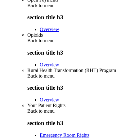
Back to
menu
section title h3
Overview
Opioids
Back to
menu
section title h3
Overview
Rural Health Transformation (RHT) Program
Back to
menu
section title h3
Overview
Your Patient Rights
Back to
menu
section title h3
Emergency Room Rights