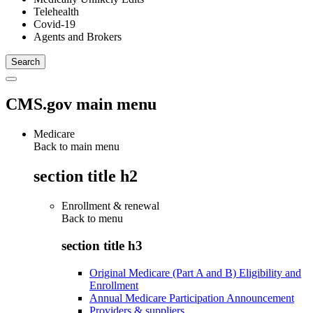
Telehealth
Covid-19
Agents and Brokers
CMS.gov main menu
Medicare
Back to main menu
section title h2
Enrollment & renewal
Back to
menu
section title h3
Original Medicare (Part A and B) Eligibility and
Enrollment
Annual Medicare Participation Announcement
Providers & suppliers