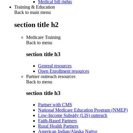
Medical bill rights
Training & Education
Back to main menu
section title h2
Medicare Training
Back to
menu
section title h3
General resources
Open Enrollment resources
Partner outreach resources
Back to
menu
section title h3
Partner with CMS
National Medicare Education Program (NMEP)
Low-Income Subsidy (LIS) outreach
Faith-Based Partners
Rural Health Partners
American Indian/Alaska Native