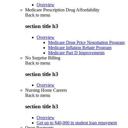
Overview
Medicare Prescription Drug Affordability
Back to
menu
section title h3
Overview
Medicare Drug Price Negotiation Program
Medicare Inflation Rebate Program
Medicare Part D Improvements
No Surprise Billing
Back to
menu
section title h3
Overview
Nursing Home Careers
Back to
menu
section title h3
Overview
Get up to $40,000 in student loan repayment
Open Payments