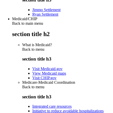
Jimmo Settlement
Ryan Settlement
Medicaid/CHIP
Back to main menu
section title h2
What is Medicaid?
Back to
menu
section title h3
Visit Medicaid.gov
View Medicaid maps
Visit CHIP.gov
Medicare-Medicaid Coordination
Back to
menu
section title h3
Integrated care resources
Initiative to reduce avoidable hospitalizations