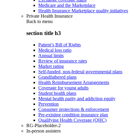
Medicare and the Marketplace
Health Insurance Marketplace quality initiatives
Private Health Insurance
Back to
menu
section title h3
Patient’s Bill of Rights
Medical loss ratio
Annual limits
Review of insurance rates
Market rating
Self-funded, non-federal governmental plans
Grandfathered plans
Health Reimbursement Arrangements
Coverage for young adults
Student health plans
Mental health parity and addiction equity
Prevention
Consumer protections & enforcement
Pre-existing condition insurance plan
Qualifying Health Coverage (QHC)
RG-Placeholder-2
In-person assisters