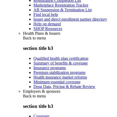
Registration Completion List
Marketplace Registration Tracker
AB Suspension & Termination List
Find local help
Issuer and direct enrollment partner directory
Help on demand
SHOP Resources
Health Plans & Issuers
Back to
menu
section title h3
Qualified health plan certification
Summary of benefits & coverage
Insurance programs
Premium stabilization programs
Health insurance market reforms
Minimum essential coverage
Drug Data, Pricing & Rebate Review
Employers & sponsors
Back to
menu
section title h3
Coverage