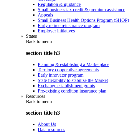
Regulation & guidance
Small business tax credit & premium assistance
Appeals
Small Business Health Options Program (SHOP)
Early retiree reinsurance program
Employer initiatives
States
Back to
menu
section title h3
Planning & establishing a Marketplace
Territory cooperative agreements
Early innovator program
State flexibility to stabilize the Market
Exchange establishment grants
Pre-existing condition insurance plan
Resources
Back to
menu
section title h3
About Us
Data resources