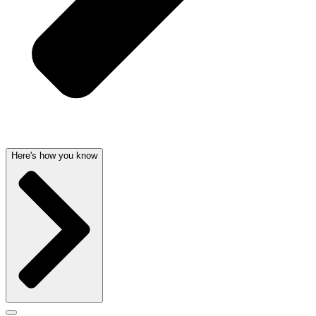
Here's how you know