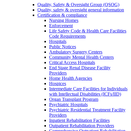
Quality, Safety & Oversight Group (QSOG)
Quality, safety & oversight general information
Certification & compliance
Nursing Homes
Enforcement
Life Safety Code & Health Care Facilities
Code Requirements
Hospitals
Public Notices
Ambulatory Surgery Centers
Community Mental Health Centers
Critical Access Hospitals
End Stage Renal Disease Facility
Providers
Home Health Agencies
Hospices
Intermediate Care Facilities for Individuals
with Intellectual Disabilities (ICFs/IID)
Organ Transplant Program
Psychiatric Hospitals
Psychiatric Residential Treatment Facility
Providers
Inpatient Rehabilitation Facilities
Outpatient Rehabilitation Providers
Comprehensive Outpatient Rehabilitation