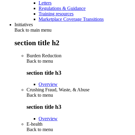
Letters
Regulations & Guidance
Training resources
Marketplace Coverage Transitions
Initiatives
Back to main menu
section title h2
Burden Reduction
Back to
menu
section title h3
Overview
Crushing Fraud, Waste, & Abuse
Back to
menu
section title h3
Overview
E-health
Back to
menu