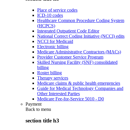
Place of service codes
ICD-10 codes
Healthcare Common Procedure Coding System
(HCPCS)
Integrated Outpatient Code Editor
National Correct Coding Initiative (NCCI) edits
NCCI for Medicaid
Electronic billing
Medicare Administrative Contractors (MACs)
Provider Customer Service Program
Skilled Nursing Facility (SNF) consolidated
billing
Roster billing
Therapy services
Medicare claims & public health emergencies
Guide for Medical Technology Companies and
Other Interested Parties
Medicare Fee-for-Service 5010 - D0
Payment
Back to
menu
section title h3