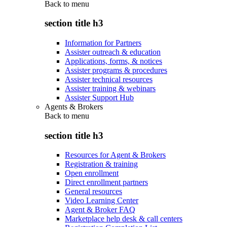
Back to
menu
section title h3
Information for Partners
Assister outreach & education
Applications, forms, & notices
Assister programs & procedures
Assister technical resources
Assister training & webinars
Assister Support Hub
Agents & Brokers
Back to
menu
section title h3
Resources for Agent & Brokers
Registration & training
Open enrollment
Direct enrollment partners
General resources
Video Learning Center
Agent & Broker FAQ
Marketplace help desk & call centers