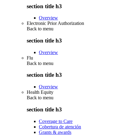
section title h3
Overview
Electronic Prior Authorization
Back to
menu
section title h3
Overview
Flu
Back to
menu
section title h3
Overview
Health Equity
Back to
menu
section title h3
Coverage to Care
Cobertura de atención
Grants & awards