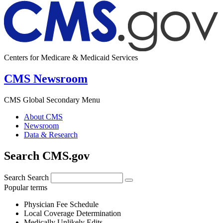
Centers for Medicare & Medicaid Services
CMS Newsroom
CMS Global Secondary Menu
About CMS
Newsroom
Data & Research
Search CMS.gov
Search
Search
Popular terms
Physician Fee Schedule
Local Coverage Determination
Medically Unlikely Edits