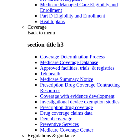
Medicare Managed Care Eligibility and
Enrollment
Part D Eligibility and Enrollment
Health plans
Coverage
Back to
menu
section title h3
Coverage Determination Process
Medicare Coverage Database
Approved facilities, trials, & registries
Telehealth
Medicare Summary Notice
Prescription Drug Coverage Contracting
Resources
Coverage with evidence development
Investigational device exemption studies
Prescription drug coverage
Drug coverage claims data
Dental coverage
Preventive Services
Medicare Coverage Center
Regulations & guidance