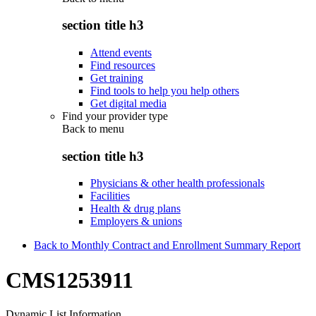
section title h3
Attend events
Find resources
Get training
Find tools to help you help others
Get digital media
Find your provider type
Back to
menu
section title h3
Physicians & other health professionals
Facilities
Health & drug plans
Employers & unions
Back to Monthly Contract and Enrollment Summary Report
CMS1253911
Dynamic List Information