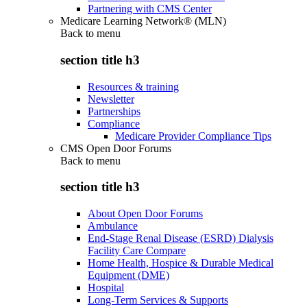
Partnering with CMS Center
Medicare Learning Network® (MLN)
Back to
menu
section title h3
Resources & training
Newsletter
Partnerships
Compliance
Medicare Provider Compliance Tips
CMS Open Door Forums
Back to
menu
section title h3
About Open Door Forums
Ambulance
End-Stage Renal Disease (ESRD) Dialysis
Facility Care Compare
Home Health, Hospice & Durable Medical
Equipment (DME)
Hospital
Long-Term Services & Supports