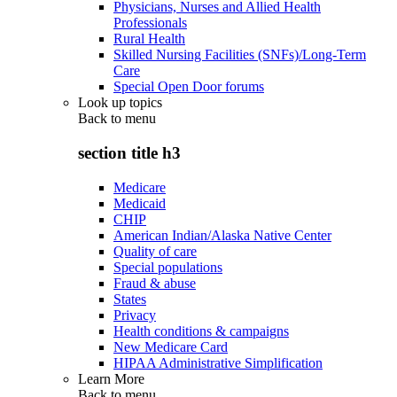
Physicians, Nurses and Allied Health
Professionals
Rural Health
Skilled Nursing Facilities (SNFs)/Long-Term
Care
Special Open Door forums
Look up topics
Back to
menu
section title h3
Medicare
Medicaid
CHIP
American Indian/Alaska Native Center
Quality of care
Special populations
Fraud & abuse
States
Privacy
Health conditions & campaigns
New Medicare Card
HIPAA Administrative Simplification
Learn More
Back to
menu