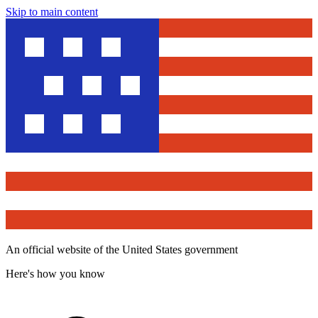
Skip to main content
An official website of the United States government
Here's how you know