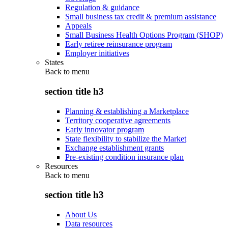
Regulation & guidance
Small business tax credit & premium assistance
Appeals
Small Business Health Options Program (SHOP)
Early retiree reinsurance program
Employer initiatives
States
Back to
menu
section title h3
Planning & establishing a Marketplace
Territory cooperative agreements
Early innovator program
State flexibility to stabilize the Market
Exchange establishment grants
Pre-existing condition insurance plan
Resources
Back to
menu
section title h3
About Us
Data resources