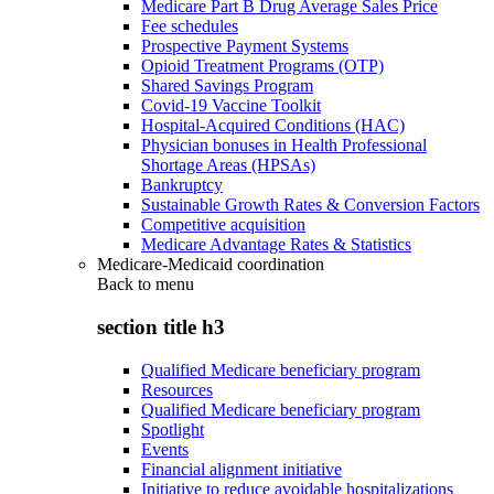
Medicare Part B Drug Average Sales Price
Fee schedules
Prospective Payment Systems
Opioid Treatment Programs (OTP)
Shared Savings Program
Covid-19 Vaccine Toolkit
Hospital-Acquired Conditions (HAC)
Physician bonuses in Health Professional
Shortage Areas (HPSAs)
Bankruptcy
Sustainable Growth Rates & Conversion Factors
Competitive acquisition
Medicare Advantage Rates & Statistics
Medicare-Medicaid coordination
Back to
menu
section title h3
Qualified Medicare beneficiary program
Resources
Qualified Medicare beneficiary program
Spotlight
Events
Financial alignment initiative
Initiative to reduce avoidable hospitalizations