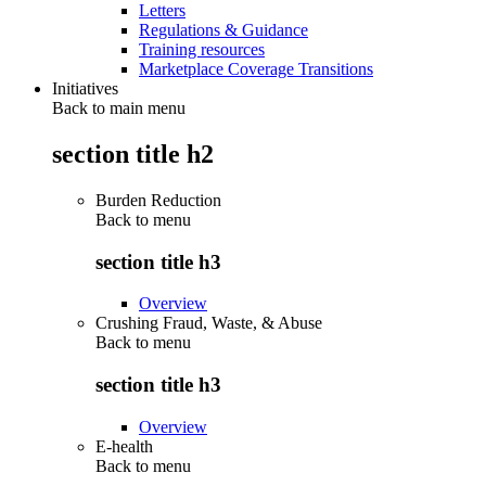
Letters
Regulations & Guidance
Training resources
Marketplace Coverage Transitions
Initiatives
Back to main menu
section title h2
Burden Reduction
Back to
menu
section title h3
Overview
Crushing Fraud, Waste, & Abuse
Back to
menu
section title h3
Overview
E-health
Back to
menu