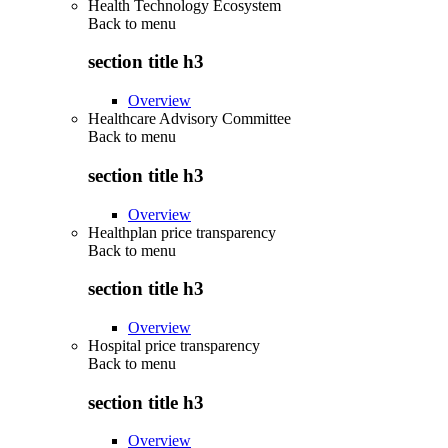
Health Technology Ecosystem
Back to
menu
section title h3
Overview
Healthcare Advisory Committee
Back to
menu
section title h3
Overview
Healthplan price transparency
Back to
menu
section title h3
Overview
Hospital price transparency
Back to
menu
section title h3
Overview