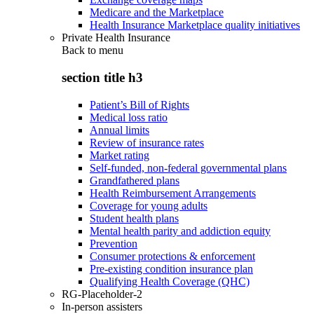
Medicare and the Marketplace
Health Insurance Marketplace quality initiatives
Private Health Insurance
Back to
menu
section title h3
Patient’s Bill of Rights
Medical loss ratio
Annual limits
Review of insurance rates
Market rating
Self-funded, non-federal governmental plans
Grandfathered plans
Health Reimbursement Arrangements
Coverage for young adults
Student health plans
Mental health parity and addiction equity
Prevention
Consumer protections & enforcement
Pre-existing condition insurance plan
Qualifying Health Coverage (QHC)
RG-Placeholder-2
In-person assisters