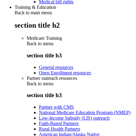
Medical bill rights
Training & Education
Back to main menu
section title h2
Medicare Training
Back to
menu
section title h3
General resources
Open Enrollment resources
Partner outreach resources
Back to
menu
section title h3
Partner with CMS
National Medicare Education Program (NMEP)
Low-Income Subsidy (LIS) outreach
Faith-Based Partners
Rural Health Partners
American Indian/Alaska Native