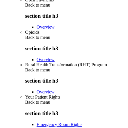
Back to
menu
section title h3
Overview
Opioids
Back to
menu
section title h3
Overview
Rural Health Transformation (RHT) Program
Back to
menu
section title h3
Overview
Your Patient Rights
Back to
menu
section title h3
Emergency Room Rights