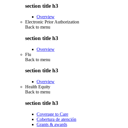
section title h3
Overview
Electronic Prior Authorization
Back to
menu
section title h3
Overview
Flu
Back to
menu
section title h3
Overview
Health Equity
Back to
menu
section title h3
Coverage to Care
Cobertura de atención
Grants & awards