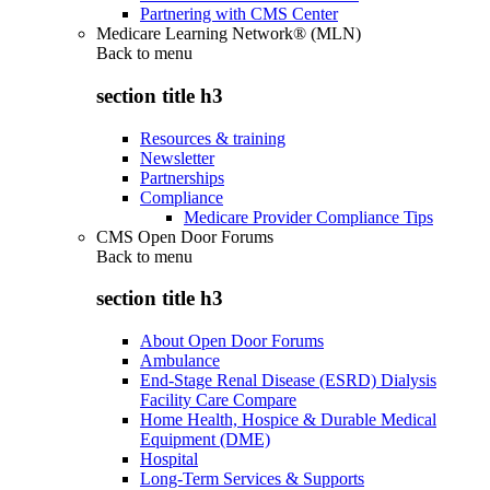
Partnering with CMS Center
Medicare Learning Network® (MLN)
Back to
menu
section title h3
Resources & training
Newsletter
Partnerships
Compliance
Medicare Provider Compliance Tips
CMS Open Door Forums
Back to
menu
section title h3
About Open Door Forums
Ambulance
End-Stage Renal Disease (ESRD) Dialysis
Facility Care Compare
Home Health, Hospice & Durable Medical
Equipment (DME)
Hospital
Long-Term Services & Supports