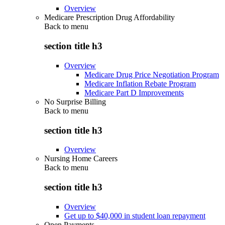
Overview
Medicare Prescription Drug Affordability
Back to
menu
section title h3
Overview
Medicare Drug Price Negotiation Program
Medicare Inflation Rebate Program
Medicare Part D Improvements
No Surprise Billing
Back to
menu
section title h3
Overview
Nursing Home Careers
Back to
menu
section title h3
Overview
Get up to $40,000 in student loan repayment
Open Payments