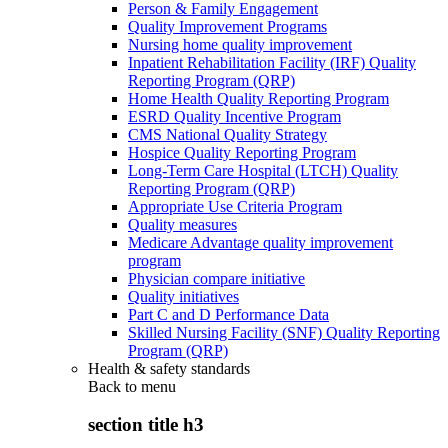
Person & Family Engagement
Quality Improvement Programs
Nursing home quality improvement
Inpatient Rehabilitation Facility (IRF) Quality
Reporting Program (QRP)
Home Health Quality Reporting Program
ESRD Quality Incentive Program
CMS National Quality Strategy
Hospice Quality Reporting Program
Long-Term Care Hospital (LTCH) Quality
Reporting Program (QRP)
Appropriate Use Criteria Program
Quality measures
Medicare Advantage quality improvement
program
Physician compare initiative
Quality initiatives
Part C and D Performance Data
Skilled Nursing Facility (SNF) Quality Reporting
Program (QRP)
Health & safety standards
Back to
menu
section title h3