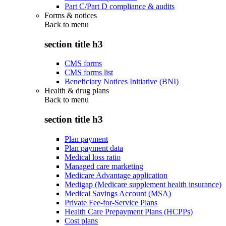
Part C/Part D compliance & audits
Forms & notices
Back to
menu
section title h3
CMS forms
CMS forms list
Beneficiary Notices Initiative (BNI)
Health & drug plans
Back to
menu
section title h3
Plan payment
Plan payment data
Medical loss ratio
Managed care marketing
Medicare Advantage application
Medigap (Medicare supplement health insurance)
Medical Savings Account (MSA)
Private Fee-for-Service Plans
Health Care Prepayment Plans (HCPPs)
Cost plans