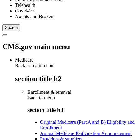
Telehealth
Covid-19
Agents and Brokers
CMS.gov main menu
Medicare
Back to main menu
section title h2
Enrollment & renewal
Back to
menu
section title h3
Original Medicare (Part A and B) Eligibility and
Enrollment
Annual Medicare Participation Announcement
Providers & suppliers