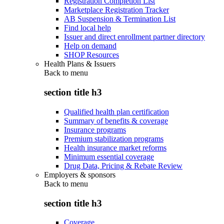
Registration Completion List
Marketplace Registration Tracker
AB Suspension & Termination List
Find local help
Issuer and direct enrollment partner directory
Help on demand
SHOP Resources
Health Plans & Issuers
Back to
menu
section title h3
Qualified health plan certification
Summary of benefits & coverage
Insurance programs
Premium stabilization programs
Health insurance market reforms
Minimum essential coverage
Drug Data, Pricing & Rebate Review
Employers & sponsors
Back to
menu
section title h3
Coverage