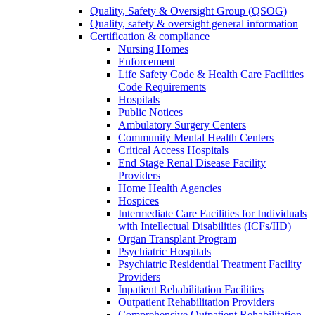
Quality, Safety & Oversight Group (QSOG)
Quality, safety & oversight general information
Certification & compliance
Nursing Homes
Enforcement
Life Safety Code & Health Care Facilities
Code Requirements
Hospitals
Public Notices
Ambulatory Surgery Centers
Community Mental Health Centers
Critical Access Hospitals
End Stage Renal Disease Facility
Providers
Home Health Agencies
Hospices
Intermediate Care Facilities for Individuals
with Intellectual Disabilities (ICFs/IID)
Organ Transplant Program
Psychiatric Hospitals
Psychiatric Residential Treatment Facility
Providers
Inpatient Rehabilitation Facilities
Outpatient Rehabilitation Providers
Comprehensive Outpatient Rehabilitation