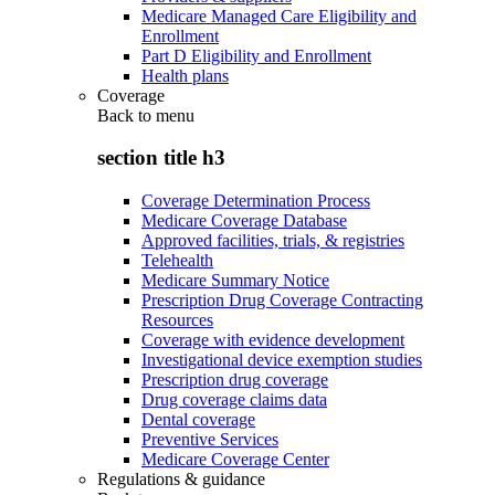
Medicare Managed Care Eligibility and
Enrollment
Part D Eligibility and Enrollment
Health plans
Coverage
Back to
menu
section title h3
Coverage Determination Process
Medicare Coverage Database
Approved facilities, trials, & registries
Telehealth
Medicare Summary Notice
Prescription Drug Coverage Contracting
Resources
Coverage with evidence development
Investigational device exemption studies
Prescription drug coverage
Drug coverage claims data
Dental coverage
Preventive Services
Medicare Coverage Center
Regulations & guidance