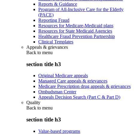
Reports & Guidance
Program of All-Inclusive Care for the Elderly
(PACE)
Reporting Fraud
Resources for Medicare-Medicaid plans
Resources for State Medicaid Agencies
Healthcare Fraud Prevention Partnership
Clinical Templates
Appeals & grievances
Back to
menu
section title h3
Original Medicare appeals
Managed Care appeals & grievances
Medicare Prescription drug appeals & grievances
Ombudsman Center
Appeals Decision Search (Part C & Part D)
Quality
Back to
menu
section title h3
Value-based programs