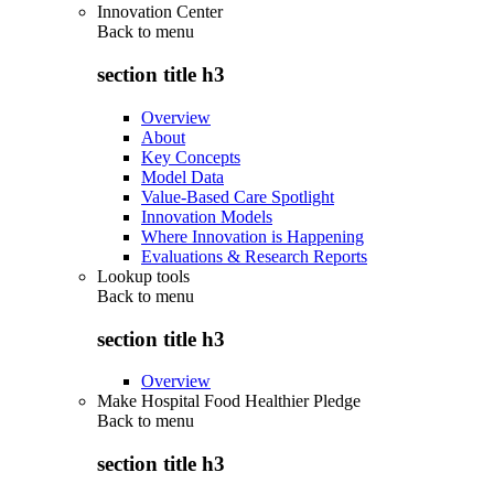
Innovation Center
Back to
menu
section title h3
Overview
About
Key Concepts
Model Data
Value-Based Care Spotlight
Innovation Models
Where Innovation is Happening
Evaluations & Research Reports
Lookup tools
Back to
menu
section title h3
Overview
Make Hospital Food Healthier Pledge
Back to
menu
section title h3