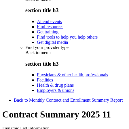
section title h3
Attend events
Find resources
Get training
Find tools to help you help others
Get digital media
Find your provider type
Back to
menu
section title h3
Physicians & other health professionals
Facilities
Health & drug plans
Employers & unions
Back to Monthly Contract and Enrollment Summary Report
Contract Summary 2025 11
Dynamic List Information