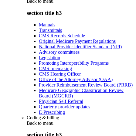
Back to
menu
section title h3
Manuals
Transmittals
CMS Records Schedule
Original Medicare Payment Regulations
National Provider Identifier Standard (NPI)
Advisory committees
Legislation
Promoting Interoperability Programs
CMS rulemaking
CMS Hearing Officer
Office of the Attorney Advisor (OAA)
Provider Reimbursement Review Board (PRRB)
Medicare Geographic Classification Review
Board (MGCRB)
Physician Self-Referral
Quarterly provider updates
E-Prescribing
Coding & billing
Back to
menu
section title h3