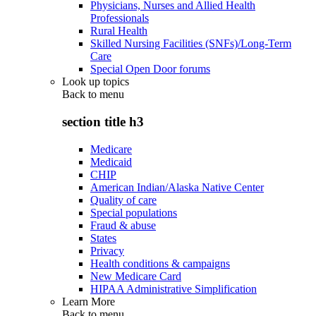
Physicians, Nurses and Allied Health
Professionals
Rural Health
Skilled Nursing Facilities (SNFs)/Long-Term
Care
Special Open Door forums
Look up topics
Back to
menu
section title h3
Medicare
Medicaid
CHIP
American Indian/Alaska Native Center
Quality of care
Special populations
Fraud & abuse
States
Privacy
Health conditions & campaigns
New Medicare Card
HIPAA Administrative Simplification
Learn More
Back to
menu