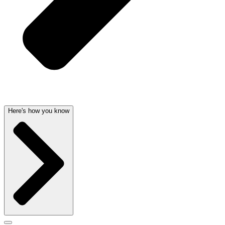
Here's how you know