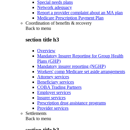
Special needs plans
Network adequacy
Report a provider complaint about an MA plan
Medicare Prescription Payment Plan
Coordination of benefits & recovery
Back to
menu
section title h3
Overview
Mandatory Insurer Reporting for Group Health
Plans (GHP)
Mandatory insurer reporting (NGHP)
Workers' comp Medicare set aside arrangements
Attorney services
Beneficiary services
COBA Trading Partners
Employer services
Insurer services
Prescription drug assistance programs
Provider services
Settlements
Back to
menu
section title h3