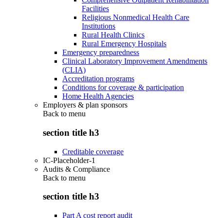
Facilities
Religious Nonmedical Health Care
Institutions
Rural Health Clinics
Rural Emergency Hospitals
Emergency preparedness
Clinical Laboratory Improvement Amendments
(CLIA)
Accreditation programs
Conditions for coverage & participation
Home Health Agencies
Employers & plan sponsors
Back to
menu
section title h3
Creditable coverage
IC-Placeholder-1
Audits & Compliance
Back to
menu
section title h3
Part A cost report audit