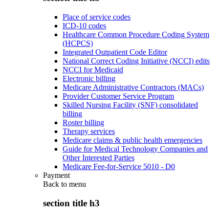
Place of service codes
ICD-10 codes
Healthcare Common Procedure Coding System
(HCPCS)
Integrated Outpatient Code Editor
National Correct Coding Initiative (NCCI) edits
NCCI for Medicaid
Electronic billing
Medicare Administrative Contractors (MACs)
Provider Customer Service Program
Skilled Nursing Facility (SNF) consolidated
billing
Roster billing
Therapy services
Medicare claims & public health emergencies
Guide for Medical Technology Companies and
Other Interested Parties
Medicare Fee-for-Service 5010 - D0
Payment
Back to
menu
section title h3