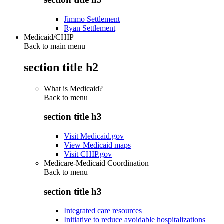
Jimmo Settlement
Ryan Settlement
Medicaid/CHIP
Back to main menu
section title h2
What is Medicaid?
Back to
menu
section title h3
Visit Medicaid.gov
View Medicaid maps
Visit CHIP.gov
Medicare-Medicaid Coordination
Back to
menu
section title h3
Integrated care resources
Initiative to reduce avoidable hospitalizations