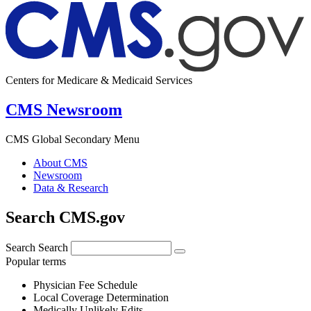
Centers for Medicare & Medicaid Services
CMS Newsroom
CMS Global Secondary Menu
About CMS
Newsroom
Data & Research
Search CMS.gov
Search
Search
Popular terms
Physician Fee Schedule
Local Coverage Determination
Medically Unlikely Edits