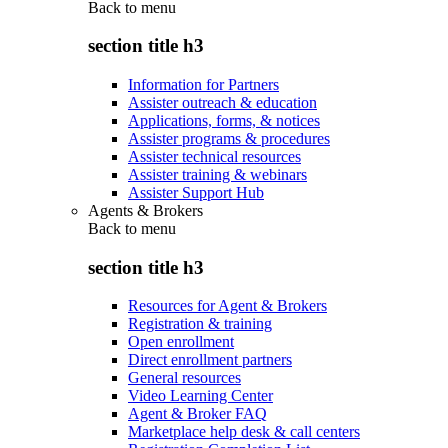
Back to
menu
section title h3
Information for Partners
Assister outreach & education
Applications, forms, & notices
Assister programs & procedures
Assister technical resources
Assister training & webinars
Assister Support Hub
Agents & Brokers
Back to
menu
section title h3
Resources for Agent & Brokers
Registration & training
Open enrollment
Direct enrollment partners
General resources
Video Learning Center
Agent & Broker FAQ
Marketplace help desk & call centers