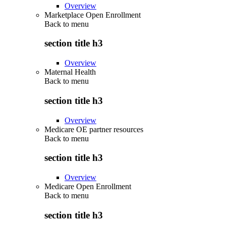
Overview
Marketplace Open Enrollment
Back to
menu
section title h3
Overview
Maternal Health
Back to
menu
section title h3
Overview
Medicare OE partner resources
Back to
menu
section title h3
Overview
Medicare Open Enrollment
Back to
menu
section title h3