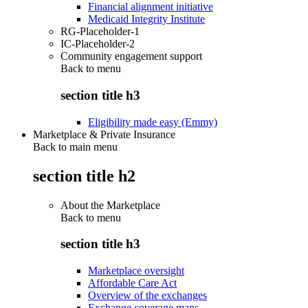
Financial alignment initiative
Medicaid Integrity Institute
RG-Placeholder-1
IC-Placeholder-2
Community engagement support
Back to
menu
section title h3
Eligibility made easy (Emmy)
Marketplace & Private Insurance
Back to main menu
section title h2
About the Marketplace
Back to
menu
section title h3
Marketplace oversight
Affordable Care Act
Overview of the exchanges
Exchange coverage maps