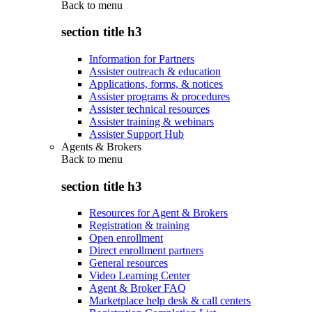
Back to
menu
section title h3
Information for Partners
Assister outreach & education
Applications, forms, & notices
Assister programs & procedures
Assister technical resources
Assister training & webinars
Assister Support Hub
Agents & Brokers
Back to
menu
section title h3
Resources for Agent & Brokers
Registration & training
Open enrollment
Direct enrollment partners
General resources
Video Learning Center
Agent & Broker FAQ
Marketplace help desk & call centers