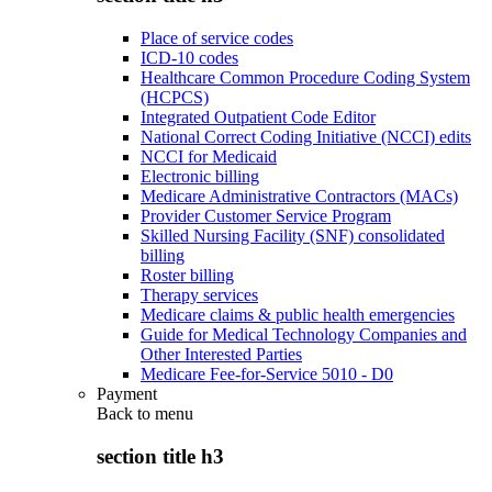
Place of service codes
ICD-10 codes
Healthcare Common Procedure Coding System
(HCPCS)
Integrated Outpatient Code Editor
National Correct Coding Initiative (NCCI) edits
NCCI for Medicaid
Electronic billing
Medicare Administrative Contractors (MACs)
Provider Customer Service Program
Skilled Nursing Facility (SNF) consolidated
billing
Roster billing
Therapy services
Medicare claims & public health emergencies
Guide for Medical Technology Companies and
Other Interested Parties
Medicare Fee-for-Service 5010 - D0
Payment
Back to
menu
section title h3