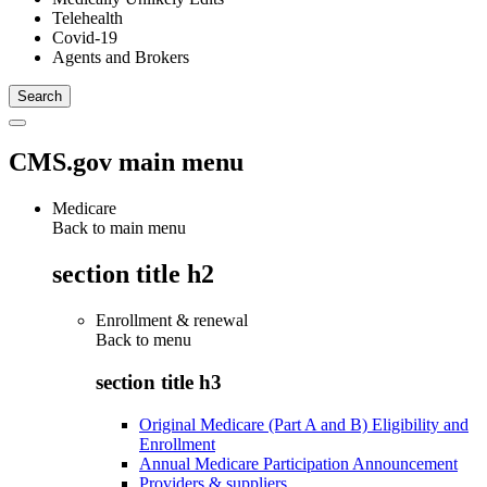
Telehealth
Covid-19
Agents and Brokers
CMS.gov main menu
Medicare
Back to main menu
section title h2
Enrollment & renewal
Back to
menu
section title h3
Original Medicare (Part A and B) Eligibility and
Enrollment
Annual Medicare Participation Announcement
Providers & suppliers