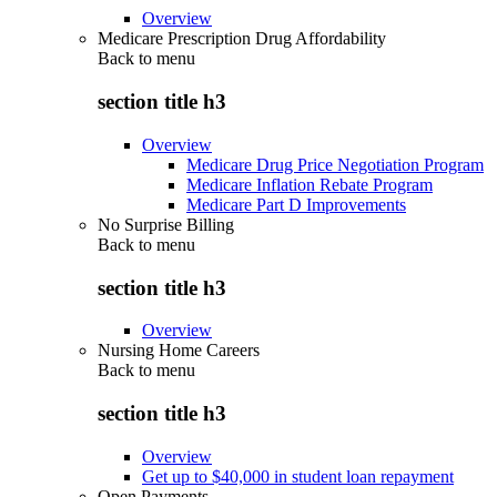
Overview
Medicare Prescription Drug Affordability
Back to
menu
section title h3
Overview
Medicare Drug Price Negotiation Program
Medicare Inflation Rebate Program
Medicare Part D Improvements
No Surprise Billing
Back to
menu
section title h3
Overview
Nursing Home Careers
Back to
menu
section title h3
Overview
Get up to $40,000 in student loan repayment
Open Payments