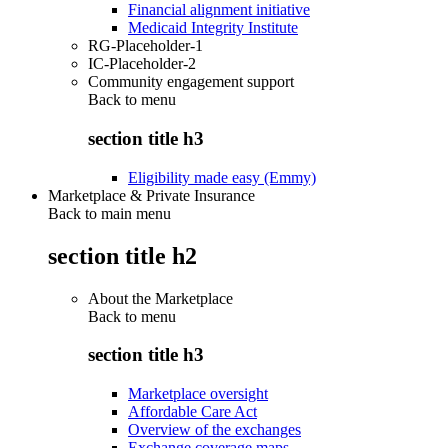
Financial alignment initiative
Medicaid Integrity Institute
RG-Placeholder-1
IC-Placeholder-2
Community engagement support
Back to
menu
section title h3
Eligibility made easy (Emmy)
Marketplace & Private Insurance
Back to main menu
section title h2
About the Marketplace
Back to
menu
section title h3
Marketplace oversight
Affordable Care Act
Overview of the exchanges
Exchange coverage maps