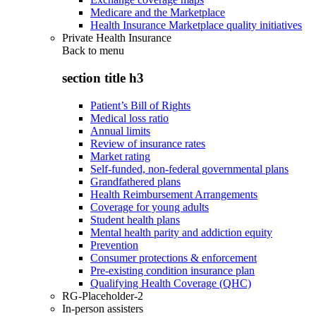
Medicare and the Marketplace
Health Insurance Marketplace quality initiatives
Private Health Insurance
Back to
menu
section title h3
Patient’s Bill of Rights
Medical loss ratio
Annual limits
Review of insurance rates
Market rating
Self-funded, non-federal governmental plans
Grandfathered plans
Health Reimbursement Arrangements
Coverage for young adults
Student health plans
Mental health parity and addiction equity
Prevention
Consumer protections & enforcement
Pre-existing condition insurance plan
Qualifying Health Coverage (QHC)
RG-Placeholder-2
In-person assisters