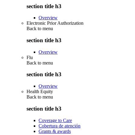
section title h3
Overview
Electronic Prior Authorization
Back to
menu
section title h3
Overview
Flu
Back to
menu
section title h3
Overview
Health Equity
Back to
menu
section title h3
Coverage to Care
Cobertura de atención
Grants & awards