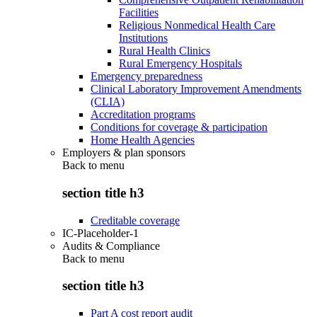
Facilities
Religious Nonmedical Health Care
Institutions
Rural Health Clinics
Rural Emergency Hospitals
Emergency preparedness
Clinical Laboratory Improvement Amendments
(CLIA)
Accreditation programs
Conditions for coverage & participation
Home Health Agencies
Employers & plan sponsors
Back to
menu
section title h3
Creditable coverage
IC-Placeholder-1
Audits & Compliance
Back to
menu
section title h3
Part A cost report audit