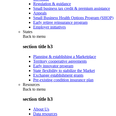
Regulation & guidance
Small business tax credit & premium assistance
Appeals
Small Business Health Options Program (SHOP)
Early retiree reinsurance program
Employer initiatives
States
Back to
menu
section title h3
Planning & establishing a Marketplace
Territory cooperative agreements
Early innovator program
State flexibility to stabilize the Market
Exchange establishment grants
Pre-existing condition insurance plan
Resources
Back to
menu
section title h3
About Us
Data resources