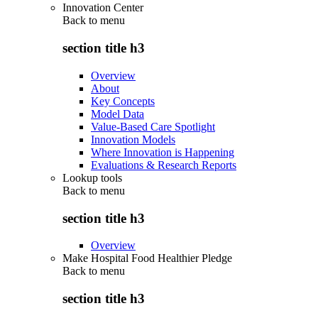
Innovation Center
Back to
menu
section title h3
Overview
About
Key Concepts
Model Data
Value-Based Care Spotlight
Innovation Models
Where Innovation is Happening
Evaluations & Research Reports
Lookup tools
Back to
menu
section title h3
Overview
Make Hospital Food Healthier Pledge
Back to
menu
section title h3