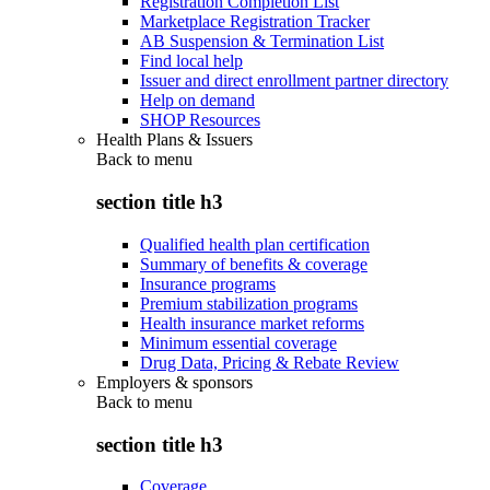
Registration Completion List
Marketplace Registration Tracker
AB Suspension & Termination List
Find local help
Issuer and direct enrollment partner directory
Help on demand
SHOP Resources
Health Plans & Issuers
Back to
menu
section title h3
Qualified health plan certification
Summary of benefits & coverage
Insurance programs
Premium stabilization programs
Health insurance market reforms
Minimum essential coverage
Drug Data, Pricing & Rebate Review
Employers & sponsors
Back to
menu
section title h3
Coverage