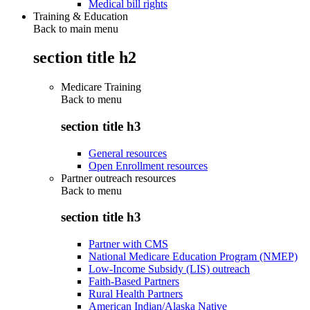
Medical bill rights
Training & Education
Back to main menu
section title h2
Medicare Training
Back to
menu
section title h3
General resources
Open Enrollment resources
Partner outreach resources
Back to
menu
section title h3
Partner with CMS
National Medicare Education Program (NMEP)
Low-Income Subsidy (LIS) outreach
Faith-Based Partners
Rural Health Partners
American Indian/Alaska Native