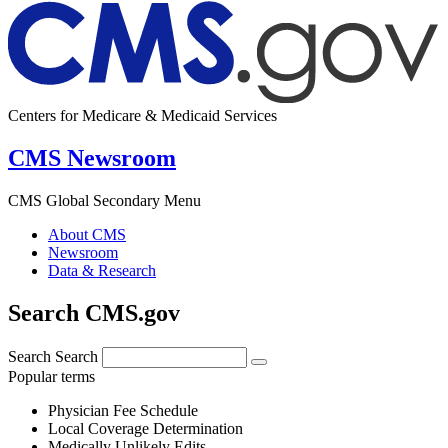
Centers for Medicare & Medicaid Services
CMS Newsroom
CMS Global Secondary Menu
About CMS
Newsroom
Data & Research
Search CMS.gov
Search
Search
Popular terms
Physician Fee Schedule
Local Coverage Determination
Medically Unlikely Edits