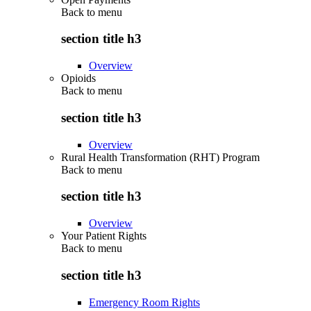
Back to
menu
section title h3
Overview
Opioids
Back to
menu
section title h3
Overview
Rural Health Transformation (RHT) Program
Back to
menu
section title h3
Overview
Your Patient Rights
Back to
menu
section title h3
Emergency Room Rights