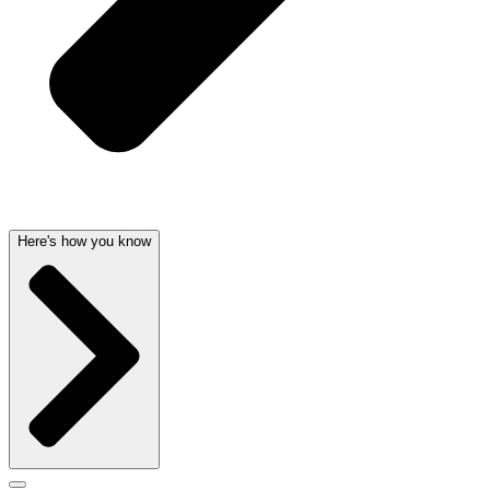
Here's how you know