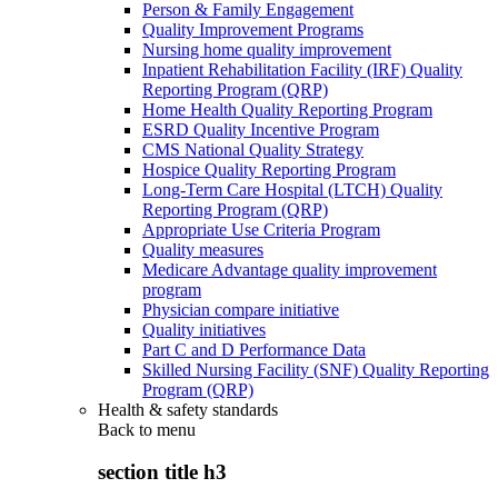
Person & Family Engagement
Quality Improvement Programs
Nursing home quality improvement
Inpatient Rehabilitation Facility (IRF) Quality
Reporting Program (QRP)
Home Health Quality Reporting Program
ESRD Quality Incentive Program
CMS National Quality Strategy
Hospice Quality Reporting Program
Long-Term Care Hospital (LTCH) Quality
Reporting Program (QRP)
Appropriate Use Criteria Program
Quality measures
Medicare Advantage quality improvement
program
Physician compare initiative
Quality initiatives
Part C and D Performance Data
Skilled Nursing Facility (SNF) Quality Reporting
Program (QRP)
Health & safety standards
Back to
menu
section title h3