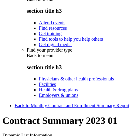
section title h3
Attend events
Find resources
Get training
Find tools to help you help others
Get digital media
Find your provider type
Back to
menu
section title h3
Physicians & other health professionals
Facilities
Health & drug plans
Employers & unions
Back to Monthly Contract and Enrollment Summary Report
Contract Summary 2023 01
Dynamic List Information