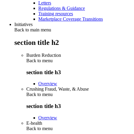
Letters
Regulations & Guidance
Training resources
Marketplace Coverage Transitions
Initiatives
Back to main menu
section title h2
Burden Reduction
Back to
menu
section title h3
Overview
Crushing Fraud, Waste, & Abuse
Back to
menu
section title h3
Overview
E-health
Back to
menu