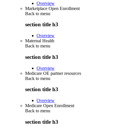
Overview
Marketplace Open Enrollment
Back to
menu
section title h3
Overview
Maternal Health
Back to
menu
section title h3
Overview
Medicare OE partner resources
Back to
menu
section title h3
Overview
Medicare Open Enrollment
Back to
menu
section title h3