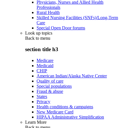
Physicians, Nurses and Allied Health
Professionals
Rural Health
Skilled Nursing Facilities (SNFs)/Long-Term
Care
Special Open Door forums
Look up topics
Back to
menu
section title h3
Medicare
Medicaid
CHIP
American Indian/Alaska Native Center
Quality of care
Special populations
Fraud & abuse
States
Privacy
Health conditions & campaigns
New Medicare Card
HIPAA Administrative Simplification
Learn More
Back to
menu