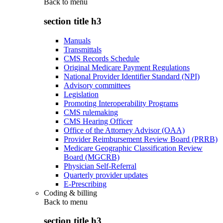
Back to
menu
section title h3
Manuals
Transmittals
CMS Records Schedule
Original Medicare Payment Regulations
National Provider Identifier Standard (NPI)
Advisory committees
Legislation
Promoting Interoperability Programs
CMS rulemaking
CMS Hearing Officer
Office of the Attorney Advisor (OAA)
Provider Reimbursement Review Board (PRRB)
Medicare Geographic Classification Review
Board (MGCRB)
Physician Self-Referral
Quarterly provider updates
E-Prescribing
Coding & billing
Back to
menu
section title h3