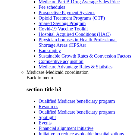
Medicare Part B Drug Average Sales Price
Fee schedules
Prospective Payment Systems
Opioid Treatment Programs (OTP)
Shared Savings Program
Covid-19 Vaccine Toolkit
Hospital-Acquired Conditions (HAC)
Physician bonuses in Health Professional
Shortage Areas (HPSAs)
Bankruptcy
Sustainable Growth Rates & Conversion Factors
Competitive acquisition
Medicare Advantage Rates & Statistics
Medicare-Medicaid coordination
Back to
menu
section title h3
Qualified Medicare beneficiary program
Resources
Qualified Medicare beneficiary program
Spotlight
Events
Financial alignment initiative
Initiative to reduce avoidable hospitalizations