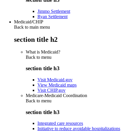
Jimmo Settlement
Ryan Settlement
Medicaid/CHIP
Back to main menu
section title h2
What is Medicaid?
Back to
menu
section title h3
Visit Medicaid.gov
View Medicaid maps
Visit CHIP.gov
Medicare-Medicaid Coordination
Back to
menu
section title h3
Integrated care resources
Initiative to reduce avoidable hospitalizations