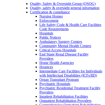
Quality, Safety & Oversight Group (QSOG)
Quality, safety & oversight general information
Certification & compliance
Nursing Homes
Enforcement
Life Safety Code & Health Care Facilities
Code Requirements
Hospitals
Public Notices
Ambulatory Surgery Centers
Community Mental Health Centers
Critical Access Hospitals
End Stage Renal Disease Facility
Providers
Home Health Agencies
Hospices
Intermediate Care Facilities for Individuals
with Intellectual Disabilities (ICFs/IID)
Organ Transplant Program
Psychiatric Hospitals
Psychiatric Residential Treatment Facility
Providers
Inpatient Rehabilitation Facilities
Outpatient Rehabilitation Providers
Comprehensive Outpatient Rehabilitation