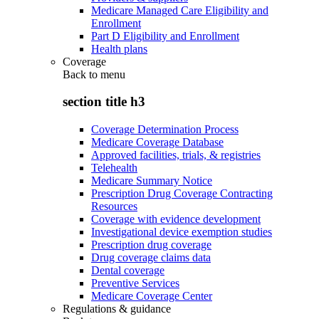
Medicare Managed Care Eligibility and
Enrollment
Part D Eligibility and Enrollment
Health plans
Coverage
Back to
menu
section title h3
Coverage Determination Process
Medicare Coverage Database
Approved facilities, trials, & registries
Telehealth
Medicare Summary Notice
Prescription Drug Coverage Contracting
Resources
Coverage with evidence development
Investigational device exemption studies
Prescription drug coverage
Drug coverage claims data
Dental coverage
Preventive Services
Medicare Coverage Center
Regulations & guidance