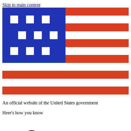
Skip to main content
An official website of the United States government
Here's how you know