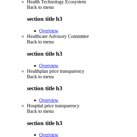
Health Technology Ecosystem
Back to
menu
section title h3
Overview
Healthcare Advisory Committee
Back to
menu
section title h3
Overview
Healthplan price transparency
Back to
menu
section title h3
Overview
Hospital price transparency
Back to
menu
section title h3
Overview