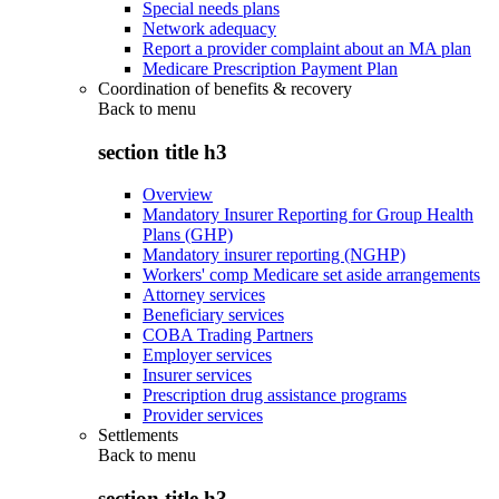
Special needs plans
Network adequacy
Report a provider complaint about an MA plan
Medicare Prescription Payment Plan
Coordination of benefits & recovery
Back to
menu
section title h3
Overview
Mandatory Insurer Reporting for Group Health
Plans (GHP)
Mandatory insurer reporting (NGHP)
Workers' comp Medicare set aside arrangements
Attorney services
Beneficiary services
COBA Trading Partners
Employer services
Insurer services
Prescription drug assistance programs
Provider services
Settlements
Back to
menu
section title h3