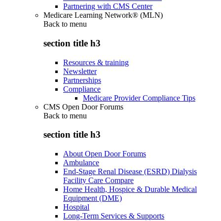
Partnering with CMS Center
Medicare Learning Network® (MLN)
Back to
menu
section title h3
Resources & training
Newsletter
Partnerships
Compliance
Medicare Provider Compliance Tips
CMS Open Door Forums
Back to
menu
section title h3
About Open Door Forums
Ambulance
End-Stage Renal Disease (ESRD) Dialysis
Facility Care Compare
Home Health, Hospice & Durable Medical
Equipment (DME)
Hospital
Long-Term Services & Supports