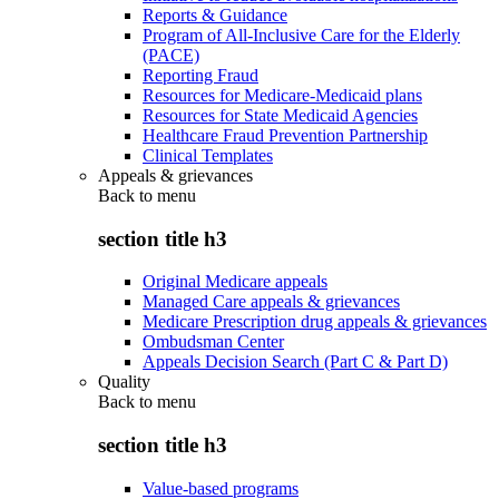
Reports & Guidance
Program of All-Inclusive Care for the Elderly
(PACE)
Reporting Fraud
Resources for Medicare-Medicaid plans
Resources for State Medicaid Agencies
Healthcare Fraud Prevention Partnership
Clinical Templates
Appeals & grievances
Back to
menu
section title h3
Original Medicare appeals
Managed Care appeals & grievances
Medicare Prescription drug appeals & grievances
Ombudsman Center
Appeals Decision Search (Part C & Part D)
Quality
Back to
menu
section title h3
Value-based programs