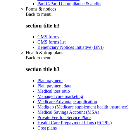
Part C/Part D compliance & audits
Forms & notices
Back to
menu
section title h3
CMS forms
CMS forms list
Beneficiary Notices Initiative (BNI)
Health & drug plans
Back to
menu
section title h3
Plan payment
Plan payment data
Medical loss ratio
Managed care marketing
Medicare Advantage application
Medigap (Medicare supplement health insurance)
Medical Savings Account (MSA)
Private Fee-for-Service Plans
Health Care Prepayment Plans (HCPPs)
Cost plans